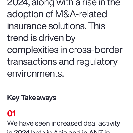
2024, along with a rise in the
adoption of M&A-related
insurance solutions. This
trend is driven by
complexities in cross-border
transactions and regulatory
environments.
Key Takeaways
We have seen increased deal activity
in 2024 both in Asia and in ANZ in