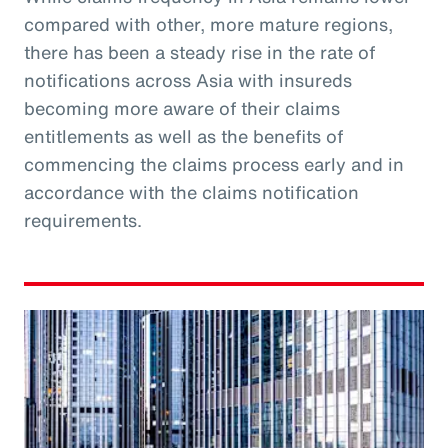
compared with other, more mature regions,
there has been a steady rise in the rate of
notifications across Asia with insureds
becoming more aware of their claims
entitlements as well as the benefits of
commencing the claims process early and in
accordance with the claims notification
requirements.