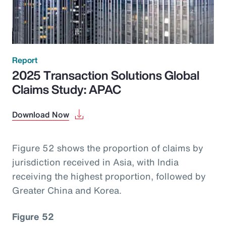
Report
2025 Transaction Solutions Global
Claims Study: APAC
Download Now
Figure 52 shows the proportion of claims by
jurisdiction received in Asia, with India
receiving the highest proportion, followed by
Greater China and Korea.
Figure 52