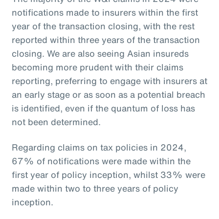
notifications made to insurers within the first
year of the transaction closing, with the rest
reported within three years of the transaction
closing. We are also seeing Asian insureds
becoming more prudent with their claims
reporting, preferring to engage with insurers at
an early stage or as soon as a potential breach
is identified, even if the quantum of loss has
not been determined.
Regarding claims on tax policies in 2024,
67% of notifications were made within the
first year of policy inception, whilst 33% were
made within two to three years of policy
inception.