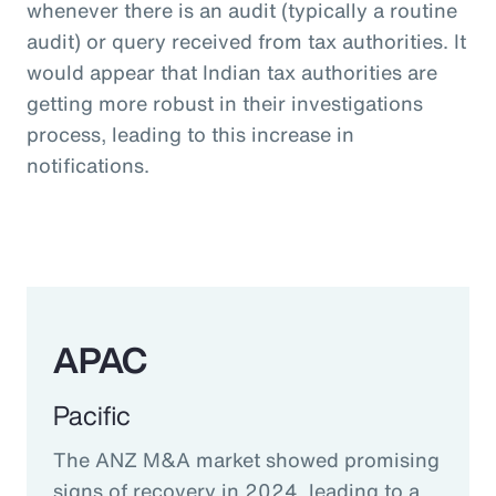
whenever there is an audit (typically a routine
audit) or query received from tax authorities. It
would appear that Indian tax authorities are
getting more robust in their investigations
process, leading to this increase in
notifications.
APAC
Pacific
The ANZ M&A market showed promising
signs of recovery in 2024, leading to a