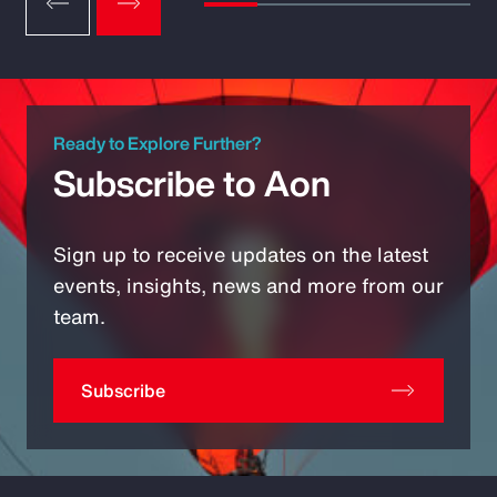
Ready to Explore Further?
Subscribe to Aon
Sign up to receive updates on the latest
events, insights, news and more from our
team.
Subscribe