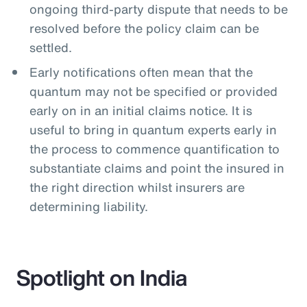
ongoing third-party dispute that needs to be
resolved before the policy claim can be
settled.
Early notifications often mean that the
quantum may not be specified or provided
early on in an initial claims notice. It is
useful to bring in quantum experts early in
the process to commence quantification to
substantiate claims and point the insured in
the right direction whilst insurers are
determining liability.
Spotlight on India