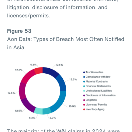
litigation, disclosure of information, and
licenses/permits.
Figure 53
Aon Data: Types of Breach Most Often Notified
in Asia
The majority of the W&I claims in 2024 were