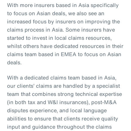
With more insurers based in Asia specifically
to focus on Asian deals, we also see an
increased focus by insurers on improving the
claims process in Asia. Some insurers have
started to invest in local claims resources,
whilst others have dedicated resources in their
claims team based in EMEA to focus on Asian
deals.
With a dedicated claims team based in Asia,
our clients’ claims are handled by a specialist
team that combines strong technical expertise
(in both tax and W&I insurances), post-M&A
disputes experience, and local language
abilities to ensure that clients receive quality
input and guidance throughout the claims