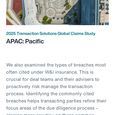
2025 Transaction Solutions Global Claims Study
APAC: Pacific
We also examined the types of breaches most
often cited under W&I insurance. This is
crucial for deal teams and their advisers to
proactively risk manage the transaction
process. Identifying the commonly cited
breaches helps transacting parties refine their
focus areas of the due diligence process –
placing more scrutiny on these common