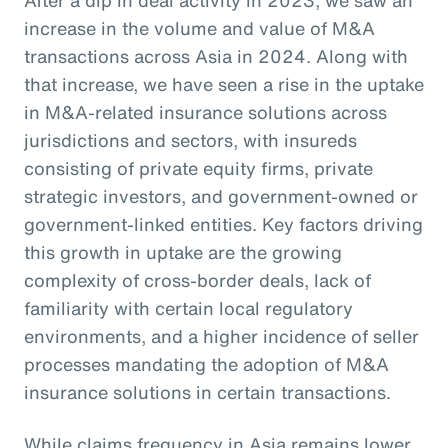
increase in the volume and value of M&A
transactions across Asia in 2024. Along with
that increase, we have seen a rise in the uptake
in M&A-related insurance solutions across
jurisdictions and sectors, with insureds
consisting of private equity firms, private
strategic investors, and government-owned or
government-linked entities. Key factors driving
this growth in uptake are the growing
complexity of cross-border deals, lack of
familiarity with certain local regulatory
environments, and a higher incidence of seller
processes mandating the adoption of M&A
insurance solutions in certain transactions.
While claims frequency in Asia remains lower