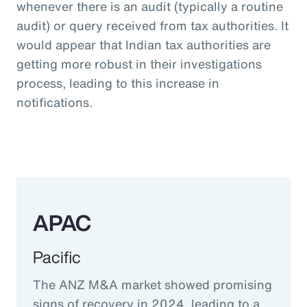
whenever there is an audit (typically a routine
audit) or query received from tax authorities. It
would appear that Indian tax authorities are
getting more robust in their investigations
process, leading to this increase in
notifications.
APAC
Pacific
The ANZ M&A market showed promising
signs of recovery in 2024, leading to a