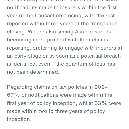
notifications made to insurers within the first
year of the transaction closing, with the rest
reported within three years of the transaction
closing. We are also seeing Asian insureds
becoming more prudent with their claims
reporting, preferring to engage with insurers at
an early stage or as soon as a potential breach
is identified, even if the quantum of loss has
not been determined.
Regarding claims on tax policies in 2024,
67% of notifications were made within the
first year of policy inception, whilst 33% were
made within two to three years of policy
inception.