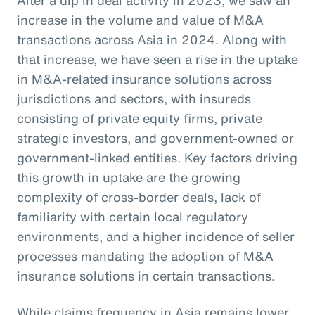
increase in the volume and value of M&A
transactions across Asia in 2024. Along with
that increase, we have seen a rise in the uptake
in M&A-related insurance solutions across
jurisdictions and sectors, with insureds
consisting of private equity firms, private
strategic investors, and government-owned or
government-linked entities. Key factors driving
this growth in uptake are the growing
complexity of cross-border deals, lack of
familiarity with certain local regulatory
environments, and a higher incidence of seller
processes mandating the adoption of M&A
insurance solutions in certain transactions.
While claims frequency in Asia remains lower