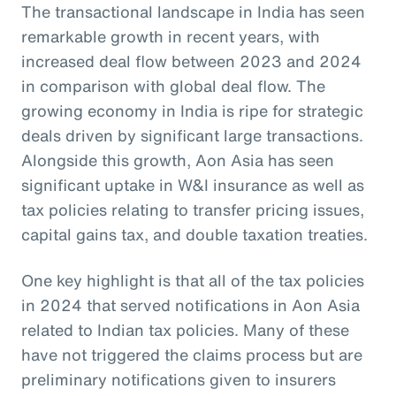
The transactional landscape in India has seen
remarkable growth in recent years, with
increased deal flow between 2023 and 2024
in comparison with global deal flow. The
growing economy in India is ripe for strategic
deals driven by significant large transactions.
Alongside this growth, Aon Asia has seen
significant uptake in W&I insurance as well as
tax policies relating to transfer pricing issues,
capital gains tax, and double taxation treaties.
One key highlight is that all of the tax policies
in 2024 that served notifications in Aon Asia
related to Indian tax policies. Many of these
have not triggered the claims process but are
preliminary notifications given to insurers