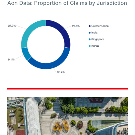
Aon Data: Proportion of Claims by Jurisdiction