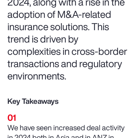
2024, along with a rise in the
adoption of M&A-related
insurance solutions. This
trend is driven by
complexities in cross-border
transactions and regulatory
environments.
Key Takeaways
We have seen increased deal activity
in 2024 both in Asia and in ANZ in