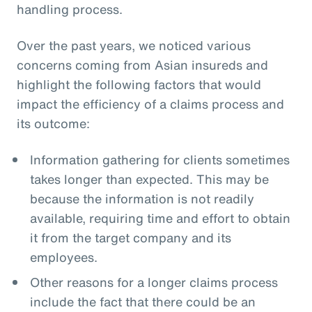
handling process.
Over the past years, we noticed various
concerns coming from Asian insureds and
highlight the following factors that would
impact the efficiency of a claims process and
its outcome:
Information gathering for clients sometimes
takes longer than expected. This may be
because the information is not readily
available, requiring time and effort to obtain
it from the target company and its
employees.
Other reasons for a longer claims process
include the fact that there could be an