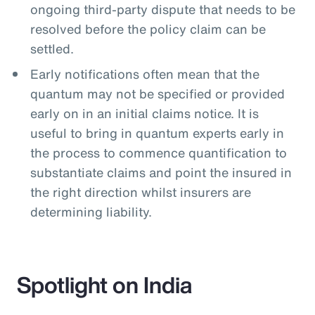
ongoing third-party dispute that needs to be
resolved before the policy claim can be
settled.
Early notifications often mean that the
quantum may not be specified or provided
early on in an initial claims notice. It is
useful to bring in quantum experts early in
the process to commence quantification to
substantiate claims and point the insured in
the right direction whilst insurers are
determining liability.
Spotlight on India