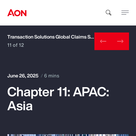
Transaction Solutions Global Claims Study
How can we help you?
11 of 12
June 26, 2025
6 mins
Chapter 11: APAC:
Popular Searches
Asia
Insurance
Benefits