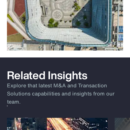
Related Insights
Explore that latest M&A and Transaction
Solutions capabilities and insights from our
team.