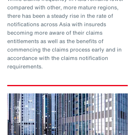
compared with other, more mature regions,
there has been a steady rise in the rate of
notifications across Asia with insureds
becoming more aware of their claims
entitlements as well as the benefits of
commencing the claims process early and in
accordance with the claims notification
requirements.