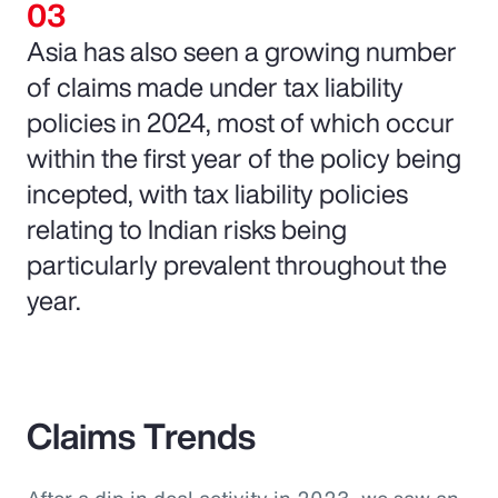
Asia has also seen a growing number
of claims made under tax liability
policies in 2024, most of which occur
within the first year of the policy being
incepted, with tax liability policies
relating to Indian risks being
particularly prevalent throughout the
year.
Claims Trends
After a dip in deal activity in 2023, we saw an