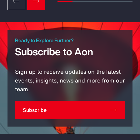
Ready to Explore Further?
Subscribe to Aon
Sign up to receive updates on the latest
events, insights, news and more from our
team.
Subscribe