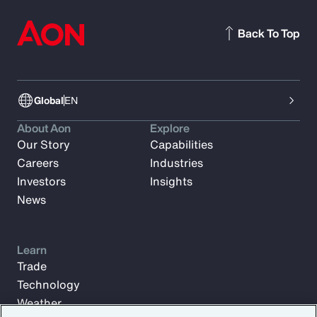
Back To Top
Global
EN
About Aon
Explore
Our Story
Capabilities
Careers
Industries
Investors
Insights
News
Learn
Trade
Technology
Weather