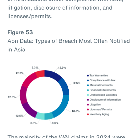
litigation, disclosure of information, and
licenses/permits.
Figure 53
Aon Data: Types of Breach Most Often Notified
in Asia
The majority of the W&I claims in 2024 were