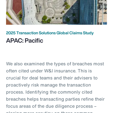
2025 Transaction Solutions Global Claims Study
APAC: Pacific
We also examined the types of breaches most
often cited under W&I insurance. This is
crucial for deal teams and their advisers to
proactively risk manage the transaction
process. Identifying the commonly cited
breaches helps transacting parties refine their
focus areas of the due diligence process –
placing more scrutiny on these common