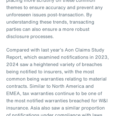
themes to ensure accuracy and prevent any
unforeseen issues post-transaction. By
understanding these trends, transacting
parties can also ensure a more robust
disclosure processes.
Compared with last year’s Aon Claims Study
Report, which examined notifications in 2023,
2024 saw a heightened variety of breaches
being notified to insurers, with the most
common being warranties relating to material
contracts. Similar to North America and
EMEA, tax warranties continue to be one of
the most notified warranties breached for W&I
insurance. Asia also saw a similar proportion
of notifications under compliance with laws,