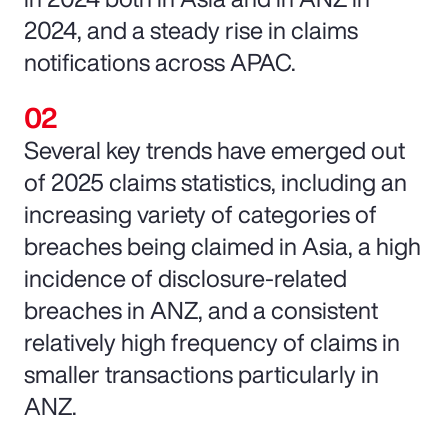
2024, and a steady rise in claims
notifications across APAC.
Several key trends have emerged out
of 2025 claims statistics, including an
increasing variety of categories of
breaches being claimed in Asia, a high
incidence of disclosure-related
breaches in ANZ, and a consistent
relatively high frequency of claims in
smaller transactions particularly in
ANZ.