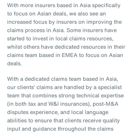
With more insurers based in Asia specifically
to focus on Asian deals, we also see an
increased focus by insurers on improving the
claims process in Asia. Some insurers have
started to invest in local claims resources,
whilst others have dedicated resources in their
claims team based in EMEA to focus on Asian
deals.
With a dedicated claims team based in Asia,
our clients’ claims are handled by a specialist
team that combines strong technical expertise
(in both tax and W&I insurances), post-M&A
disputes experience, and local language
abilities to ensure that clients receive quality
input and guidance throughout the claims