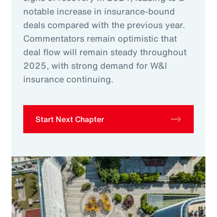
notable increase in insurance-bound
deals compared with the previous year.
Commentators remain optimistic that
deal flow will remain steady throughout
2025, with strong demand for W&I
insurance continuing.
Start Next Chapter