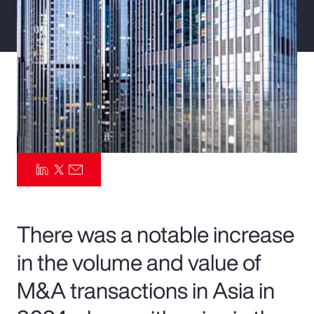
Pay Transparency
Parametrics
Risk Management
There was a notable increase
in the volume and value of
M&A transactions in Asia in