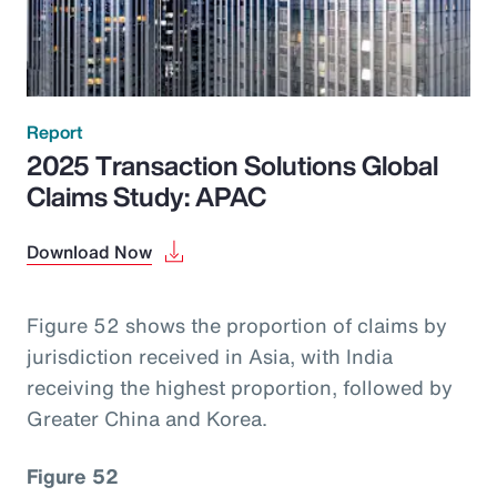
Report
2025 Transaction Solutions Global
Claims Study: APAC
Download Now
Figure 52 shows the proportion of claims by
jurisdiction received in Asia, with India
receiving the highest proportion, followed by
Greater China and Korea.
Figure 52