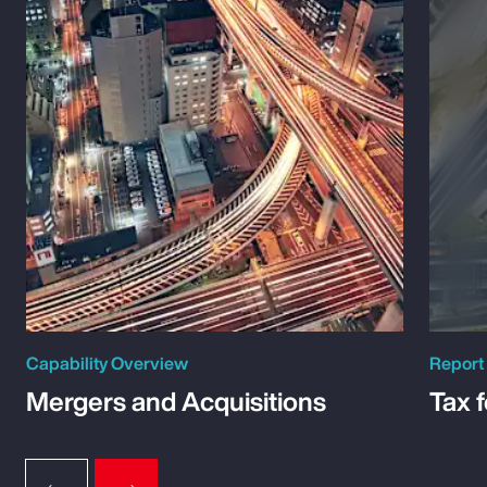
Capability Overview
Report
Mergers and Acquisitions
Tax 