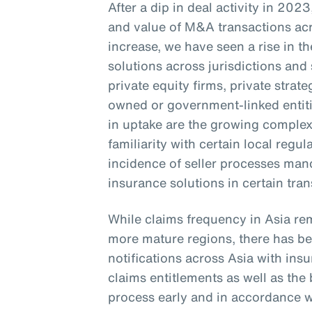
After a dip in deal activity in 20
and value of M&A transactions acr
increase, we have seen a rise in 
solutions across jurisdictions and 
private equity firms, private stra
owned or government-linked entitie
in uptake are the growing complexi
familiarity with certain local regu
incidence of seller processes ma
insurance solutions in certain tra
While claims frequency in Asia re
more mature regions, there has bee
notifications across Asia with in
claims entitlements as well as th
process early and in accordance wi