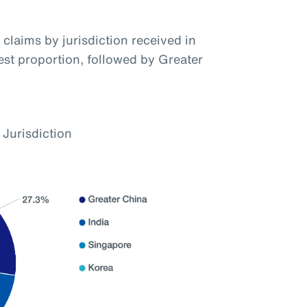
claims by jurisdiction received in
hest proportion, followed by Greater
 Jurisdiction