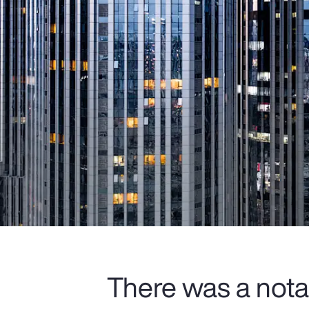
There was a nota