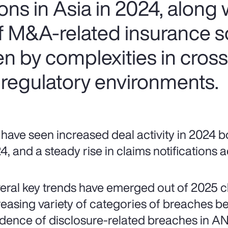
ns in Asia in 2024, along w
of M&A-related insurance s
ven by complexities in cros
 regulatory environments.
have seen increased deal activity in 2024 bo
4, and a steady rise in claims notifications
eral key trends have emerged out of 2025 cla
reasing variety of categories of breaches be
idence of disclosure-related breaches in AN