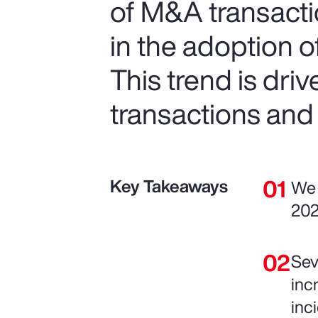
of M&A transactio
in the adoption 
This trend is dri
transactions and
Key Takeaways
We 
202
Sev
inc
inc