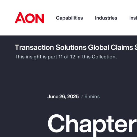
Capabilities
Industries
Ins
Transaction Solutions Global Claims
How can we help you?
This insight is part 11 of 12 in this Collection.
June 26, 2025
6 mins
Chapter
Popular Searches