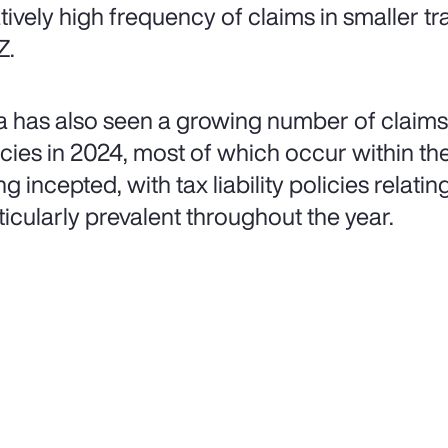
atively high frequency of claims in smaller tr
Z.
a has also seen a growing number of claims 
icies in 2024, most of which occur within the 
g incepted, with tax liability policies relatin
ticularly prevalent throughout the year.