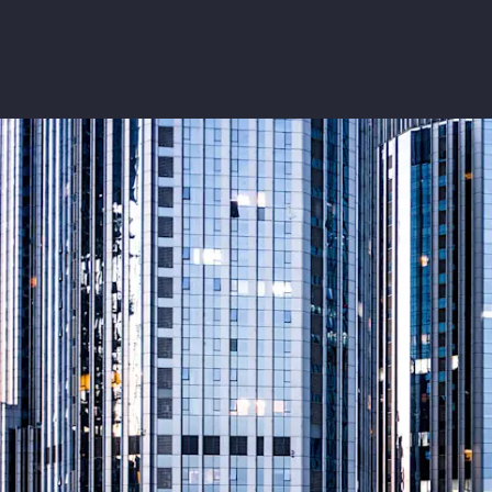
Insurance
Benefits
Pay Transparency
Parametrics
Risk Management