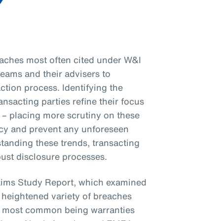
eaches most often cited under W&I
 teams and their advisers to
ction process. Identifying the
sacting parties refine their focus
 – placing more scrutiny on these
y and prevent any unforeseen
tanding these trends, transacting
bust disclosure processes.
aims Study Report, which examined
 heightened variety of breaches
the most common being warranties