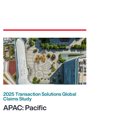
2025 Transaction Solutions Global
Claims Study
APAC: Pacific