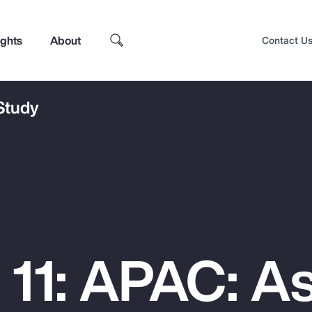
ights
About
Contact U
 Study
 11: APAC: As
Top Insights