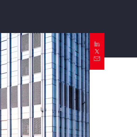
Report
Client Trends Report
Report
Business Decision Maker Survey