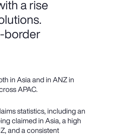
ith a rise
olutions.
s-border
th in Asia and in ANZ in
 across APAC.
ims statistics, including an
ing claimed in Asia, a high
Z, and a consistent