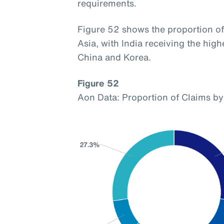
requirements.
Figure 52 shows the proportion of 
Asia, with India receiving the hig
China and Korea.
Figure 52
Aon Data: Proportion of Claims by