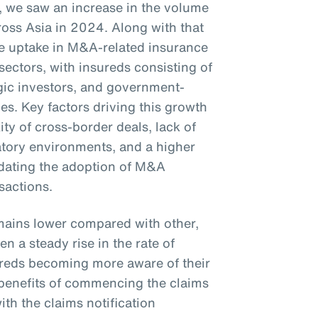
23, we saw an increase in the volume
oss Asia in 2024. Along with that
the uptake in M&A-related insurance
sectors, with insureds consisting of
tegic investors, and government-
s. Key factors driving this growth
ty of cross-border deals, lack of
latory environments, and a higher
ndating the adoption of M&A
nsactions.
mains lower compared with other,
n a steady rise in the rate of
sureds becoming more aware of their
e benefits of commencing the claims
th the claims notification