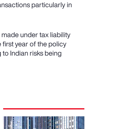
ansactions particularly in
made under tax liability
first year of the policy
g to Indian risks being