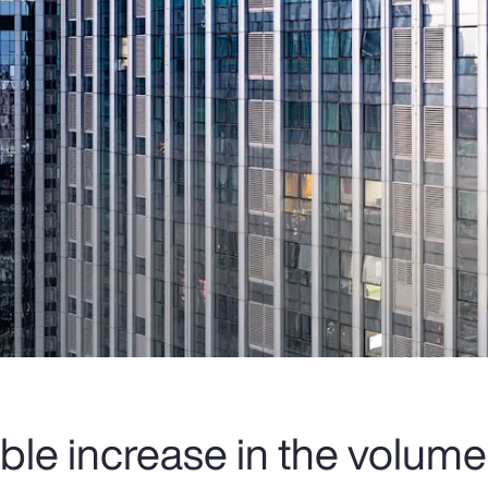
ble increase in the volume