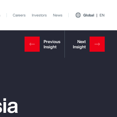
s
Careers
Investors
News
Global
EN
ia
View All Insights