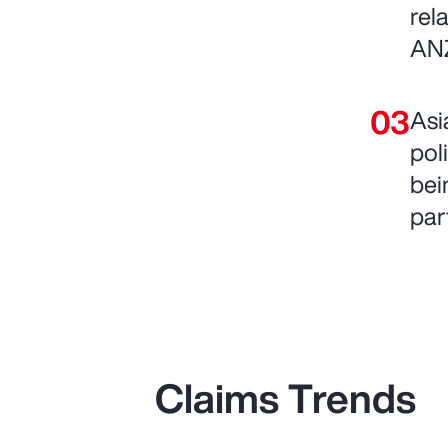
rel
AN
Asi
pol
bein
par
Claims Trends