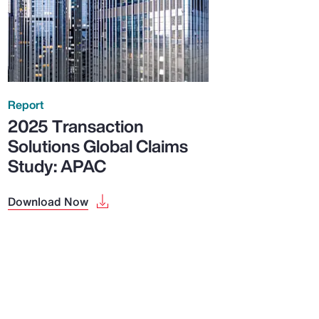
Report
2025 Transaction
Solutions Global Claims
Study: APAC
Download Now