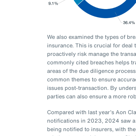
We also examined the types of br
insurance. This is crucial for deal
proactively risk manage the transa
commonly cited breaches helps tran
areas of the due diligence process
common themes to ensure accurac
issues post-transaction. By unders
parties can also ensure a more ro
Compared with last year’s Aon Cl
notifications in 2023, 2024 saw a
being notified to insurers, with 