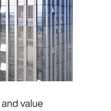
 and value