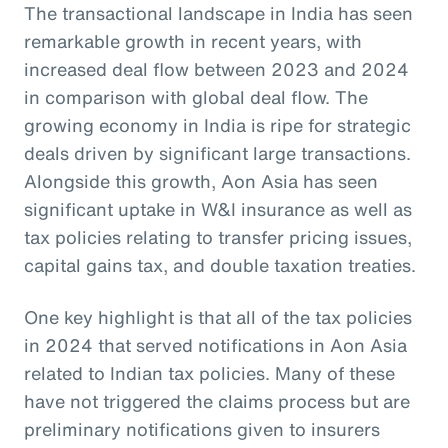
The transactional landscape in India has seen
remarkable growth in recent years, with
increased deal flow between 2023 and 2024
in comparison with global deal flow. The
growing economy in India is ripe for strategic
deals driven by significant large transactions.
Alongside this growth, Aon Asia has seen
significant uptake in W&I insurance as well as
tax policies relating to transfer pricing issues,
capital gains tax, and double taxation treaties.
One key highlight is that all of the tax policies
in 2024 that served notifications in Aon Asia
related to Indian tax policies. Many of these
have not triggered the claims process but are
preliminary notifications given to insurers