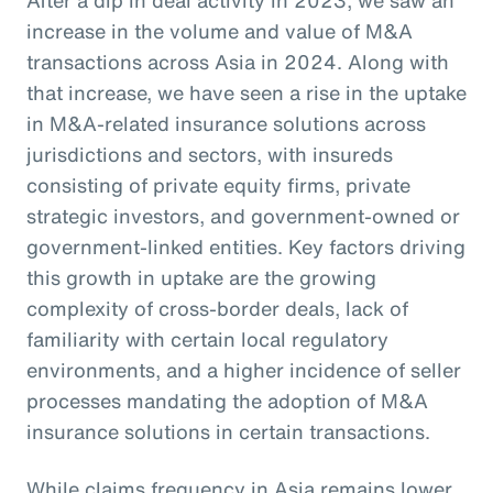
increase in the volume and value of M&A
transactions across Asia in 2024. Along with
that increase, we have seen a rise in the uptake
in M&A-related insurance solutions across
jurisdictions and sectors, with insureds
consisting of private equity firms, private
strategic investors, and government-owned or
government-linked entities. Key factors driving
this growth in uptake are the growing
complexity of cross-border deals, lack of
familiarity with certain local regulatory
environments, and a higher incidence of seller
processes mandating the adoption of M&A
insurance solutions in certain transactions.
While claims frequency in Asia remains lower