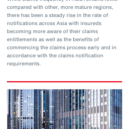
compared with other, more mature regions,
there has been a steady rise in the rate of
notifications across Asia with insureds
becoming more aware of their claims
entitlements as well as the benefits of
commencing the claims process early and in
accordance with the claims notification
requirements.