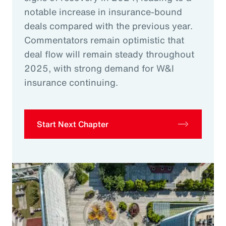
notable increase in insurance-bound
deals compared with the previous year.
Commentators remain optimistic that
deal flow will remain steady throughout
2025, with strong demand for W&I
insurance continuing.
Start Next Chapter