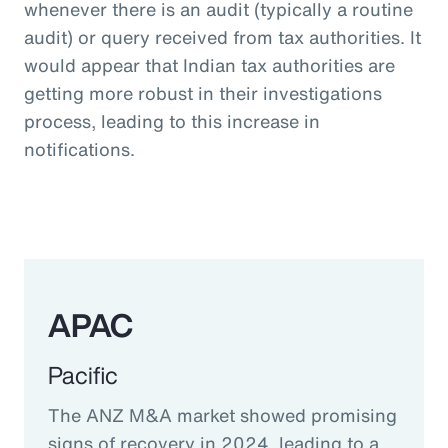
whenever there is an audit (typically a routine
audit) or query received from tax authorities. It
would appear that Indian tax authorities are
getting more robust in their investigations
process, leading to this increase in
notifications.
APAC
Pacific
The ANZ M&A market showed promising
signs of recovery in 2024, leading to a