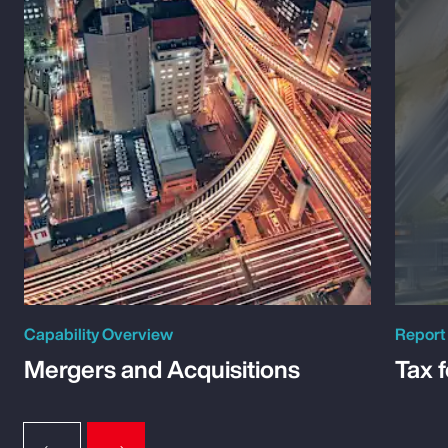
Capability Overview
Report
Mergers and Acquisitions
Tax 