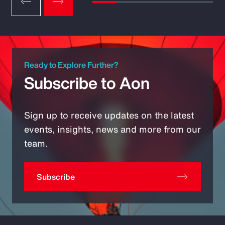
Ready to Explore Further?
Subscribe to Aon
Sign up to receive updates on the latest
events, insights, news and more from our
team.
Subscribe