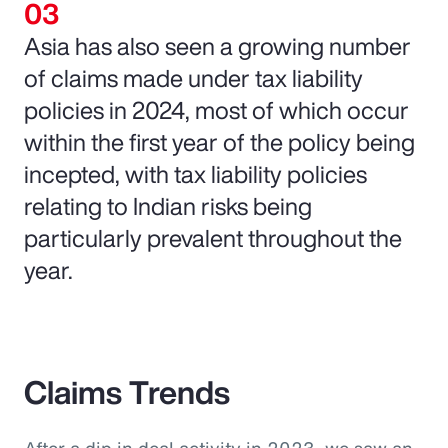
Asia has also seen a growing number
of claims made under tax liability
policies in 2024, most of which occur
within the first year of the policy being
incepted, with tax liability policies
relating to Indian risks being
particularly prevalent throughout the
year.
Claims Trends
After a dip in deal activity in 2023, we saw an