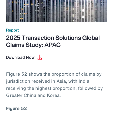
Report
2025 Transaction Solutions Global
Claims Study: APAC
Download Now
Figure 52 shows the proportion of claims by
jurisdiction received in Asia, with India
receiving the highest proportion, followed by
Greater China and Korea.
Figure 52