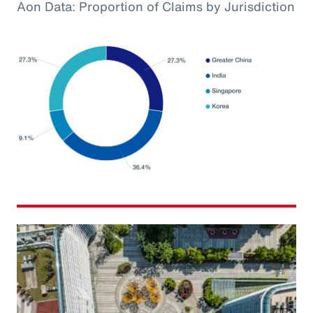
Aon Data: Proportion of Claims by Jurisdiction