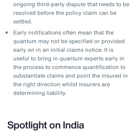
ongoing third-party dispute that needs to be
resolved before the policy claim can be
settled.
Early notifications often mean that the
quantum may not be specified or provided
early on in an initial claims notice. It is
useful to bring in quantum experts early in
the process to commence quantification to
substantiate claims and point the insured in
the right direction whilst insurers are
determining liability.
Spotlight on India