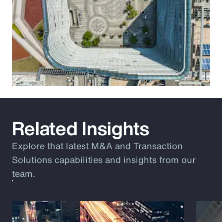
Related Insights
Explore that latest M&A and Transaction
Solutions capabilities and insights from our
team.