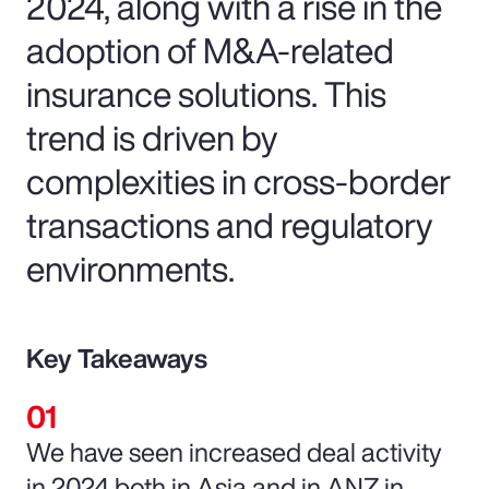
2024, along with a rise in the
adoption of M&A-related
insurance solutions. This
trend is driven by
complexities in cross-border
transactions and regulatory
environments.
Key Takeaways
We have seen increased deal activity
in 2024 both in Asia and in ANZ in