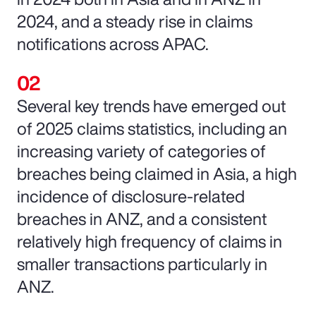
2024, and a steady rise in claims
notifications across APAC.
Several key trends have emerged out
of 2025 claims statistics, including an
increasing variety of categories of
breaches being claimed in Asia, a high
incidence of disclosure-related
breaches in ANZ, and a consistent
relatively high frequency of claims in
smaller transactions particularly in
ANZ.