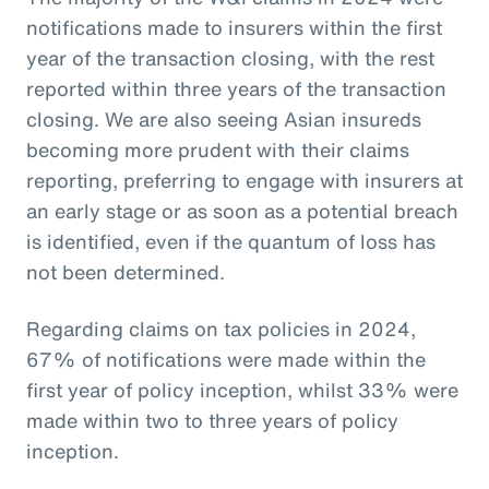
notifications made to insurers within the first
year of the transaction closing, with the rest
reported within three years of the transaction
closing. We are also seeing Asian insureds
becoming more prudent with their claims
reporting, preferring to engage with insurers at
an early stage or as soon as a potential breach
is identified, even if the quantum of loss has
not been determined.
Regarding claims on tax policies in 2024,
67% of notifications were made within the
first year of policy inception, whilst 33% were
made within two to three years of policy
inception.