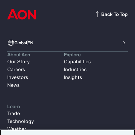
Back To Top
Global
EN
About Aon
Explore
Our Story
Capabilities
Careers
Industries
Investors
Insights
News
Learn
Trade
Technology
Weather