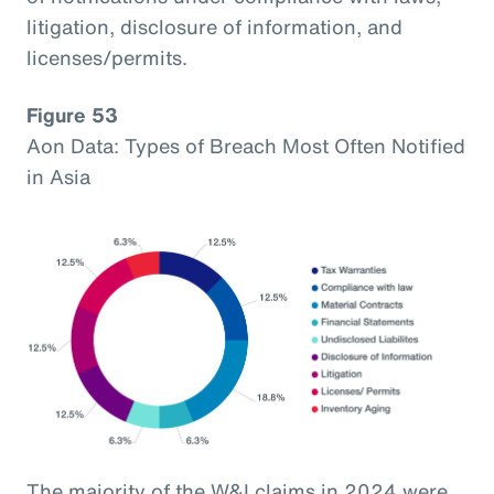
litigation, disclosure of information, and
licenses/permits.
Figure 53
Aon Data: Types of Breach Most Often Notified
in Asia
The majority of the W&I claims in 2024 were