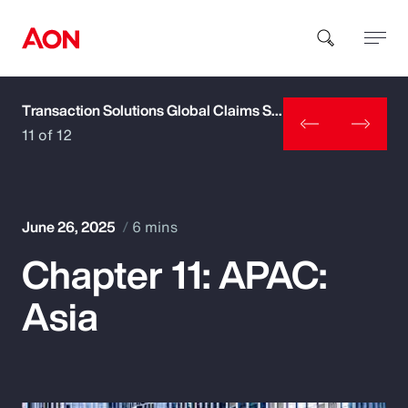
Transaction Solutions Global Claims Study
How can we help you?
11 of 12
June 26, 2025
6 mins
Chapter 11: APAC:
Popular Searches
Asia
Insurance
Benefits