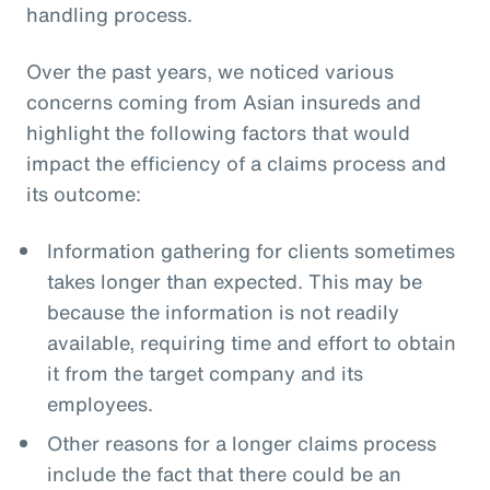
handling process.
Over the past years, we noticed various
concerns coming from Asian insureds and
highlight the following factors that would
impact the efficiency of a claims process and
its outcome:
Information gathering for clients sometimes
takes longer than expected. This may be
because the information is not readily
available, requiring time and effort to obtain
it from the target company and its
employees.
Other reasons for a longer claims process
include the fact that there could be an