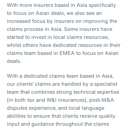
With more insurers based in Asia specifically
to focus on Asian deals, we also see an
increased focus by insurers on improving the
claims process in Asia. Some insurers have
started to invest in local claims resources,
whilst others have dedicated resources in their
claims team based in EMEA to focus on Asian
deals.
With a dedicated claims team based in Asia,
our clients’ claims are handled by a specialist
team that combines strong technical expertise
(in both tax and W&I insurances), post-M&A
disputes experience, and local language
abilities to ensure that clients receive quality
input and guidance throughout the claims