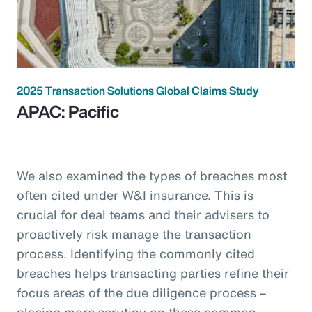
2025 Transaction Solutions Global Claims Study
APAC: Pacific
We also examined the types of breaches most
often cited under W&I insurance. This is
crucial for deal teams and their advisers to
proactively risk manage the transaction
process. Identifying the commonly cited
breaches helps transacting parties refine their
focus areas of the due diligence process –
placing more scrutiny on these common