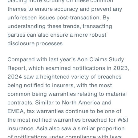
themes to ensure accuracy and prevent any
unforeseen issues post-transaction. By
understanding these trends, transacting
parties can also ensure a more robust
disclosure processes.
Compared with last year’s Aon Claims Study
Report, which examined notifications in 2023,
2024 saw a heightened variety of breaches
being notified to insurers, with the most
common being warranties relating to material
contracts. Similar to North America and
EMEA, tax warranties continue to be one of
the most notified warranties breached for W&I
insurance. Asia also saw a similar proportion
of notifications under compliance with laws,