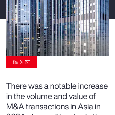
Pay Transparency
Parametrics
Risk Management
There was a notable increase
in the volume and value of
M&A transactions in Asia in