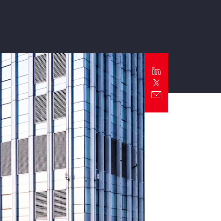
Report
Client Trends Report
Report
Business Decision Maker Survey