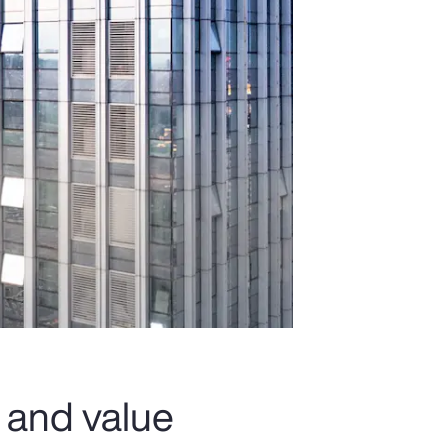
 and value