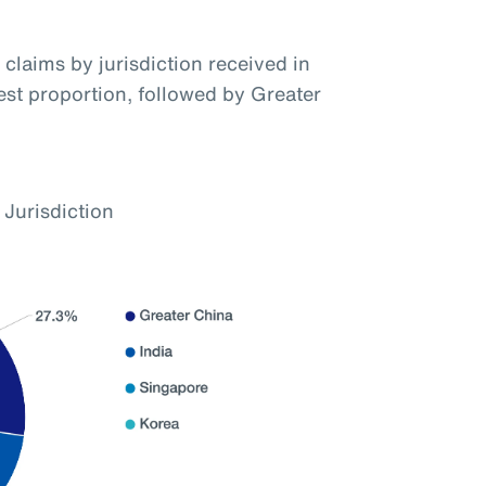
claims by jurisdiction received in
hest proportion, followed by Greater
 Jurisdiction