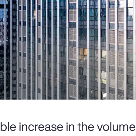
ble increase in the volume