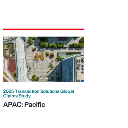
2025 Transaction Solutions Global
Claims Study
APAC: Pacific