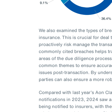
We also examined the types of br
insurance. This is crucial for deal
proactively risk manage the transa
commonly cited breaches helps tran
areas of the due diligence process
common themes to ensure accurac
issues post-transaction. By unders
parties can also ensure a more ro
Compared with last year’s Aon Cl
notifications in 2023, 2024 saw a
being notified to insurers, with 