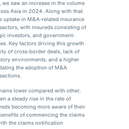
23, we saw an increase in the volume
oss Asia in 2024. Along with that
the uptake in M&A-related insurance
sectors, with insureds consisting of
tegic investors, and government-
s. Key factors driving this growth
ty of cross-border deals, lack of
latory environments, and a higher
ndating the adoption of M&A
nsactions.
mains lower compared with other,
n a steady rise in the rate of
sureds becoming more aware of their
e benefits of commencing the claims
th the claims notification