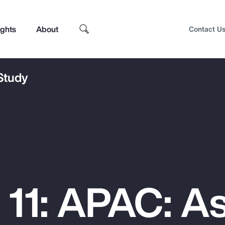
ights
About
Contact U
 Study
 11: APAC: As
Top Insights