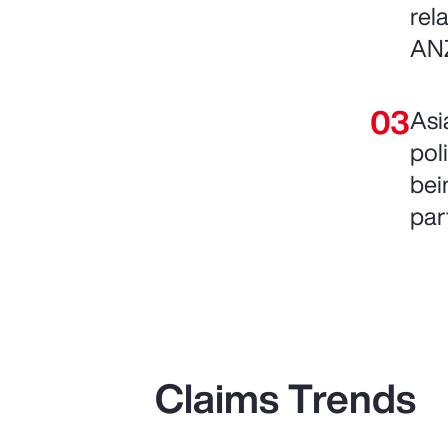
rel
AN
Asi
pol
bein
par
Claims Trends