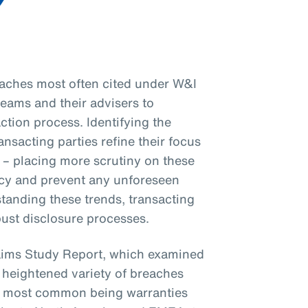
eaches most often cited under W&I
 teams and their advisers to
ction process. Identifying the
sacting parties refine their focus
 – placing more scrutiny on these
y and prevent any unforeseen
tanding these trends, transacting
bust disclosure processes.
aims Study Report, which examined
 heightened variety of breaches
the most common being warranties