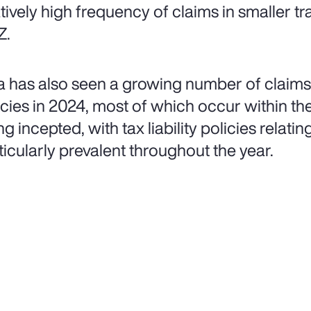
atively high frequency of claims in smaller tr
Z.
a has also seen a growing number of claims 
icies in 2024, most of which occur within the 
g incepted, with tax liability policies relatin
ticularly prevalent throughout the year.