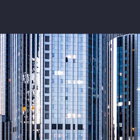
Insurance
Benefits
Pay Transparency
Parametrics
Risk Management