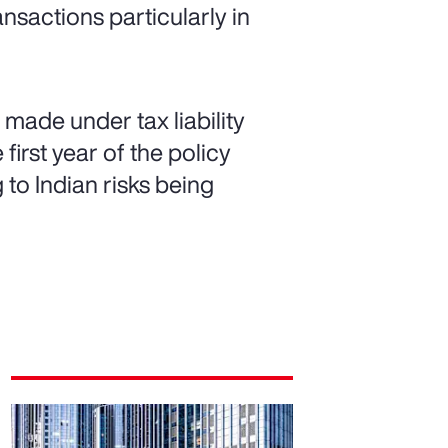
ansactions particularly in
made under tax liability
first year of the policy
g to Indian risks being