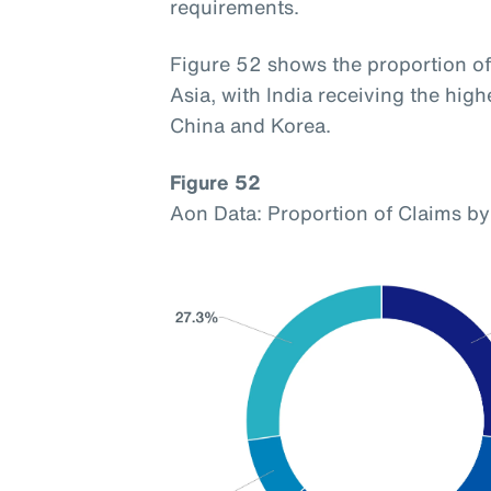
requirements.
Figure 52 shows the proportion of 
Asia, with India receiving the hig
China and Korea.
Figure 52
Aon Data: Proportion of Claims by