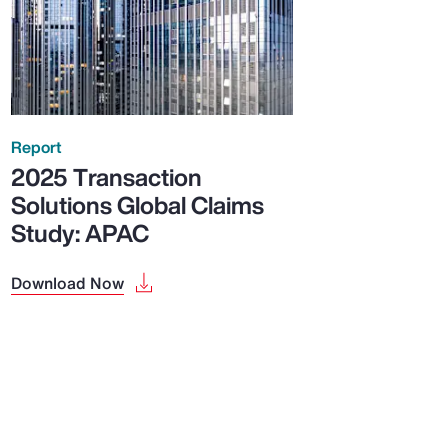
Report
2025 Transaction
Solutions Global Claims
Study: APAC
Download Now