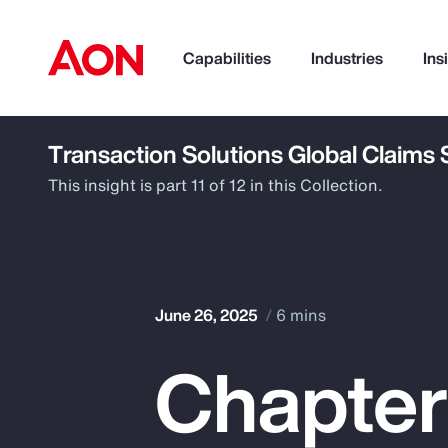
Capabilities
Industries
Ins
Transaction Solutions Global Claims
How can we help you?
This insight is part 11 of 12 in this Collection.
June 26, 2025
6 mins
Chapter
Popular Searches