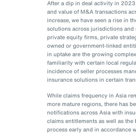
After a dip in deal activity in 20
and value of M&A transactions acr
increase, we have seen a rise in 
solutions across jurisdictions and 
private equity firms, private stra
owned or government-linked entitie
in uptake are the growing complexi
familiarity with certain local regu
incidence of seller processes ma
insurance solutions in certain tra
While claims frequency in Asia re
more mature regions, there has bee
notifications across Asia with in
claims entitlements as well as th
process early and in accordance wi