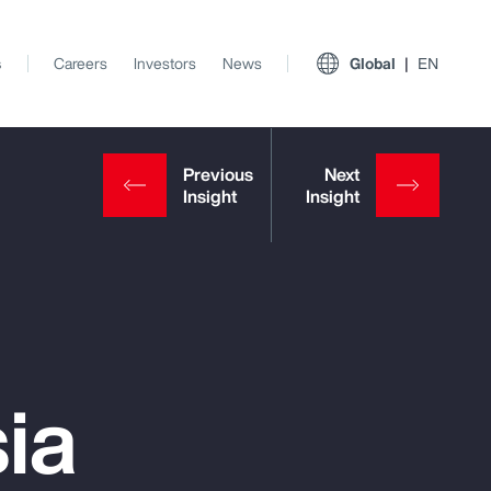
s
Careers
Investors
News
Global
EN
ia
View All Insights