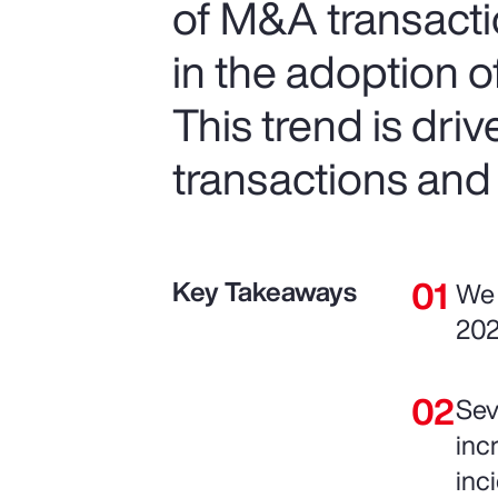
of M&A transactio
in the adoption 
This trend is dri
transactions and
Key Takeaways
We 
202
Sev
inc
inc