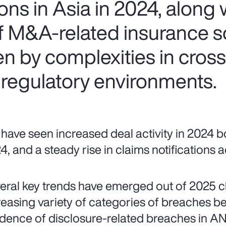
ns in Asia in 2024, along w
of M&A-related insurance s
ven by complexities in cros
 regulatory environments.
have seen increased deal activity in 2024 bo
4, and a steady rise in claims notifications
eral key trends have emerged out of 2025 cla
reasing variety of categories of breaches be
idence of disclosure-related breaches in AN