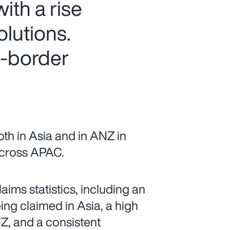
ith a rise
olutions.
s-border
th in Asia and in ANZ in
 across APAC.
ims statistics, including an
ing claimed in Asia, a high
Z, and a consistent