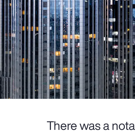
There was a nota