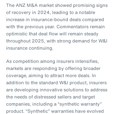
The ANZ M&A market showed promising signs
of recovery in 2024, leading to a notable
increase in insurance-bound deals compared
with the previous year. Commentators remain
optimistic that deal flow will remain steady
throughout 2025, with strong demand for W&I
insurance continuing.
As competition among insurers intensifies,
markets are responding by offering broader
coverage, aiming to attract more deals. In
addition to the standard W&I product, insurers
are developing innovative solutions to address
the needs of distressed sellers and target
companies, including a “synthetic warranty”
product. “Synthetic” warranties have evolved