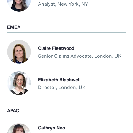
Analyst, New York, NY
EMEA
Claire Fleetwood
Senior Claims Advocate, London, UK
Elizabeth Blackwell
Director, London, UK
APAC
Cathryn Neo