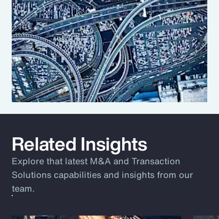
Related Insights
Explore that latest M&A and Transaction
Solutions capabilities and insights from our
team.