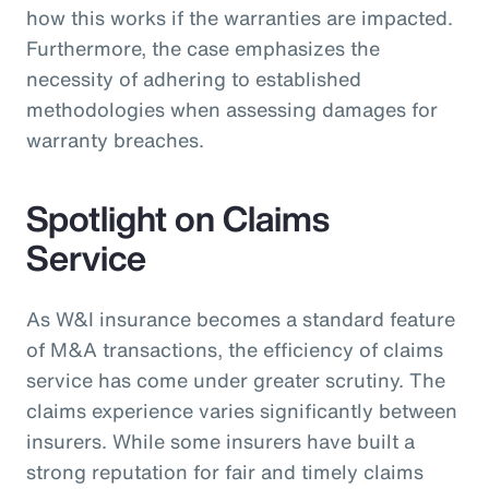
how this works if the warranties are impacted.
Furthermore, the case emphasizes the
necessity of adhering to established
methodologies when assessing damages for
warranty breaches.
Spotlight on Claims
Service
As W&I insurance becomes a standard feature
of M&A transactions, the efficiency of claims
service has come under greater scrutiny. The
claims experience varies significantly between
insurers. While some insurers have built a
strong reputation for fair and timely claims