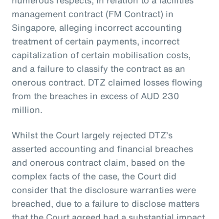
management contract (FM Contract) in
Singapore, alleging incorrect accounting
treatment of certain payments, incorrect
capitalization of certain mobilisation costs,
and a failure to classify the contract as an
onerous contract. DTZ claimed losses flowing
from the breaches in excess of AUD 230
million.
Whilst the Court largely rejected DTZ’s
asserted accounting and financial breaches
and onerous contract claim, based on the
complex facts of the case, the Court did
consider that the disclosure warranties were
breached, due to a failure to disclose matters
that the Court agreed had a substantial impact