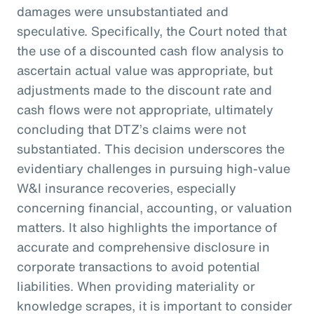
damages were unsubstantiated and
speculative. Specifically, the Court noted that
the use of a discounted cash flow analysis to
ascertain actual value was appropriate, but
adjustments made to the discount rate and
cash flows were not appropriate, ultimately
concluding that DTZ’s claims were not
substantiated. This decision underscores the
evidentiary challenges in pursuing high-value
W&I insurance recoveries, especially
concerning financial, accounting, or valuation
matters. It also highlights the importance of
accurate and comprehensive disclosure in
corporate transactions to avoid potential
liabilities. When providing materiality or
knowledge scrapes, it is important to consider