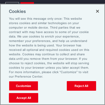
Cookies
You will see this message only once: This website
stores cookies and similar technologies on your
computer or mobile device. Third parties that we
contract with may have access to some of your cookie
data. We use cookies to enrich your experience,
Ready to Explore Further?
remember your preferences, and help us understand
Subscribe to Aon
how the website is being used. Your browser has
received all optional and required cookies used on this
website. Cookies may continue to collect and share
data until you remove them from your browser. If you
Sign up to receive updates on the latest
choose to reject cookies, the website will stop serving
events, insights, news and more from our
cookies to your browser unless you later accept them.
For more information, please click “Customize” to visit
team.
our Preference Center.
Customize
Reject All
Subscribe
Accept All