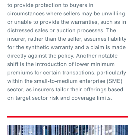
to provide protection to buyers in
circumstances where sellers may be unwilling
or unable to provide the warranties, such as in
distressed sales or auction processes. The
insurer, rather than the seller, assumes liability
for the synthetic warranty and a claim is made
directly against the policy. Another notable
shift is the introduction of lower minimum
premiums for certain transactions, particularly
within the small-to-medium enterprise (SME)
sector, as insurers tailor their offerings based
on target sector risk and coverage limits.