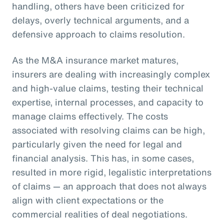
handling, others have been criticized for
delays, overly technical arguments, and a
defensive approach to claims resolution.
As the M&A insurance market matures,
insurers are dealing with increasingly complex
and high-value claims, testing their technical
expertise, internal processes, and capacity to
manage claims effectively. The costs
associated with resolving claims can be high,
particularly given the need for legal and
financial analysis. This has, in some cases,
resulted in more rigid, legalistic interpretations
of claims — an approach that does not always
align with client expectations or the
commercial realities of deal negotiations.