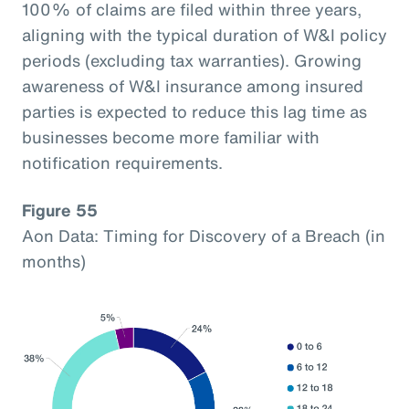
100% of claims are filed within three years,
aligning with the typical duration of W&I policy
periods (excluding tax warranties). Growing
awareness of W&I insurance among insured
parties is expected to reduce this lag time as
businesses become more familiar with
notification requirements.
Figure 55
Aon Data: Timing for Discovery of a Breach (in
months)