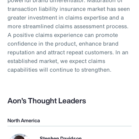
transaction liability insurance market has seen
greater investment in claims expertise and a
more streamlined claims assessment process.
A positive claims experience can promote
confidence in the product, enhance brand
reputation and attract repeat customers. In an
established market, we expect claims
capabilities will continue to strengthen.
Aon’s Thought Leaders
North America
Stephen Davidson