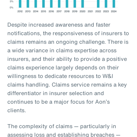
Despite increased awareness and faster
notifications, the responsiveness of insurers to
claims remains an ongoing challenge. There is
a wide variance in claims expertise across
insurers, and their ability to provide a positive
claims experience largely depends on their
willingness to dedicate resources to W&I
claims handling. Claims service remains a key
differentiator in insurer selection and
continues to be a major focus for Aon’s
clients.
The complexity of claims — particularly in
assessing loss and establishing breaches —