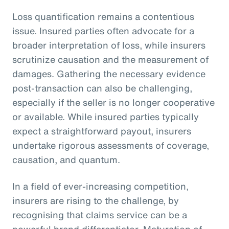
Loss quantification remains a contentious
issue. Insured parties often advocate for a
broader interpretation of loss, while insurers
scrutinize causation and the measurement of
damages. Gathering the necessary evidence
post-transaction can also be challenging,
especially if the seller is no longer cooperative
or available. While insured parties typically
expect a straightforward payout, insurers
undertake rigorous assessments of coverage,
causation, and quantum.
In a field of ever-increasing competition,
insurers are rising to the challenge, by
recognising that claims service can be a
powerful brand differentiator. Maturation of