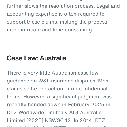
further slows the resolution process. Legal and
accounting expertise is often required to
support these claims, making the process
more intricate and time-consuming.
Case Law: Australia
There is very little Australian case law
guidance on W&I insurance disputes. Most
claims settle pre-action or on confidential
terms. However, a significant judgment was
recently handed down in February 2025 in
DTZ Worldwide Limited v AIG Australia
Limited [2025] NSWSC 12. In 2014, DTZ