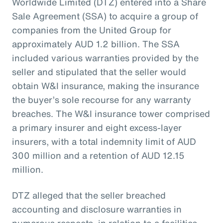
Worldwide Limited (DTZ) entered into a Share
Sale Agreement (SSA) to acquire a group of
companies from the United Group for
approximately AUD 1.2 billion. The SSA
included various warranties provided by the
seller and stipulated that the seller would
obtain W&I insurance, making the insurance
the buyer’s sole recourse for any warranty
breaches. The W&I insurance tower comprised
a primary insurer and eight excess-layer
insurers, with a total indemnity limit of AUD
300 million and a retention of AUD 12.15
million.
DTZ alleged that the seller breached
accounting and disclosure warranties in
numerous respects, in relation to a facilities