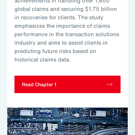
achievements in handling over 1,600
global claims and securing $1.75 billion
in recoveries for clients. The study
emphasizes the importance of claims
performance in the transaction solutions
industry and aims to assist clients in
predicting future risks based on
historical claims data.
Read Chapter 1