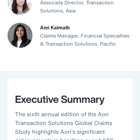
Associate Director, Transaction
Solutions, Asia
Ami Kalmath
Claims Manager, Financial Specialties
& Transaction Solutions, Pacific
Executive Summary
The sixth annual edition of the Aon
Transaction Solutions Global Claims
Study highlights Aon's significant