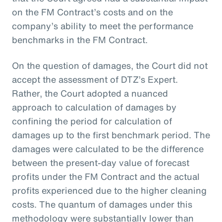
on the FM Contract’s costs and on the
company’s ability to meet the performance
benchmarks in the FM Contract.
On the question of damages, the Court did not
accept the assessment of DTZ’s Expert.
Rather, the Court adopted a nuanced
approach to calculation of damages by
confining the period for calculation of
damages up to the first benchmark period. The
damages were calculated to be the difference
between the present-day value of forecast
profits under the FM Contract and the actual
profits experienced due to the higher cleaning
costs. The quantum of damages under this
methodology were substantially lower than