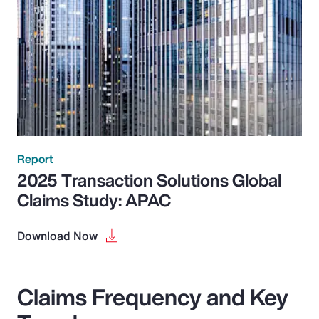
Report
2025 Transaction Solutions Global
Claims Study: APAC
Download Now
Claims Frequency and Key