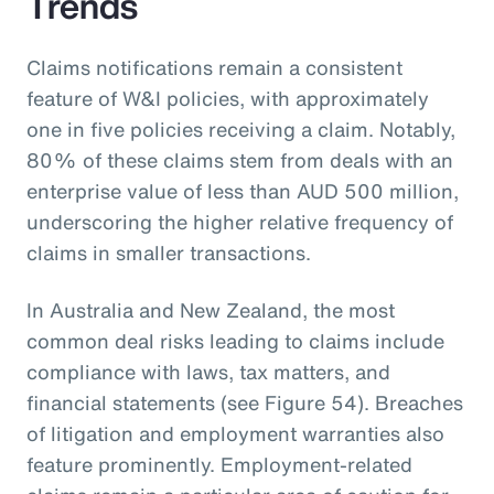
Trends
Claims notifications remain a consistent
feature of W&I policies, with approximately
one in five policies receiving a claim. Notably,
80% of these claims stem from deals with an
enterprise value of less than AUD 500 million,
underscoring the higher relative frequency of
claims in smaller transactions.
In Australia and New Zealand, the most
common deal risks leading to claims include
compliance with laws, tax matters, and
financial statements (see Figure 54). Breaches
of litigation and employment warranties also
feature prominently. Employment-related