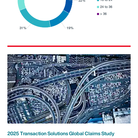
2025 Transaction Solutions Global Claims Study