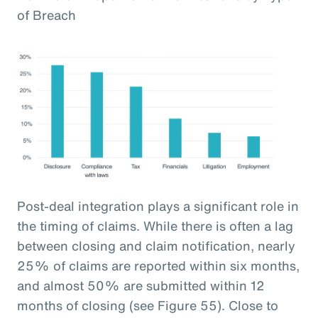
of Breach
Post-deal integration plays a significant role in
the timing of claims. While there is often a lag
between closing and claim notification, nearly
25% of claims are reported within six months,
and almost 50% are submitted within 12
months of closing (see Figure 55). Close to