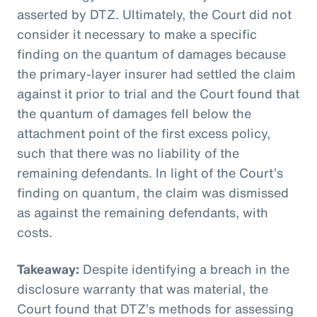
asserted by DTZ. Ultimately, the Court did not
consider it necessary to make a specific
finding on the quantum of damages because
the primary-layer insurer had settled the claim
against it prior to trial and the Court found that
the quantum of damages fell below the
attachment point of the first excess policy,
such that there was no liability of the
remaining defendants. In light of the Court’s
finding on quantum, the claim was dismissed
as against the remaining defendants, with
costs.
Takeaway:
Despite identifying a breach in the
disclosure warranty that was material, the
Court found that DTZ’s methods for assessing