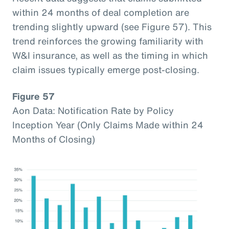
within 24 months of deal completion are
trending slightly upward (see Figure 57). This
trend reinforces the growing familiarity with
W&I insurance, as well as the timing in which
claim issues typically emerge post-closing.
Figure 57
Aon Data: Notification Rate by Policy
Inception Year (Only Claims Made within 24
Months of Closing)