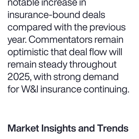
notable increase in
insurance-bound deals
compared with the previous
year. Commentators remain
optimistic that deal flow will
remain steady throughout
2025, with strong demand
for W&I insurance continuing.
Market Insights and Trends