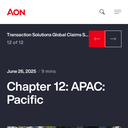
Transaction Solutions Global Claims Study
How can we help you?
12 of 12
June 26, 2025
9 mins
Chapter 12: APAC:
Popular Searches
Pacific
Insurance
Benefits