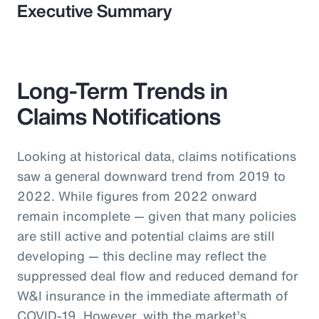
Executive Summary
Long-Term Trends in
Claims Notifications
Looking at historical data, claims notifications
saw a general downward trend from 2019 to
2022. While figures from 2022 onward
remain incomplete — given that many policies
are still active and potential claims are still
developing — this decline may reflect the
suppressed deal flow and reduced demand for
W&I insurance in the immediate aftermath of
COVID-19. However, with the market’s