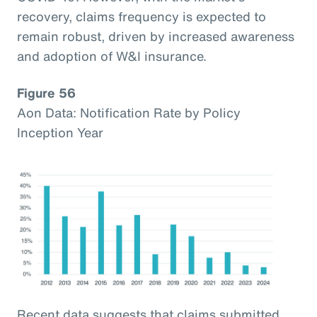
recovery, claims frequency is expected to
remain robust, driven by increased awareness
and adoption of W&I insurance.
Figure 56
Aon Data: Notification Rate by Policy
Inception Year
Recent data suggests that claims submitted