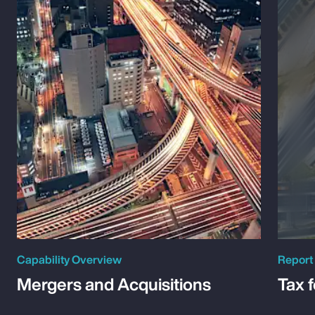
Capability Overview
Report
Mergers and Acquisitions
Tax 