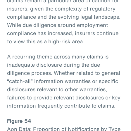
claims remain a particular area of caution for
insurers, given the complexity of regulatory
compliance and the evolving legal landscape.
While due diligence around employment
compliance has increased, insurers continue
to view this as a high-risk area.
A recurring theme across many claims is
inadequate disclosure during the due
diligence process. Whether related to general
“catch-all” information warranties or specific
disclosures relevant to other warranties,
failures to provide relevant disclosures or key
information frequently contribute to claims.
Figure 54
Aon Data: Proportion of Notifications by Type