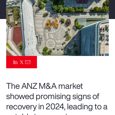
Pay Transparency
Parametrics
Risk Management
The ANZ M&A market
showed promising signs of
recovery in 2024, leading to a