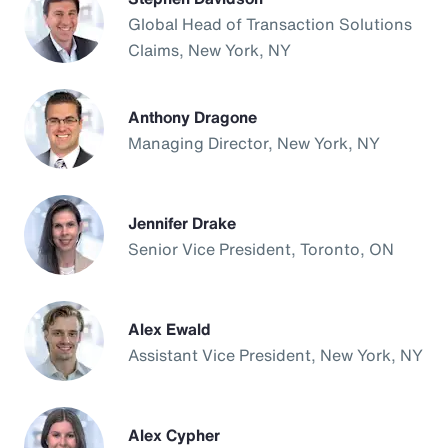
Global Head of Transaction Solutions
Claims, New York, NY
Anthony Dragone
Managing Director, New York, NY
Jennifer Drake
Senior Vice President, Toronto, ON
Alex Ewald
Assistant Vice President, New York, NY
Alex Cypher