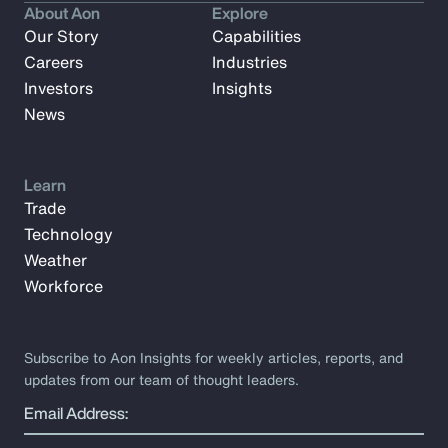
About Aon
Explore
Our Story
Capabilities
Careers
Industries
Investors
Insights
News
Learn
Trade
Technology
Weather
Workforce
Subscribe to Aon Insights for weekly articles, reports, and
updates from our team of thought leaders.
Email Address: