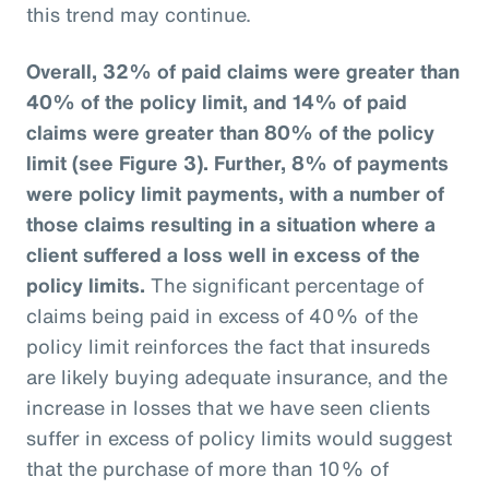
this trend may continue.
Overall, 32% of paid claims were greater than
40% of the policy limit, and 14% of paid
claims were greater than 80% of the policy
limit (see Figure 3).
Further, 8% of payments
were policy limit payments, with a number of
those claims resulting in a situation where a
client suffered a loss well in excess of the
policy limits.
The significant percentage of
claims being paid in excess of 40% of the
policy limit reinforces the fact that insureds
are likely buying adequate insurance, and the
increase in losses that we have seen clients
suffer in excess of policy limits would suggest
that the purchase of more than 10% of