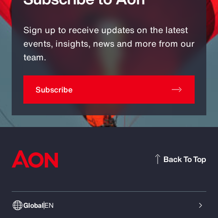
Sign up to receive updates on the latest
events, insights, news and more from our
team.
Subscribe
Back To Top
Global
EN