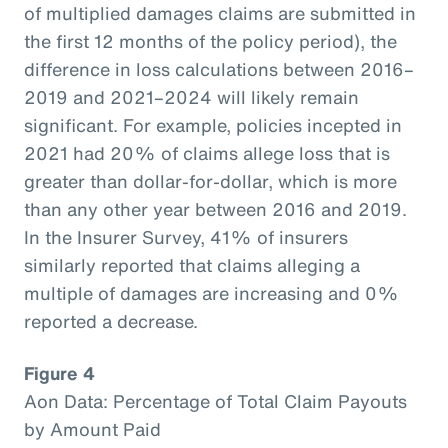
of multiplied damages claims are submitted in
the first 12 months of the policy period), the
difference in loss calculations between 2016–
2019 and 2021–2024 will likely remain
significant. For example, policies incepted in
2021 had 20% of claims allege loss that is
greater than dollar-for-dollar, which is more
than any other year between 2016 and 2019.
In the Insurer Survey, 41% of insurers
similarly reported that claims alleging a
multiple of damages are increasing and 0%
reported a decrease.
Figure 4
Aon Data: Percentage of Total Claim Payouts
by Amount Paid