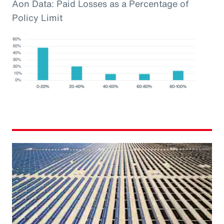
Aon Data: Paid Losses as a Percentage of
Policy Limit