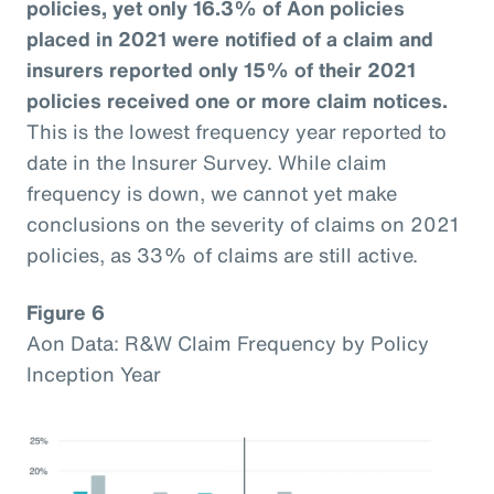
policies, yet only 16.3% of Aon policies
placed in 2021 were notified of a claim and
insurers reported only 15% of their 2021
policies received one or more claim notices.
This is the lowest frequency year reported to
date in the Insurer Survey. While claim
frequency is down, we cannot yet make
conclusions on the severity of claims on 2021
policies, as 33% of claims are still active.
Figure 6
Aon Data: R&W Claim Frequency by Policy
Inception Year