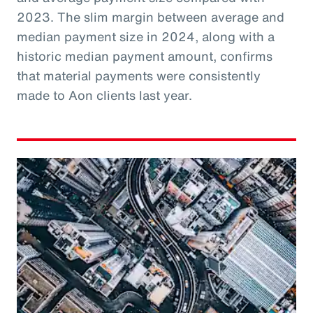
2023. The slim margin between average and
median payment size in 2024, along with a
historic median payment amount, confirms
that material payments were consistently
made to Aon clients last year.