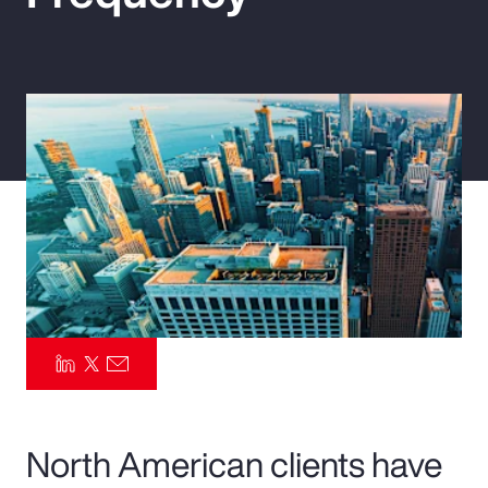
Pay Transparency
Parametrics
Risk Management
North American clients have