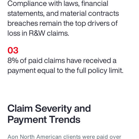
Compliance with laws, financial
statements, and material contracts
breaches remain the top drivers of
loss in R&W claims.
8% of paid claims have received a
payment equal to the full policy limit.
Claim Severity and
Payment Trends
Aon North American clients were paid over