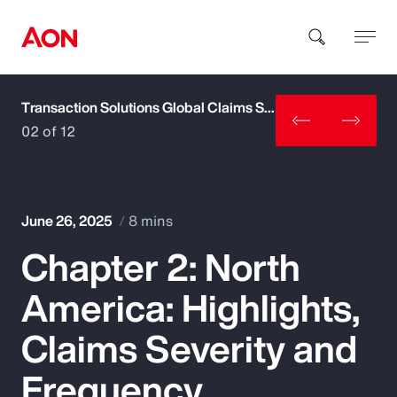
Transaction Solutions Global Claims Study
How can we help you?
02 of 12
June 26, 2025
8 mins
Chapter 2: North
Popular Searches
America: Highlights,
Insurance
Claims Severity and
Benefits
Frequency