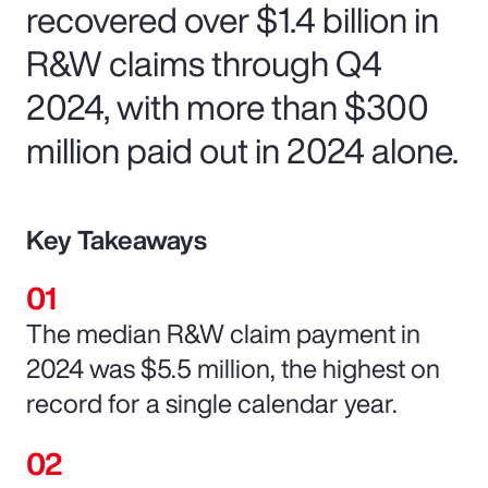
recovered over $1.4 billion in
R&W claims through Q4
2024, with more than $300
million paid out in 2024 alone.
Key Takeaways
The median R&W claim payment in
2024 was $5.5 million, the highest on
record for a single calendar year.