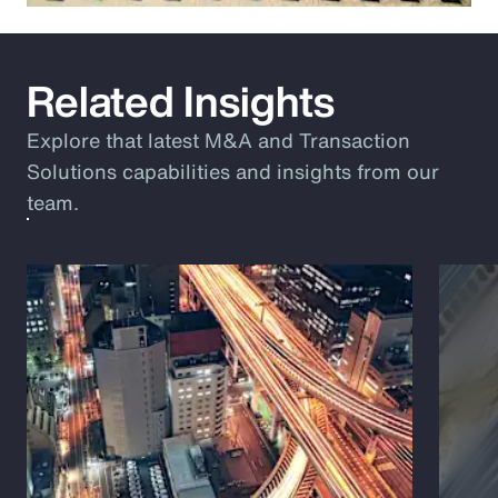
Related Insights
Explore that latest M&A and Transaction
Solutions capabilities and insights from our
team.