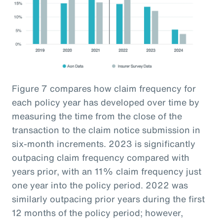
Figure 7 compares how claim frequency for
each policy year has developed over time by
measuring the time from the close of the
transaction to the claim notice submission in
six-month increments. 2023 is significantly
outpacing claim frequency compared with
years prior, with an 11% claim frequency just
one year into the policy period. 2022 was
similarly outpacing prior years during the first
12 months of the policy period; however,