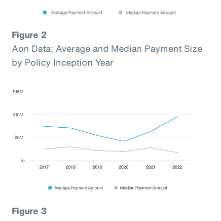
Figure 2
Aon Data: Average and Median Payment Size
by Policy Inception Year
Figure 3