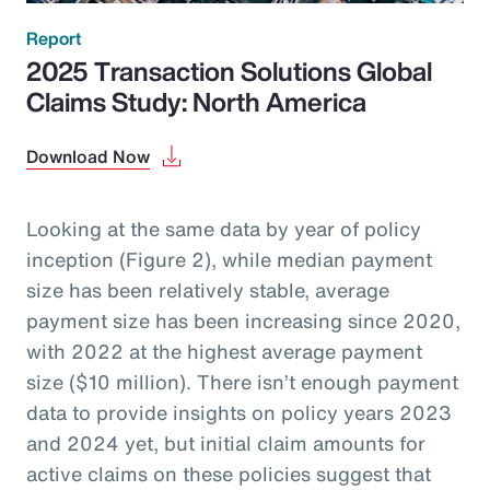
Report
2025 Transaction Solutions Global
Claims Study: North America
Download Now
Looking at the same data by year of policy
inception (Figure 2), while median payment
size has been relatively stable, average
payment size has been increasing since 2020,
with 2022 at the highest average payment
size ($10 million). There isn’t enough payment
data to provide insights on policy years 2023
and 2024 yet, but initial claim amounts for
active claims on these policies suggest that