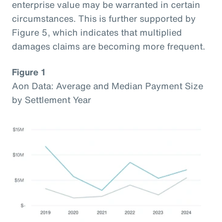
enterprise value may be warranted in certain
circumstances. This is further supported by
Figure 5, which indicates that multiplied
damages claims are becoming more frequent.
Figure 1
Aon Data: Average and Median Payment Size
by Settlement Year