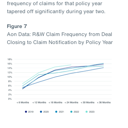
frequency of claims for that policy year
tapered off significantly during year two.
Figure 7
Aon Data: R&W Claim Frequency from Deal
Closing to Claim Notification by Policy Year