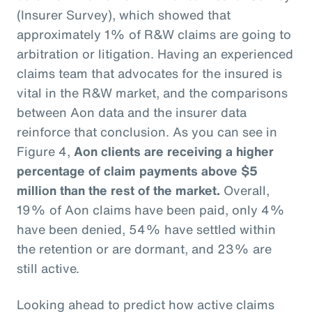
(Insurer Survey), which showed that
approximately 1% of R&W claims are going to
arbitration or litigation. Having an experienced
claims team that advocates for the insured is
vital in the R&W market, and the comparisons
between Aon data and the insurer data
reinforce that conclusion. As you can see in
Figure 4,
Aon clients are receiving a higher
percentage of claim payments above $5
million than the rest of the market.
Overall,
19% of Aon claims have been paid, only 4%
have been denied, 54% have settled within
the retention or are dormant, and 23% are
still active.
Looking ahead to predict how active claims