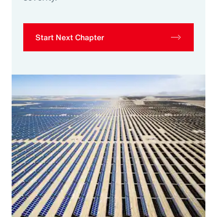
Start Next Chapter