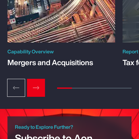
Capability Overview
Report
Mergers and Acquisitions
Tax 
Ready to Explore Further?
Subscribe to Aon