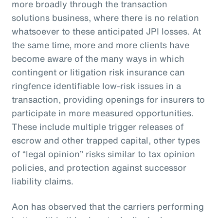
more broadly through the transaction
solutions business, where there is no relation
whatsoever to these anticipated JPI losses. At
the same time, more and more clients have
become aware of the many ways in which
contingent or litigation risk insurance can
ringfence identifiable low-risk issues in a
transaction, providing openings for insurers to
participate in more measured opportunities.
These include multiple trigger releases of
escrow and other trapped capital, other types
of “legal opinion” risks similar to tax opinion
policies, and protection against successor
liability claims.
Aon has observed that the carriers performing