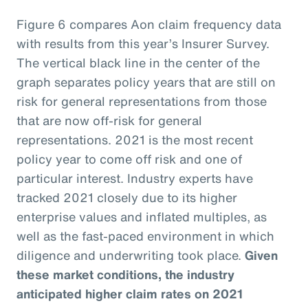
Figure 6 compares Aon claim frequency data
with results from this year’s Insurer Survey.
The vertical black line in the center of the
graph separates policy years that are still on
risk for general representations from those
that are now off-risk for general
representations. 2021 is the most recent
policy year to come off risk and one of
particular interest. Industry experts have
tracked 2021 closely due to its higher
enterprise values and inflated multiples, as
well as the fast-paced environment in which
diligence and underwriting took place.
Given
these market conditions, the industry
anticipated higher claim rates on 2021