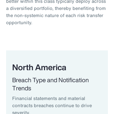
better within this class typically deploy across
a diversified portfolio, thereby benefiting from
the non-systemic nature of each risk transfer
opportunity.
North America
Breach Type and Notification
Trends
Financial statements and material
contracts breaches continue to drive
severity.