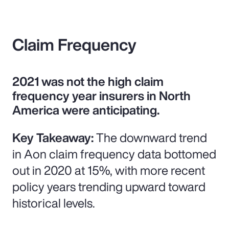
Claim Frequency
2021 was not the high claim
frequency year insurers in North
America were anticipating.
Key Takeaway:
The downward trend
in Aon claim frequency data bottomed
out in 2020 at 15%, with more recent
policy years trending upward toward
historical levels.