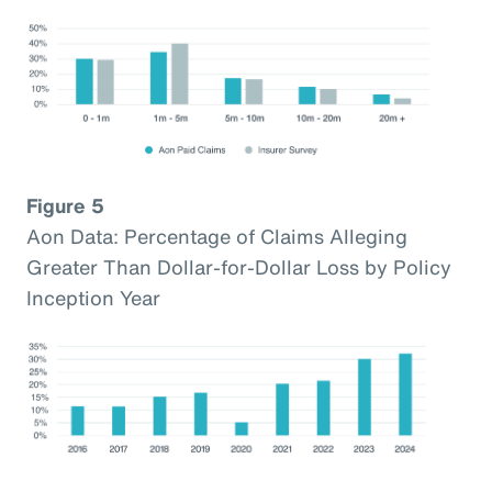
Figure 5
Aon Data: Percentage of Claims Alleging
Greater Than Dollar-for-Dollar Loss by Policy
Inception Year