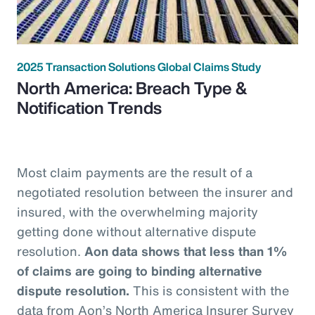
2025 Transaction Solutions Global Claims Study
North America: Breach Type &
Notification Trends
Most claim payments are the result of a
negotiated resolution between the insurer and
insured, with the overwhelming majority
getting done without alternative dispute
resolution.
Aon data shows that less than 1%
of claims are going to binding alternative
dispute resolution.
This is consistent with the
data from Aon’s North America Insurer Survey