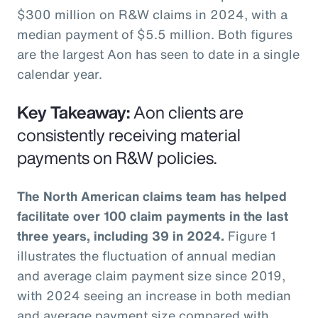
$300 million on R&W claims in 2024, with a
median payment of $5.5 million. Both figures
are the largest Aon has seen to date in a single
calendar year.
Key Takeaway:
Aon clients are
consistently receiving material
payments on R&W policies.
The North American claims team has helped
facilitate over 100 claim payments in the last
three years, including 39 in 2024.
Figure 1
illustrates the fluctuation of annual median
and average claim payment size since 2019,
with 2024 seeing an increase in both median
and average payment size compared with