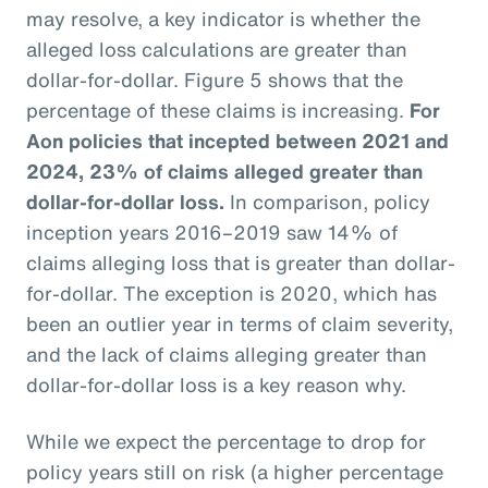
may resolve, a key indicator is whether the
alleged loss calculations are greater than
dollar-for-dollar. Figure 5 shows that the
percentage of these claims is increasing.
For
Aon policies that incepted between 2021 and
2024, 23% of claims alleged greater than
dollar-for-dollar loss.
In comparison, policy
inception years 2016–2019 saw 14% of
claims alleging loss that is greater than dollar-
for-dollar. The exception is 2020, which has
been an outlier year in terms of claim severity,
and the lack of claims alleging greater than
dollar-for-dollar loss is a key reason why.
While we expect the percentage to drop for
policy years still on risk (a higher percentage