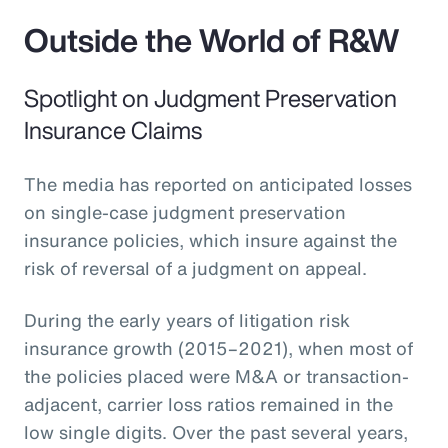
Outside the World of R&W
Spotlight on Judgment Preservation
Insurance Claims
The media has reported on anticipated losses
on single-case judgment preservation
insurance policies, which insure against the
risk of reversal of a judgment on appeal.
During the early years of litigation risk
insurance growth (2015–2021), when most of
the policies placed were M&A or transaction-
adjacent, carrier loss ratios remained in the
low single digits. Over the past several years,