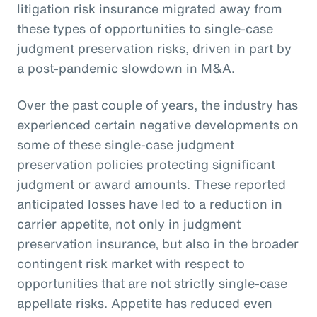
litigation risk insurance migrated away from
these types of opportunities to single-case
judgment preservation risks, driven in part by
a post-pandemic slowdown in M&A.
Over the past couple of years, the industry has
experienced certain negative developments on
some of these single-case judgment
preservation policies protecting significant
judgment or award amounts. These reported
anticipated losses have led to a reduction in
carrier appetite, not only in judgment
preservation insurance, but also in the broader
contingent risk market with respect to
opportunities that are not strictly single-case
appellate risks. Appetite has reduced even