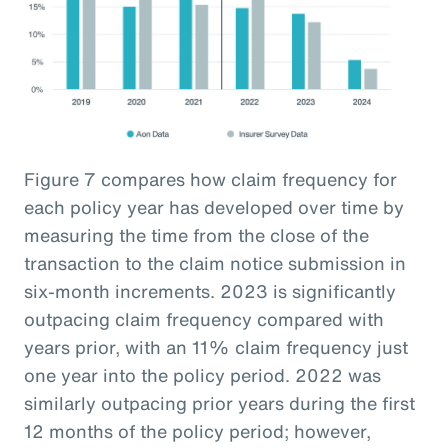
Figure 7 compares how claim frequency for
each policy year has developed over time by
measuring the time from the close of the
transaction to the claim notice submission in
six-month increments. 2023 is significantly
outpacing claim frequency compared with
years prior, with an 11% claim frequency just
one year into the policy period. 2022 was
similarly outpacing prior years during the first
12 months of the policy period; however,