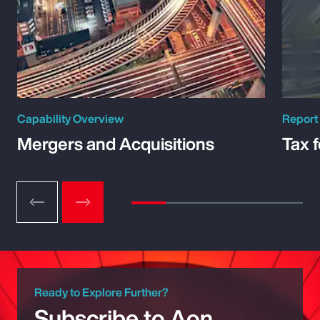
Capability Overview
Report
Mergers and Acquisitions
Tax 
Ready to Explore Further?
Subscribe to Aon