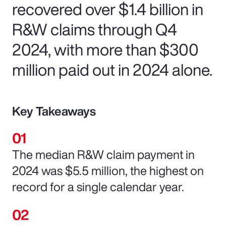
recovered over $1.4 billion in
R&W claims through Q4
2024, with more than $300
million paid out in 2024 alone.
Key Takeaways
The median R&W claim payment in
2024 was $5.5 million, the highest on
record for a single calendar year.