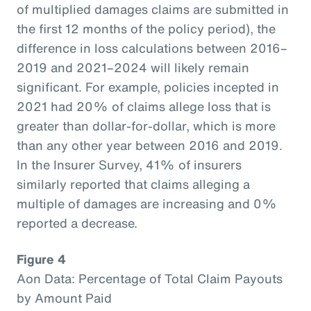
of multiplied damages claims are submitted in
the first 12 months of the policy period), the
difference in loss calculations between 2016–
2019 and 2021–2024 will likely remain
significant. For example, policies incepted in
2021 had 20% of claims allege loss that is
greater than dollar-for-dollar, which is more
than any other year between 2016 and 2019.
In the Insurer Survey, 41% of insurers
similarly reported that claims alleging a
multiple of damages are increasing and 0%
reported a decrease.
Figure 4
Aon Data: Percentage of Total Claim Payouts
by Amount Paid