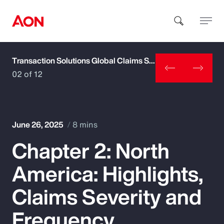
Transaction Solutions Global Claims Study
How can we help you?
02 of 12
June 26, 2025
8 mins
Chapter 2: North
Popular Searches
America: Highlights,
Insurance
Claims Severity and
Benefits
Frequency