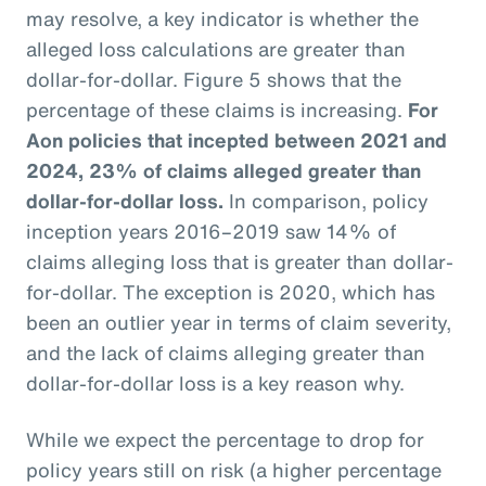
may resolve, a key indicator is whether the
alleged loss calculations are greater than
dollar-for-dollar. Figure 5 shows that the
percentage of these claims is increasing.
For
Aon policies that incepted between 2021 and
2024, 23% of claims alleged greater than
dollar-for-dollar loss.
In comparison, policy
inception years 2016–2019 saw 14% of
claims alleging loss that is greater than dollar-
for-dollar. The exception is 2020, which has
been an outlier year in terms of claim severity,
and the lack of claims alleging greater than
dollar-for-dollar loss is a key reason why.
While we expect the percentage to drop for
policy years still on risk (a higher percentage