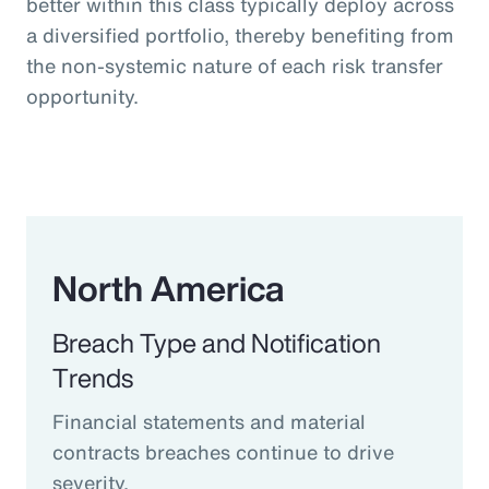
better within this class typically deploy across
a diversified portfolio, thereby benefiting from
the non-systemic nature of each risk transfer
opportunity.
North America
Breach Type and Notification
Trends
Financial statements and material
contracts breaches continue to drive
severity.