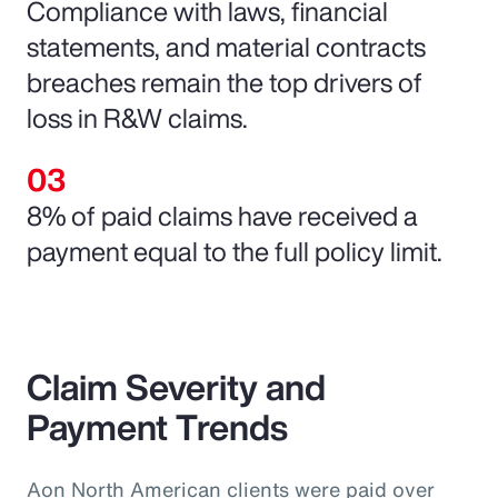
Compliance with laws, financial
statements, and material contracts
breaches remain the top drivers of
loss in R&W claims.
8% of paid claims have received a
payment equal to the full policy limit.
Claim Severity and
Payment Trends
Aon North American clients were paid over