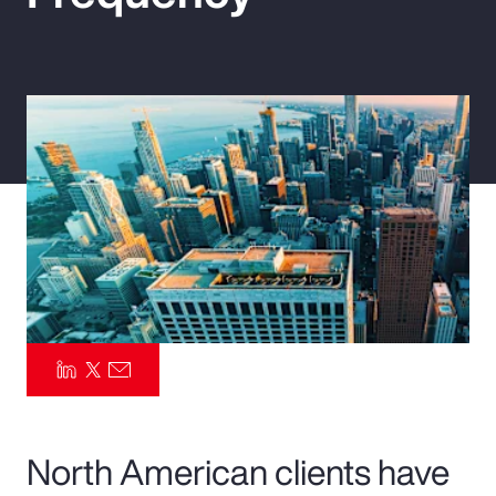
Pay Transparency
Parametrics
Risk Management
North American clients have