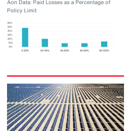
Aon Data: Paid Losses as a Percentage of
Policy Limit