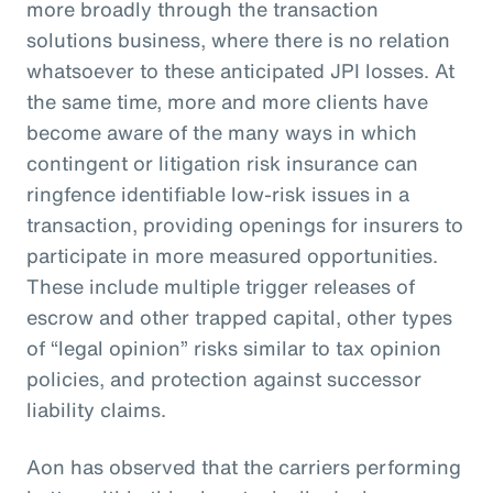
more broadly through the transaction
solutions business, where there is no relation
whatsoever to these anticipated JPI losses. At
the same time, more and more clients have
become aware of the many ways in which
contingent or litigation risk insurance can
ringfence identifiable low-risk issues in a
transaction, providing openings for insurers to
participate in more measured opportunities.
These include multiple trigger releases of
escrow and other trapped capital, other types
of “legal opinion” risks similar to tax opinion
policies, and protection against successor
liability claims.
Aon has observed that the carriers performing