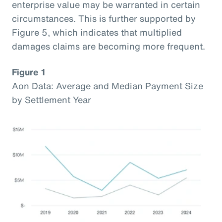
enterprise value may be warranted in certain
circumstances. This is further supported by
Figure 5, which indicates that multiplied
damages claims are becoming more frequent.
Figure 1
Aon Data: Average and Median Payment Size
by Settlement Year