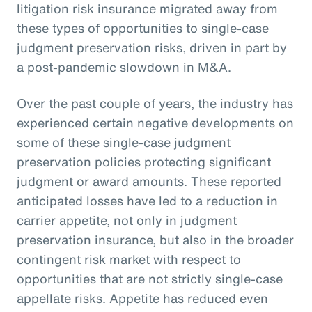
litigation risk insurance migrated away from
these types of opportunities to single-case
judgment preservation risks, driven in part by
a post-pandemic slowdown in M&A.
Over the past couple of years, the industry has
experienced certain negative developments on
some of these single-case judgment
preservation policies protecting significant
judgment or award amounts. These reported
anticipated losses have led to a reduction in
carrier appetite, not only in judgment
preservation insurance, but also in the broader
contingent risk market with respect to
opportunities that are not strictly single-case
appellate risks. Appetite has reduced even