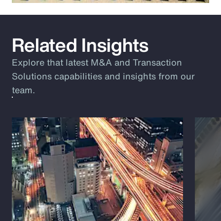
Related Insights
Explore that latest M&A and Transaction
Solutions capabilities and insights from our
team.