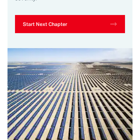
Start Next Chapter