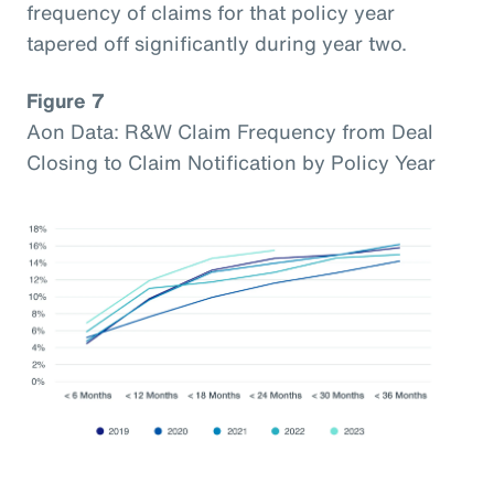
frequency of claims for that policy year
tapered off significantly during year two.
Figure 7
Aon Data: R&W Claim Frequency from Deal
Closing to Claim Notification by Policy Year