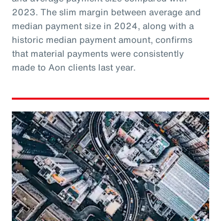
2023. The slim margin between average and
median payment size in 2024, along with a
historic median payment amount, confirms
that material payments were consistently
made to Aon clients last year.