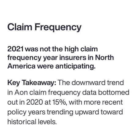
Claim Frequency
2021 was not the high claim
frequency year insurers in North
America were anticipating.
Key Takeaway:
The downward trend
in Aon claim frequency data bottomed
out in 2020 at 15%, with more recent
policy years trending upward toward
historical levels.