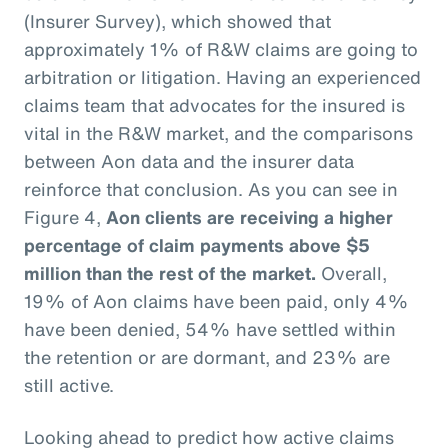
(Insurer Survey), which showed that
approximately 1% of R&W claims are going to
arbitration or litigation. Having an experienced
claims team that advocates for the insured is
vital in the R&W market, and the comparisons
between Aon data and the insurer data
reinforce that conclusion. As you can see in
Figure 4,
Aon clients are receiving a higher
percentage of claim payments above $5
million than the rest of the market.
Overall,
19% of Aon claims have been paid, only 4%
have been denied, 54% have settled within
the retention or are dormant, and 23% are
still active.
Looking ahead to predict how active claims