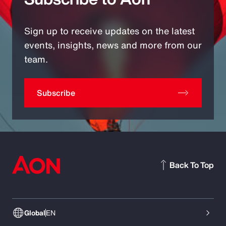
Sign up to receive updates on the latest
events, insights, news and more from our
team.
Subscribe
Back To Top
Global
EN