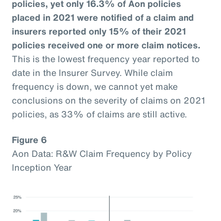
policies, yet only 16.3% of Aon policies
placed in 2021 were notified of a claim and
insurers reported only 15% of their 2021
policies received one or more claim notices.
This is the lowest frequency year reported to
date in the Insurer Survey. While claim
frequency is down, we cannot yet make
conclusions on the severity of claims on 2021
policies, as 33% of claims are still active.
Figure 6
Aon Data: R&W Claim Frequency by Policy
Inception Year