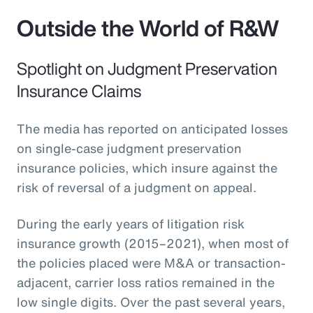
Outside the World of R&W
Spotlight on Judgment Preservation
Insurance Claims
The media has reported on anticipated losses
on single-case judgment preservation
insurance policies, which insure against the
risk of reversal of a judgment on appeal.
During the early years of litigation risk
insurance growth (2015–2021), when most of
the policies placed were M&A or transaction-
adjacent, carrier loss ratios remained in the
low single digits. Over the past several years,