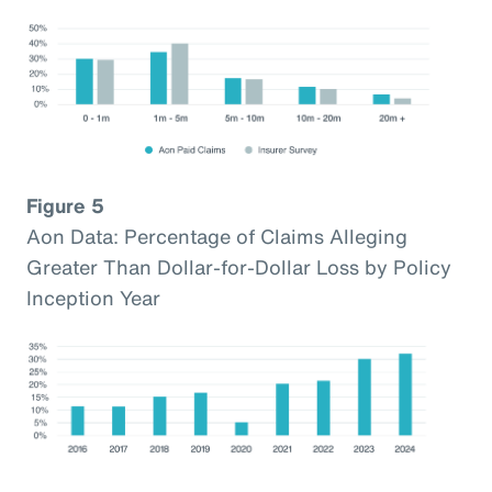
Figure 5
Aon Data: Percentage of Claims Alleging
Greater Than Dollar-for-Dollar Loss by Policy
Inception Year