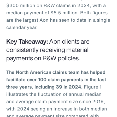
$300 million on R&W claims in 2024, with a
median payment of $5.5 million. Both figures
are the largest Aon has seen to date in a single
calendar year.
Key Takeaway:
Aon clients are
consistently receiving material
payments on R&W policies.
The North American claims team has helped
facilitate over 100 claim payments in the last
three years, including 39 in 2024.
Figure 1
illustrates the fluctuation of annual median
and average claim payment size since 2019,
with 2024 seeing an increase in both median
and average payment size compared with