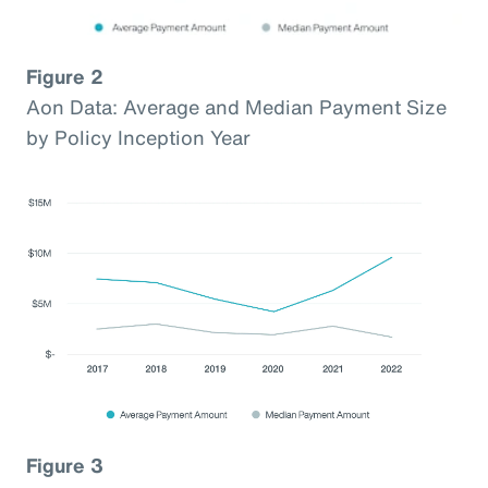
Figure 2
Aon Data: Average and Median Payment Size
by Policy Inception Year
Figure 3