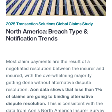
2025 Transaction Solutions Global Claims Study
North America: Breach Type &
Notification Trends
Most claim payments are the result of a
negotiated resolution between the insurer and
insured, with the overwhelming majority
getting done without alternative dispute
resolution.
Aon data shows that less than 1%
of claims are going to binding alternative
dispute resolution.
This is consistent with the
data from Aon’s North America Insurer Survey