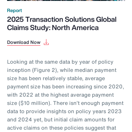
Report
2025 Transaction Solutions Global
Claims Study: North America
Download Now
Looking at the same data by year of policy
inception (Figure 2), while median payment
size has been relatively stable, average
payment size has been increasing since 2020,
with 2022 at the highest average payment
size ($10 million). There isn’t enough payment
data to provide insights on policy years 2023
and 2024 yet, but initial claim amounts for
active claims on these policies suggest that