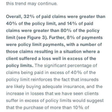
this trend may continue.
Overall, 32% of paid claims were greater than
40% of the policy limit, and 14% of paid
claims were greater than 80% of the policy
limit (see Figure 3).
Further, 8% of payments
were policy limit payments, with a number of
those claims resulting in a situation where a
client suffered a loss well in excess of the
policy limits.
The significant percentage of
claims being paid in excess of 40% of the
policy limit reinforces the fact that insureds
are likely buying adequate insurance, and the
increase in losses that we have seen clients
suffer in excess of policy limits would suggest
that the purchase of more than 10% of