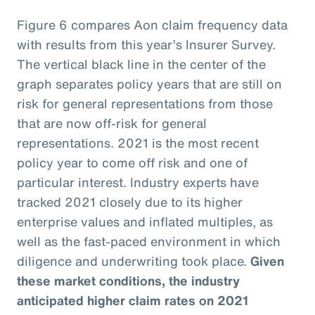
Figure 6 compares Aon claim frequency data
with results from this year’s Insurer Survey.
The vertical black line in the center of the
graph separates policy years that are still on
risk for general representations from those
that are now off-risk for general
representations. 2021 is the most recent
policy year to come off risk and one of
particular interest. Industry experts have
tracked 2021 closely due to its higher
enterprise values and inflated multiples, as
well as the fast-paced environment in which
diligence and underwriting took place.
Given
these market conditions, the industry
anticipated higher claim rates on 2021