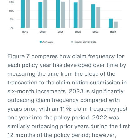
Figure 7 compares how claim frequency for
each policy year has developed over time by
measuring the time from the close of the
transaction to the claim notice submission in
six-month increments. 2023 is significantly
outpacing claim frequency compared with
years prior, with an 11% claim frequency just
one year into the policy period. 2022 was
similarly outpacing prior years during the first
12 months of the policy period; however,