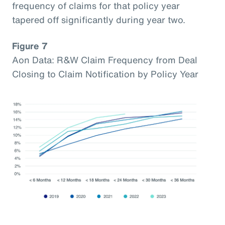
frequency of claims for that policy year
tapered off significantly during year two.
Figure 7
Aon Data: R&W Claim Frequency from Deal
Closing to Claim Notification by Policy Year