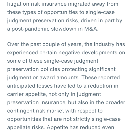
litigation risk insurance migrated away from
these types of opportunities to single-case
judgment preservation risks, driven in part by
a post-pandemic slowdown in M&A.
Over the past couple of years, the industry has
experienced certain negative developments on
some of these single-case judgment
preservation policies protecting significant
judgment or award amounts. These reported
anticipated losses have led to a reduction in
carrier appetite, not only in judgment
preservation insurance, but also in the broader
contingent risk market with respect to
opportunities that are not strictly single-case
appellate risks. Appetite has reduced even