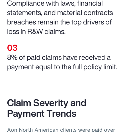
Compliance with laws, financial
statements, and material contracts
breaches remain the top drivers of
loss in R&W claims.
8% of paid claims have received a
payment equal to the full policy limit.
Claim Severity and
Payment Trends
Aon North American clients were paid over