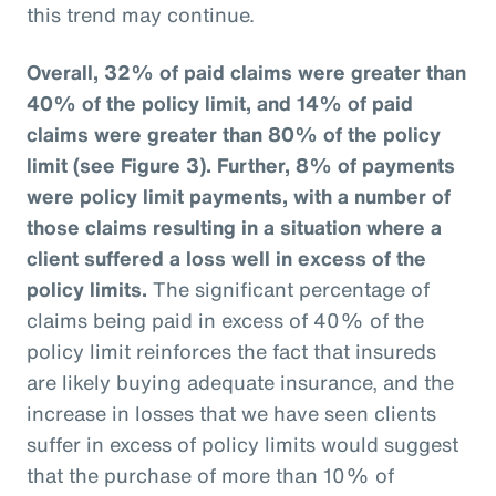
this trend may continue.
Overall, 32% of paid claims were greater than
40% of the policy limit, and 14% of paid
claims were greater than 80% of the policy
limit (see Figure 3).
Further, 8% of payments
were policy limit payments, with a number of
those claims resulting in a situation where a
client suffered a loss well in excess of the
policy limits.
The significant percentage of
claims being paid in excess of 40% of the
policy limit reinforces the fact that insureds
are likely buying adequate insurance, and the
increase in losses that we have seen clients
suffer in excess of policy limits would suggest
that the purchase of more than 10% of