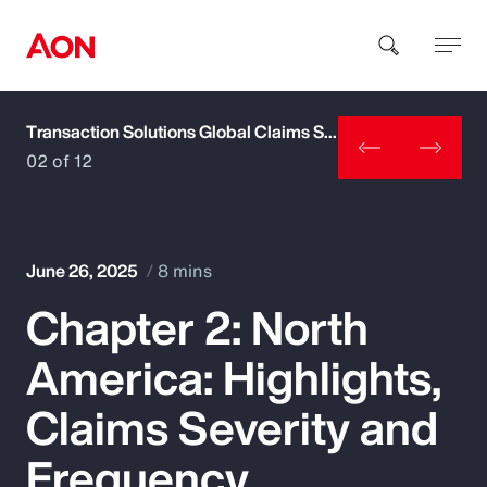
Transaction Solutions Global Claims Study
How can we help you?
02 of 12
June 26, 2025
8 mins
Chapter 2: North
Popular Searches
America: Highlights,
Insurance
Claims Severity and
Benefits
Frequency