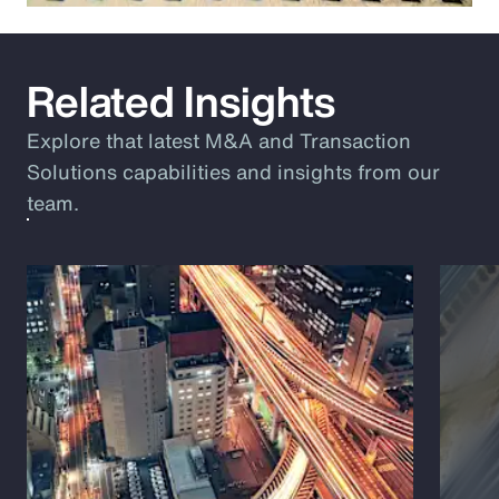
Related Insights
Explore that latest M&A and Transaction
Solutions capabilities and insights from our
team.