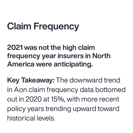
Claim Frequency
2021 was not the high claim
frequency year insurers in North
America were anticipating.
Key Takeaway:
The downward trend
in Aon claim frequency data bottomed
out in 2020 at 15%, with more recent
policy years trending upward toward
historical levels.