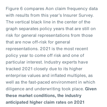
Figure 6 compares Aon claim frequency data
with results from this year’s Insurer Survey.
The vertical black line in the center of the
graph separates policy years that are still on
risk for general representations from those
that are now off-risk for general
representations. 2021 is the most recent
policy year to come off risk and one of
particular interest. Industry experts have
tracked 2021 closely due to its higher
enterprise values and inflated multiples, as
well as the fast-paced environment in which
diligence and underwriting took place.
Given
these market conditions, the industry
anticipated higher claim rates on 2021