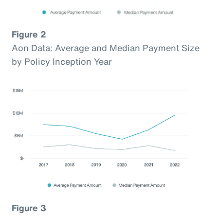
Figure 2
Aon Data: Average and Median Payment Size
by Policy Inception Year
Figure 3