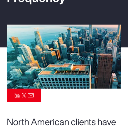
Pay Transparency
Parametrics
Risk Management
North American clients have