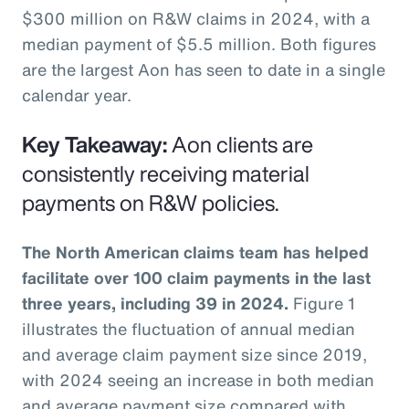
$300 million on R&W claims in 2024, with a
median payment of $5.5 million. Both figures
are the largest Aon has seen to date in a single
calendar year.
Key Takeaway:
Aon clients are
consistently receiving material
payments on R&W policies.
The North American claims team has helped
facilitate over 100 claim payments in the last
three years, including 39 in 2024.
Figure 1
illustrates the fluctuation of annual median
and average claim payment size since 2019,
with 2024 seeing an increase in both median
and average payment size compared with