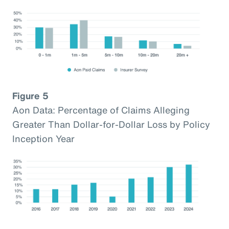
Figure 5
Aon Data: Percentage of Claims Alleging
Greater Than Dollar-for-Dollar Loss by Policy
Inception Year