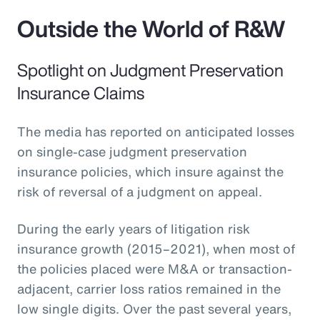
Outside the World of R&W
Spotlight on Judgment Preservation
Insurance Claims
The media has reported on anticipated losses
on single-case judgment preservation
insurance policies, which insure against the
risk of reversal of a judgment on appeal.
During the early years of litigation risk
insurance growth (2015–2021), when most of
the policies placed were M&A or transaction-
adjacent, carrier loss ratios remained in the
low single digits. Over the past several years,