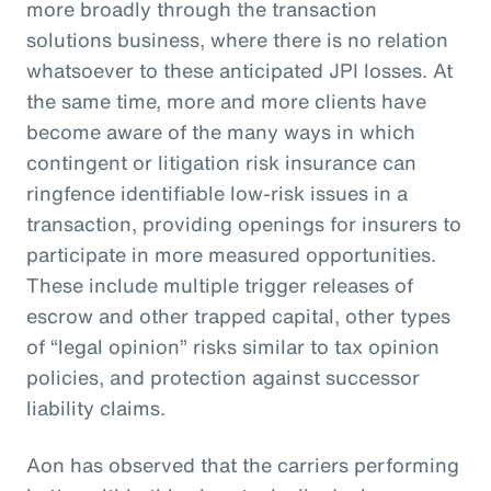
more broadly through the transaction
solutions business, where there is no relation
whatsoever to these anticipated JPI losses. At
the same time, more and more clients have
become aware of the many ways in which
contingent or litigation risk insurance can
ringfence identifiable low-risk issues in a
transaction, providing openings for insurers to
participate in more measured opportunities.
These include multiple trigger releases of
escrow and other trapped capital, other types
of “legal opinion” risks similar to tax opinion
policies, and protection against successor
liability claims.
Aon has observed that the carriers performing