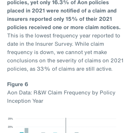
policies, yet only 16.3% of Aon policies
placed in 2021 were notified of a claim and
insurers reported only 15% of their 2021
policies received one or more claim notices.
This is the lowest frequency year reported to
date in the Insurer Survey. While claim
frequency is down, we cannot yet make
conclusions on the severity of claims on 2021
policies, as 33% of claims are still active.
Figure 6
Aon Data: R&W Claim Frequency by Policy
Inception Year