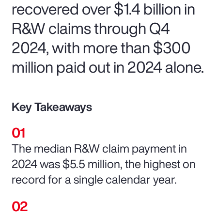
recovered over $1.4 billion in
R&W claims through Q4
2024, with more than $300
million paid out in 2024 alone.
Key Takeaways
The median R&W claim payment in
2024 was $5.5 million, the highest on
record for a single calendar year.