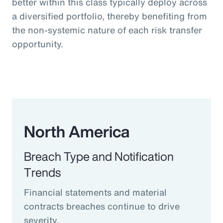
better within this class typically deploy across
a diversified portfolio, thereby benefiting from
the non-systemic nature of each risk transfer
opportunity.
North America
Breach Type and Notification
Trends
Financial statements and material
contracts breaches continue to drive
severity.