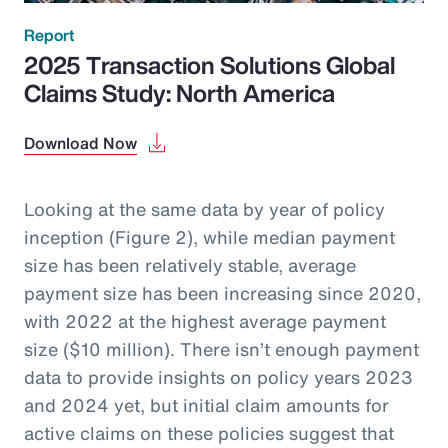
Report
2025 Transaction Solutions Global
Claims Study: North America
Download Now
Looking at the same data by year of policy
inception (Figure 2), while median payment
size has been relatively stable, average
payment size has been increasing since 2020,
with 2022 at the highest average payment
size ($10 million). There isn’t enough payment
data to provide insights on policy years 2023
and 2024 yet, but initial claim amounts for
active claims on these policies suggest that