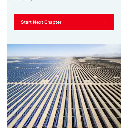
Start Next Chapter