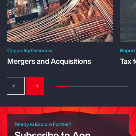
Capability Overview
Report
Mergers and Acquisitions
Tax 
Ready to Explore Further?
Subscribe to Aon