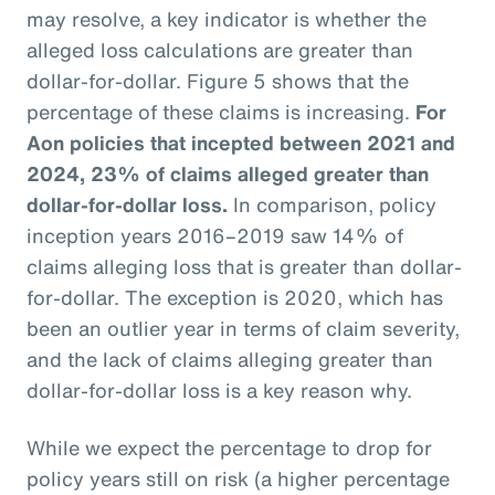
may resolve, a key indicator is whether the
alleged loss calculations are greater than
dollar-for-dollar. Figure 5 shows that the
percentage of these claims is increasing.
For
Aon policies that incepted between 2021 and
2024, 23% of claims alleged greater than
dollar-for-dollar loss.
In comparison, policy
inception years 2016–2019 saw 14% of
claims alleging loss that is greater than dollar-
for-dollar. The exception is 2020, which has
been an outlier year in terms of claim severity,
and the lack of claims alleging greater than
dollar-for-dollar loss is a key reason why.
While we expect the percentage to drop for
policy years still on risk (a higher percentage