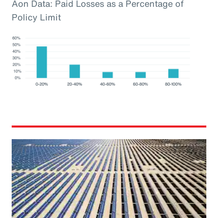
Aon Data: Paid Losses as a Percentage of
Policy Limit