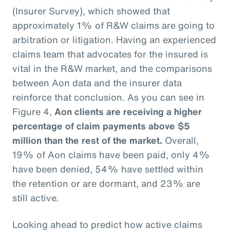
(Insurer Survey), which showed that
approximately 1% of R&W claims are going to
arbitration or litigation. Having an experienced
claims team that advocates for the insured is
vital in the R&W market, and the comparisons
between Aon data and the insurer data
reinforce that conclusion. As you can see in
Figure 4,
Aon clients are receiving a higher
percentage of claim payments above $5
million than the rest of the market.
Overall,
19% of Aon claims have been paid, only 4%
have been denied, 54% have settled within
the retention or are dormant, and 23% are
still active.
Looking ahead to predict how active claims