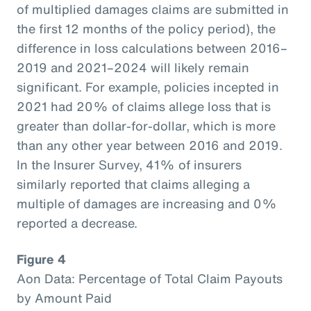
of multiplied damages claims are submitted in
the first 12 months of the policy period), the
difference in loss calculations between 2016–
2019 and 2021–2024 will likely remain
significant. For example, policies incepted in
2021 had 20% of claims allege loss that is
greater than dollar-for-dollar, which is more
than any other year between 2016 and 2019.
In the Insurer Survey, 41% of insurers
similarly reported that claims alleging a
multiple of damages are increasing and 0%
reported a decrease.
Figure 4
Aon Data: Percentage of Total Claim Payouts
by Amount Paid