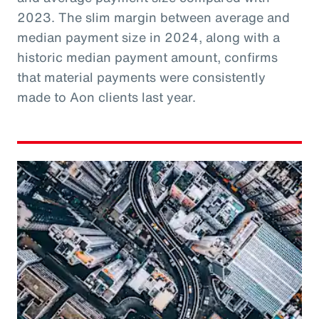
2023. The slim margin between average and
median payment size in 2024, along with a
historic median payment amount, confirms
that material payments were consistently
made to Aon clients last year.