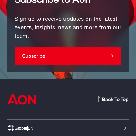
Sign up to receive updates on the latest
events, insights, news and more from our
team.
Subscribe
Back To Top
Global
EN