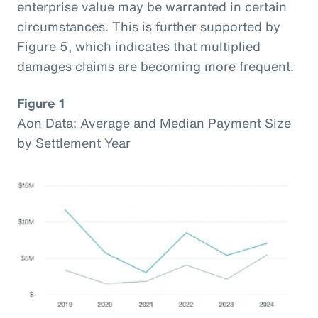
enterprise value may be warranted in certain
circumstances. This is further supported by
Figure 5, which indicates that multiplied
damages claims are becoming more frequent.
Figure 1
Aon Data: Average and Median Payment Size
by Settlement Year