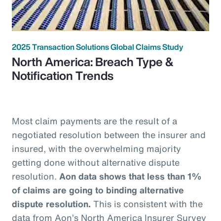
2025 Transaction Solutions Global Claims Study
North America: Breach Type &
Notification Trends
Most claim payments are the result of a
negotiated resolution between the insurer and
insured, with the overwhelming majority
getting done without alternative dispute
resolution.
Aon data shows that less than 1%
of claims are going to binding alternative
dispute resolution.
This is consistent with the
data from Aon’s North America Insurer Survey