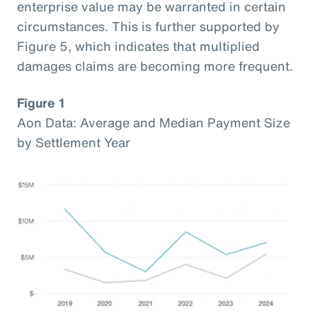
enterprise value may be warranted in certain
circumstances. This is further supported by
Figure 5, which indicates that multiplied
damages claims are becoming more frequent.
Figure 1
Aon Data: Average and Median Payment Size
by Settlement Year