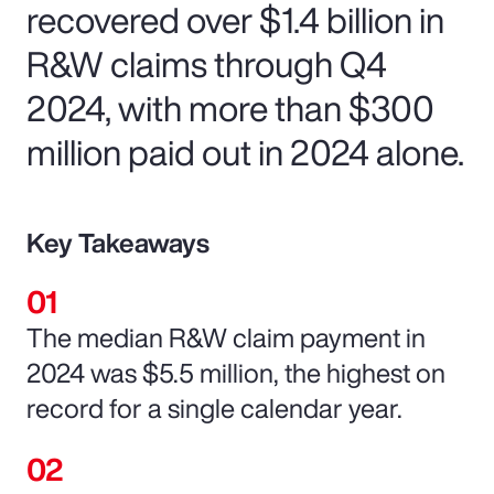
recovered over $1.4 billion in
R&W claims through Q4
2024, with more than $300
million paid out in 2024 alone.
Key Takeaways
The median R&W claim payment in
2024 was $5.5 million, the highest on
record for a single calendar year.