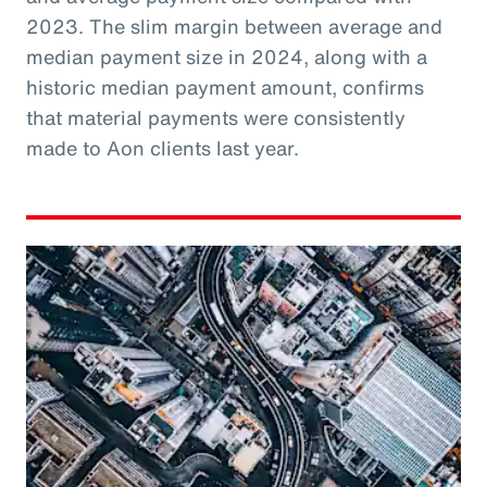
2023. The slim margin between average and
median payment size in 2024, along with a
historic median payment amount, confirms
that material payments were consistently
made to Aon clients last year.