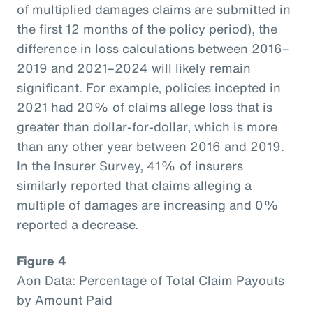
of multiplied damages claims are submitted in
the first 12 months of the policy period), the
difference in loss calculations between 2016–
2019 and 2021–2024 will likely remain
significant. For example, policies incepted in
2021 had 20% of claims allege loss that is
greater than dollar-for-dollar, which is more
than any other year between 2016 and 2019.
In the Insurer Survey, 41% of insurers
similarly reported that claims alleging a
multiple of damages are increasing and 0%
reported a decrease.
Figure 4
Aon Data: Percentage of Total Claim Payouts
by Amount Paid