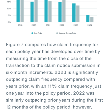
Figure 7 compares how claim frequency for
each policy year has developed over time by
measuring the time from the close of the
transaction to the claim notice submission in
six-month increments. 2023 is significantly
outpacing claim frequency compared with
years prior, with an 11% claim frequency just
one year into the policy period. 2022 was
similarly outpacing prior years during the first
12 months of the policy period; however,