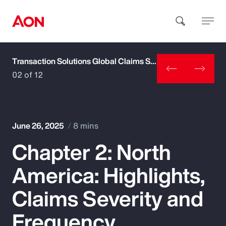
Transaction Solutions Global Claims Study
How can we help you?
02 of 12
June 26, 2025
8 mins
Chapter 2: North
Popular Searches
America: Highlights,
Insurance
Claims Severity and
Benefits
Frequency