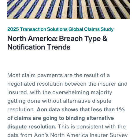
2025 Transaction Solutions Global Claims Study
North America: Breach Type &
Notification Trends
Most claim payments are the result of a
negotiated resolution between the insurer and
insured, with the overwhelming majority
getting done without alternative dispute
resolution.
Aon data shows that less than 1%
of claims are going to binding alternative
dispute resolution.
This is consistent with the
data from Aon’s North America Insurer Survey