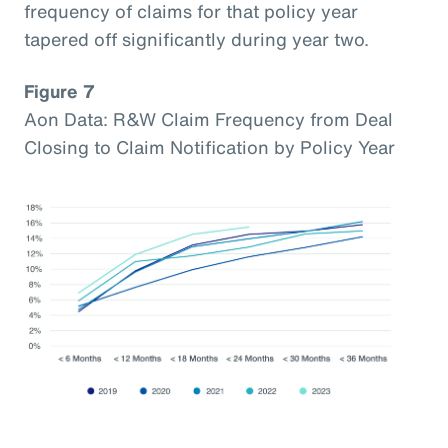
frequency of claims for that policy year
tapered off significantly during year two.
Figure 7
Aon Data: R&W Claim Frequency from Deal
Closing to Claim Notification by Policy Year