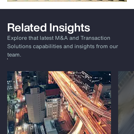
Related Insights
Explore that latest M&A and Transaction
Solutions capabilities and insights from our
team.