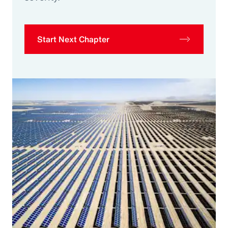
Start Next Chapter