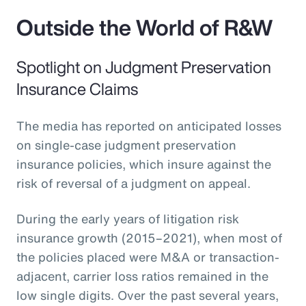
Outside the World of R&W
Spotlight on Judgment Preservation
Insurance Claims
The media has reported on anticipated losses
on single-case judgment preservation
insurance policies, which insure against the
risk of reversal of a judgment on appeal.
During the early years of litigation risk
insurance growth (2015–2021), when most of
the policies placed were M&A or transaction-
adjacent, carrier loss ratios remained in the
low single digits. Over the past several years,