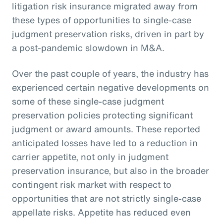
litigation risk insurance migrated away from
these types of opportunities to single-case
judgment preservation risks, driven in part by
a post-pandemic slowdown in M&A.
Over the past couple of years, the industry has
experienced certain negative developments on
some of these single-case judgment
preservation policies protecting significant
judgment or award amounts. These reported
anticipated losses have led to a reduction in
carrier appetite, not only in judgment
preservation insurance, but also in the broader
contingent risk market with respect to
opportunities that are not strictly single-case
appellate risks. Appetite has reduced even