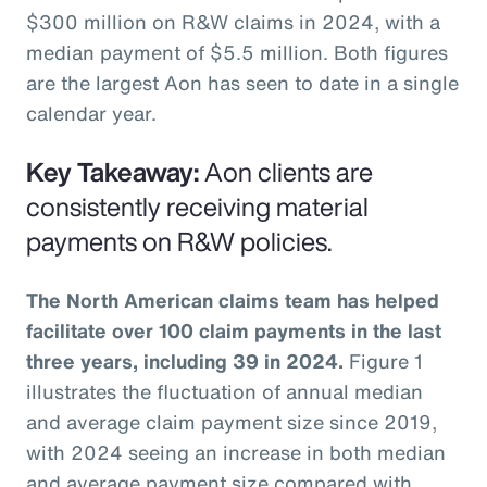
$300 million on R&W claims in 2024, with a
median payment of $5.5 million. Both figures
are the largest Aon has seen to date in a single
calendar year.
Key Takeaway:
Aon clients are
consistently receiving material
payments on R&W policies.
The North American claims team has helped
facilitate over 100 claim payments in the last
three years, including 39 in 2024.
Figure 1
illustrates the fluctuation of annual median
and average claim payment size since 2019,
with 2024 seeing an increase in both median
and average payment size compared with