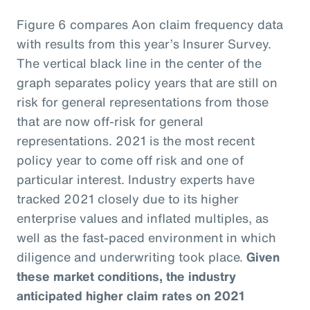
Figure 6 compares Aon claim frequency data
with results from this year’s Insurer Survey.
The vertical black line in the center of the
graph separates policy years that are still on
risk for general representations from those
that are now off-risk for general
representations. 2021 is the most recent
policy year to come off risk and one of
particular interest. Industry experts have
tracked 2021 closely due to its higher
enterprise values and inflated multiples, as
well as the fast-paced environment in which
diligence and underwriting took place.
Given
these market conditions, the industry
anticipated higher claim rates on 2021