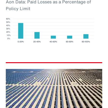
Aon Data: Paid Losses as a Percentage of
Policy Limit