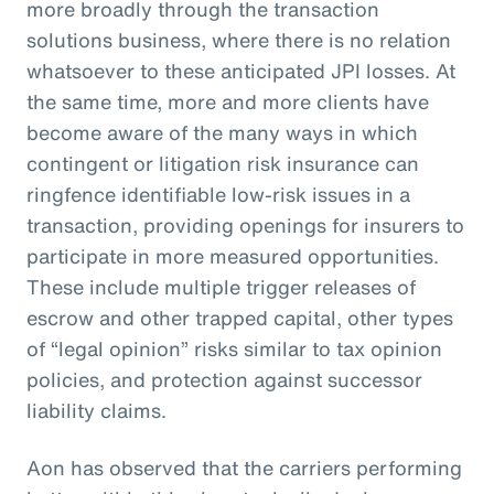
more broadly through the transaction
solutions business, where there is no relation
whatsoever to these anticipated JPI losses. At
the same time, more and more clients have
become aware of the many ways in which
contingent or litigation risk insurance can
ringfence identifiable low-risk issues in a
transaction, providing openings for insurers to
participate in more measured opportunities.
These include multiple trigger releases of
escrow and other trapped capital, other types
of “legal opinion” risks similar to tax opinion
policies, and protection against successor
liability claims.
Aon has observed that the carriers performing