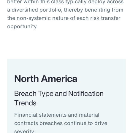
better within this class typically deploy across
a diversified portfolio, thereby benefiting from
the non-systemic nature of each risk transfer
opportunity.
North America
Breach Type and Notification
Trends
Financial statements and material
contracts breaches continue to drive
severity.