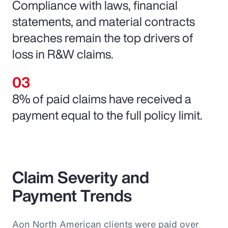
Compliance with laws, financial
statements, and material contracts
breaches remain the top drivers of
loss in R&W claims.
8% of paid claims have received a
payment equal to the full policy limit.
Claim Severity and
Payment Trends
Aon North American clients were paid over