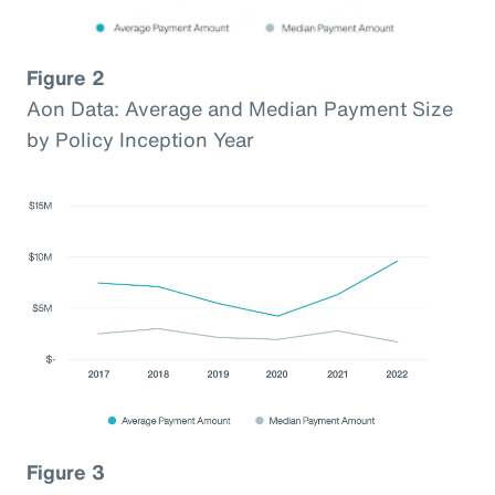
Figure 2
Aon Data: Average and Median Payment Size
by Policy Inception Year
Figure 3