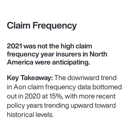
Claim Frequency
2021 was not the high claim
frequency year insurers in North
America were anticipating.
Key Takeaway:
The downward trend
in Aon claim frequency data bottomed
out in 2020 at 15%, with more recent
policy years trending upward toward
historical levels.