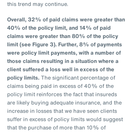
this trend may continue.
Overall, 32% of paid claims were greater than
40% of the policy limit, and 14% of paid
claims were greater than 80% of the policy
limit (see Figure 3).
Further, 8% of payments
were policy limit payments, with a number of
those claims resulting in a situation where a
client suffered a loss well in excess of the
policy limits.
The significant percentage of
claims being paid in excess of 40% of the
policy limit reinforces the fact that insureds
are likely buying adequate insurance, and the
increase in losses that we have seen clients
suffer in excess of policy limits would suggest
that the purchase of more than 10% of