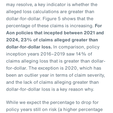
may resolve, a key indicator is whether the
alleged loss calculations are greater than
dollar-for-dollar. Figure 5 shows that the
percentage of these claims is increasing.
For
Aon policies that incepted between 2021 and
2024, 23% of claims alleged greater than
dollar-for-dollar loss.
In comparison, policy
inception years 2016–2019 saw 14% of
claims alleging loss that is greater than dollar-
for-dollar. The exception is 2020, which has
been an outlier year in terms of claim severity,
and the lack of claims alleging greater than
dollar-for-dollar loss is a key reason why.
While we expect the percentage to drop for
policy years still on risk (a higher percentage