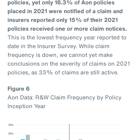
policies, yet only 16.3% of Aon policies
placed in 2021 were notified of a claim and
insurers reported only 15% of their 2021
policies received one or more claim notices.
This is the lowest frequency year reported to
date in the Insurer Survey. While claim
frequency is down, we cannot yet make
conclusions on the severity of claims on 2021
policies, as 33% of claims are still active.
Figure 6
Aon Data: R&W Claim Frequency by Policy
Inception Year