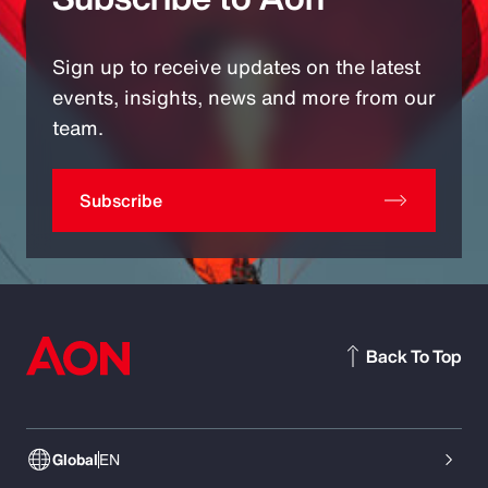
Sign up to receive updates on the latest
events, insights, news and more from our
team.
Subscribe
Back To Top
Global
EN