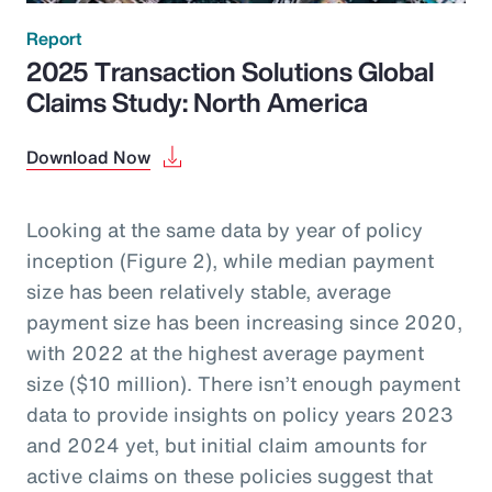
Report
2025 Transaction Solutions Global
Claims Study: North America
Download Now
Looking at the same data by year of policy
inception (Figure 2), while median payment
size has been relatively stable, average
payment size has been increasing since 2020,
with 2022 at the highest average payment
size ($10 million). There isn’t enough payment
data to provide insights on policy years 2023
and 2024 yet, but initial claim amounts for
active claims on these policies suggest that