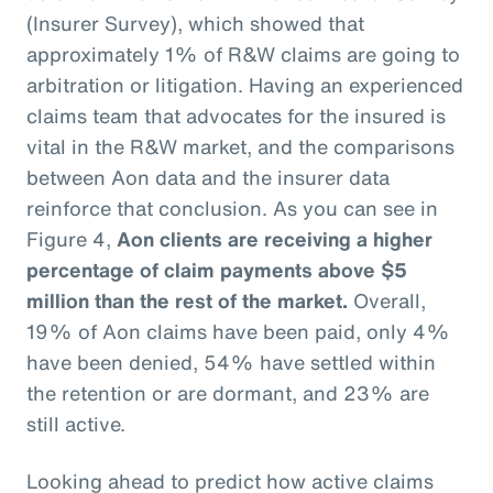
(Insurer Survey), which showed that
approximately 1% of R&W claims are going to
arbitration or litigation. Having an experienced
claims team that advocates for the insured is
vital in the R&W market, and the comparisons
between Aon data and the insurer data
reinforce that conclusion. As you can see in
Figure 4,
Aon clients are receiving a higher
percentage of claim payments above $5
million than the rest of the market.
Overall,
19% of Aon claims have been paid, only 4%
have been denied, 54% have settled within
the retention or are dormant, and 23% are
still active.
Looking ahead to predict how active claims