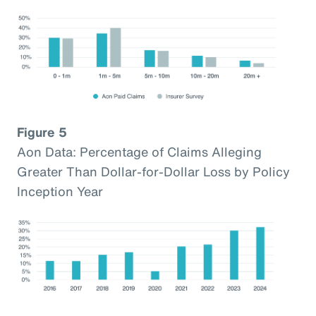
Figure 5
Aon Data: Percentage of Claims Alleging
Greater Than Dollar-for-Dollar Loss by Policy
Inception Year