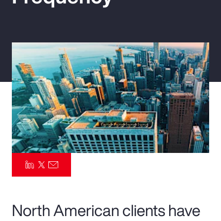
Pay Transparency
Parametrics
Risk Management
North American clients have