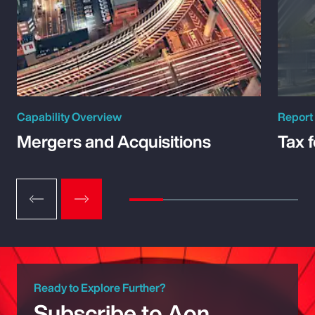
Capability Overview
Report
Mergers and Acquisitions
Tax 
Ready to Explore Further?
Subscribe to Aon