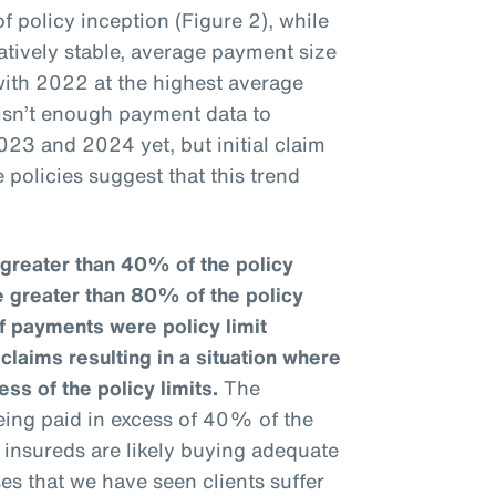
f policy inception (Figure 2), while
tively stable, average payment size
ith 2022 at the highest average
 isn’t enough payment data to
023 and 2024 yet, but initial claim
 policies suggest that this trend
greater than 40% of the policy
e greater than 80% of the policy
f payments were policy limit
laims resulting in a situation where
ess of the policy limits.
The
eing paid in excess of 40% of the
at insureds are likely buying adequate
ses that we have seen clients suffer