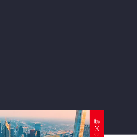
Report
Client Trends Report
Report
Business Decision Maker Survey