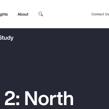
ights
About
Contact U
 Study
 2: North
Top Insights