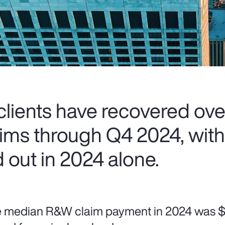
lients have recovered ove
laims through Q4 2024, wit
 out in 2024 alone.
 median R&W claim payment in 2024 was $5.