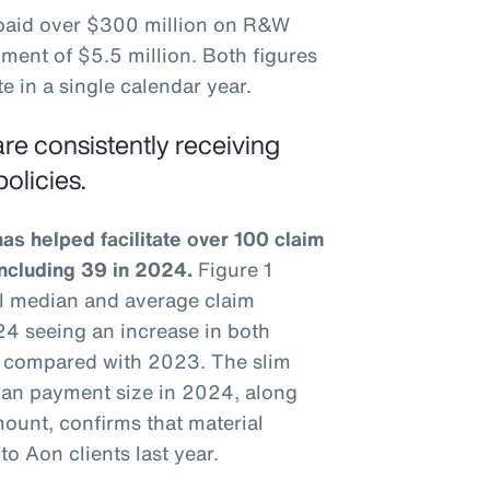
 paid over $300 million on R&W
ment of $5.5 million. Both figures
e in a single calendar year.
re consistently receiving
olicies.
s helped facilitate over 100 claim
including 39 in 2024.
Figure 1
ual median and average claim
4 seeing an increase in both
 compared with 2023. The slim
an payment size in 2024, along
ount, confirms that material
o Aon clients last year.