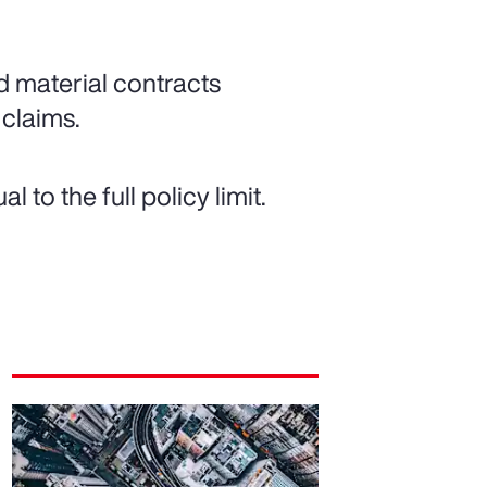
d material contracts
 claims.
to the full policy limit.