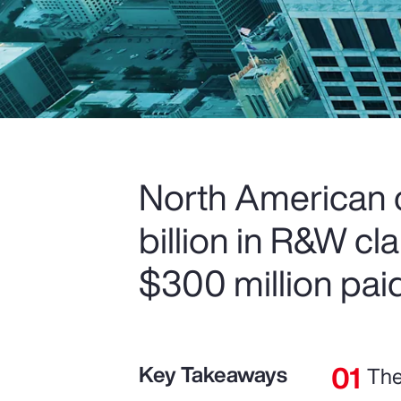
North American c
billion in R&W c
$300 million paid
Key Takeaways
The