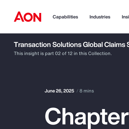
Capabilities
Industries
Ins
Transaction Solutions Global Claims
How can we help you?
This insight is part 02 of 12 in this Collection.
June 26, 2025
8 mins
Chapter
Popular Searches