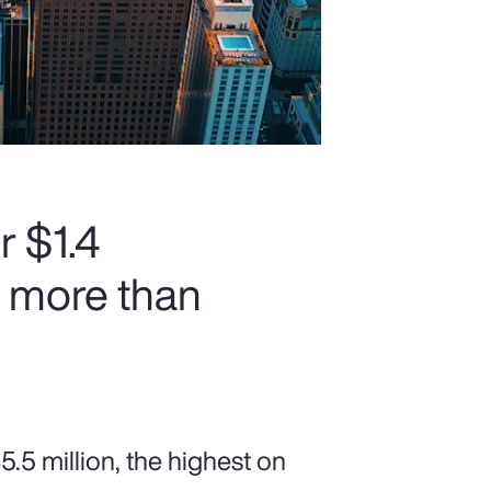
r $1.4
h more than
5 million, the highest on