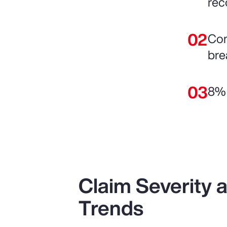
rec
Com
bre
8% 
Claim Severity
Trends