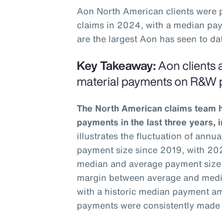
Aon North American clients were
claims in 2024, with a median pay
are the largest Aon has seen to dat
Key Takeaway:
Aon clients a
material payments on R&W p
The North American claims team ha
payments in the last three years, 
illustrates the fluctuation of ann
payment size since 2019, with 202
median and average payment size
margin between average and medi
with a historic median payment am
payments were consistently made t