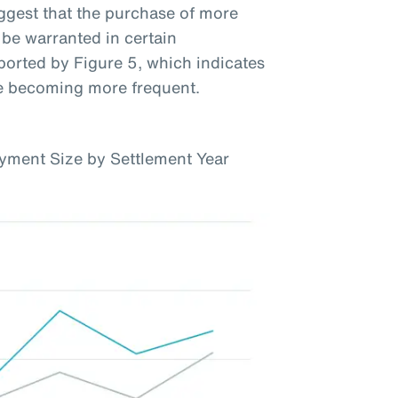
uggest that the purchase of more
be warranted in certain
ported by Figure 5, which indicates
re becoming more frequent.
yment Size by Settlement Year