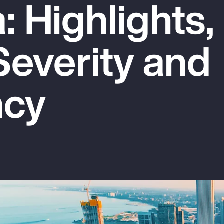
 Highlights,
Severity and
ncy