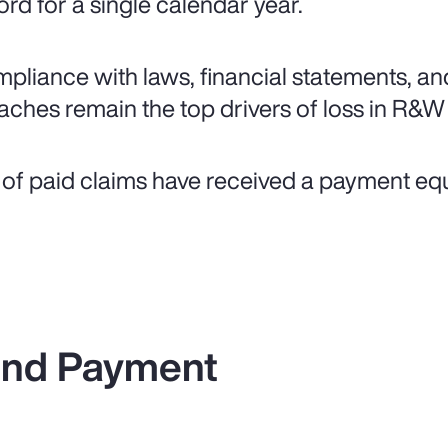
ord for a single calendar year.
pliance with laws, financial statements, an
aches remain the top drivers of loss in R&W
of paid claims have received a payment equal 
 and Payment