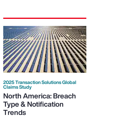
2025 Transaction Solutions Global
Claims Study
North America: Breach
Type & Notification
Trends