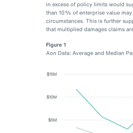
in excess of policy limits would s
than 10% of enterprise value may 
circumstances. This is further sup
that multiplied damages claims a
Figure 1
Aon Data: Average and Median Pa