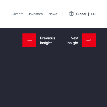
s
Careers
Investors
News
Global
EN
View All Insights