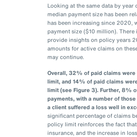
Looking at the same data by year o
median payment size has been rela
has been increasing since 2020, w
payment size ($10 million). There
provide insights on policy years 2
amounts for active claims on these
may continue.
Overall, 32% of paid claims were 
limit, and 14% of paid claims wer
limit (see Figure 3).
Further, 8% o
payments, with a number of those c
a client suffered a loss well in exc
significant percentage of claims b
policy limit reinforces the fact th
insurance, and the increase in los