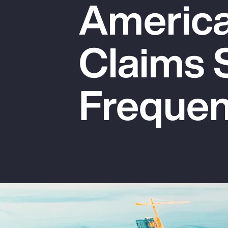
America:
Insurance
Benefits
Claims 
Pay Transparency
Parametrics
Freque
Risk Management