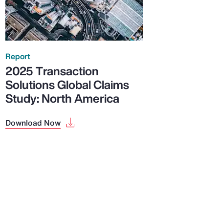
Report
2025 Transaction
Solutions Global Claims
Study: North America
Download Now