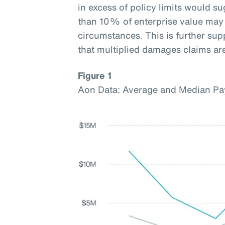
in excess of policy limits would s
than 10% of enterprise value may 
circumstances. This is further sup
that multiplied damages claims a
Figure 1
Aon Data: Average and Median Pa