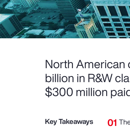
North American c
billion in R&W c
$300 million paid
Key Takeaways
The