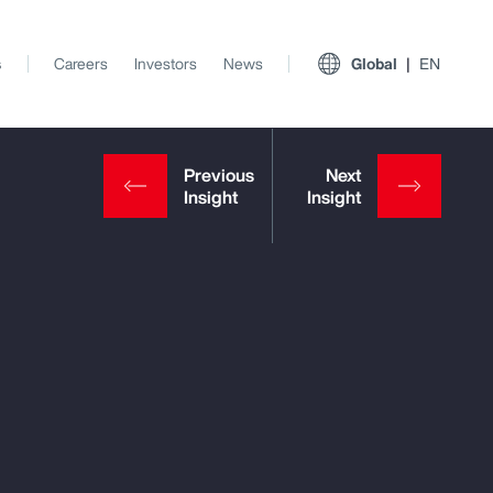
s
Careers
Investors
News
Global
EN
View All Insights