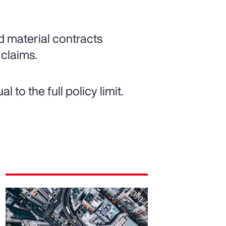
d material contracts
 claims.
to the full policy limit.