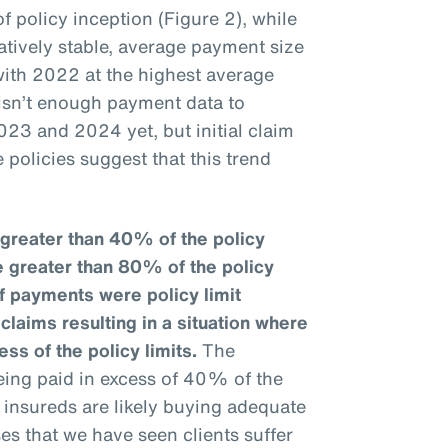
f policy inception (Figure 2), while
tively stable, average payment size
ith 2022 at the highest average
 isn’t enough payment data to
023 and 2024 yet, but initial claim
 policies suggest that this trend
greater than 40% of the policy
e greater than 80% of the policy
f payments were policy limit
laims resulting in a situation where
ess of the policy limits.
The
eing paid in excess of 40% of the
at insureds are likely buying adequate
ses that we have seen clients suffer