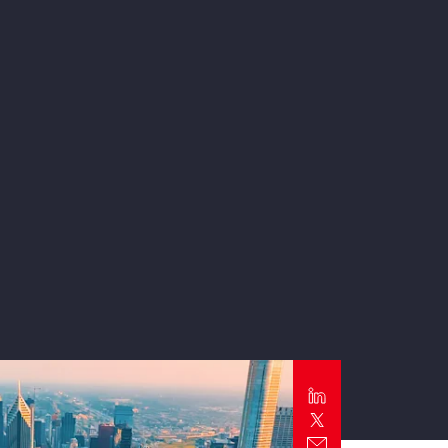
Report
Client Trends Report
Report
Business Decision Maker Survey