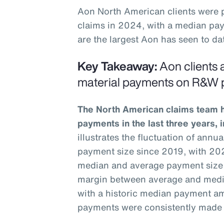
Aon North American clients were
claims in 2024, with a median pay
are the largest Aon has seen to dat
Key Takeaway:
Aon clients a
material payments on R&W p
The North American claims team ha
payments in the last three years, 
illustrates the fluctuation of ann
payment size since 2019, with 202
median and average payment size
margin between average and medi
with a historic median payment am
payments were consistently made t