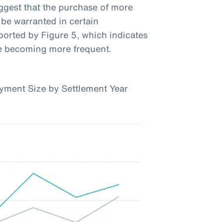
uggest that the purchase of more
be warranted in certain
ported by Figure 5, which indicates
re becoming more frequent.
yment Size by Settlement Year