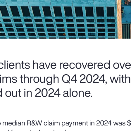
lients have recovered ove
laims through Q4 2024, wit
 out in 2024 alone.
 median R&W claim payment in 2024 was $5.