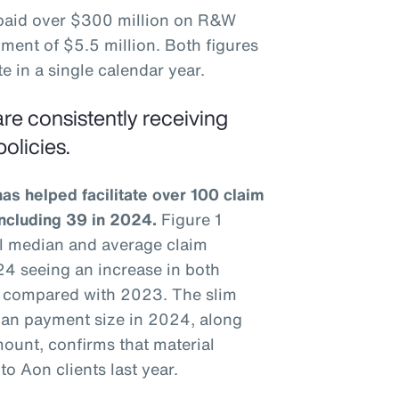
 paid over $300 million on R&W
ment of $5.5 million. Both figures
e in a single calendar year.
re consistently receiving
olicies.
s helped facilitate over 100 claim
including 39 in 2024.
Figure 1
ual median and average claim
4 seeing an increase in both
 compared with 2023. The slim
an payment size in 2024, along
ount, confirms that material
o Aon clients last year.