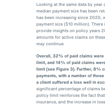
Looking at the same data by year o
median payment size has been rela
has been increasing since 2020, w
payment size ($10 million). There
provide insights on policy years 2
amounts for active claims on these
may continue.
Overall, 32% of paid claims were 
limit, and 14% of paid claims wer
limit (see Figure 3).
Further, 8% o
payments, with a number of those c
a client suffered a loss well in exc
significant percentage of claims b
policy limit reinforces the fact th
insurance, and the increase in los