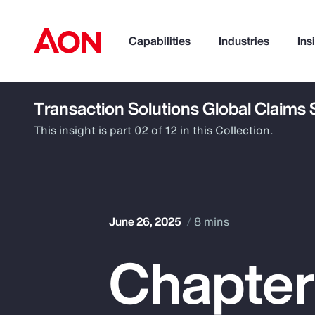
Capabilities
Industries
Ins
Transaction Solutions Global Claims
How can we help you?
This insight is part 02 of 12 in this Collection.
June 26, 2025
8 mins
Chapter
Popular Searches