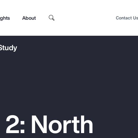
ights
About
Contact U
 Study
 2: North
Top Insights