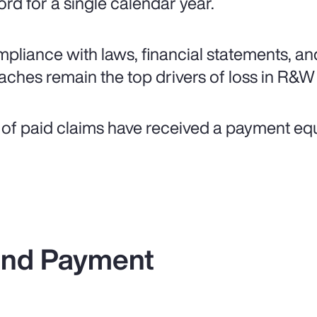
ord for a single calendar year.
pliance with laws, financial statements, an
aches remain the top drivers of loss in R&W
of paid claims have received a payment equal 
 and Payment