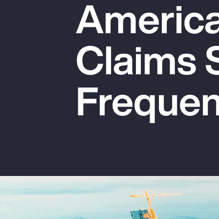
America:
Insurance
Benefits
Claims 
Pay Transparency
Parametrics
Freque
Risk Management