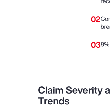
rec
Com
bre
8% 
Claim Severity
Trends