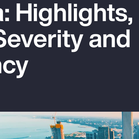
 Highlights,
Severity and
ncy