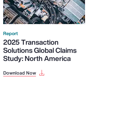
Report
2025 Transaction
Solutions Global Claims
Study: North America
Download Now