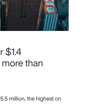
r $1.4
h more than
5 million, the highest on