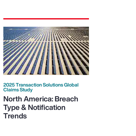
2025 Transaction Solutions Global
Claims Study
North America: Breach
Type & Notification
Trends