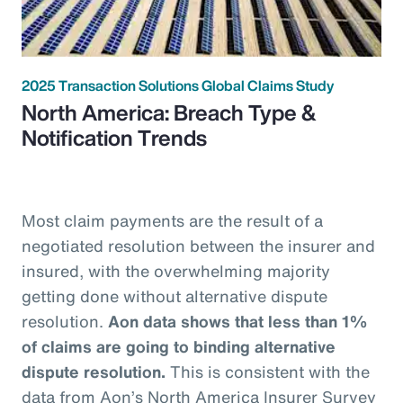
2025 Transaction Solutions Global Claims Study
North America: Breach Type &
Notification Trends
Most claim payments are the result of a
negotiated resolution between the insurer and
insured, with the overwhelming majority
getting done without alternative dispute
resolution.
Aon data shows that less than 1%
of claims are going to binding alternative
dispute resolution.
This is consistent with the
data from Aon’s North America Insurer Survey