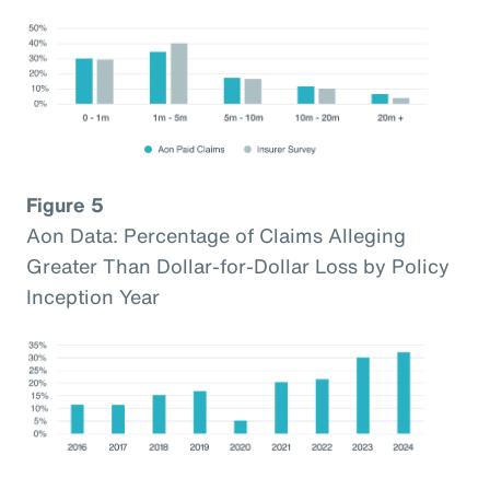
Figure 5
Aon Data: Percentage of Claims Alleging
Greater Than Dollar-for-Dollar Loss by Policy
Inception Year