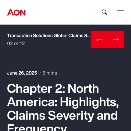
Transaction Solutions Global Claims Study
How can we help you?
02 of 12
June 26, 2025
8 mins
Chapter 2: North
Popular Searches
America: Highlights,
Insurance
Claims Severity and
Benefits
Frequency