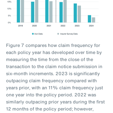
Figure 7 compares how claim frequency for
each policy year has developed over time by
measuring the time from the close of the
transaction to the claim notice submission in
six-month increments. 2023 is significantly
outpacing claim frequency compared with
years prior, with an 11% claim frequency just
one year into the policy period. 2022 was
similarly outpacing prior years during the first
12 months of the policy period; however,