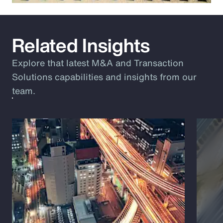
Related Insights
Explore that latest M&A and Transaction
Solutions capabilities and insights from our
team.