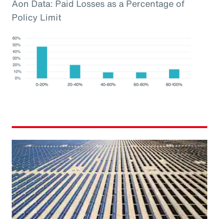
Aon Data: Paid Losses as a Percentage of
Policy Limit