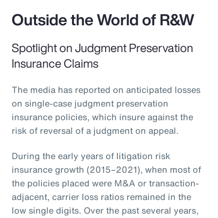
Outside the World of R&W
Spotlight on Judgment Preservation
Insurance Claims
The media has reported on anticipated losses
on single-case judgment preservation
insurance policies, which insure against the
risk of reversal of a judgment on appeal.
During the early years of litigation risk
insurance growth (2015–2021), when most of
the policies placed were M&A or transaction-
adjacent, carrier loss ratios remained in the
low single digits. Over the past several years,