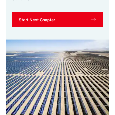
Start Next Chapter