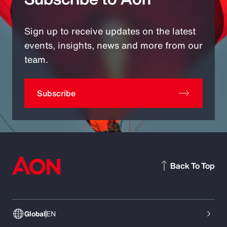
Sign up to receive updates on the latest
events, insights, news and more from our
team.
Subscribe
Back To Top
Global
EN