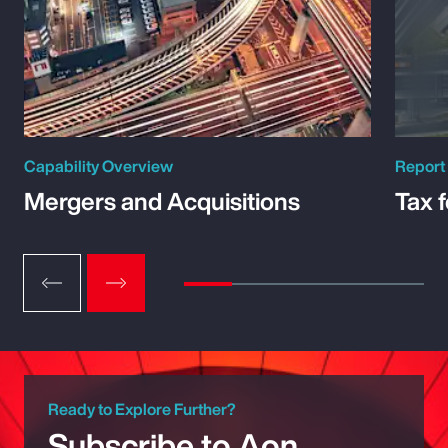
Capability Overview
Report
Mergers and Acquisitions
Tax 
Ready to Explore Further?
Subscribe to Aon