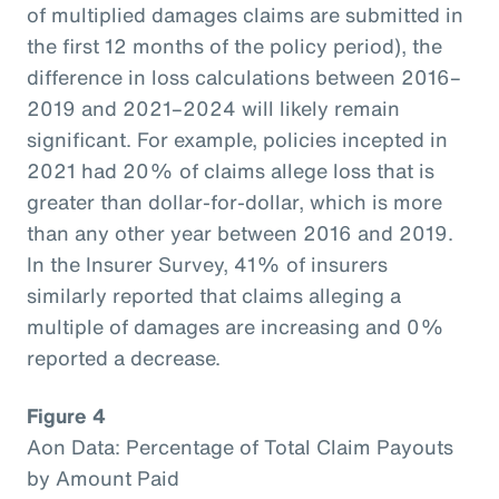
of multiplied damages claims are submitted in
the first 12 months of the policy period), the
difference in loss calculations between 2016–
2019 and 2021–2024 will likely remain
significant. For example, policies incepted in
2021 had 20% of claims allege loss that is
greater than dollar-for-dollar, which is more
than any other year between 2016 and 2019.
In the Insurer Survey, 41% of insurers
similarly reported that claims alleging a
multiple of damages are increasing and 0%
reported a decrease.
Figure 4
Aon Data: Percentage of Total Claim Payouts
by Amount Paid