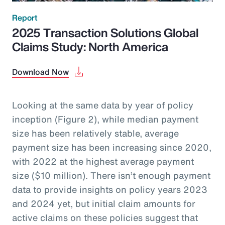
Report
2025 Transaction Solutions Global
Claims Study: North America
Download Now
Looking at the same data by year of policy
inception (Figure 2), while median payment
size has been relatively stable, average
payment size has been increasing since 2020,
with 2022 at the highest average payment
size ($10 million). There isn’t enough payment
data to provide insights on policy years 2023
and 2024 yet, but initial claim amounts for
active claims on these policies suggest that