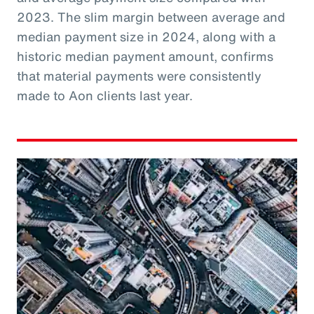
2023. The slim margin between average and
median payment size in 2024, along with a
historic median payment amount, confirms
that material payments were consistently
made to Aon clients last year.