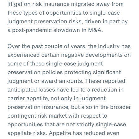
litigation risk insurance migrated away from
these types of opportunities to single-case
judgment preservation risks, driven in part by
a post-pandemic slowdown in M&A.
Over the past couple of years, the industry has
experienced certain negative developments on
some of these single-case judgment
preservation policies protecting significant
judgment or award amounts. These reported
anticipated losses have led to a reduction in
carrier appetite, not only in judgment
preservation insurance, but also in the broader
contingent risk market with respect to
opportunities that are not strictly single-case
appellate risks. Appetite has reduced even