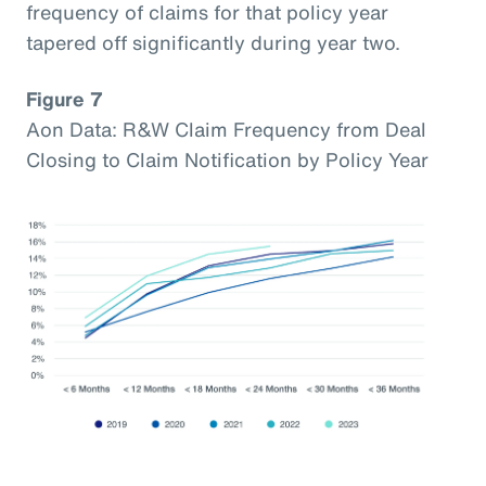
frequency of claims for that policy year
tapered off significantly during year two.
Figure 7
Aon Data: R&W Claim Frequency from Deal
Closing to Claim Notification by Policy Year