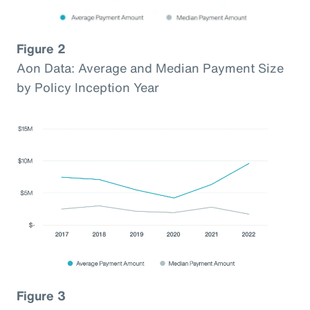
Figure 2
Aon Data: Average and Median Payment Size
by Policy Inception Year
Figure 3