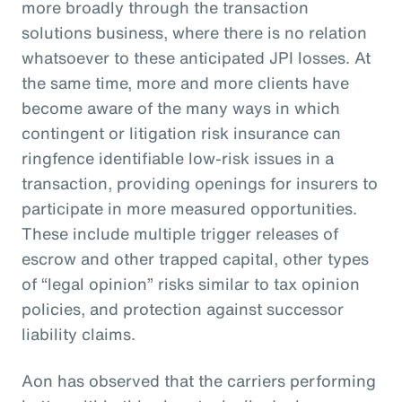
more broadly through the transaction
solutions business, where there is no relation
whatsoever to these anticipated JPI losses. At
the same time, more and more clients have
become aware of the many ways in which
contingent or litigation risk insurance can
ringfence identifiable low-risk issues in a
transaction, providing openings for insurers to
participate in more measured opportunities.
These include multiple trigger releases of
escrow and other trapped capital, other types
of “legal opinion” risks similar to tax opinion
policies, and protection against successor
liability claims.
Aon has observed that the carriers performing