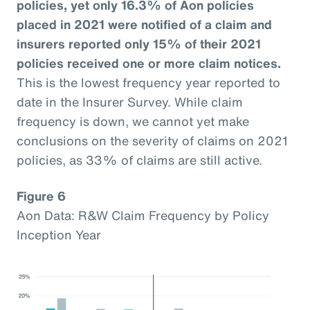
policies, yet only 16.3% of Aon policies
placed in 2021 were notified of a claim and
insurers reported only 15% of their 2021
policies received one or more claim notices.
This is the lowest frequency year reported to
date in the Insurer Survey. While claim
frequency is down, we cannot yet make
conclusions on the severity of claims on 2021
policies, as 33% of claims are still active.
Figure 6
Aon Data: R&W Claim Frequency by Policy
Inception Year