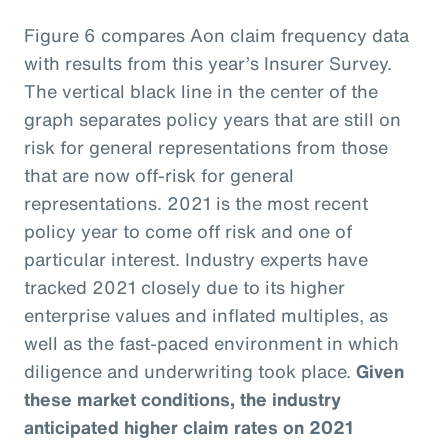
Figure 6 compares Aon claim frequency data
with results from this year’s Insurer Survey.
The vertical black line in the center of the
graph separates policy years that are still on
risk for general representations from those
that are now off-risk for general
representations. 2021 is the most recent
policy year to come off risk and one of
particular interest. Industry experts have
tracked 2021 closely due to its higher
enterprise values and inflated multiples, as
well as the fast-paced environment in which
diligence and underwriting took place.
Given
these market conditions, the industry
anticipated higher claim rates on 2021