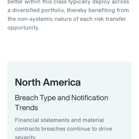
better within this class typically deploy across
a diversified portfolio, thereby benefiting from
the non-systemic nature of each risk transfer
opportunity.
North America
Breach Type and Notification
Trends
Financial statements and material
contracts breaches continue to drive
severity.