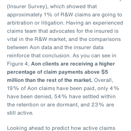
(Insurer Survey), which showed that
approximately 1% of R&W claims are going to
arbitration or litigation. Having an experienced
claims team that advocates for the insured is
vital in the R&W market, and the comparisons
between Aon data and the insurer data
reinforce that conclusion. As you can see in
Figure 4,
Aon clients are receiving a higher
percentage of claim payments above $5
million than the rest of the market.
Overall,
19% of Aon claims have been paid, only 4%
have been denied, 54% have settled within
the retention or are dormant, and 23% are
still active.
Looking ahead to predict how active claims