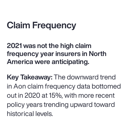
Claim Frequency
2021 was not the high claim
frequency year insurers in North
America were anticipating.
Key Takeaway:
The downward trend
in Aon claim frequency data bottomed
out in 2020 at 15%, with more recent
policy years trending upward toward
historical levels.