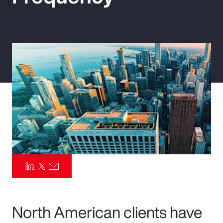
Pay Transparency
Parametrics
Risk Management
North American clients have