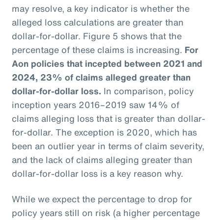
may resolve, a key indicator is whether the
alleged loss calculations are greater than
dollar-for-dollar. Figure 5 shows that the
percentage of these claims is increasing.
For
Aon policies that incepted between 2021 and
2024, 23% of claims alleged greater than
dollar-for-dollar loss.
In comparison, policy
inception years 2016–2019 saw 14% of
claims alleging loss that is greater than dollar-
for-dollar. The exception is 2020, which has
been an outlier year in terms of claim severity,
and the lack of claims alleging greater than
dollar-for-dollar loss is a key reason why.
While we expect the percentage to drop for
policy years still on risk (a higher percentage