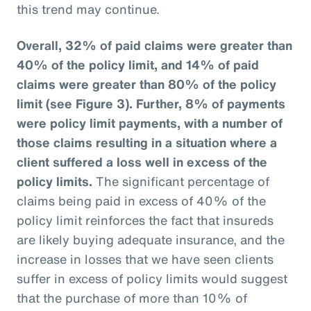
this trend may continue.
Overall, 32% of paid claims were greater than
40% of the policy limit, and 14% of paid
claims were greater than 80% of the policy
limit (see Figure 3).
Further, 8% of payments
were policy limit payments, with a number of
those claims resulting in a situation where a
client suffered a loss well in excess of the
policy limits.
The significant percentage of
claims being paid in excess of 40% of the
policy limit reinforces the fact that insureds
are likely buying adequate insurance, and the
increase in losses that we have seen clients
suffer in excess of policy limits would suggest
that the purchase of more than 10% of