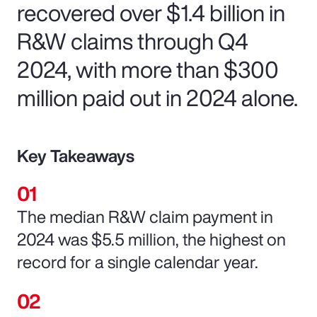
recovered over $1.4 billion in
R&W claims through Q4
2024, with more than $300
million paid out in 2024 alone.
Key Takeaways
The median R&W claim payment in
2024 was $5.5 million, the highest on
record for a single calendar year.