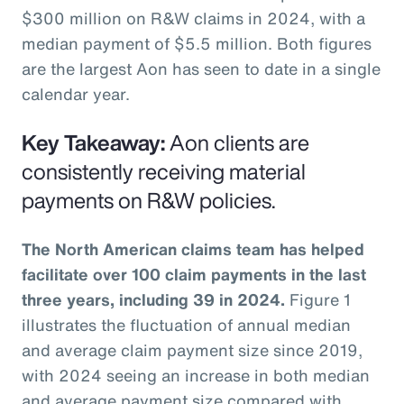
$300 million on R&W claims in 2024, with a
median payment of $5.5 million. Both figures
are the largest Aon has seen to date in a single
calendar year.
Key Takeaway:
Aon clients are
consistently receiving material
payments on R&W policies.
The North American claims team has helped
facilitate over 100 claim payments in the last
three years, including 39 in 2024.
Figure 1
illustrates the fluctuation of annual median
and average claim payment size since 2019,
with 2024 seeing an increase in both median
and average payment size compared with