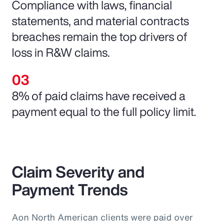
Compliance with laws, financial
statements, and material contracts
breaches remain the top drivers of
loss in R&W claims.
8% of paid claims have received a
payment equal to the full policy limit.
Claim Severity and
Payment Trends
Aon North American clients were paid over