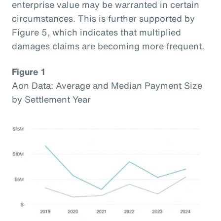
enterprise value may be warranted in certain
circumstances. This is further supported by
Figure 5, which indicates that multiplied
damages claims are becoming more frequent.
Figure 1
Aon Data: Average and Median Payment Size
by Settlement Year