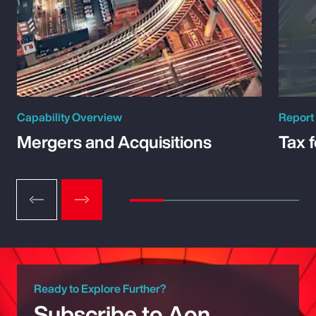
Capability Overview
Report
Mergers and Acquisitions
Tax 
Ready to Explore Further?
Subscribe to Aon