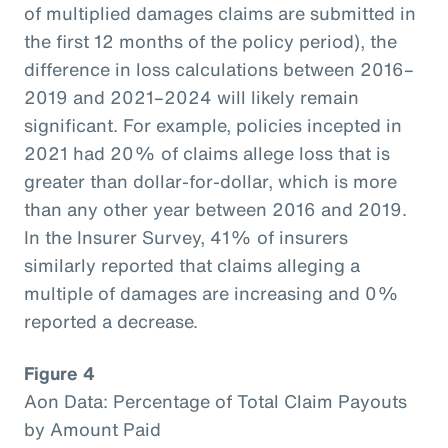
of multiplied damages claims are submitted in
the first 12 months of the policy period), the
difference in loss calculations between 2016–
2019 and 2021–2024 will likely remain
significant. For example, policies incepted in
2021 had 20% of claims allege loss that is
greater than dollar-for-dollar, which is more
than any other year between 2016 and 2019.
In the Insurer Survey, 41% of insurers
similarly reported that claims alleging a
multiple of damages are increasing and 0%
reported a decrease.
Figure 4
Aon Data: Percentage of Total Claim Payouts
by Amount Paid