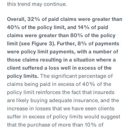
this trend may continue.
Overall, 32% of paid claims were greater than
40% of the policy limit, and 14% of paid
claims were greater than 80% of the policy
limit (see Figure 3).
Further, 8% of payments
were policy limit payments, with a number of
those claims resulting in a situation where a
client suffered a loss well in excess of the
policy limits.
The significant percentage of
claims being paid in excess of 40% of the
policy limit reinforces the fact that insureds
are likely buying adequate insurance, and the
increase in losses that we have seen clients
suffer in excess of policy limits would suggest
that the purchase of more than 10% of