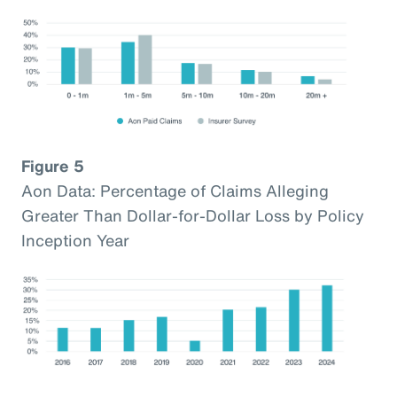
Figure 5
Aon Data: Percentage of Claims Alleging
Greater Than Dollar-for-Dollar Loss by Policy
Inception Year