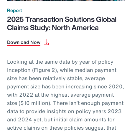
Report
2025 Transaction Solutions Global
Claims Study: North America
Download Now
Looking at the same data by year of policy
inception (Figure 2), while median payment
size has been relatively stable, average
payment size has been increasing since 2020,
with 2022 at the highest average payment
size ($10 million). There isn’t enough payment
data to provide insights on policy years 2023
and 2024 yet, but initial claim amounts for
active claims on these policies suggest that