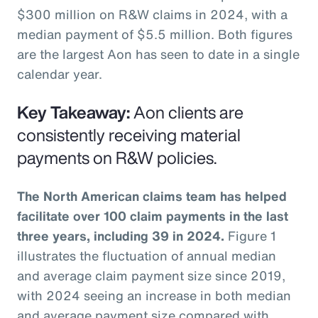
$300 million on R&W claims in 2024, with a
median payment of $5.5 million. Both figures
are the largest Aon has seen to date in a single
calendar year.
Key Takeaway:
Aon clients are
consistently receiving material
payments on R&W policies.
The North American claims team has helped
facilitate over 100 claim payments in the last
three years, including 39 in 2024.
Figure 1
illustrates the fluctuation of annual median
and average claim payment size since 2019,
with 2024 seeing an increase in both median
and average payment size compared with