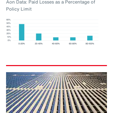
Aon Data: Paid Losses as a Percentage of
Policy Limit