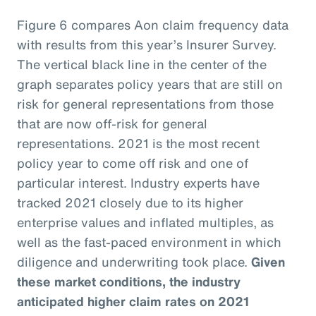
Figure 6 compares Aon claim frequency data
with results from this year’s Insurer Survey.
The vertical black line in the center of the
graph separates policy years that are still on
risk for general representations from those
that are now off-risk for general
representations. 2021 is the most recent
policy year to come off risk and one of
particular interest. Industry experts have
tracked 2021 closely due to its higher
enterprise values and inflated multiples, as
well as the fast-paced environment in which
diligence and underwriting took place.
Given
these market conditions, the industry
anticipated higher claim rates on 2021