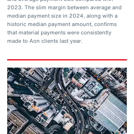
2023. The slim margin between average and
median payment size in 2024, along with a
historic median payment amount, confirms
that material payments were consistently
made to Aon clients last year.