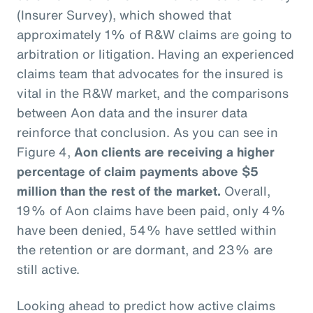
(Insurer Survey), which showed that
approximately 1% of R&W claims are going to
arbitration or litigation. Having an experienced
claims team that advocates for the insured is
vital in the R&W market, and the comparisons
between Aon data and the insurer data
reinforce that conclusion. As you can see in
Figure 4,
Aon clients are receiving a higher
percentage of claim payments above $5
million than the rest of the market.
Overall,
19% of Aon claims have been paid, only 4%
have been denied, 54% have settled within
the retention or are dormant, and 23% are
still active.
Looking ahead to predict how active claims