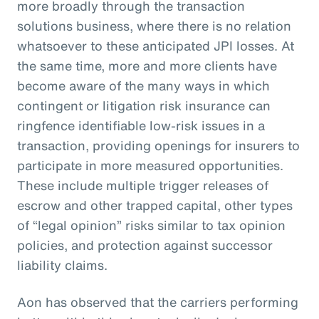
more broadly through the transaction
solutions business, where there is no relation
whatsoever to these anticipated JPI losses. At
the same time, more and more clients have
become aware of the many ways in which
contingent or litigation risk insurance can
ringfence identifiable low-risk issues in a
transaction, providing openings for insurers to
participate in more measured opportunities.
These include multiple trigger releases of
escrow and other trapped capital, other types
of “legal opinion” risks similar to tax opinion
policies, and protection against successor
liability claims.
Aon has observed that the carriers performing