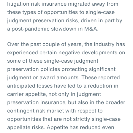
litigation risk insurance migrated away from
these types of opportunities to single-case
judgment preservation risks, driven in part by
a post-pandemic slowdown in M&A.
Over the past couple of years, the industry has
experienced certain negative developments on
some of these single-case judgment
preservation policies protecting significant
judgment or award amounts. These reported
anticipated losses have led to a reduction in
carrier appetite, not only in judgment
preservation insurance, but also in the broader
contingent risk market with respect to
opportunities that are not strictly single-case
appellate risks. Appetite has reduced even