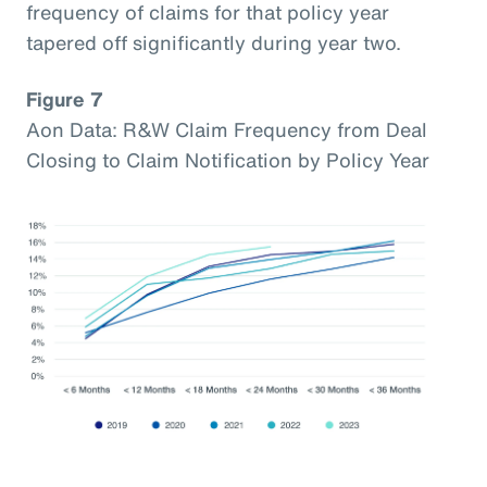
frequency of claims for that policy year
tapered off significantly during year two.
Figure 7
Aon Data: R&W Claim Frequency from Deal
Closing to Claim Notification by Policy Year