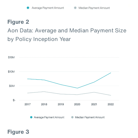
Figure 2
Aon Data: Average and Median Payment Size
by Policy Inception Year
Figure 3