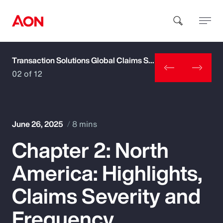
Transaction Solutions Global Claims Study
How can we help you?
02 of 12
June 26, 2025
8 mins
Chapter 2: North
Popular Searches
America: Highlights,
Insurance
Claims Severity and
Benefits
Frequency