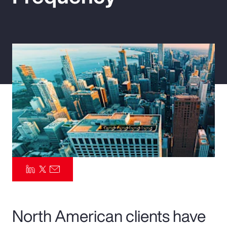
Pay Transparency
Parametrics
Risk Management
North American clients have