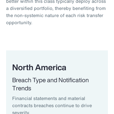
better within this class typically deploy across
a diversified portfolio, thereby benefiting from
the non-systemic nature of each risk transfer
opportunity.
North America
Breach Type and Notification
Trends
Financial statements and material
contracts breaches continue to drive
severity.