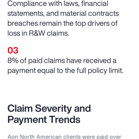
Compliance with laws, financial
statements, and material contracts
breaches remain the top drivers of
loss in R&W claims.
8% of paid claims have received a
payment equal to the full policy limit.
Claim Severity and
Payment Trends
Aon North American clients were paid over