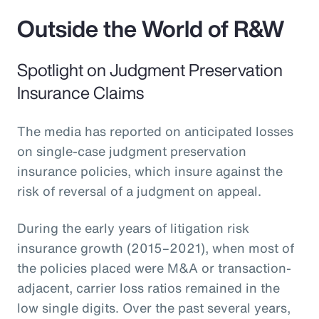
Outside the World of R&W
Spotlight on Judgment Preservation
Insurance Claims
The media has reported on anticipated losses
on single-case judgment preservation
insurance policies, which insure against the
risk of reversal of a judgment on appeal.
During the early years of litigation risk
insurance growth (2015–2021), when most of
the policies placed were M&A or transaction-
adjacent, carrier loss ratios remained in the
low single digits. Over the past several years,