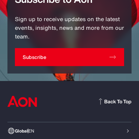
Sign up to receive updates on the latest
events, insights, news and more from our
team.
Subscribe
Back To Top
Global
EN