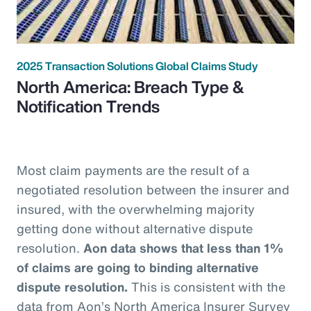
2025 Transaction Solutions Global Claims Study
North America: Breach Type &
Notification Trends
Most claim payments are the result of a
negotiated resolution between the insurer and
insured, with the overwhelming majority
getting done without alternative dispute
resolution.
Aon data shows that less than 1%
of claims are going to binding alternative
dispute resolution.
This is consistent with the
data from Aon’s North America Insurer Survey