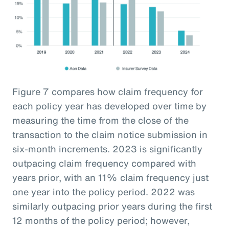
Figure 7 compares how claim frequency for
each policy year has developed over time by
measuring the time from the close of the
transaction to the claim notice submission in
six-month increments. 2023 is significantly
outpacing claim frequency compared with
years prior, with an 11% claim frequency just
one year into the policy period. 2022 was
similarly outpacing prior years during the first
12 months of the policy period; however,