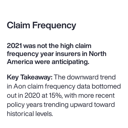
Claim Frequency
2021 was not the high claim
frequency year insurers in North
America were anticipating.
Key Takeaway:
The downward trend
in Aon claim frequency data bottomed
out in 2020 at 15%, with more recent
policy years trending upward toward
historical levels.