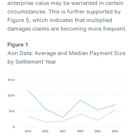
enterprise value may be warranted in certain
circumstances. This is further supported by
Figure 5, which indicates that multiplied
damages claims are becoming more frequent.
Figure 1
Aon Data: Average and Median Payment Size
by Settlement Year