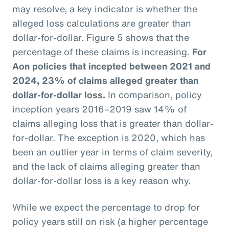
may resolve, a key indicator is whether the
alleged loss calculations are greater than
dollar-for-dollar. Figure 5 shows that the
percentage of these claims is increasing.
For
Aon policies that incepted between 2021 and
2024, 23% of claims alleged greater than
dollar-for-dollar loss.
In comparison, policy
inception years 2016–2019 saw 14% of
claims alleging loss that is greater than dollar-
for-dollar. The exception is 2020, which has
been an outlier year in terms of claim severity,
and the lack of claims alleging greater than
dollar-for-dollar loss is a key reason why.
While we expect the percentage to drop for
policy years still on risk (a higher percentage