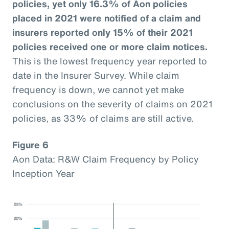
policies, yet only 16.3% of Aon policies
placed in 2021 were notified of a claim and
insurers reported only 15% of their 2021
policies received one or more claim notices.
This is the lowest frequency year reported to
date in the Insurer Survey. While claim
frequency is down, we cannot yet make
conclusions on the severity of claims on 2021
policies, as 33% of claims are still active.
Figure 6
Aon Data: R&W Claim Frequency by Policy
Inception Year