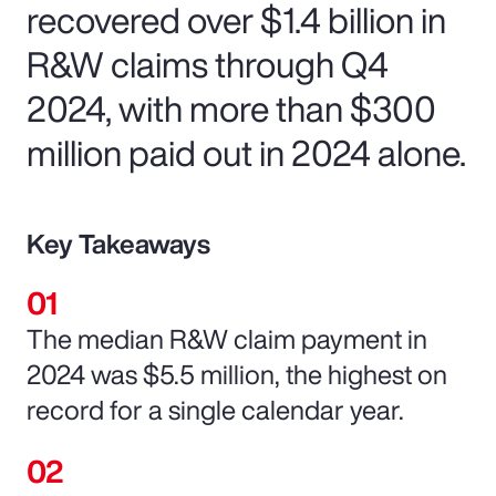
recovered over $1.4 billion in
R&W claims through Q4
2024, with more than $300
million paid out in 2024 alone.
Key Takeaways
The median R&W claim payment in
2024 was $5.5 million, the highest on
record for a single calendar year.