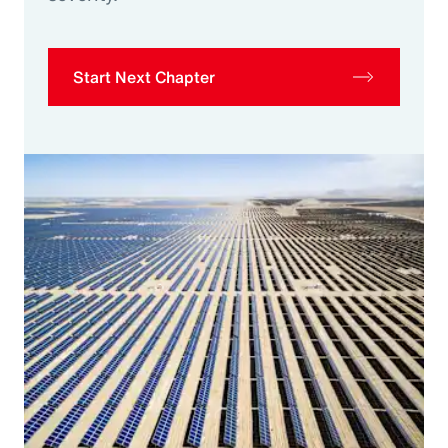
Start Next Chapter