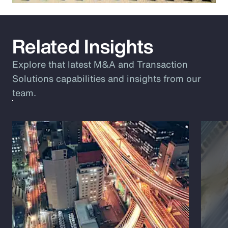
Related Insights
Explore that latest M&A and Transaction
Solutions capabilities and insights from our
team.