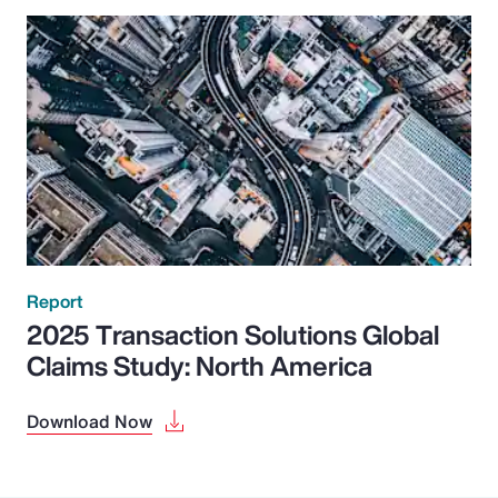
Report
2025 Transaction Solutions Global
Claims Study: North America
Download Now