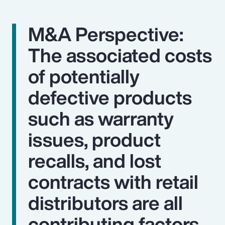
M&A Perspective:
The associated costs
of potentially
defective products
such as warranty
issues, product
recalls, and lost
contracts with retail
distributors are all
contributing factors