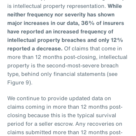
is intellectual property representation.
While
neither frequency nor severity has shown
major increases in our data, 36% of insurers
have reported an increased frequency of
intellectual property breaches and only 12%
reported a decrease.
Of claims that come in
more than 12 months post-closing, intellectual
property is the second-most-severe breach
type, behind only financial statements (see
Figure 9).
We continue to provide updated data on
claims coming in more than 12 months post-
closing because this is the typical survival
period for a seller escrow. Any recoveries on
claims submitted more than 12 months post-