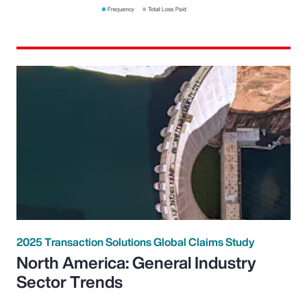
2025 Transaction Solutions Global Claims Study
North America: General Industry
Sector Trends