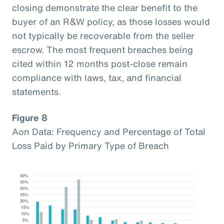
closing demonstrate the clear benefit to the
buyer of an R&W policy, as those losses would
not typically be recoverable from the seller
escrow. The most frequent breaches being
cited within 12 months post-close remain
compliance with laws, tax, and financial
statements.
Figure 8
Aon Data: Frequency and Percentage of Total
Loss Paid by Primary Type of Breach