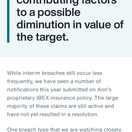
to a possible
diminution in value of
the target.
While interim breaches still occur less
frequently, we have seen a number of
notifications this year submitted on Aon’s
proprietary IBEX insurance policy. The large
majority of these claims are still active and
have not yet resulted in a resolution.
One breach type that we are watching closely