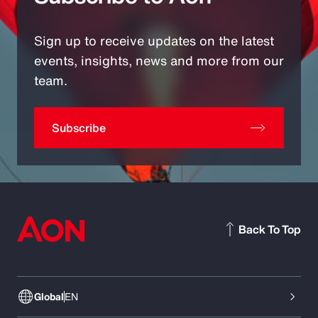
Sign up to receive updates on the latest
events, insights, news and more from our
team.
Subscribe
Back To Top
Global
EN