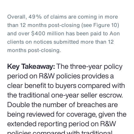
Overall, 49% of claims are coming in more
than 12 months post-closing (see Figure 10)
and over $400 million has been paid to Aon
clients on notices submitted more than 12
months post-closing.
Key Takeaway:
The three-year policy
period on R&W policies provides a
clear benefit to buyers compared with
the traditional one-year seller escrow.
Double the number of breaches are
being reviewed for coverage, given the
extended reporting period on R&W
policies compared with traditional