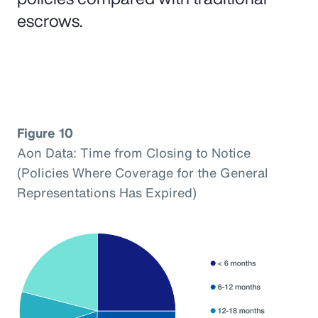
escrows.
Figure 10
Aon Data: Time from Closing to Notice
(Policies Where Coverage for the General
Representations Has Expired)