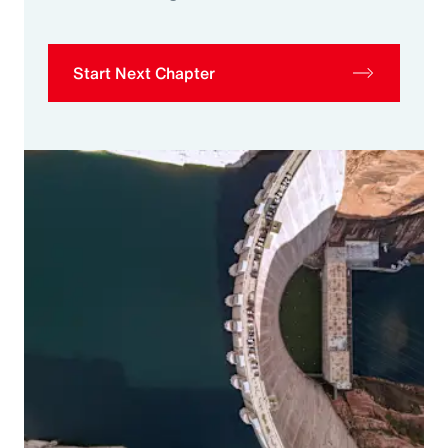
Start Next Chapter