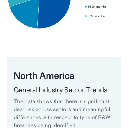
North America
General Industry Sector Trends
The data shows that there is significant
deal risk across sectors and meaningful
differences with respect to type of R&W
breaches being identified.