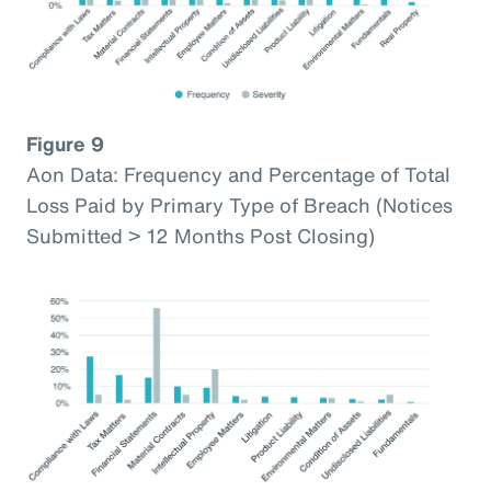
Figure 9
Aon Data: Frequency and Percentage of Total
Loss Paid by Primary Type of Breach (Notices
Submitted > 12 Months Post Closing)