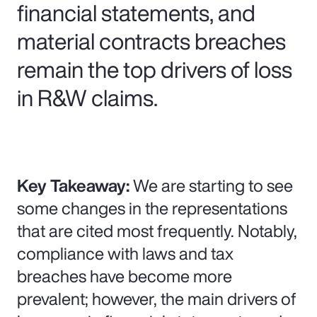
financial statements, and
material contracts breaches
remain the top drivers of loss
in R&W claims.
Key Takeaway:
We are starting to see
some changes in the representations
that are cited most frequently. Notably,
compliance with laws and tax
breaches have become more
prevalent; however, the main drivers of