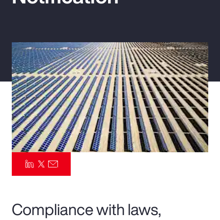
Pay Transparency
Parametrics
Risk Management
Compliance with laws,