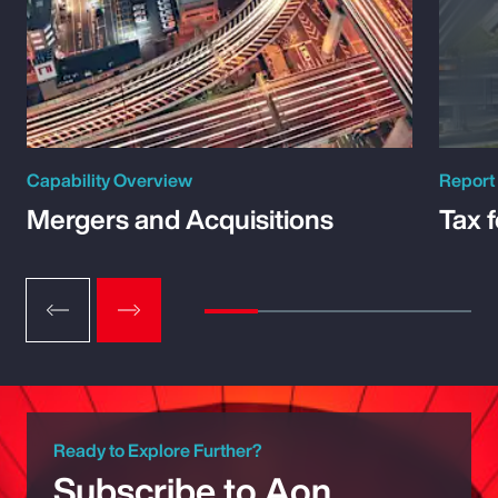
Capability Overview
Report
Mergers and Acquisitions
Tax 
Ready to Explore Further?
Subscribe to Aon