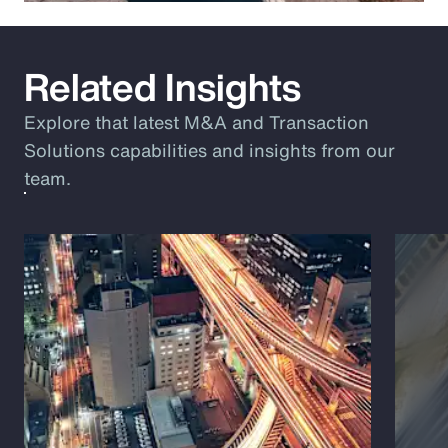
Related Insights
Explore that latest M&A and Transaction
Solutions capabilities and insights from our
team.