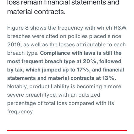
loss remain financial statements and
material contracts.
Figure 8 shows the frequency with which R&W
breaches were cited on policies placed since
2019, as well as the losses attributable to each
breach type.
Compliance with laws is still the
most frequent breach type at 20%, followed
by tax, which jumped up to 17%, and financial
statements and material contracts at 13%.
Notably, product liability is becoming a more
severe breach type, with an outsized
percentage of total loss compared with its
frequency.