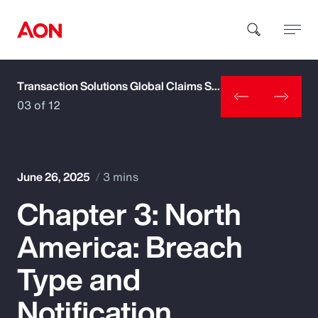
Transaction Solutions Global Claims Study
How can we help you?
03 of 12
June 26, 2025
3 mins
Chapter 3: North
Popular Searches
America: Breach
Insurance
Type and
Benefits
Notification