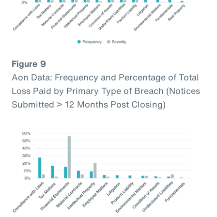
Figure 9
Aon Data: Frequency and Percentage of Total
Loss Paid by Primary Type of Breach (Notices
Submitted > 12 Months Post Closing)