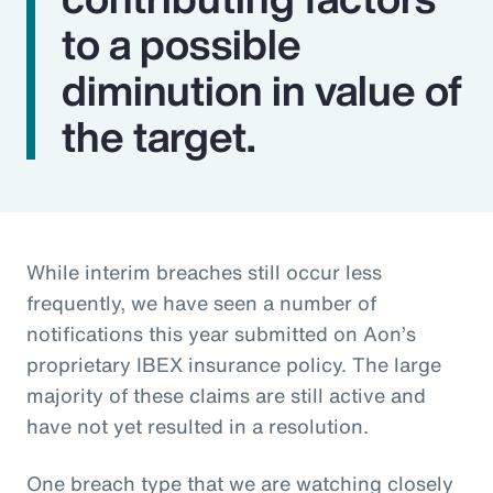
to a possible
diminution in value of
the target.
While interim breaches still occur less
frequently, we have seen a number of
notifications this year submitted on Aon’s
proprietary IBEX insurance policy. The large
majority of these claims are still active and
have not yet resulted in a resolution.
One breach type that we are watching closely