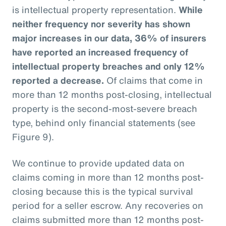
is intellectual property representation.
While
neither frequency nor severity has shown
major increases in our data, 36% of insurers
have reported an increased frequency of
intellectual property breaches and only 12%
reported a decrease.
Of claims that come in
more than 12 months post-closing, intellectual
property is the second-most-severe breach
type, behind only financial statements (see
Figure 9).
We continue to provide updated data on
claims coming in more than 12 months post-
closing because this is the typical survival
period for a seller escrow. Any recoveries on
claims submitted more than 12 months post-