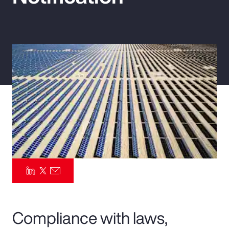
Pay Transparency
Parametrics
Risk Management
Compliance with laws,