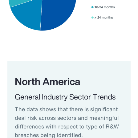
North America
General Industry Sector Trends
The data shows that there is significant
deal risk across sectors and meaningful
differences with respect to type of R&W
breaches being identified.