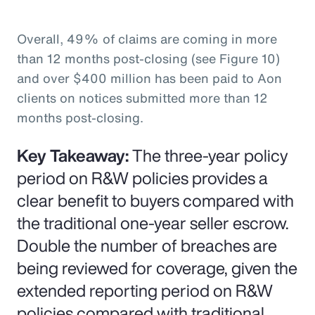
Overall, 49% of claims are coming in more
than 12 months post-closing (see Figure 10)
and over $400 million has been paid to Aon
clients on notices submitted more than 12
months post-closing.
Key Takeaway:
The three-year policy
period on R&W policies provides a
clear benefit to buyers compared with
the traditional one-year seller escrow.
Double the number of breaches are
being reviewed for coverage, given the
extended reporting period on R&W
policies compared with traditional