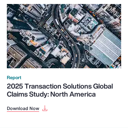
Report
2025 Transaction Solutions Global
Claims Study: North America
Download Now