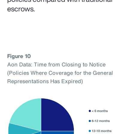
escrows.
Figure 10
Aon Data: Time from Closing to Notice
(Policies Where Coverage for the General
Representations Has Expired)