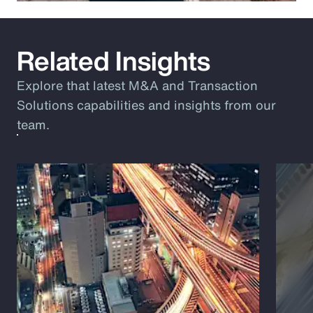
Related Insights
Explore that latest M&A and Transaction
Solutions capabilities and insights from our
team.