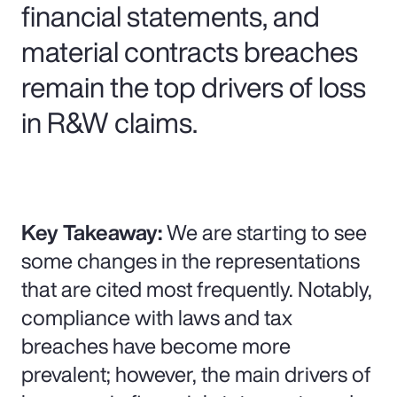
financial statements, and
material contracts breaches
remain the top drivers of loss
in R&W claims.
Key Takeaway:
We are starting to see
some changes in the representations
that are cited most frequently. Notably,
compliance with laws and tax
breaches have become more
prevalent; however, the main drivers of