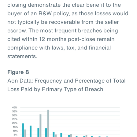
closing demonstrate the clear benefit to the
buyer of an R&W policy, as those losses would
not typically be recoverable from the seller
escrow. The most frequent breaches being
cited within 12 months post-close remain
compliance with laws, tax, and financial
statements.
Figure 8
Aon Data: Frequency and Percentage of Total
Loss Paid by Primary Type of Breach