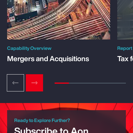
Capability Overview
Report
Mergers and Acquisitions
Tax 
Ready to Explore Further?
Subscribe to Aon