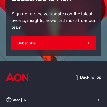
Sign up to receive updates on the latest
events, insights, news and more from our
team.
Subscribe
Back To Top
Global
EN