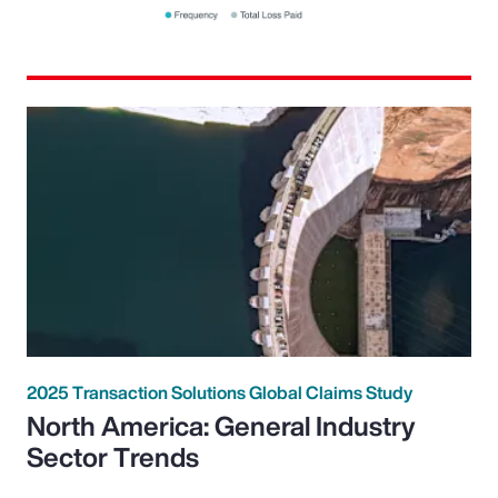
2025 Transaction Solutions Global Claims Study
North America: General Industry
Sector Trends