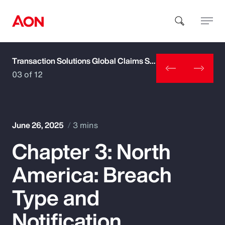
Transaction Solutions Global Claims Study
How can we help you?
03 of 12
June 26, 2025
3 mins
Chapter 3: North
Popular Searches
America: Breach
Insurance
Type and
Benefits
Notification