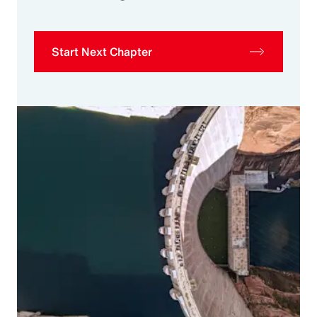
Start Next Chapter