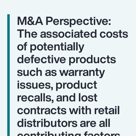
M&A Perspective:
The associated costs
of potentially
defective products
such as warranty
issues, product
recalls, and lost
contracts with retail
distributors are all
contributing factors