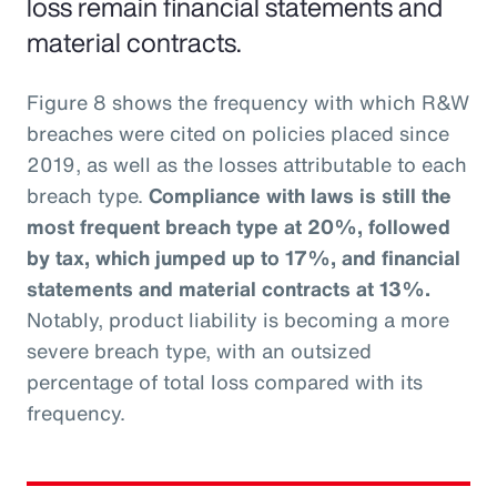
loss remain financial statements and
material contracts.
Figure 8 shows the frequency with which R&W
breaches were cited on policies placed since
2019, as well as the losses attributable to each
breach type.
Compliance with laws is still the
most frequent breach type at 20%, followed
by tax, which jumped up to 17%, and financial
statements and material contracts at 13%.
Notably, product liability is becoming a more
severe breach type, with an outsized
percentage of total loss compared with its
frequency.