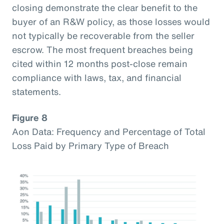
closing demonstrate the clear benefit to the
buyer of an R&W policy, as those losses would
not typically be recoverable from the seller
escrow. The most frequent breaches being
cited within 12 months post-close remain
compliance with laws, tax, and financial
statements.
Figure 8
Aon Data: Frequency and Percentage of Total
Loss Paid by Primary Type of Breach