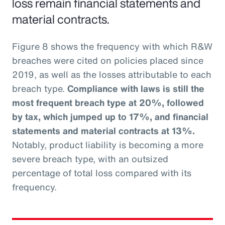
loss remain financial statements and
material contracts.
Figure 8 shows the frequency with which R&W
breaches were cited on policies placed since
2019, as well as the losses attributable to each
breach type.
Compliance with laws is still the
most frequent breach type at 20%, followed
by tax, which jumped up to 17%, and financial
statements and material contracts at 13%.
Notably, product liability is becoming a more
severe breach type, with an outsized
percentage of total loss compared with its
frequency.