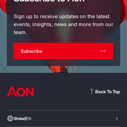
Sign up to receive updates on the latest
events, insights, news and more from our
team.
Subscribe
Back To Top
Global
EN