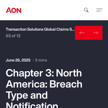
Transaction Solutions Global Claims Study
How can we help you?
03 of 12
June 26, 2025
3 mins
Chapter 3: North
Popular Searches
America: Breach
Insurance
Type and
Benefits
Notification