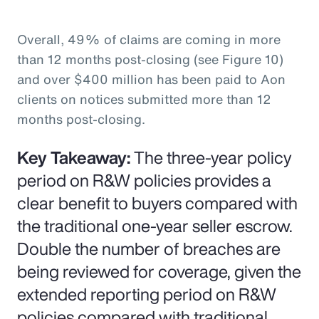
Overall, 49% of claims are coming in more
than 12 months post-closing (see Figure 10)
and over $400 million has been paid to Aon
clients on notices submitted more than 12
months post-closing.
Key Takeaway:
The three-year policy
period on R&W policies provides a
clear benefit to buyers compared with
the traditional one-year seller escrow.
Double the number of breaches are
being reviewed for coverage, given the
extended reporting period on R&W
policies compared with traditional