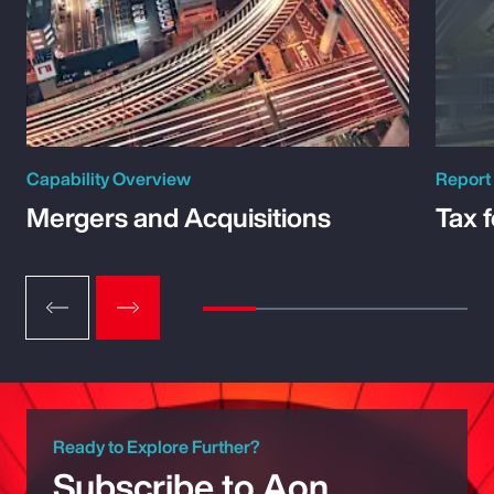
Capability Overview
Report
Mergers and Acquisitions
Tax 
Ready to Explore Further?
Subscribe to Aon