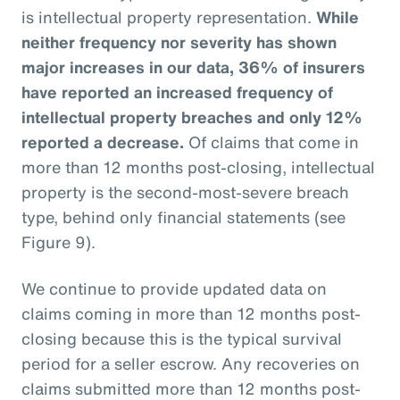
is intellectual property representation.
While
neither frequency nor severity has shown
major increases in our data, 36% of insurers
have reported an increased frequency of
intellectual property breaches and only 12%
reported a decrease.
Of claims that come in
more than 12 months post-closing, intellectual
property is the second-most-severe breach
type, behind only financial statements (see
Figure 9).
We continue to provide updated data on
claims coming in more than 12 months post-
closing because this is the typical survival
period for a seller escrow. Any recoveries on
claims submitted more than 12 months post-