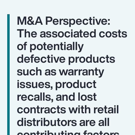
M&A Perspective:
The associated costs
of potentially
defective products
such as warranty
issues, product
recalls, and lost
contracts with retail
distributors are all
contributing factors