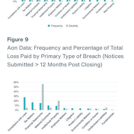
Figure 9
Aon Data: Frequency and Percentage of Total
Loss Paid by Primary Type of Breach (Notices
Submitted > 12 Months Post Closing)