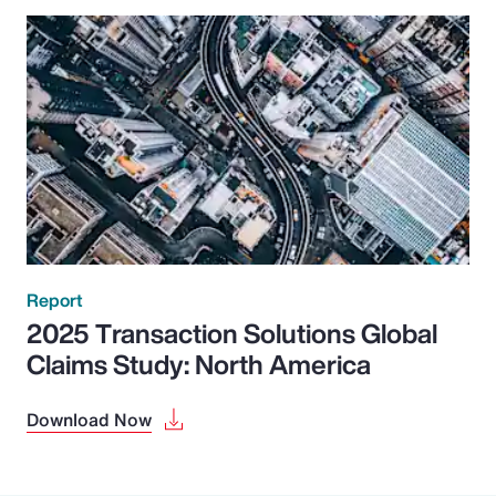
Report
2025 Transaction Solutions Global
Claims Study: North America
Download Now