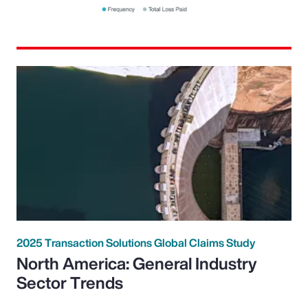
2025 Transaction Solutions Global Claims Study
North America: General Industry
Sector Trends