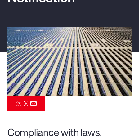
Pay Transparency
Parametrics
Risk Management
Compliance with laws,