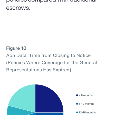
escrows.
Figure 10
Aon Data: Time from Closing to Notice
(Policies Where Coverage for the General
Representations Has Expired)