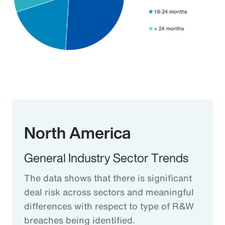
North America
General Industry Sector Trends
The data shows that there is significant
deal risk across sectors and meaningful
differences with respect to type of R&W
breaches being identified.