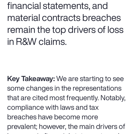
financial statements, and
material contracts breaches
remain the top drivers of loss
in R&W claims.
Key Takeaway:
We are starting to see
some changes in the representations
that are cited most frequently. Notably,
compliance with laws and tax
breaches have become more
prevalent; however, the main drivers of