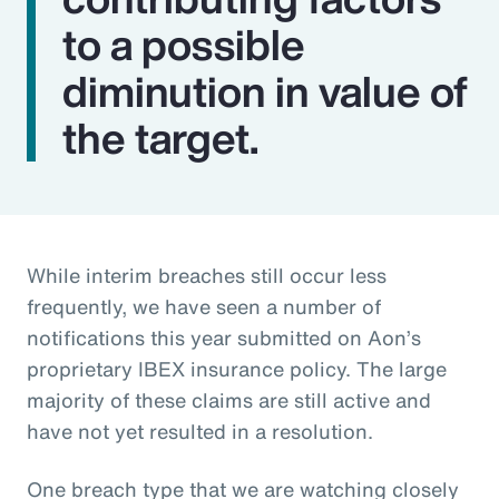
to a possible
diminution in value of
the target.
While interim breaches still occur less
frequently, we have seen a number of
notifications this year submitted on Aon’s
proprietary IBEX insurance policy. The large
majority of these claims are still active and
have not yet resulted in a resolution.
One breach type that we are watching closely