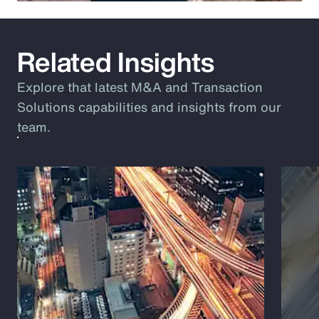
Related Insights
Explore that latest M&A and Transaction
Solutions capabilities and insights from our
team.