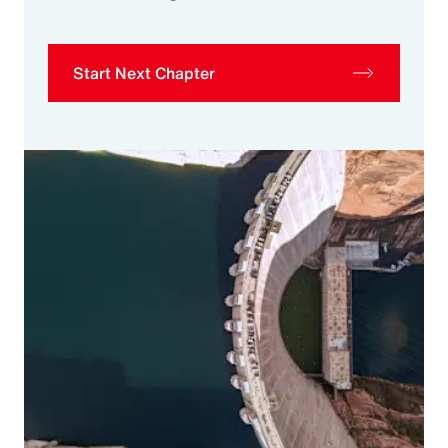
Start Next Chapter