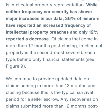
is intellectual property representation.
While
neither frequency nor severity has shown
major increases in our data, 36% of insurers
have reported an increased frequency of
intellectual property breaches and only 12%
reported a decrease.
Of claims that come in
more than 12 months post-closing, intellectual
property is the second-most-severe breach
type, behind only financial statements (see
Figure 9).
We continue to provide updated data on
claims coming in more than 12 months post-
closing because this is the typical survival
period for a seller escrow. Any recoveries on
claims submitted more than 12 months post-