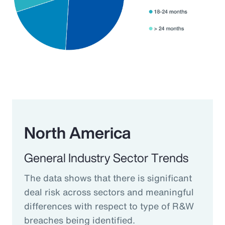
North America
General Industry Sector Trends
The data shows that there is significant
deal risk across sectors and meaningful
differences with respect to type of R&W
breaches being identified.