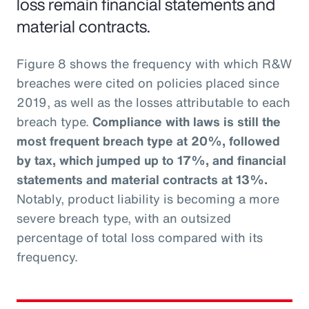
loss remain financial statements and
material contracts.
Figure 8 shows the frequency with which R&W
breaches were cited on policies placed since
2019, as well as the losses attributable to each
breach type.
Compliance with laws is still the
most frequent breach type at 20%, followed
by tax, which jumped up to 17%, and financial
statements and material contracts at 13%.
Notably, product liability is becoming a more
severe breach type, with an outsized
percentage of total loss compared with its
frequency.