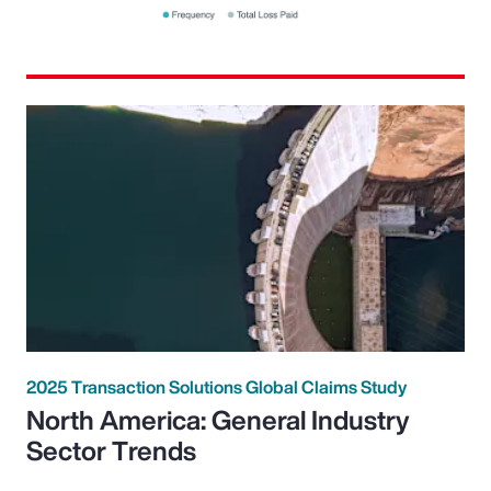
2025 Transaction Solutions Global Claims Study
North America: General Industry
Sector Trends