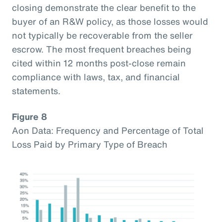
closing demonstrate the clear benefit to the
buyer of an R&W policy, as those losses would
not typically be recoverable from the seller
escrow. The most frequent breaches being
cited within 12 months post-close remain
compliance with laws, tax, and financial
statements.
Figure 8
Aon Data: Frequency and Percentage of Total
Loss Paid by Primary Type of Breach