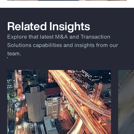
Related Insights
Explore that latest M&A and Transaction
Solutions capabilities and insights from our
team.