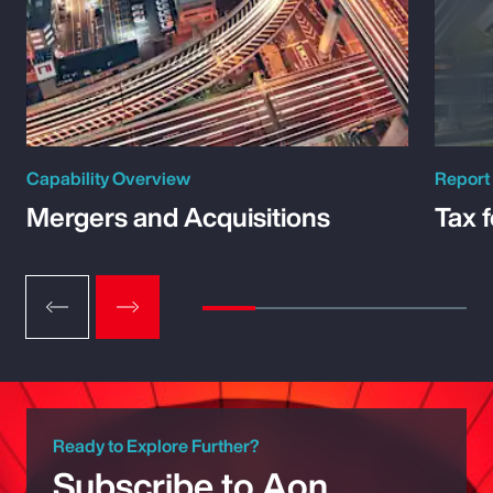
Capability Overview
Report
Mergers and Acquisitions
Tax 
Ready to Explore Further?
Subscribe to Aon