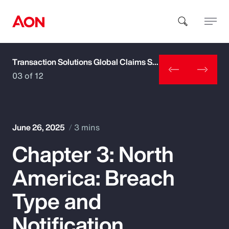
Transaction Solutions Global Claims Study
How can we help you?
03 of 12
June 26, 2025
3 mins
Chapter 3: North
Popular Searches
America: Breach
Insurance
Type and
Benefits
Notification