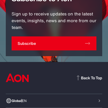
Sign up to receive updates on the latest
events, insights, news and more from our
team.
Subscribe
Back To Top
Global
EN