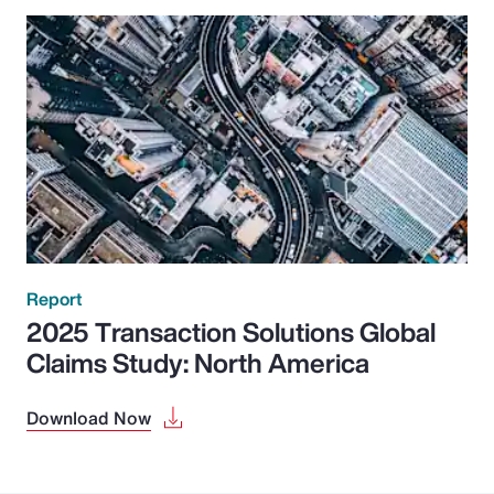
Report
2025 Transaction Solutions Global
Claims Study: North America
Download Now