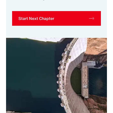
Start Next Chapter