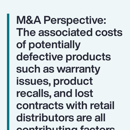
M&A Perspective:
The associated costs
of potentially
defective products
such as warranty
issues, product
recalls, and lost
contracts with retail
distributors are all
contributing factors