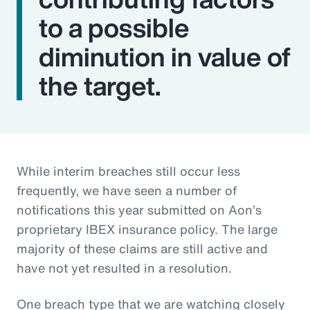
to a possible
diminution in value of
the target.
While interim breaches still occur less
frequently, we have seen a number of
notifications this year submitted on Aon’s
proprietary IBEX insurance policy. The large
majority of these claims are still active and
have not yet resulted in a resolution.
One breach type that we are watching closely