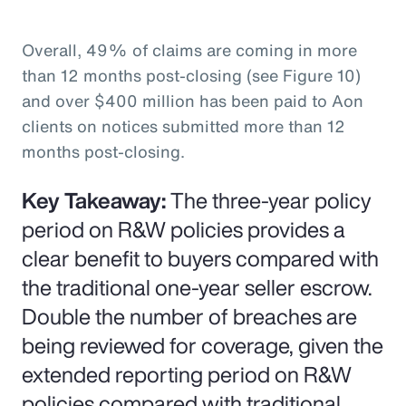
Overall, 49% of claims are coming in more
than 12 months post-closing (see Figure 10)
and over $400 million has been paid to Aon
clients on notices submitted more than 12
months post-closing.
Key Takeaway:
The three-year policy
period on R&W policies provides a
clear benefit to buyers compared with
the traditional one-year seller escrow.
Double the number of breaches are
being reviewed for coverage, given the
extended reporting period on R&W
policies compared with traditional