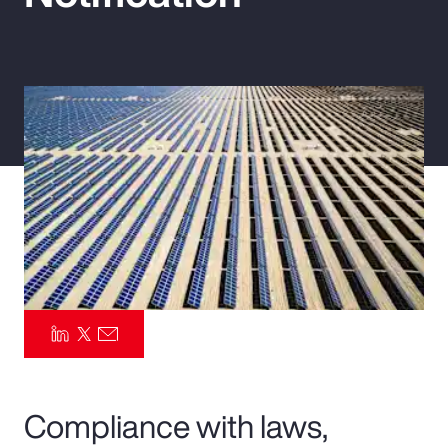
Pay Transparency
Parametrics
Risk Management
Compliance with laws,