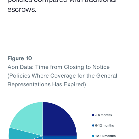
escrows.
Figure 10
Aon Data: Time from Closing to Notice
(Policies Where Coverage for the General
Representations Has Expired)