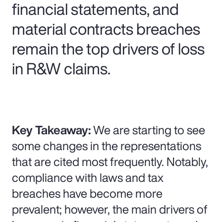
financial statements, and
material contracts breaches
remain the top drivers of loss
in R&W claims.
Key Takeaway:
We are starting to see
some changes in the representations
that are cited most frequently. Notably,
compliance with laws and tax
breaches have become more
prevalent; however, the main drivers of