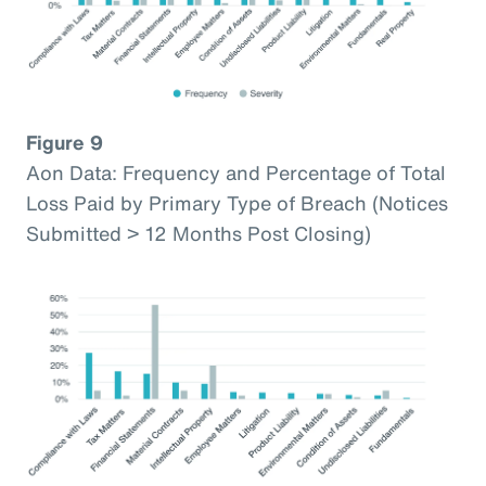
Figure 9
Aon Data: Frequency and Percentage of Total
Loss Paid by Primary Type of Breach (Notices
Submitted > 12 Months Post Closing)