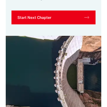
Start Next Chapter