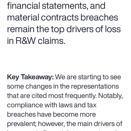
financial statements, and
material contracts breaches
remain the top drivers of loss
in R&W claims.
Key Takeaway:
We are starting to see
some changes in the representations
that are cited most frequently. Notably,
compliance with laws and tax
breaches have become more
prevalent; however, the main drivers of