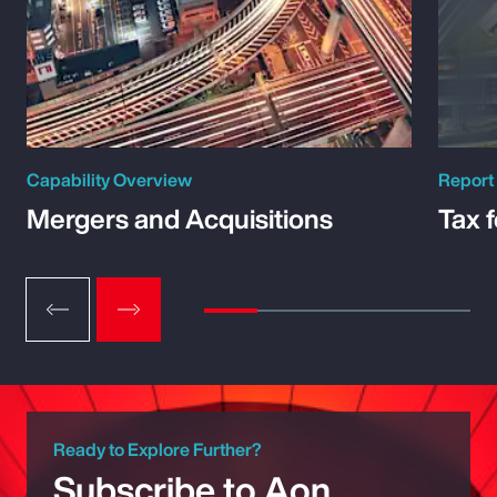
Capability Overview
Report
Mergers and Acquisitions
Tax 
Ready to Explore Further?
Subscribe to Aon