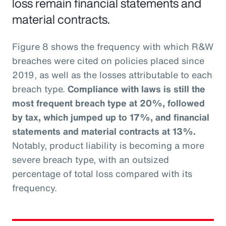
loss remain financial statements and
material contracts.
Figure 8 shows the frequency with which R&W
breaches were cited on policies placed since
2019, as well as the losses attributable to each
breach type.
Compliance with laws is still the
most frequent breach type at 20%, followed
by tax, which jumped up to 17%, and financial
statements and material contracts at 13%.
Notably, product liability is becoming a more
severe breach type, with an outsized
percentage of total loss compared with its
frequency.