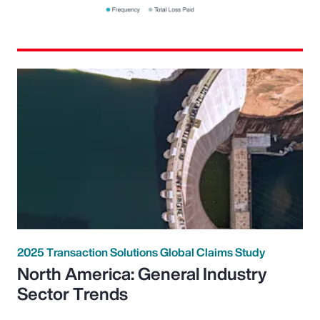
2025 Transaction Solutions Global Claims Study
North America: General Industry
Sector Trends