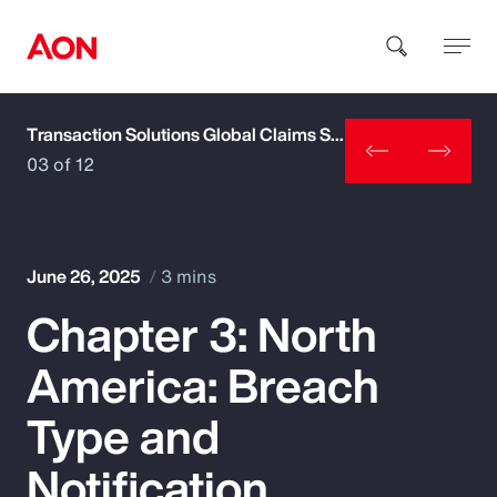
Transaction Solutions Global Claims Study
How can we help you?
03 of 12
June 26, 2025
3 mins
Chapter 3: North
Popular Searches
America: Breach
Insurance
Type and
Benefits
Notification