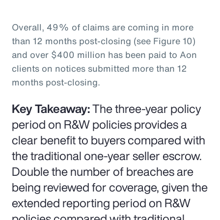
Overall, 49% of claims are coming in more
than 12 months post-closing (see Figure 10)
and over $400 million has been paid to Aon
clients on notices submitted more than 12
months post-closing.
Key Takeaway:
The three-year policy
period on R&W policies provides a
clear benefit to buyers compared with
the traditional one-year seller escrow.
Double the number of breaches are
being reviewed for coverage, given the
extended reporting period on R&W
policies compared with traditional