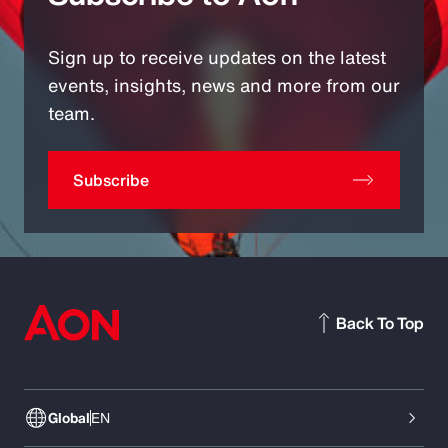
Sign up to receive updates on the latest
events, insights, news and more from our
team.
Subscribe
Back To Top
Global
EN