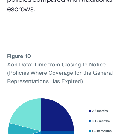
escrows.
Figure 10
Aon Data: Time from Closing to Notice
(Policies Where Coverage for the General
Representations Has Expired)