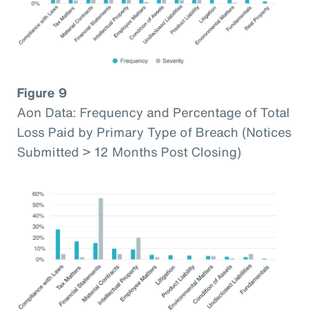
Figure 9
Aon Data: Frequency and Percentage of Total
Loss Paid by Primary Type of Breach (Notices
Submitted > 12 Months Post Closing)