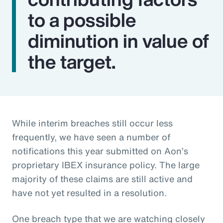
to a possible
diminution in value of
the target.
While interim breaches still occur less
frequently, we have seen a number of
notifications this year submitted on Aon’s
proprietary IBEX insurance policy. The large
majority of these claims are still active and
have not yet resulted in a resolution.
One breach type that we are watching closely