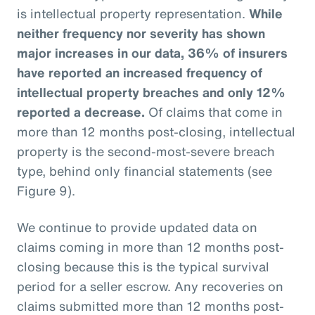
is intellectual property representation.
While
neither frequency nor severity has shown
major increases in our data, 36% of insurers
have reported an increased frequency of
intellectual property breaches and only 12%
reported a decrease.
Of claims that come in
more than 12 months post-closing, intellectual
property is the second-most-severe breach
type, behind only financial statements (see
Figure 9).
We continue to provide updated data on
claims coming in more than 12 months post-
closing because this is the typical survival
period for a seller escrow. Any recoveries on
claims submitted more than 12 months post-