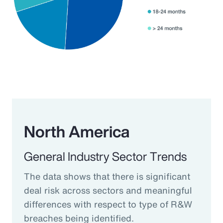
North America
General Industry Sector Trends
The data shows that there is significant
deal risk across sectors and meaningful
differences with respect to type of R&W
breaches being identified.