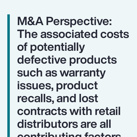
M&A Perspective:
The associated costs
of potentially
defective products
such as warranty
issues, product
recalls, and lost
contracts with retail
distributors are all
contributing factors