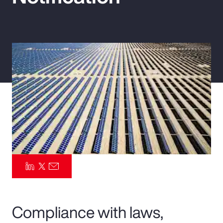
Pay Transparency
Parametrics
Risk Management
Compliance with laws,