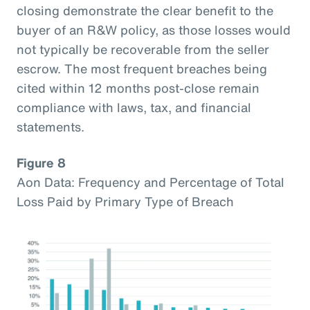
closing demonstrate the clear benefit to the
buyer of an R&W policy, as those losses would
not typically be recoverable from the seller
escrow. The most frequent breaches being
cited within 12 months post-close remain
compliance with laws, tax, and financial
statements.
Figure 8
Aon Data: Frequency and Percentage of Total
Loss Paid by Primary Type of Breach