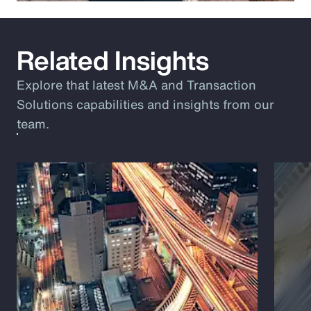
Related Insights
Explore that latest M&A and Transaction
Solutions capabilities and insights from our
team.