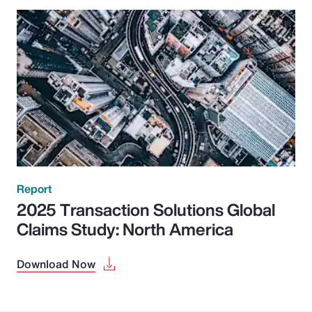
Report
2025 Transaction Solutions Global
Claims Study: North America
Download Now