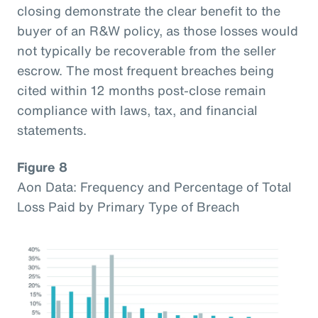
closing demonstrate the clear benefit to the
buyer of an R&W policy, as those losses would
not typically be recoverable from the seller
escrow. The most frequent breaches being
cited within 12 months post-close remain
compliance with laws, tax, and financial
statements.
Figure 8
Aon Data: Frequency and Percentage of Total
Loss Paid by Primary Type of Breach