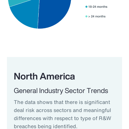
North America
General Industry Sector Trends
The data shows that there is significant
deal risk across sectors and meaningful
differences with respect to type of R&W
breaches being identified.