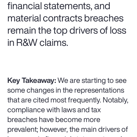
financial statements, and
material contracts breaches
remain the top drivers of loss
in R&W claims.
Key Takeaway:
We are starting to see
some changes in the representations
that are cited most frequently. Notably,
compliance with laws and tax
breaches have become more
prevalent; however, the main drivers of