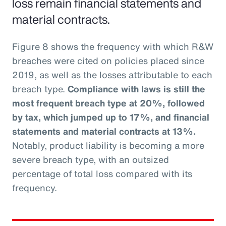
loss remain financial statements and
material contracts.
Figure 8 shows the frequency with which R&W
breaches were cited on policies placed since
2019, as well as the losses attributable to each
breach type.
Compliance with laws is still the
most frequent breach type at 20%, followed
by tax, which jumped up to 17%, and financial
statements and material contracts at 13%.
Notably, product liability is becoming a more
severe breach type, with an outsized
percentage of total loss compared with its
frequency.