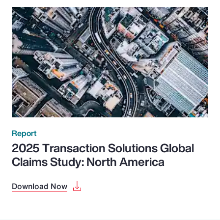
Report
2025 Transaction Solutions Global
Claims Study: North America
Download Now