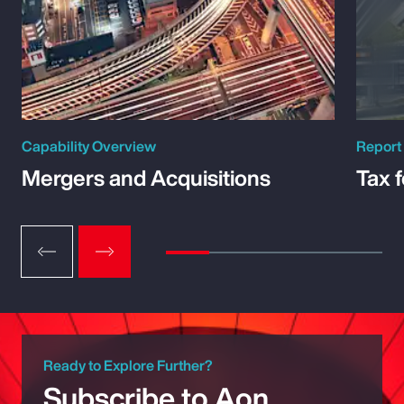
Capability Overview
Report
Mergers and Acquisitions
Tax 
Ready to Explore Further?
Subscribe to Aon