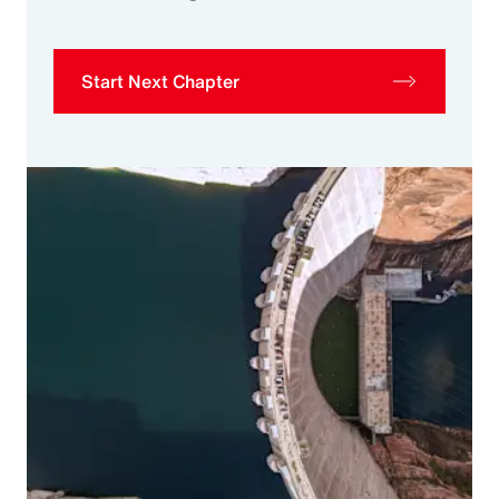
Start Next Chapter