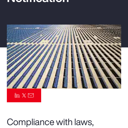
Pay Transparency
Parametrics
Risk Management
Compliance with laws,