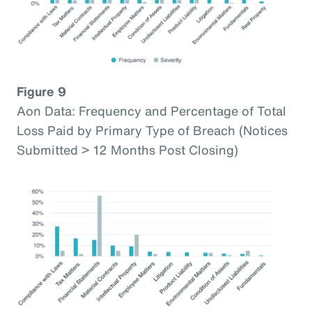
Figure 9
Aon Data: Frequency and Percentage of Total
Loss Paid by Primary Type of Breach (Notices
Submitted > 12 Months Post Closing)