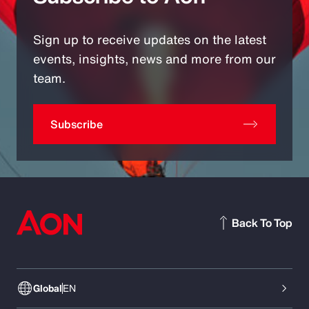
Sign up to receive updates on the latest
events, insights, news and more from our
team.
Subscribe
Back To Top
Global
EN