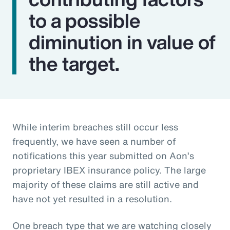
to a possible
diminution in value of
the target.
While interim breaches still occur less
frequently, we have seen a number of
notifications this year submitted on Aon’s
proprietary IBEX insurance policy. The large
majority of these claims are still active and
have not yet resulted in a resolution.
One breach type that we are watching closely