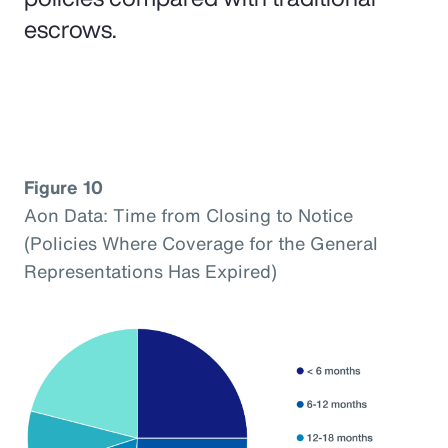
escrows.
Figure 10
Aon Data: Time from Closing to Notice
(Policies Where Coverage for the General
Representations Has Expired)