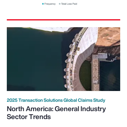
2025 Transaction Solutions Global Claims Study
North America: General Industry
Sector Trends