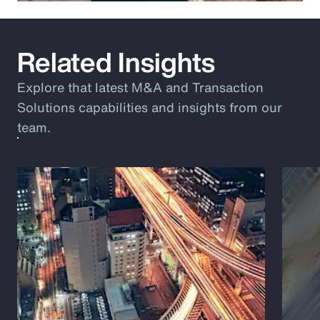
Related Insights
Explore that latest M&A and Transaction
Solutions capabilities and insights from our
team.