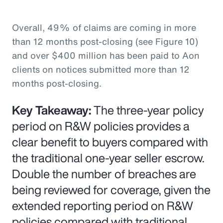
Overall, 49% of claims are coming in more
than 12 months post-closing (see Figure 10)
and over $400 million has been paid to Aon
clients on notices submitted more than 12
months post-closing.
Key Takeaway:
The three-year policy
period on R&W policies provides a
clear benefit to buyers compared with
the traditional one-year seller escrow.
Double the number of breaches are
being reviewed for coverage, given the
extended reporting period on R&W
policies compared with traditional