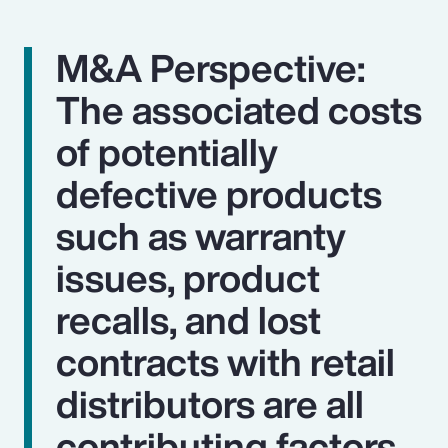
M&A Perspective:
The associated costs
of potentially
defective products
such as warranty
issues, product
recalls, and lost
contracts with retail
distributors are all
contributing factors