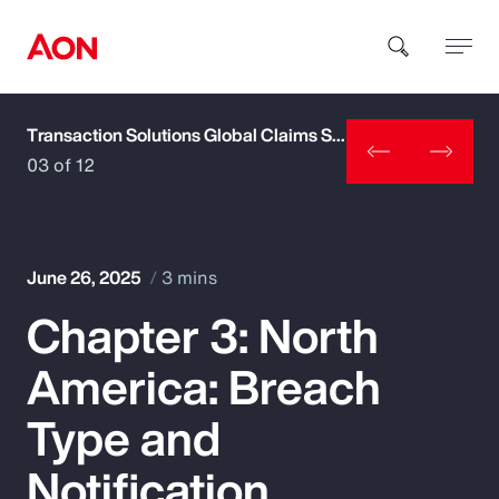
Transaction Solutions Global Claims Study
How can we help you?
03 of 12
June 26, 2025
3 mins
Chapter 3: North
Popular Searches
America: Breach
Insurance
Type and
Benefits
Notification