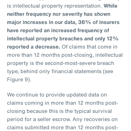
is intellectual property representation.
While
neither frequency nor severity has shown
major increases in our data, 36% of insurers
have reported an increased frequency of
intellectual property breaches and only 12%
reported a decrease.
Of claims that come in
more than 12 months post-closing, intellectual
property is the second-most-severe breach
type, behind only financial statements (see
Figure 9).
We continue to provide updated data on
claims coming in more than 12 months post-
closing because this is the typical survival
period for a seller escrow. Any recoveries on
claims submitted more than 12 months post-