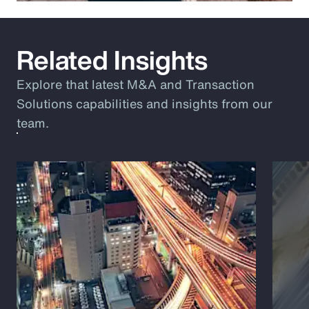
Related Insights
Explore that latest M&A and Transaction
Solutions capabilities and insights from our
team.