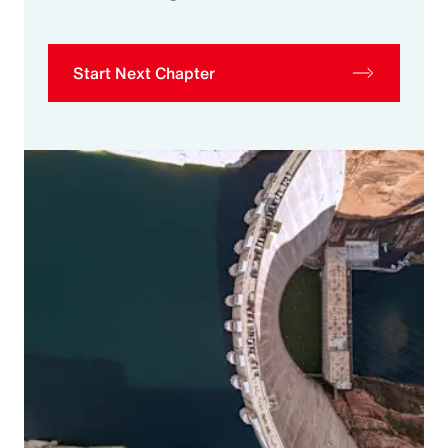
Start Next Chapter