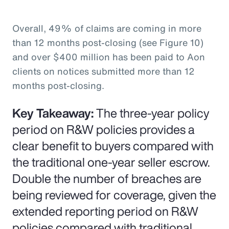
Overall, 49% of claims are coming in more
than 12 months post-closing (see Figure 10)
and over $400 million has been paid to Aon
clients on notices submitted more than 12
months post-closing.
Key Takeaway:
The three-year policy
period on R&W policies provides a
clear benefit to buyers compared with
the traditional one-year seller escrow.
Double the number of breaches are
being reviewed for coverage, given the
extended reporting period on R&W
policies compared with traditional