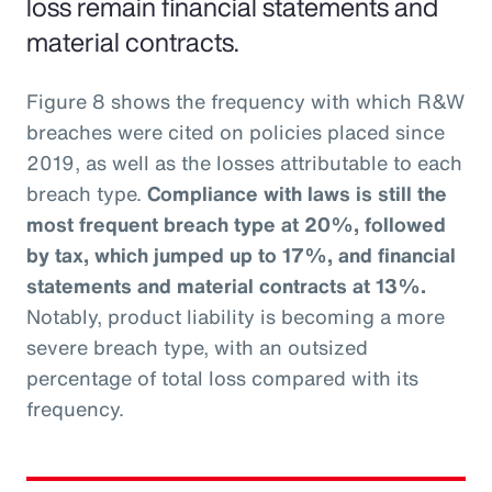
loss remain financial statements and
material contracts.
Figure 8 shows the frequency with which R&W
breaches were cited on policies placed since
2019, as well as the losses attributable to each
breach type.
Compliance with laws is still the
most frequent breach type at 20%, followed
by tax, which jumped up to 17%, and financial
statements and material contracts at 13%.
Notably, product liability is becoming a more
severe breach type, with an outsized
percentage of total loss compared with its
frequency.