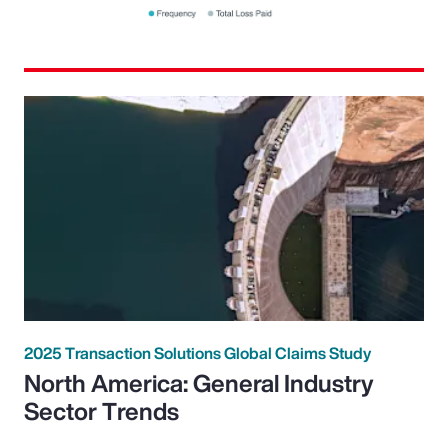
2025 Transaction Solutions Global Claims Study
North America: General Industry
Sector Trends