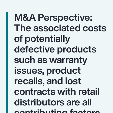
M&A Perspective:
The associated costs
of potentially
defective products
such as warranty
issues, product
recalls, and lost
contracts with retail
distributors are all
contributing factors