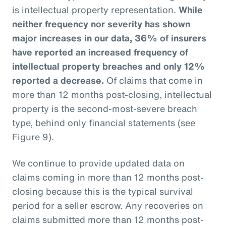
is intellectual property representation.
While
neither frequency nor severity has shown
major increases in our data, 36% of insurers
have reported an increased frequency of
intellectual property breaches and only 12%
reported a decrease.
Of claims that come in
more than 12 months post-closing, intellectual
property is the second-most-severe breach
type, behind only financial statements (see
Figure 9).
We continue to provide updated data on
claims coming in more than 12 months post-
closing because this is the typical survival
period for a seller escrow. Any recoveries on
claims submitted more than 12 months post-