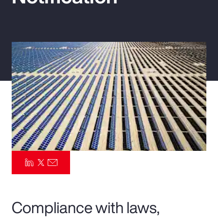
Pay Transparency
Parametrics
Risk Management
Compliance with laws,