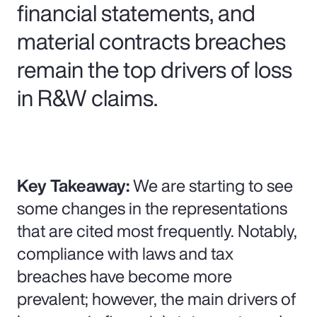
financial statements, and
material contracts breaches
remain the top drivers of loss
in R&W claims.
Key Takeaway:
We are starting to see
some changes in the representations
that are cited most frequently. Notably,
compliance with laws and tax
breaches have become more
prevalent; however, the main drivers of