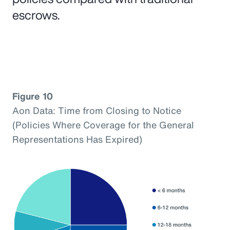
escrows.
Figure 10
Aon Data: Time from Closing to Notice
(Policies Where Coverage for the General
Representations Has Expired)