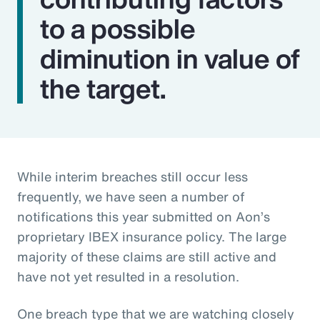
to a possible
diminution in value of
the target.
While interim breaches still occur less
frequently, we have seen a number of
notifications this year submitted on Aon’s
proprietary IBEX insurance policy. The large
majority of these claims are still active and
have not yet resulted in a resolution.
One breach type that we are watching closely