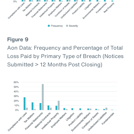
Figure 9
Aon Data: Frequency and Percentage of Total
Loss Paid by Primary Type of Breach (Notices
Submitted > 12 Months Post Closing)