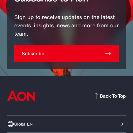
Sign up to receive updates on the latest
events, insights, news and more from our
team.
Subscribe
Back To Top
Global
EN