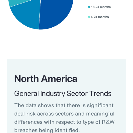
North America
General Industry Sector Trends
The data shows that there is significant
deal risk across sectors and meaningful
differences with respect to type of R&W
breaches being identified.