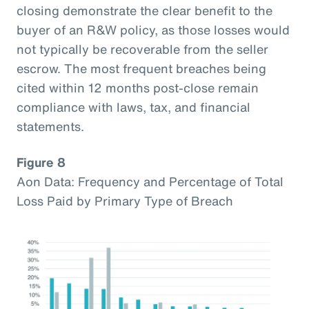
closing demonstrate the clear benefit to the
buyer of an R&W policy, as those losses would
not typically be recoverable from the seller
escrow. The most frequent breaches being
cited within 12 months post-close remain
compliance with laws, tax, and financial
statements.
Figure 8
Aon Data: Frequency and Percentage of Total
Loss Paid by Primary Type of Breach