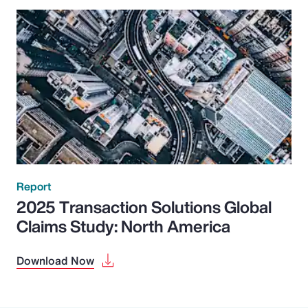
Report
2025 Transaction Solutions Global
Claims Study: North America
Download Now