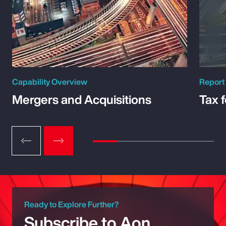
Capability Overview
Report
Mergers and Acquisitions
Tax 
Ready to Explore Further?
Subscribe to Aon