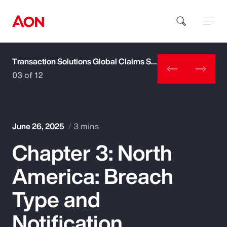
Transaction Solutions Global Claims Study
How can we help you?
03 of 12
June 26, 2025
3 mins
Chapter 3: North
Popular Searches
America: Breach
Insurance
Type and
Benefits
Notification