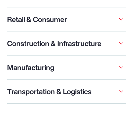
Retail & Consumer
Construction & Infrastructure
Manufacturing
Transportation & Logistics