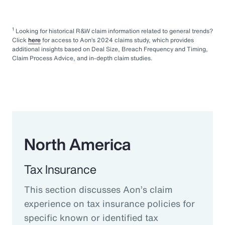
1
Looking for historical R&W claim information related to general trends?
Click
here
for access to Aon’s 2024 claims study, which provides
additional insights based on Deal Size, Breach Frequency and Timing,
Claim Process Advice, and in-depth claim studies.
North America
Tax Insurance
This section discusses Aon’s claim
experience on tax insurance policies for
specific known or identified tax