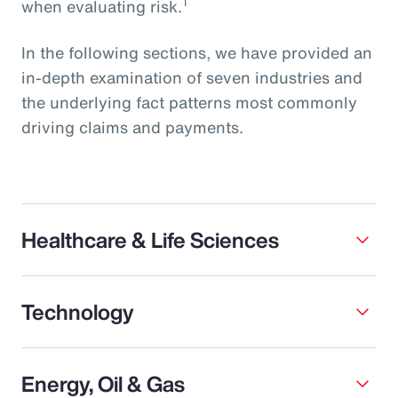
1
when evaluating risk.
In the following sections, we have provided an
in-depth examination of seven industries and
the underlying fact patterns most commonly
driving claims and payments.
Healthcare & Life Sciences
Technology
Energy, Oil & Gas