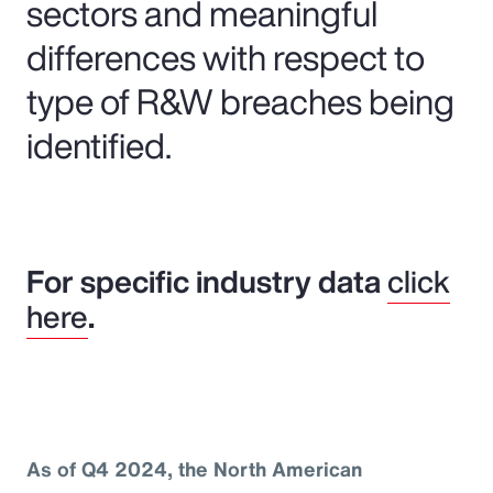
sectors and meaningful
differences with respect to
type of R&W breaches being
identified.
For specific industry data
click
here
.
As of Q4 2024, the North American