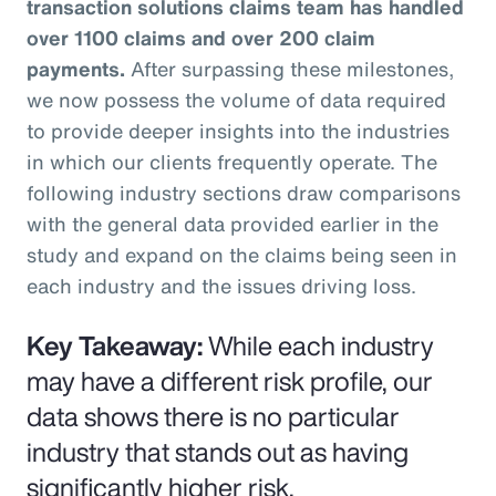
transaction solutions claims team has handled
over 1100 claims and over 200 claim
payments.
After surpassing these milestones,
we now possess the volume of data required
to provide deeper insights into the industries
in which our clients frequently operate. The
following industry sections draw comparisons
with the general data provided earlier in the
study and expand on the claims being seen in
each industry and the issues driving loss.
Key Takeaway:
While each industry
may have a different risk profile, our
data shows there is no particular
industry that stands out as having
significantly higher risk.