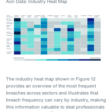
Aon Data: Industry Heat Map
The industry heat map shown in Figure 12
provides an overview of the most frequent
breaches across sectors and illustrates that
breach frequency can vary by industry, making
this information valuable to deal professionals