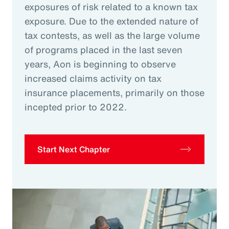
exposures of risk related to a known tax
exposure. Due to the extended nature of
tax contests, as well as the large volume
of programs placed in the last seven
years, Aon is beginning to observe
increased claims activity on tax
insurance placements, primarily on those
incepted prior to 2022.
Start Next Chapter