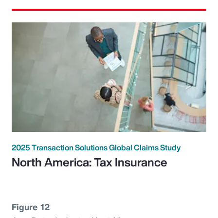
2025 Transaction Solutions Global Claims Study
North America: Tax Insurance
Figure 12