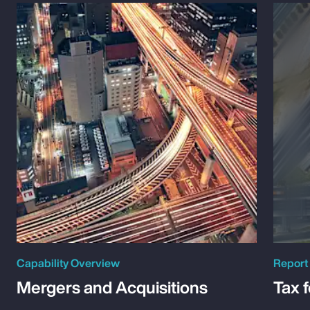
Capability Overview
Report
Mergers and Acquisitions
Tax 