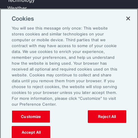
Technology
Weather
Workforce
Cookies
You will see this message only once: This website
stores cookies and similar technologies on your
Subscribe to Aon Insights for weekly articles, reports, and
computer or mobile device. Third parties that we
updates from our team of thought leaders.
contract with may have access to some of your cookie
data. We use cookies to enrich your experience,
Email Address:
remember your preferences, and help us understand
how the website is being used. Your browser has
received all optional and required cookies used on this
Subscribe
website. Cookies may continue to collect and share
data until you remove them from your browser. If you
choose to reject cookies, the website will stop serving
©2026 Aon plc. All rights reserved.
cookies to your browser unless you later accept them.
Site Map
Privacy Statement
Legal Notice
Email Preferences
For more information, please click “Customize” to visit
Do Not Sell or Share My Personal Information (US)
our Preference Center.
Customize
Reject All
Accept All