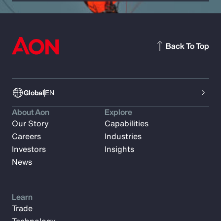
Back To Top
Global
EN
About Aon
Explore
Our Story
Capabilities
Careers
Industries
Investors
Insights
News
Learn
Trade