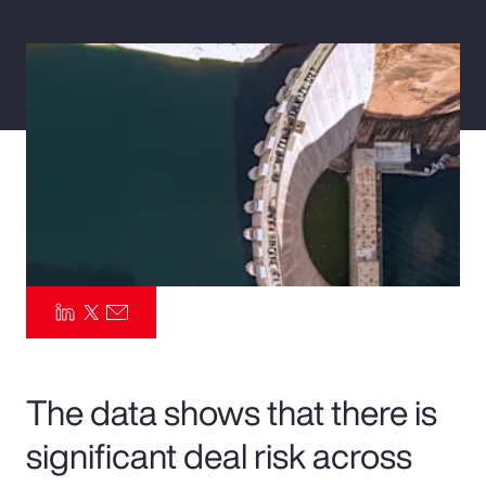
Pay Transparency
Parametrics
Risk Management
The data shows that there is
significant deal risk across