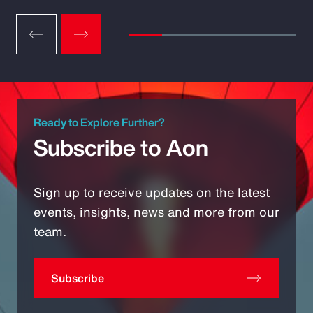
Ready to Explore Further?
Subscribe to Aon
Sign up to receive updates on the latest
events, insights, news and more from our
team.
Subscribe