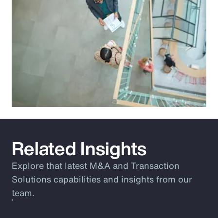
Related Insights
Explore that latest M&A and Transaction
Solutions capabilities and insights from our
team.