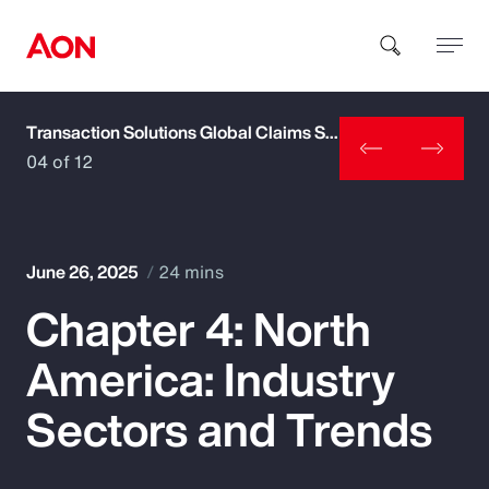
Transaction Solutions Global Claims Study
How can we help you?
04 of 12
June 26, 2025
24 mins
Chapter 4: North
Popular Searches
America: Industry
Insurance
Sectors and Trends
Benefits