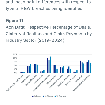
and meaningful differences with respect to
type of R&W breaches being identified.
Figure 11
Aon Data: Respective Percentage of Deals,
Claim Notifications and Claim Payments by
Industry Sector (2019–2024)