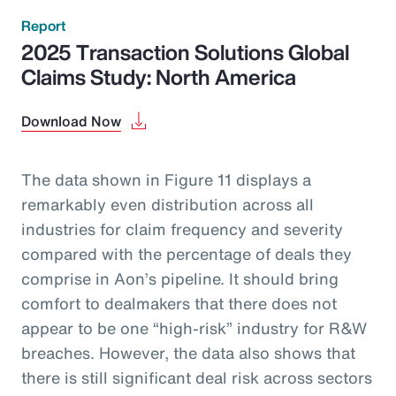
Report
2025 Transaction Solutions Global
Claims Study: North America
Download Now
The data shown in Figure 11 displays a
remarkably even distribution across all
industries for claim frequency and severity
compared with the percentage of deals they
comprise in Aon’s pipeline. It should bring
comfort to dealmakers that there does not
appear to be one “high-risk” industry for R&W
breaches. However, the data also shows that
there is still significant deal risk across sectors