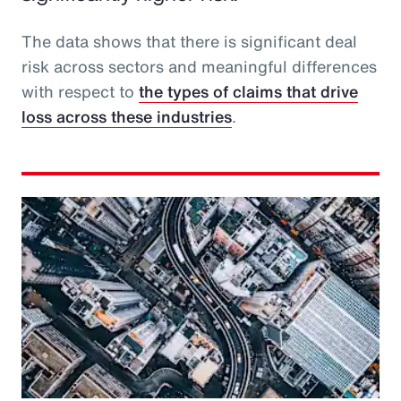
The data shows that there is significant deal
risk across sectors and meaningful differences
with respect to
the types of claims that drive
loss across these industries
.