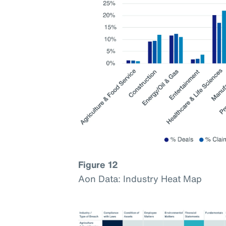
Figure 12
Aon Data: Industry Heat Map