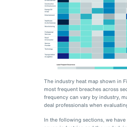
The industry heat map shown in Fi
most frequent breaches across sect
frequency can vary by industry, ma
deal professionals when evaluating
In the following sections, we hav