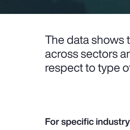
The data shows th
across sectors a
respect to type 
For specific industr