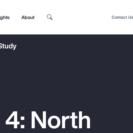
ights
About
Contact U
 Study
 4: North
Top Insights