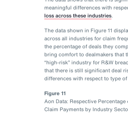
meaningful differences with respe
loss across these industries
.
The data shown in Figure 11 displ
across all industries for claim fr
the percentage of deals they compr
bring comfort to dealmakers that 
“high-risk” industry for R&W brea
that there is still significant deal
differences with respect to type o
Figure 11
Aon Data: Respective Percentage o
Claim Payments by Industry Sect