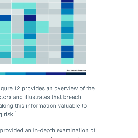
gure 12 provides an overview of the
ors and illustrates that breach
king this information valuable to
1
 risk.
e provided an in-depth examination of