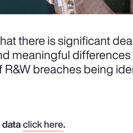
at there is significant deal
nd meaningful differences
of R&W breaches being iden
y data
click here
.