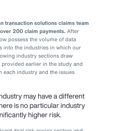
n transaction solutions claims team
 over 200 claim payments.
After
now possess the volume of data
s into the industries in which our
llowing industry sections draw
provided earlier in the study and
n each industry and the issues
ndustry may have a different
here is no particular industry
ificantly higher risk.
icant deal risk across sectors and