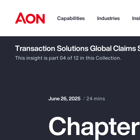
Capabilities
Industries
Ins
Transaction Solutions Global Claims
How can we help you?
This insight is part 04 of 12 in this Collection.
June 26, 2025
24 mins
Chapter
Popular Searches