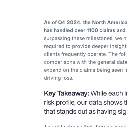
As of Q4 2024, the North America
has handled over 1100 claims and
surpassing these milestones, we 
required to provide deeper insight
clients frequently operate. The fo
comparisons with the general data 
expand on the claims being seen i
driving loss.
Key Takeaway:
While each i
risk profile, our data shows t
that stands out as having sign
The data shows that there is signif