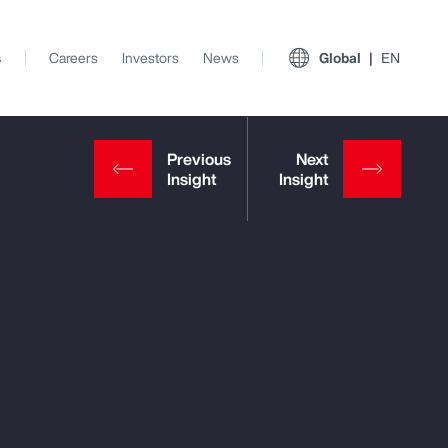
s
Careers
Investors
News
Global
EN
View All Insights