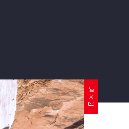
Report
Client Trends Report
Report
Business Decision Maker Survey