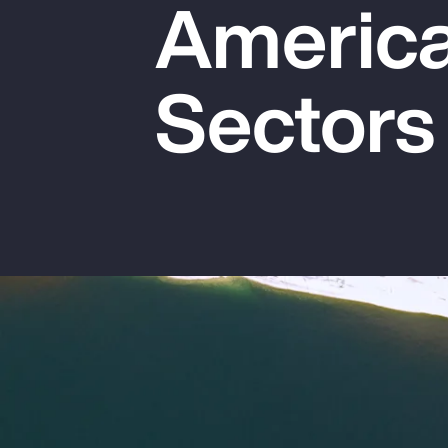
America
Insurance
Benefits
Sectors
Pay Transparency
Parametrics
Risk Management