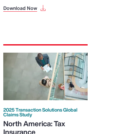
Download Now
2025 Transaction Solutions Global
Claims Study
North America: Tax
Insurance