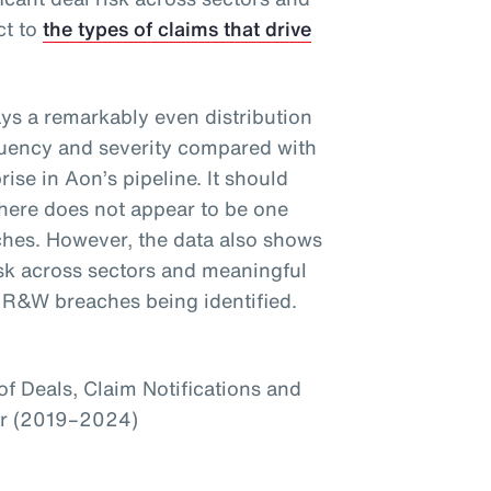
ct to
the types of claims that drive
ays a remarkably even distribution
equency and severity compared with
ise in Aon’s pipeline. It should
there does not appear to be one
ches. However, the data also shows
 risk across sectors and meaningful
f R&W breaches being identified.
f Deals, Claim Notifications and
or (2019–2024)