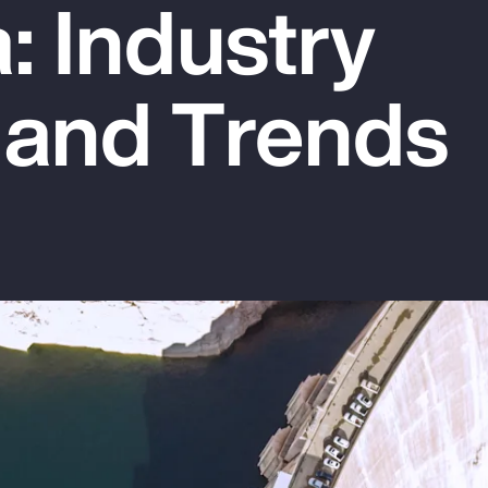
: Industry
 and Trends