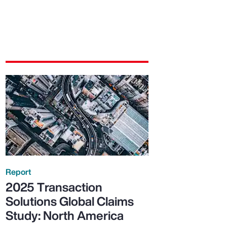
Report
2025 Transaction
Solutions Global Claims
Study: North America