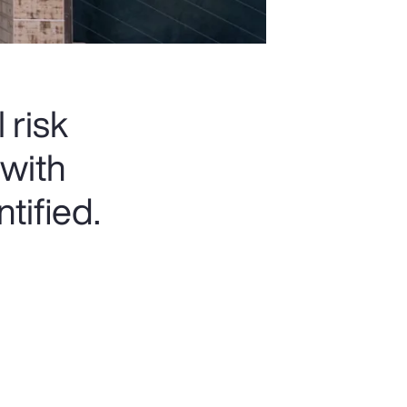
 risk
 with
tified.