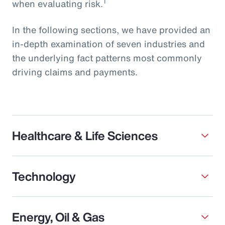
1
when evaluating risk.
In the following sections, we have provided an
in-depth examination of seven industries and
the underlying fact patterns most commonly
driving claims and payments.
Healthcare & Life Sciences
Technology
Energy, Oil & Gas