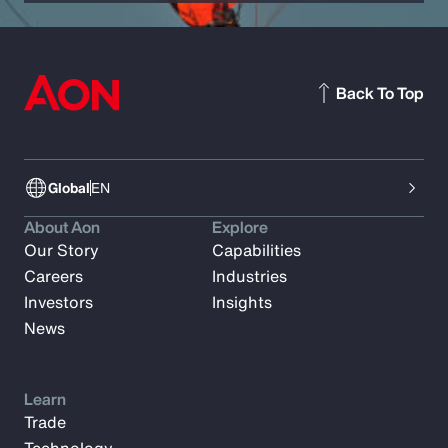
Back To Top
Global
EN
About Aon
Explore
Our Story
Capabilities
Careers
Industries
Investors
Insights
News
Learn
Trade