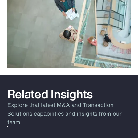
Related Insights
Explore that latest M&A and Transaction
Solutions capabilities and insights from our
team.