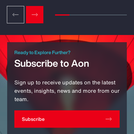
Ready to Explore Further?
Subscribe to Aon
Sign up to receive updates on the latest
events, insights, news and more from our
team.
Subscribe