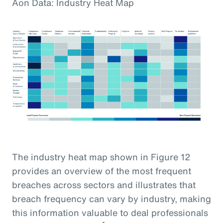
Aon Data: Industry Heat Map
The industry heat map shown in Figure 12
provides an overview of the most frequent
breaches across sectors and illustrates that
breach frequency can vary by industry, making
this information valuable to deal professionals