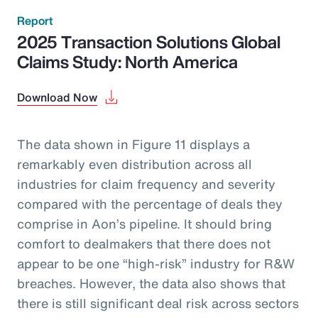
Report
2025 Transaction Solutions Global
Claims Study: North America
Download Now
The data shown in Figure 11 displays a
remarkably even distribution across all
industries for claim frequency and severity
compared with the percentage of deals they
comprise in Aon’s pipeline. It should bring
comfort to dealmakers that there does not
appear to be one “high-risk” industry for R&W
breaches. However, the data also shows that
there is still significant deal risk across sectors