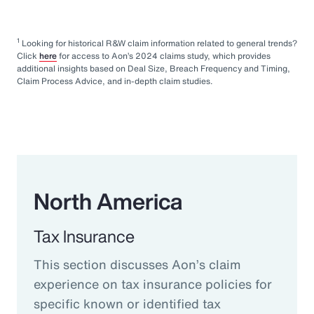
1
Looking for historical R&W claim information related to general trends?
Click
here
for access to Aon’s 2024 claims study, which provides
additional insights based on Deal Size, Breach Frequency and Timing,
Claim Process Advice, and in-depth claim studies.
North America
Tax Insurance
This section discusses Aon’s claim
experience on tax insurance policies for
specific known or identified tax