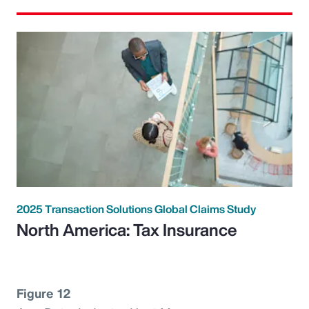
2025 Transaction Solutions Global Claims Study
North America: Tax Insurance
Figure 12