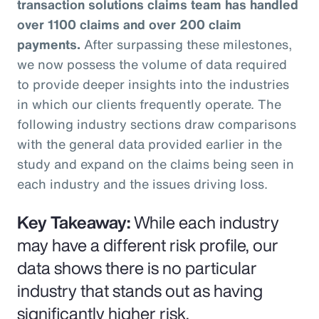
transaction solutions claims team has handled
over 1100 claims and over 200 claim
payments.
After surpassing these milestones,
we now possess the volume of data required
to provide deeper insights into the industries
in which our clients frequently operate. The
following industry sections draw comparisons
with the general data provided earlier in the
study and expand on the claims being seen in
each industry and the issues driving loss.
Key Takeaway:
While each industry
may have a different risk profile, our
data shows there is no particular
industry that stands out as having
significantly higher risk.