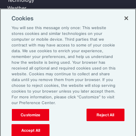
Technology
Weather
Workforce
Cookies
You will see this message only once: This website
stores cookies and similar technologies on your
Subscribe to Aon Insights for weekly articles, reports, and
computer or mobile device. Third parties that we
updates from our team of thought leaders.
contract with may have access to some of your cookie
data. We use cookies to enrich your experience,
Email Address:
remember your preferences, and help us understand
how the website is being used. Your browser has
received all optional and required cookies used on this
Subscribe
website. Cookies may continue to collect and share
data until you remove them from your browser. If you
choose to reject cookies, the website will stop serving
©2026 Aon plc. All rights reserved.
cookies to your browser unless you later accept them.
Site Map
Privacy Statement
Legal Notice
Email Preferences
For more information, please click “Customize” to visit
Do Not Sell or Share My Personal Information (US)
our Preference Center.
Customize
Reject All
Accept All