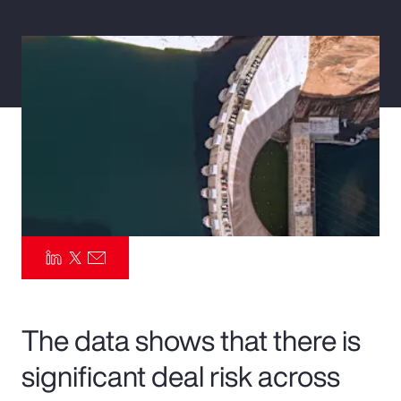
Pay Transparency
Parametrics
Risk Management
The data shows that there is
significant deal risk across