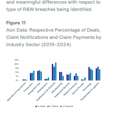
and meaningful differences with respect to
type of R&W breaches being identified.
Figure 11
Aon Data: Respective Percentage of Deals,
Claim Notifications and Claim Payments by
Industry Sector (2019–2024)