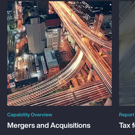
Capability Overview
Report
Mergers and Acquisitions
Tax 