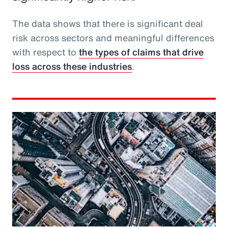
The data shows that there is significant deal
risk across sectors and meaningful differences
with respect to
the types of claims that drive
loss across these industries
.