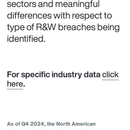
sectors and meaningful
differences with respect to
type of R&W breaches being
identified.
For specific industry data
click
here
.
As of Q4 2024, the North American