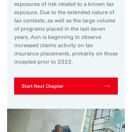
exposures of risk related to a known tax
exposure. Due to the extended nature of
tax contests, as well as the large volume
of programs placed in the last seven
years, Aon is beginning to observe
increased claims activity on tax
insurance placements, primarily on those
incepted prior to 2022.
Start Next Chapter