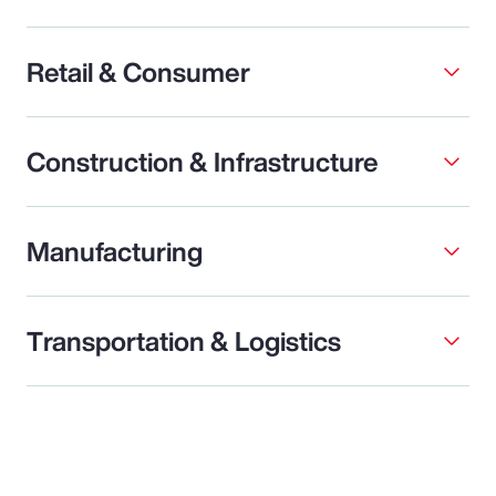
Retail & Consumer
Construction & Infrastructure
Manufacturing
Transportation & Logistics