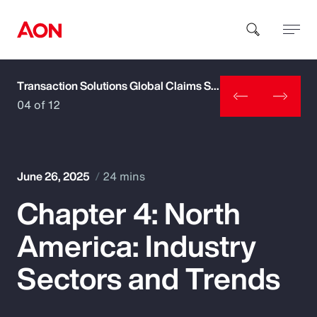
Transaction Solutions Global Claims Study
How can we help you?
04 of 12
June 26, 2025
24 mins
Chapter 4: North
Popular Searches
America: Industry
Insurance
Sectors and Trends
Benefits