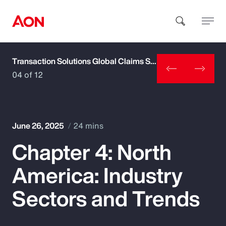
Transaction Solutions Global Claims Study
How can we help you?
04 of 12
June 26, 2025
24 mins
Chapter 4: North
Popular Searches
America: Industry
Insurance
Sectors and Trends
Benefits