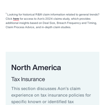
1
Looking for historical R&W claim information related to general trends?
Click
here
for access to Aon’s 2024 claims study, which provides
additional insights based on Deal Size, Breach Frequency and Timing,
Claim Process Advice, and in-depth claim studies.
North America
Tax Insurance
This section discusses Aon’s claim
experience on tax insurance policies for
specific known or identified tax