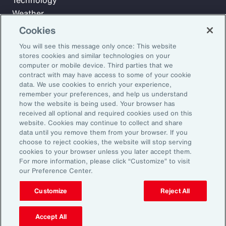
Technology
Weather
Workforce
Cookies
You will see this message only once: This website
stores cookies and similar technologies on your
Subscribe to Aon Insights for weekly articles, reports, and
computer or mobile device. Third parties that we
updates from our team of thought leaders.
contract with may have access to some of your cookie
data. We use cookies to enrich your experience,
Email Address:
remember your preferences, and help us understand
how the website is being used. Your browser has
received all optional and required cookies used on this
Subscribe
website. Cookies may continue to collect and share
data until you remove them from your browser. If you
choose to reject cookies, the website will stop serving
©2026 Aon plc. All rights reserved.
cookies to your browser unless you later accept them.
Site Map
Privacy Statement
Legal Notice
Email Preferences
For more information, please click “Customize” to visit
Do Not Sell or Share My Personal Information (US)
our Preference Center.
Customize
Reject All
Accept All