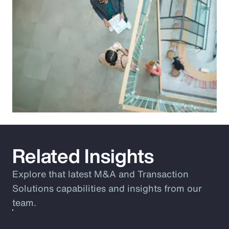
Related Insights
Explore that latest M&A and Transaction
Solutions capabilities and insights from our
team.