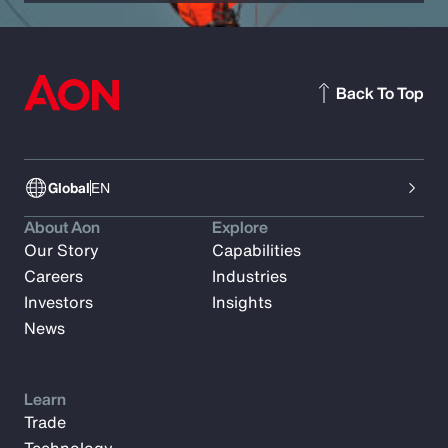
Back To Top
Global
EN
About Aon
Explore
Our Story
Capabilities
Careers
Industries
Investors
Insights
News
Learn
Trade