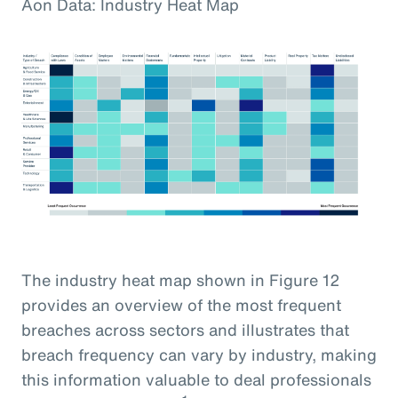
Aon Data: Industry Heat Map
The industry heat map shown in Figure 12
provides an overview of the most frequent
breaches across sectors and illustrates that
breach frequency can vary by industry, making
this information valuable to deal professionals