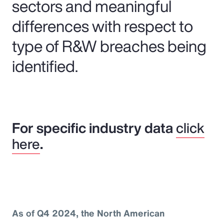
sectors and meaningful
differences with respect to
type of R&W breaches being
identified.
For specific industry data
click
here
.
As of Q4 2024, the North American