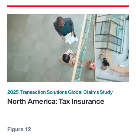
2025 Transaction Solutions Global Claims Study
North America: Tax Insurance
Figure 12