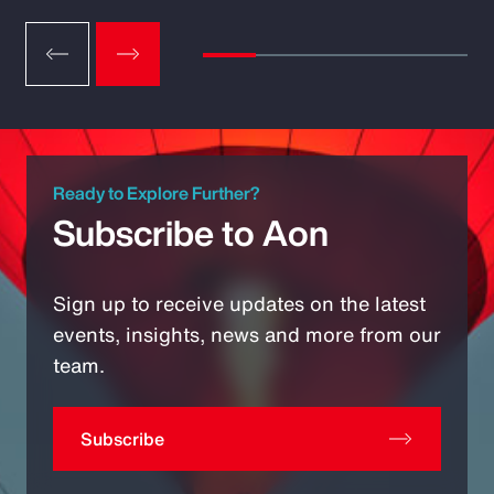
Ready to Explore Further?
Subscribe to Aon
Sign up to receive updates on the latest
events, insights, news and more from our
team.
Subscribe