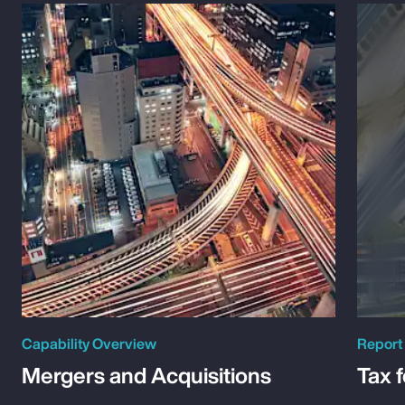
Capability Overview
Report
Mergers and Acquisitions
Tax 