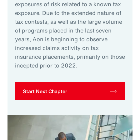
exposures of risk related to a known tax
exposure. Due to the extended nature of
tax contests, as well as the large volume
of programs placed in the last seven
years, Aon is beginning to observe
increased claims activity on tax
insurance placements, primarily on those
incepted prior to 2022.
Start Next Chapter