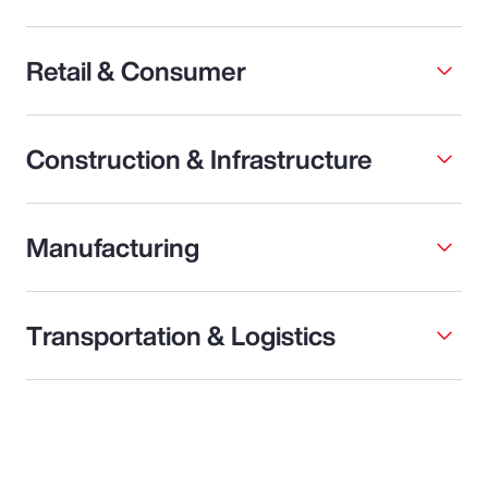
Retail & Consumer
Construction & Infrastructure
Manufacturing
Transportation & Logistics