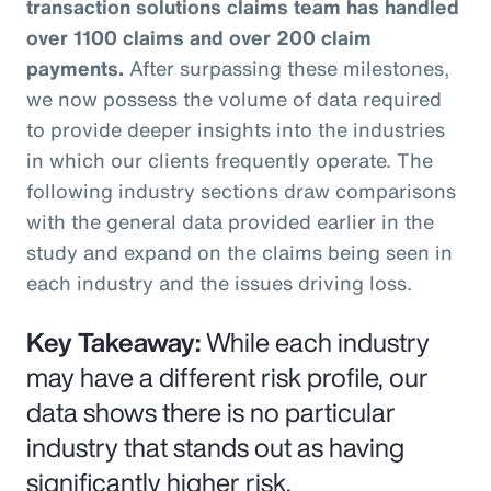
transaction solutions claims team has handled
over 1100 claims and over 200 claim
payments.
After surpassing these milestones,
we now possess the volume of data required
to provide deeper insights into the industries
in which our clients frequently operate. The
following industry sections draw comparisons
with the general data provided earlier in the
study and expand on the claims being seen in
each industry and the issues driving loss.
Key Takeaway:
While each industry
may have a different risk profile, our
data shows there is no particular
industry that stands out as having
significantly higher risk.