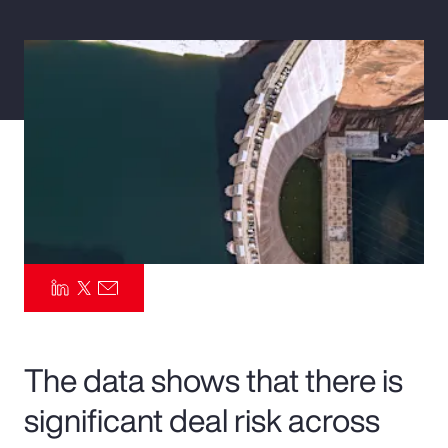
Pay Transparency
Parametrics
Risk Management
The data shows that there is
significant deal risk across