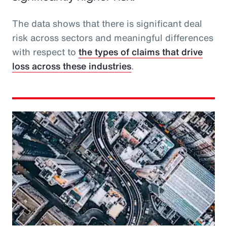
The data shows that there is significant deal
risk across sectors and meaningful differences
with respect to
the types of claims that drive
loss across these industries
.