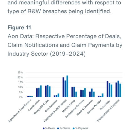
and meaningful differences with respect to
type of R&W breaches being identified.
Figure 11
Aon Data: Respective Percentage of Deals,
Claim Notifications and Claim Payments by
Industry Sector (2019–2024)