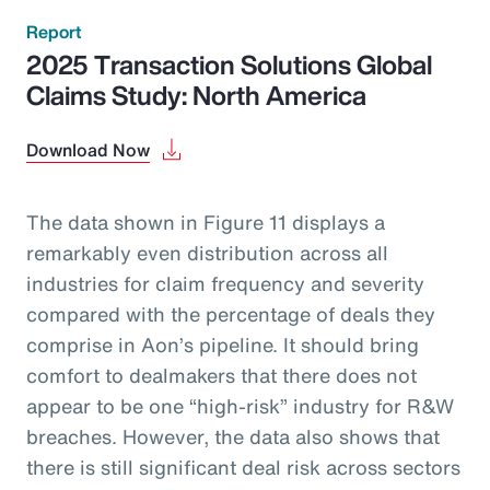
Report
2025 Transaction Solutions Global
Claims Study: North America
Download Now
The data shown in Figure 11 displays a
remarkably even distribution across all
industries for claim frequency and severity
compared with the percentage of deals they
comprise in Aon’s pipeline. It should bring
comfort to dealmakers that there does not
appear to be one “high-risk” industry for R&W
breaches. However, the data also shows that
there is still significant deal risk across sectors