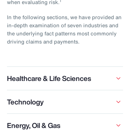
1
when evaluating risk.
In the following sections, we have provided an
in-depth examination of seven industries and
the underlying fact patterns most commonly
driving claims and payments.
Healthcare & Life Sciences
Technology
Energy, Oil & Gas