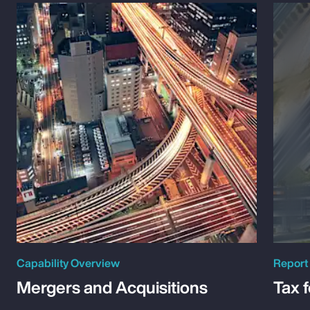
Capability Overview
Report
Mergers and Acquisitions
Tax 