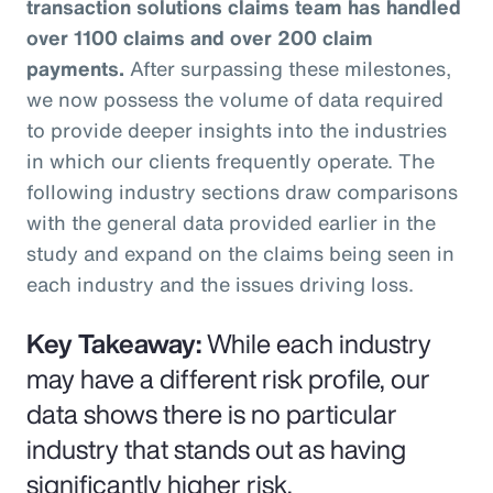
transaction solutions claims team has handled
over 1100 claims and over 200 claim
payments.
After surpassing these milestones,
we now possess the volume of data required
to provide deeper insights into the industries
in which our clients frequently operate. The
following industry sections draw comparisons
with the general data provided earlier in the
study and expand on the claims being seen in
each industry and the issues driving loss.
Key Takeaway:
While each industry
may have a different risk profile, our
data shows there is no particular
industry that stands out as having
significantly higher risk.