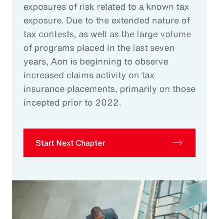
exposures of risk related to a known tax
exposure. Due to the extended nature of
tax contests, as well as the large volume
of programs placed in the last seven
years, Aon is beginning to observe
increased claims activity on tax
insurance placements, primarily on those
incepted prior to 2022.
Start Next Chapter