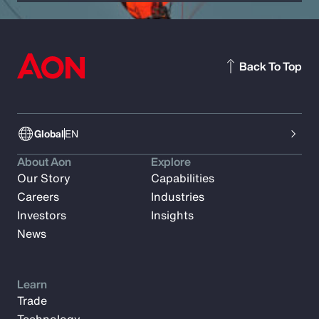
Back To Top
Global
EN
About Aon
Explore
Our Story
Capabilities
Careers
Industries
Investors
Insights
News
Learn
Trade