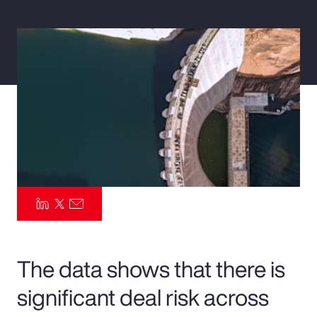
Pay Transparency
Parametrics
Risk Management
The data shows that there is
significant deal risk across