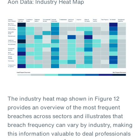
Aon Data: Industry Heat Map
The industry heat map shown in Figure 12
provides an overview of the most frequent
breaches across sectors and illustrates that
breach frequency can vary by industry, making
this information valuable to deal professionals