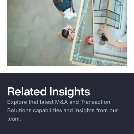
Related Insights
Explore that latest M&A and Transaction
Solutions capabilities and insights from our
team.