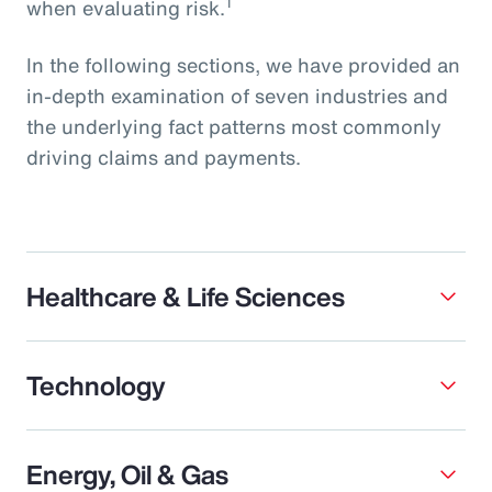
1
when evaluating risk.
In the following sections, we have provided an
in-depth examination of seven industries and
the underlying fact patterns most commonly
driving claims and payments.
Healthcare & Life Sciences
Technology
Energy, Oil & Gas