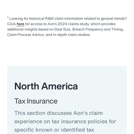
1
Looking for historical R&W claim information related to general trends?
Click
here
for access to Aon’s 2024 claims study, which provides
additional insights based on Deal Size, Breach Frequency and Timing,
Claim Process Advice, and in-depth claim studies.
North America
Tax Insurance
This section discusses Aon’s claim
experience on tax insurance policies for
specific known or identified tax