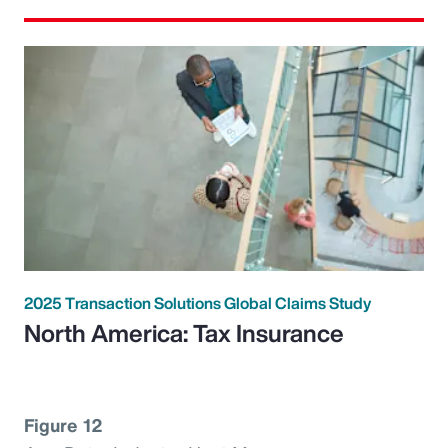
2025 Transaction Solutions Global Claims Study
North America: Tax Insurance
Figure 12