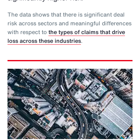
The data shows that there is significant deal
risk across sectors and meaningful differences
with respect to
the types of claims that drive
loss across these industries
.