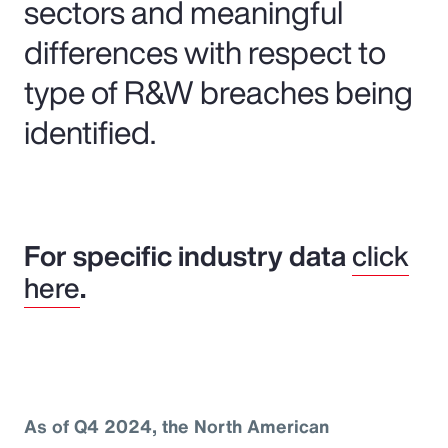
sectors and meaningful
differences with respect to
type of R&W breaches being
identified.
For specific industry data
click
here
.
As of Q4 2024, the North American