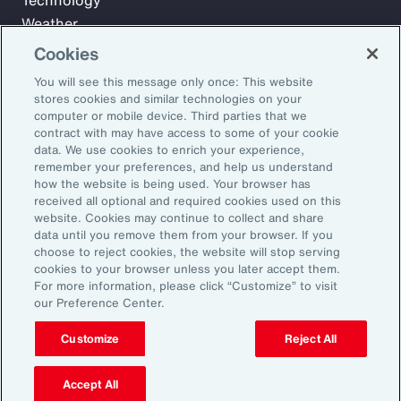
Technology
Weather
Workforce
Cookies
You will see this message only once: This website
stores cookies and similar technologies on your
Subscribe to Aon Insights for weekly articles, reports, and
computer or mobile device. Third parties that we
updates from our team of thought leaders.
contract with may have access to some of your cookie
data. We use cookies to enrich your experience,
Email Address:
remember your preferences, and help us understand
how the website is being used. Your browser has
received all optional and required cookies used on this
Subscribe
website. Cookies may continue to collect and share
data until you remove them from your browser. If you
choose to reject cookies, the website will stop serving
©2026 Aon plc. All rights reserved.
cookies to your browser unless you later accept them.
Site Map
Privacy Statement
Legal Notice
Email Preferences
For more information, please click “Customize” to visit
Do Not Sell or Share My Personal Information (US)
our Preference Center.
Customize
Reject All
Accept All