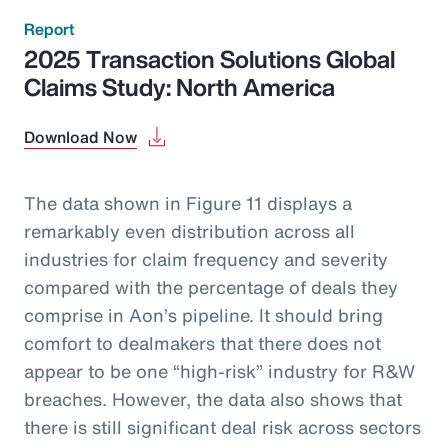
Report
2025 Transaction Solutions Global
Claims Study: North America
Download Now
The data shown in Figure 11 displays a
remarkably even distribution across all
industries for claim frequency and severity
compared with the percentage of deals they
comprise in Aon’s pipeline. It should bring
comfort to dealmakers that there does not
appear to be one “high-risk” industry for R&W
breaches. However, the data also shows that
there is still significant deal risk across sectors