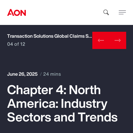
Transaction Solutions Global Claims Study
How can we help you?
04 of 12
June 26, 2025
24 mins
Chapter 4: North
Popular Searches
America: Industry
Insurance
Sectors and Trends
Benefits