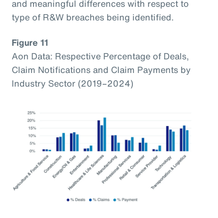
and meaningful differences with respect to
type of R&W breaches being identified.
Figure 11
Aon Data: Respective Percentage of Deals,
Claim Notifications and Claim Payments by
Industry Sector (2019–2024)