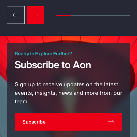
Ready to Explore Further?
Subscribe to Aon
Sign up to receive updates on the latest
events, insights, news and more from our
team.
Subscribe