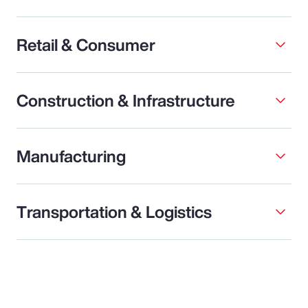
Retail & Consumer
Construction & Infrastructure
Manufacturing
Transportation & Logistics