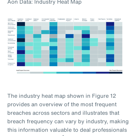
Aon Data: Industry Heat Map
The industry heat map shown in Figure 12
provides an overview of the most frequent
breaches across sectors and illustrates that
breach frequency can vary by industry, making
this information valuable to deal professionals