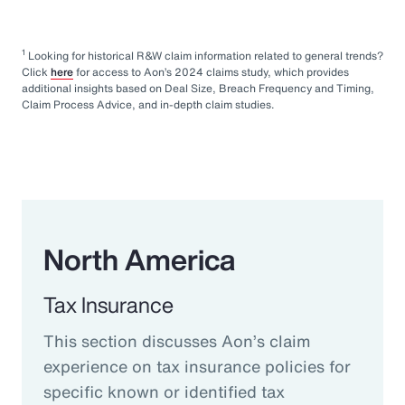
1
Looking for historical R&W claim information related to general trends?
Click
here
for access to Aon’s 2024 claims study, which provides
additional insights based on Deal Size, Breach Frequency and Timing,
Claim Process Advice, and in-depth claim studies.
North America
Tax Insurance
This section discusses Aon’s claim
experience on tax insurance policies for
specific known or identified tax