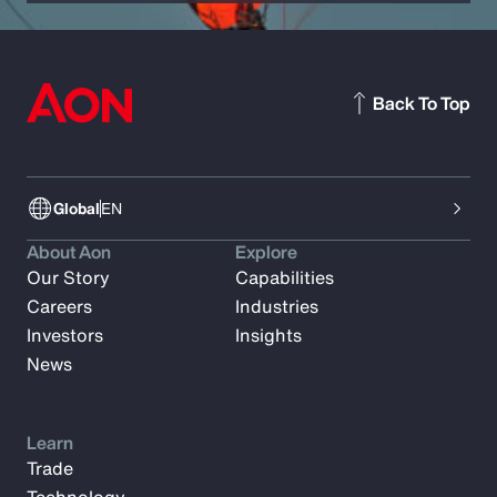
Back To Top
Global
EN
About Aon
Explore
Our Story
Capabilities
Careers
Industries
Investors
Insights
News
Learn
Trade