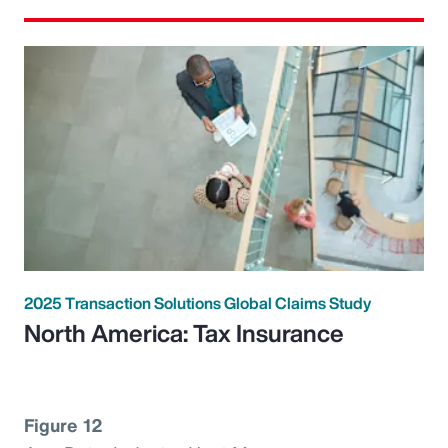
2025 Transaction Solutions Global Claims Study
North America: Tax Insurance
Figure 12