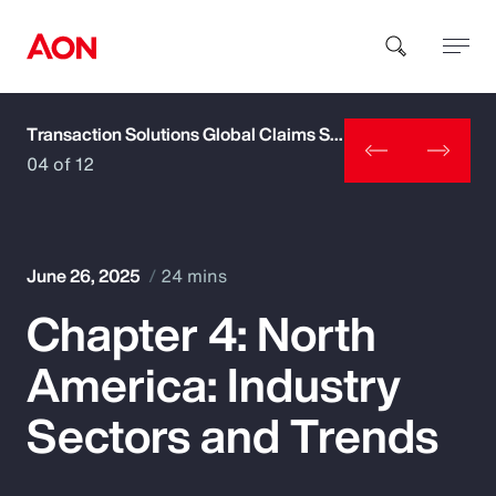
Transaction Solutions Global Claims Study
How can we help you?
04 of 12
June 26, 2025
24 mins
Chapter 4: North
Popular Searches
America: Industry
Insurance
Sectors and Trends
Benefits