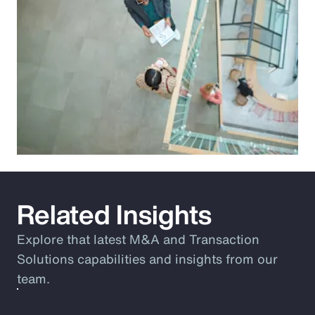
Related Insights
Explore that latest M&A and Transaction
Solutions capabilities and insights from our
team.