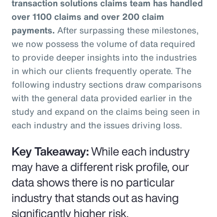
transaction solutions claims team has handled
over 1100 claims and over 200 claim
payments.
After surpassing these milestones,
we now possess the volume of data required
to provide deeper insights into the industries
in which our clients frequently operate. The
following industry sections draw comparisons
with the general data provided earlier in the
study and expand on the claims being seen in
each industry and the issues driving loss.
Key Takeaway:
While each industry
may have a different risk profile, our
data shows there is no particular
industry that stands out as having
significantly higher risk.