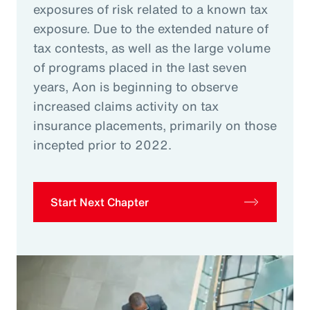
exposures of risk related to a known tax
exposure. Due to the extended nature of
tax contests, as well as the large volume
of programs placed in the last seven
years, Aon is beginning to observe
increased claims activity on tax
insurance placements, primarily on those
incepted prior to 2022.
Start Next Chapter