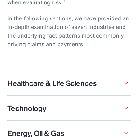
1
when evaluating risk.
In the following sections, we have provided an
in-depth examination of seven industries and
the underlying fact patterns most commonly
driving claims and payments.
Healthcare & Life Sciences
Technology
Energy, Oil & Gas