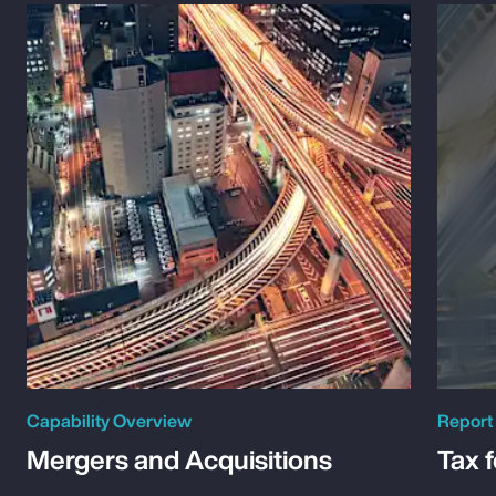
Capability Overview
Report
Mergers and Acquisitions
Tax 