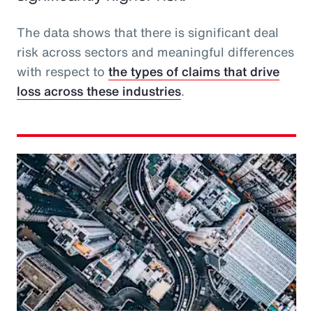
The data shows that there is significant deal
risk across sectors and meaningful differences
with respect to
the types of claims that drive
loss across these industries
.