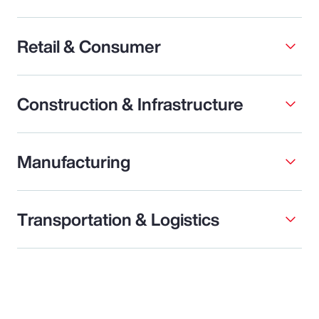
Retail & Consumer
Construction & Infrastructure
Manufacturing
Transportation & Logistics