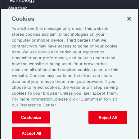
Technology
Weather
Workforce
Cookies
You will see this message only once: This website
stores cookies and similar technologies on your
Subscribe to Aon Insights for weekly articles, reports, and
computer or mobile device. Third parties that we
updates from our team of thought leaders.
contract with may have access to some of your cookie
data. We use cookies to enrich your experience,
Email Address:
remember your preferences, and help us understand
how the website is being used. Your browser has
received all optional and required cookies used on this
Subscribe
website. Cookies may continue to collect and share
data until you remove them from your browser. If you
choose to reject cookies, the website will stop serving
©2026 Aon plc. All rights reserved.
cookies to your browser unless you later accept them.
Site Map
Privacy Statement
Legal Notice
Email Preferences
For more information, please click “Customize” to visit
Do Not Sell or Share My Personal Information (US)
our Preference Center.
Customize
Reject All
Accept All