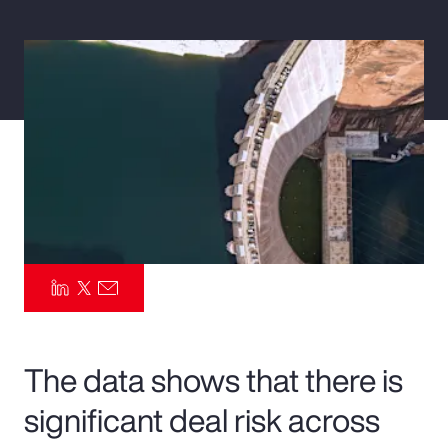
Pay Transparency
Parametrics
Risk Management
The data shows that there is
significant deal risk across