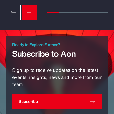
Ready to Explore Further?
Subscribe to Aon
Sign up to receive updates on the latest
events, insights, news and more from our
team.
Subscribe