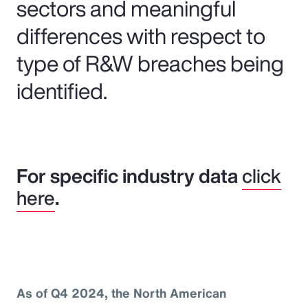
sectors and meaningful
differences with respect to
type of R&W breaches being
identified.
For specific industry data
click
here
.
As of Q4 2024, the North American