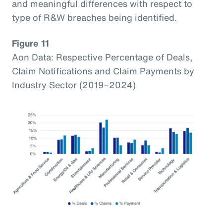
and meaningful differences with respect to
type of R&W breaches being identified.
Figure 11
Aon Data: Respective Percentage of Deals,
Claim Notifications and Claim Payments by
Industry Sector (2019–2024)