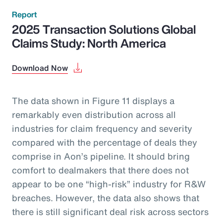
Report
2025 Transaction Solutions Global
Claims Study: North America
Download Now
The data shown in Figure 11 displays a
remarkably even distribution across all
industries for claim frequency and severity
compared with the percentage of deals they
comprise in Aon’s pipeline. It should bring
comfort to dealmakers that there does not
appear to be one “high-risk” industry for R&W
breaches. However, the data also shows that
there is still significant deal risk across sectors