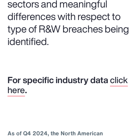
sectors and meaningful
differences with respect to
type of R&W breaches being
identified.
For specific industry data
click
here
.
As of Q4 2024, the North American