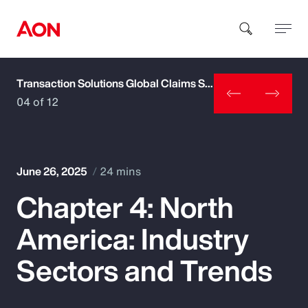
Transaction Solutions Global Claims Study
How can we help you?
04 of 12
June 26, 2025
24 mins
Chapter 4: North
Popular Searches
America: Industry
Insurance
Sectors and Trends
Benefits