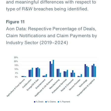
and meaningful differences with respect to
type of R&W breaches being identified.
Figure 11
Aon Data: Respective Percentage of Deals,
Claim Notifications and Claim Payments by
Industry Sector (2019–2024)