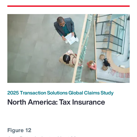
2025 Transaction Solutions Global Claims Study
North America: Tax Insurance
Figure 12