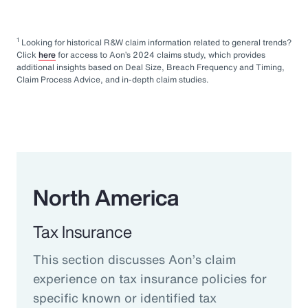
1
Looking for historical R&W claim information related to general trends?
Click
here
for access to Aon’s 2024 claims study, which provides
additional insights based on Deal Size, Breach Frequency and Timing,
Claim Process Advice, and in-depth claim studies.
North America
Tax Insurance
This section discusses Aon’s claim
experience on tax insurance policies for
specific known or identified tax