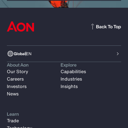
Back To Top
Global
EN
About Aon
Explore
Our Story
Capabilities
Careers
Industries
Investors
Insights
News
Learn
Trade