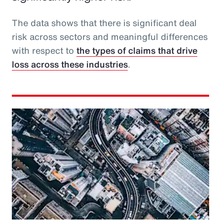
The data shows that there is significant deal
risk across sectors and meaningful differences
with respect to
the types of claims that drive
loss across these industries
.