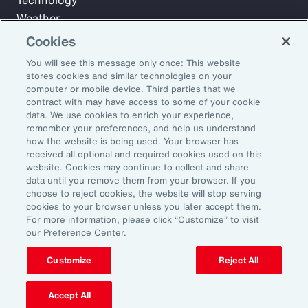
Technology
Weather
Workforce
Cookies
You will see this message only once: This website
stores cookies and similar technologies on your
Subscribe to Aon Insights for weekly articles, reports, and
computer or mobile device. Third parties that we
updates from our team of thought leaders.
contract with may have access to some of your cookie
data. We use cookies to enrich your experience,
Email Address:
remember your preferences, and help us understand
how the website is being used. Your browser has
received all optional and required cookies used on this
Subscribe
website. Cookies may continue to collect and share
data until you remove them from your browser. If you
choose to reject cookies, the website will stop serving
©2026 Aon plc. All rights reserved.
cookies to your browser unless you later accept them.
Site Map
Privacy Statement
Legal Notice
Email Preferences
For more information, please click “Customize” to visit
Do Not Sell or Share My Personal Information (US)
our Preference Center.
Customize
Reject All
Accept All