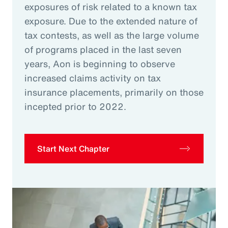
exposures of risk related to a known tax
exposure. Due to the extended nature of
tax contests, as well as the large volume
of programs placed in the last seven
years, Aon is beginning to observe
increased claims activity on tax
insurance placements, primarily on those
incepted prior to 2022.
Start Next Chapter