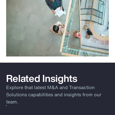
Related Insights
Explore that latest M&A and Transaction
Solutions capabilities and insights from our
team.