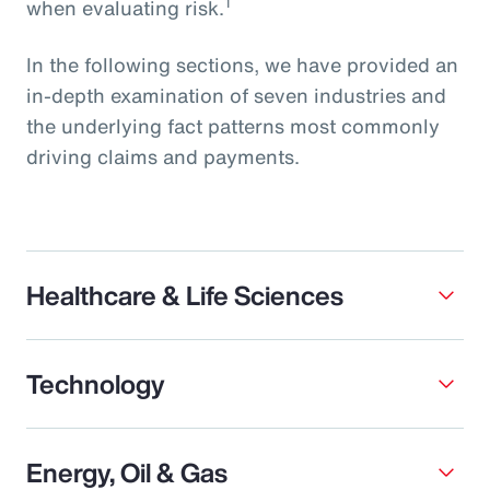
1
when evaluating risk.
In the following sections, we have provided an
in-depth examination of seven industries and
the underlying fact patterns most commonly
driving claims and payments.
Healthcare & Life Sciences
Technology
Energy, Oil & Gas