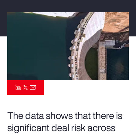
Pay Transparency
Parametrics
Risk Management
The data shows that there is
significant deal risk across