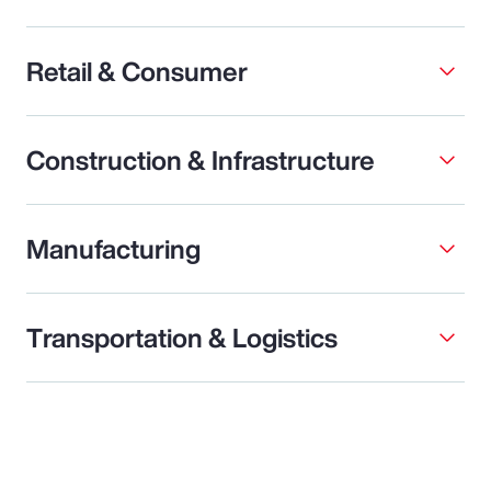
Retail & Consumer
Construction & Infrastructure
Manufacturing
Transportation & Logistics