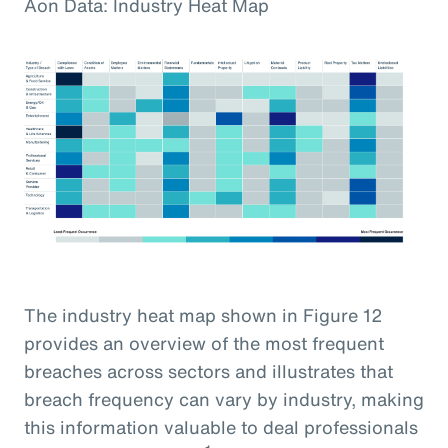
Aon Data: Industry Heat Map
The industry heat map shown in Figure 12
provides an overview of the most frequent
breaches across sectors and illustrates that
breach frequency can vary by industry, making
this information valuable to deal professionals