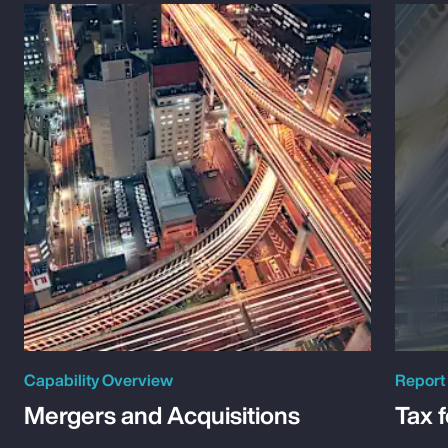
Capability Overview
Report
Mergers and Acquisitions
Tax 