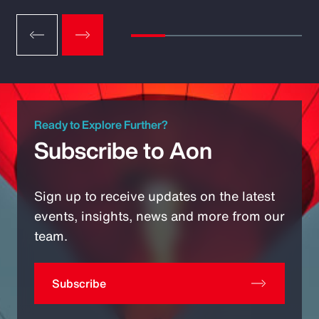
Ready to Explore Further?
Subscribe to Aon
Sign up to receive updates on the latest
events, insights, news and more from our
team.
Subscribe