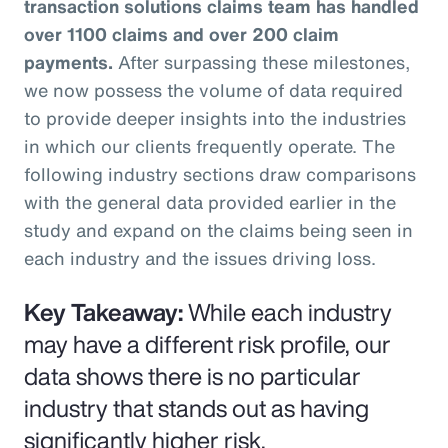
transaction solutions claims team has handled
over 1100 claims and over 200 claim
payments.
After surpassing these milestones,
we now possess the volume of data required
to provide deeper insights into the industries
in which our clients frequently operate. The
following industry sections draw comparisons
with the general data provided earlier in the
study and expand on the claims being seen in
each industry and the issues driving loss.
Key Takeaway:
While each industry
may have a different risk profile, our
data shows there is no particular
industry that stands out as having
significantly higher risk.