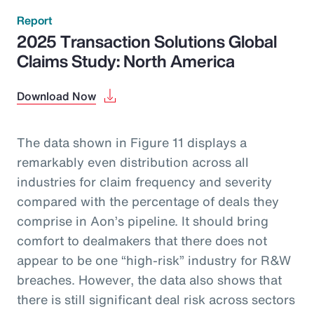
Report
2025 Transaction Solutions Global
Claims Study: North America
Download Now
The data shown in Figure 11 displays a
remarkably even distribution across all
industries for claim frequency and severity
compared with the percentage of deals they
comprise in Aon’s pipeline. It should bring
comfort to dealmakers that there does not
appear to be one “high-risk” industry for R&W
breaches. However, the data also shows that
there is still significant deal risk across sectors