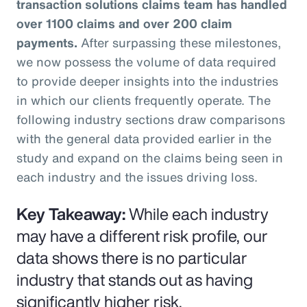
transaction solutions claims team has handled
over 1100 claims and over 200 claim
payments.
After surpassing these milestones,
we now possess the volume of data required
to provide deeper insights into the industries
in which our clients frequently operate. The
following industry sections draw comparisons
with the general data provided earlier in the
study and expand on the claims being seen in
each industry and the issues driving loss.
Key Takeaway:
While each industry
may have a different risk profile, our
data shows there is no particular
industry that stands out as having
significantly higher risk.