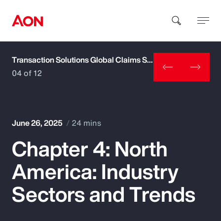
Transaction Solutions Global Claims Study
How can we help you?
04 of 12
June 26, 2025
24 mins
Chapter 4: North
Popular Searches
America: Industry
Insurance
Sectors and Trends
Benefits