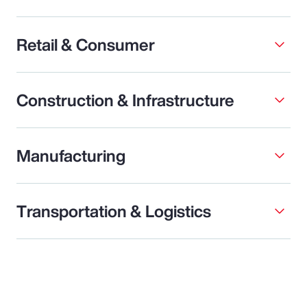
Retail & Consumer
Construction & Infrastructure
Manufacturing
Transportation & Logistics