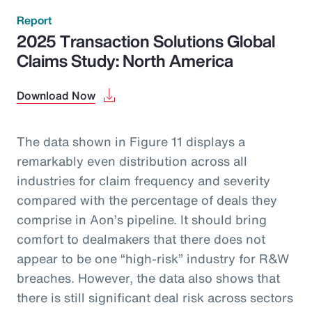
Report
2025 Transaction Solutions Global
Claims Study: North America
Download Now
The data shown in Figure 11 displays a
remarkably even distribution across all
industries for claim frequency and severity
compared with the percentage of deals they
comprise in Aon’s pipeline. It should bring
comfort to dealmakers that there does not
appear to be one “high-risk” industry for R&W
breaches. However, the data also shows that
there is still significant deal risk across sectors