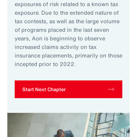
exposures of risk related to a known tax
exposure. Due to the extended nature of
tax contests, as well as the large volume
of programs placed in the last seven
years, Aon is beginning to observe
increased claims activity on tax
insurance placements, primarily on those
incepted prior to 2022.
Start Next Chapter