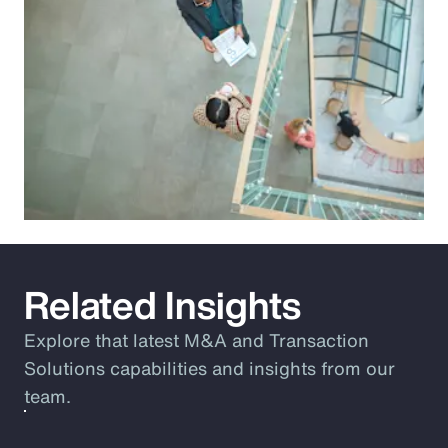
Related Insights
Explore that latest M&A and Transaction
Solutions capabilities and insights from our
team.