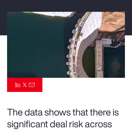
Pay Transparency
Parametrics
Risk Management
The data shows that there is
significant deal risk across