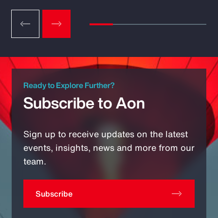
Ready to Explore Further?
Subscribe to Aon
Sign up to receive updates on the latest
events, insights, news and more from our
team.
Subscribe