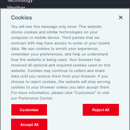
Technology
Weather
Workforce
Cookies
You will see this message only once: This website
stores cookies and similar technologies on your
Subscribe to Aon Insights for weekly articles, reports, and
computer or mobile device. Third parties that we
updates from our team of thought leaders.
contract with may have access to some of your cookie
data. We use cookies to enrich your experience,
Email Address:
remember your preferences, and help us understand
how the website is being used. Your browser has
received all optional and required cookies used on this
Subscribe
website. Cookies may continue to collect and share
data until you remove them from your browser. If you
choose to reject cookies, the website will stop serving
©2026 Aon plc. All rights reserved.
cookies to your browser unless you later accept them.
Site Map
Privacy Statement
Legal Notice
Email Preferences
For more information, please click “Customize” to visit
Do Not Sell or Share My Personal Information (US)
our Preference Center.
Customize
Reject All
Accept All