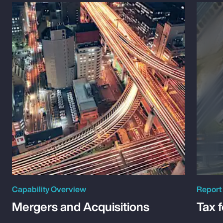
Capability Overview
Report
Mergers and Acquisitions
Tax 