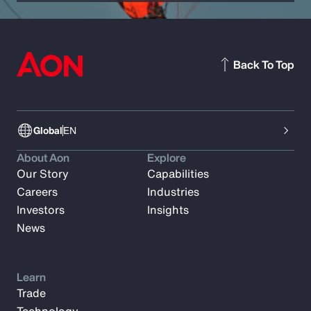
Back To Top
Global
EN
About Aon
Explore
Our Story
Capabilities
Careers
Industries
Investors
Insights
News
Learn
Trade