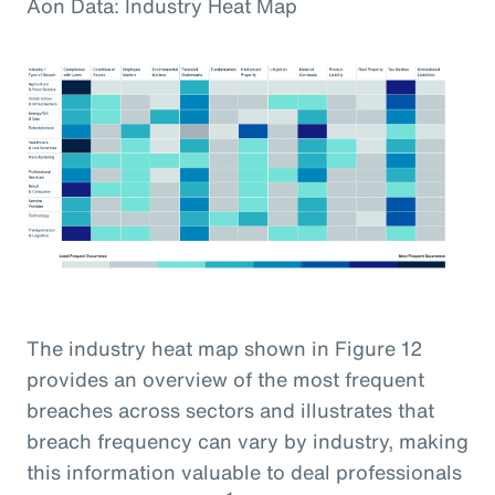
Aon Data: Industry Heat Map
The industry heat map shown in Figure 12
provides an overview of the most frequent
breaches across sectors and illustrates that
breach frequency can vary by industry, making
this information valuable to deal professionals