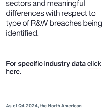
sectors and meaningful
differences with respect to
type of R&W breaches being
identified.
For specific industry data
click
here
.
As of Q4 2024, the North American