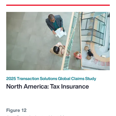
2025 Transaction Solutions Global Claims Study
North America: Tax Insurance
Figure 12