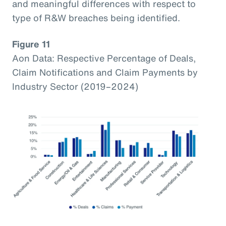
and meaningful differences with respect to
type of R&W breaches being identified.
Figure 11
Aon Data: Respective Percentage of Deals,
Claim Notifications and Claim Payments by
Industry Sector (2019–2024)