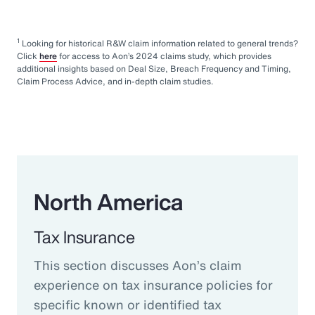
1
Looking for historical R&W claim information related to general trends?
Click
here
for access to Aon’s 2024 claims study, which provides
additional insights based on Deal Size, Breach Frequency and Timing,
Claim Process Advice, and in-depth claim studies.
North America
Tax Insurance
This section discusses Aon’s claim
experience on tax insurance policies for
specific known or identified tax