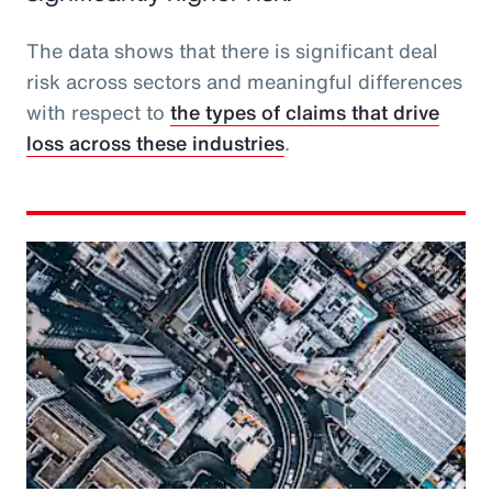
The data shows that there is significant deal
risk across sectors and meaningful differences
with respect to
the types of claims that drive
loss across these industries
.