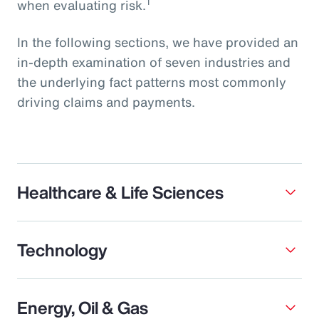
1
when evaluating risk.
In the following sections, we have provided an
in-depth examination of seven industries and
the underlying fact patterns most commonly
driving claims and payments.
Healthcare & Life Sciences
Technology
Energy, Oil & Gas