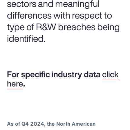
sectors and meaningful
differences with respect to
type of R&W breaches being
identified.
For specific industry data
click
here
.
As of Q4 2024, the North American