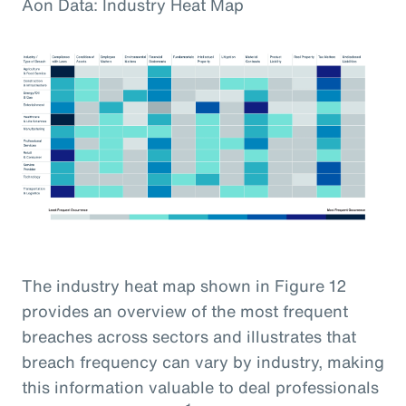
Aon Data: Industry Heat Map
The industry heat map shown in Figure 12
provides an overview of the most frequent
breaches across sectors and illustrates that
breach frequency can vary by industry, making
this information valuable to deal professionals