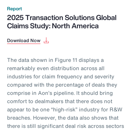
Report
2025 Transaction Solutions Global
Claims Study: North America
Download Now
The data shown in Figure 11 displays a
remarkably even distribution across all
industries for claim frequency and severity
compared with the percentage of deals they
comprise in Aon’s pipeline. It should bring
comfort to dealmakers that there does not
appear to be one “high-risk” industry for R&W
breaches. However, the data also shows that
there is still significant deal risk across sectors