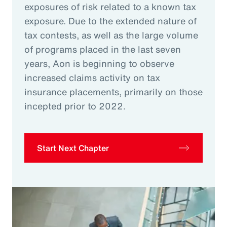
exposures of risk related to a known tax
exposure. Due to the extended nature of
tax contests, as well as the large volume
of programs placed in the last seven
years, Aon is beginning to observe
increased claims activity on tax
insurance placements, primarily on those
incepted prior to 2022.
Start Next Chapter