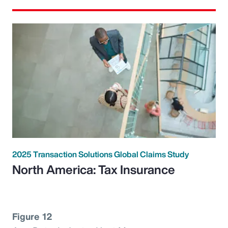
2025 Transaction Solutions Global Claims Study
North America: Tax Insurance
Figure 12