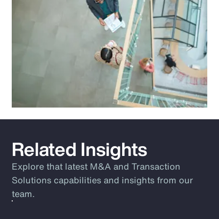
Related Insights
Explore that latest M&A and Transaction
Solutions capabilities and insights from our
team.