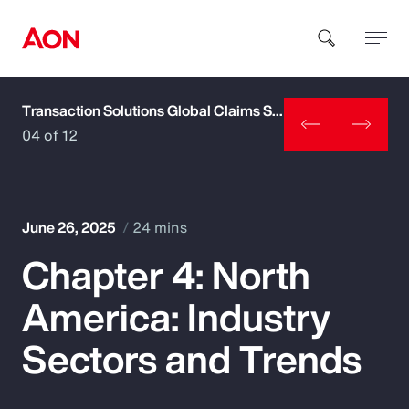
Transaction Solutions Global Claims Study
How can we help you?
04 of 12
June 26, 2025
24 mins
Chapter 4: North
Popular Searches
America: Industry
Insurance
Sectors and Trends
Benefits