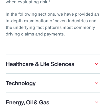
1
when evaluating risk.
In the following sections, we have provided an
in-depth examination of seven industries and
the underlying fact patterns most commonly
driving claims and payments.
Healthcare & Life Sciences
Technology
Energy, Oil & Gas