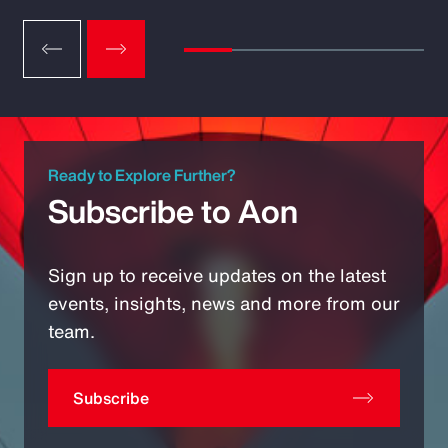
Ready to Explore Further?
Subscribe to Aon
Sign up to receive updates on the latest
events, insights, news and more from our
team.
Subscribe