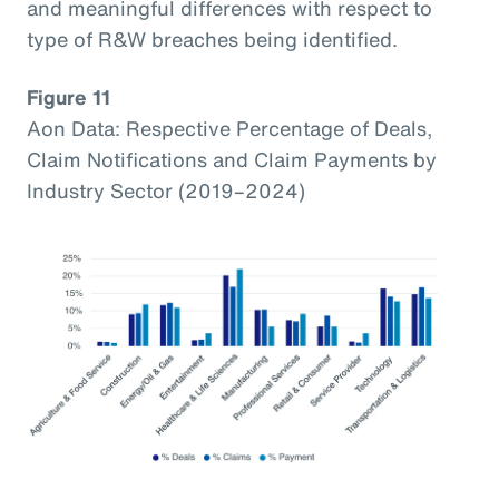
and meaningful differences with respect to
type of R&W breaches being identified.
Figure 11
Aon Data: Respective Percentage of Deals,
Claim Notifications and Claim Payments by
Industry Sector (2019–2024)