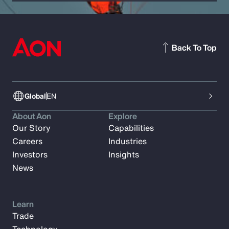
Back To Top
Global
EN
About Aon
Explore
Our Story
Capabilities
Careers
Industries
Investors
Insights
News
Learn
Trade