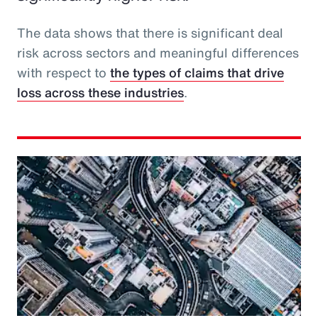
The data shows that there is significant deal
risk across sectors and meaningful differences
with respect to
the types of claims that drive
loss across these industries
.