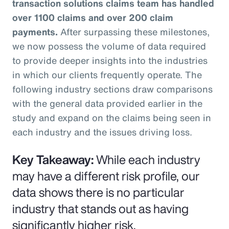
transaction solutions claims team has handled
over 1100 claims and over 200 claim
payments.
After surpassing these milestones,
we now possess the volume of data required
to provide deeper insights into the industries
in which our clients frequently operate. The
following industry sections draw comparisons
with the general data provided earlier in the
study and expand on the claims being seen in
each industry and the issues driving loss.
Key Takeaway:
While each industry
may have a different risk profile, our
data shows there is no particular
industry that stands out as having
significantly higher risk.