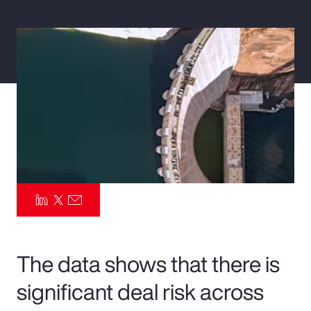
Pay Transparency
Parametrics
Risk Management
The data shows that there is
significant deal risk across