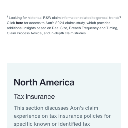
1
Looking for historical R&W claim information related to general trends?
Click
here
for access to Aon’s 2024 claims study, which provides
additional insights based on Deal Size, Breach Frequency and Timing,
Claim Process Advice, and in-depth claim studies.
North America
Tax Insurance
This section discusses Aon’s claim
experience on tax insurance policies for
specific known or identified tax