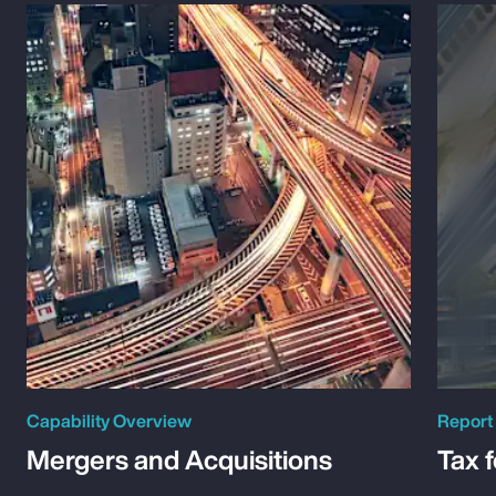
Capability Overview
Report
Mergers and Acquisitions
Tax 