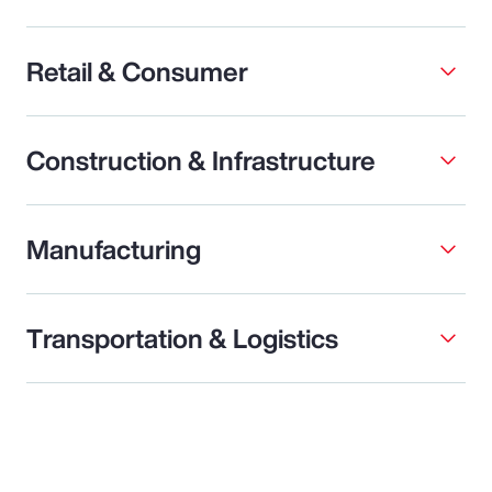
Retail & Consumer
Construction & Infrastructure
Manufacturing
Transportation & Logistics