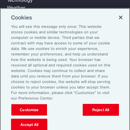
Technology
Weather
Workforce
Cookies
You will see this message only once: This website
stores cookies and similar technologies on your
Subscribe to Aon Insights for weekly articles, reports, and
computer or mobile device. Third parties that we
updates from our team of thought leaders.
contract with may have access to some of your cookie
data. We use cookies to enrich your experience,
Email Address:
remember your preferences, and help us understand
how the website is being used. Your browser has
received all optional and required cookies used on this
Subscribe
website. Cookies may continue to collect and share
data until you remove them from your browser. If you
choose to reject cookies, the website will stop serving
©2026 Aon plc. All rights reserved.
cookies to your browser unless you later accept them.
Site Map
Privacy Statement
Legal Notice
Email Preferences
For more information, please click “Customize” to visit
Do Not Sell or Share My Personal Information (US)
our Preference Center.
Customize
Reject All
Accept All