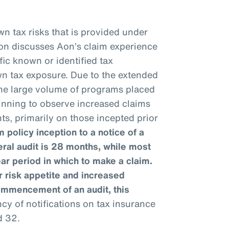
n tax risks that is provided under
ion discusses Aon’s claim experience
fic known or identified tax
wn tax exposure. Due to the extended
 the large volume of programs placed
ginning to observe increased claims
ts, primarily on those incepted prior
 policy inception to a notice of a
eral audit is 28 months, while most
ear period in which to make a claim.
 risk appetite and increased
ommencement of an audit, this
y of notifications on tax insurance
d 32.