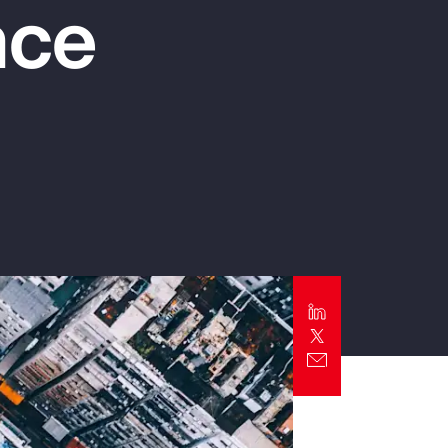
nce
Report
Client Trends Report
Report
Business Decision Maker Survey