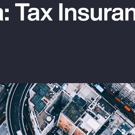
: Tax Insura