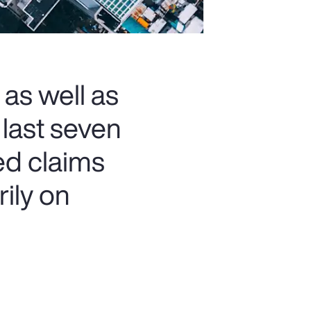
 as well as
 last seven
ed claims
rily on