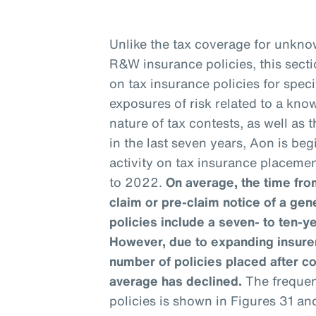
Unlike the tax coverage for unknow
R&W insurance policies, this sect
on tax insurance policies for speci
exposures of risk related to a kno
nature of tax contests, as well as
in the last seven years, Aon is be
activity on tax insurance placemen
to 2022.
On average, the time from
claim or pre-claim notice of a gen
policies include a seven- to ten-y
However, due to expanding insurer
number of policies placed after c
average has declined.
The frequenc
policies is shown in Figures 31 an