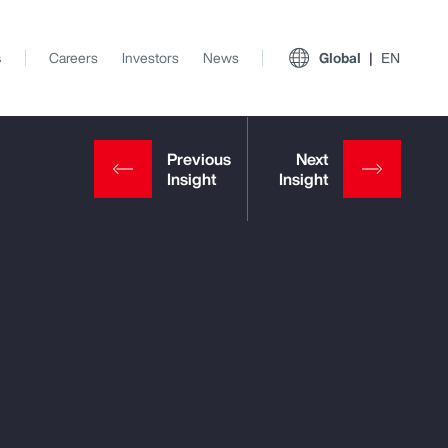
s
Careers
Investors
News
Global
EN
View All Insights