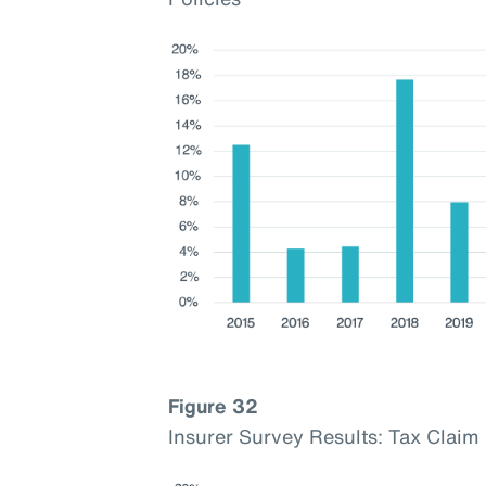
Figure 32
Insurer Survey Results: Tax Cla