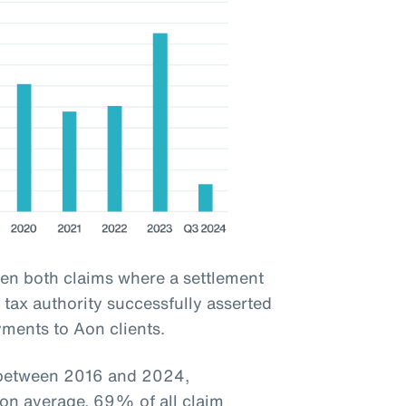
een both claims where a settlement
tax authority successfully asserted
yments to Aon clients.
d between 2016 and 2024,
 on average, 69% of all claim