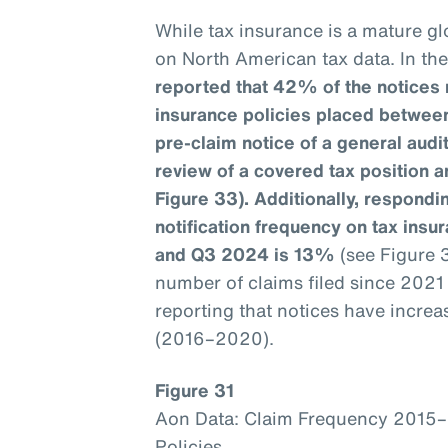
While tax insurance is a mature glo
on North American tax data. In th
reported that 42% of the notices 
insurance policies placed betwee
pre-claim notice of a general aud
review of a covered tax position a
Figure 33). Additionally, respondin
notification frequency on tax ins
and Q3 2024 is 13%
(see Figure 
number of claims filed since 202
reporting that notices have incre
(2016–2020).
Figure 31
Aon Data: Claim Frequency 2015
Policies