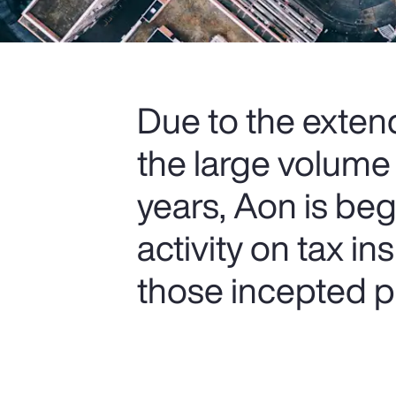
Due to the extend
the large volume
years, Aon is be
activity on tax i
those incepted pr