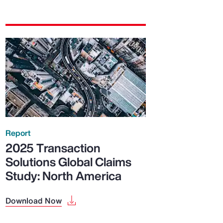
Report
2025 Transaction
Solutions Global Claims
Study: North America
Download Now