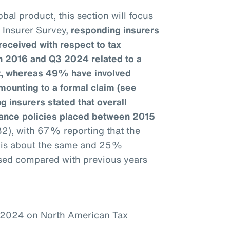
bal product, this section will focus
e Insurer Survey,
responding insurers
received with respect to tax
n 2016 and Q3 2024 related to a
it, whereas 49% have involved
mounting to a formal claim (see
g insurers stated that overall
urance policies placed between 2015
32), with 67% reporting that the
1 is about the same and 25%
ased compared with previous years
–2024 on North American Tax