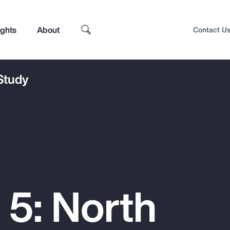
ights
About
Contact U
 Study
 5: North
Top Insights