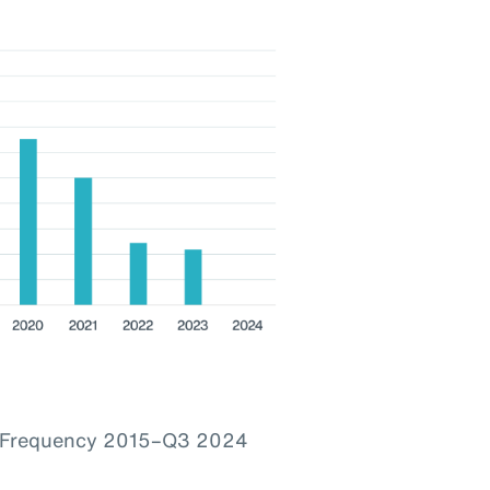
im Frequency 2015–Q3 2024