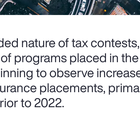
ed nature of tax contests,
 of programs placed in the
ginning to observe increas
nsurance placements, prima
ior to 2022.