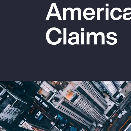
America
Insurance
Benefits
Claims
Pay Transparency
Parametrics
Risk Management