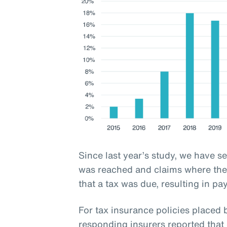
Since last year’s study, we have s
was reached and claims where the 
that a tax was due, resulting in pa
For tax insurance policies place
responding insurers reported that