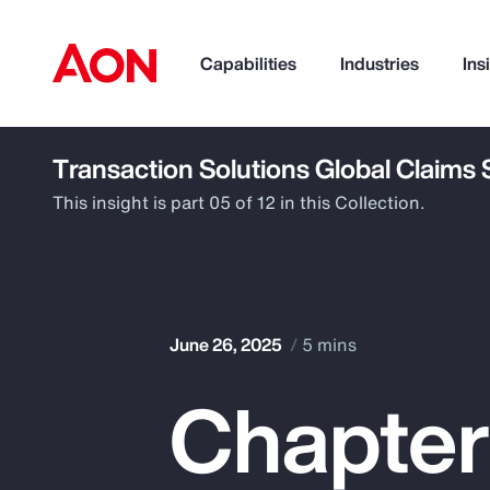
Capabilities
Industries
Ins
Transaction Solutions Global Claims
How can we help you?
This insight is part 05 of 12 in this Collection.
June 26, 2025
5 mins
Chapter
Popular Searches