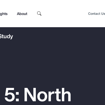
ights
About
Contact U
 Study
 5: North
Top Insights