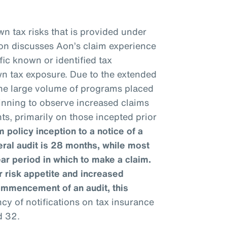
n tax risks that is provided under
ion discusses Aon’s claim experience
fic known or identified tax
wn tax exposure. Due to the extended
 the large volume of programs placed
ginning to observe increased claims
ts, primarily on those incepted prior
 policy inception to a notice of a
eral audit is 28 months, while most
ear period in which to make a claim.
 risk appetite and increased
ommencement of an audit, this
y of notifications on tax insurance
d 32.