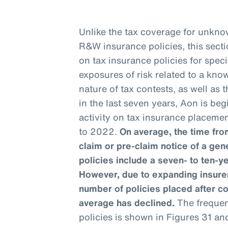
Unlike the tax coverage for unknow
R&W insurance policies, this sect
on tax insurance policies for speci
exposures of risk related to a kno
nature of tax contests, as well as
in the last seven years, Aon is be
activity on tax insurance placemen
to 2022.
On average, the time from
claim or pre-claim notice of a gen
policies include a seven- to ten-y
However, due to expanding insurer
number of policies placed after c
average has declined.
The frequenc
policies is shown in Figures 31 an