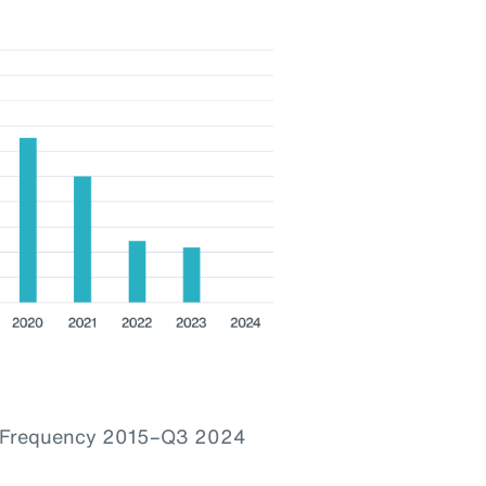
im Frequency 2015–Q3 2024