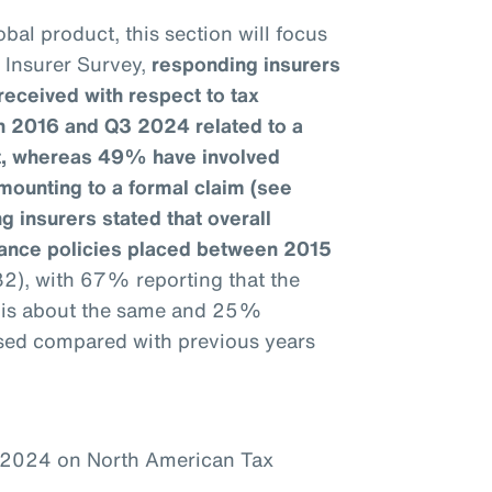
bal product, this section will focus
e Insurer Survey,
responding insurers
received with respect to tax
n 2016 and Q3 2024 related to a
it, whereas 49% have involved
mounting to a formal claim (see
g insurers stated that overall
urance policies placed between 2015
32), with 67% reporting that the
1 is about the same and 25%
ased compared with previous years
–2024 on North American Tax