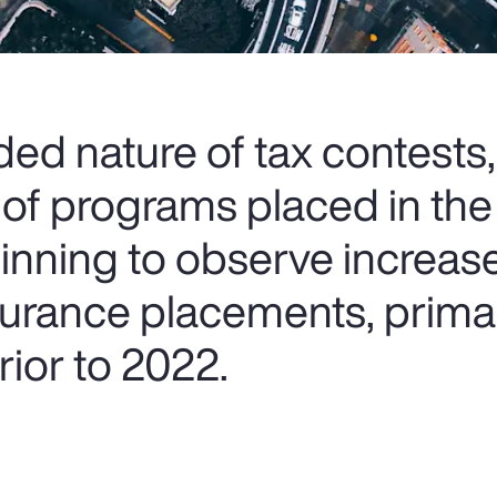
ed nature of tax contests,
 of programs placed in the
ginning to observe increas
nsurance placements, prima
ior to 2022.