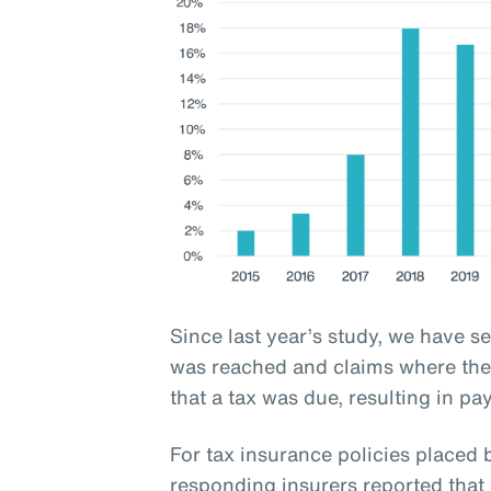
Since last year’s study, we have s
was reached and claims where the 
that a tax was due, resulting in pa
For tax insurance policies place
responding insurers reported that