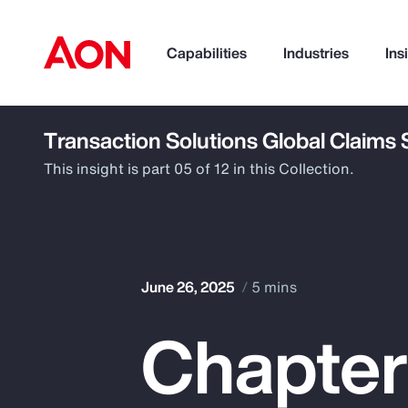
Capabilities
Industries
Ins
Transaction Solutions Global Claims
How can we help you?
This insight is part 05 of 12 in this Collection.
June 26, 2025
5 mins
Chapter
Popular Searches