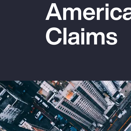
America
Insurance
Benefits
Claims
Pay Transparency
Parametrics
Risk Management