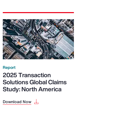
Report
2025 Transaction
Solutions Global Claims
Study: North America
Download Now