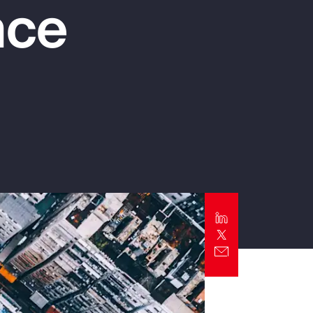
nce
Report
Client Trends Report
Report
Business Decision Maker Survey