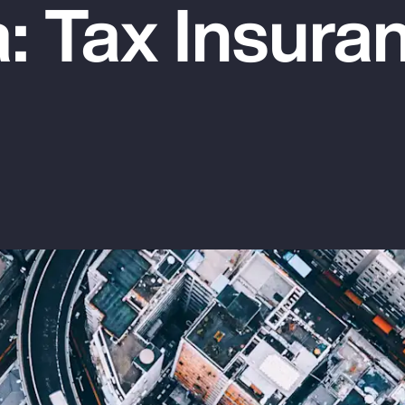
: Tax Insura