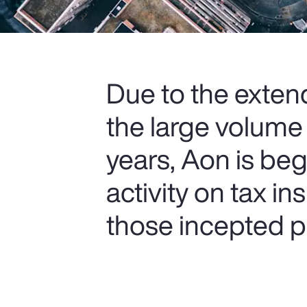
Due to the extend
the large volume
years, Aon is be
activity on tax i
those incepted pr