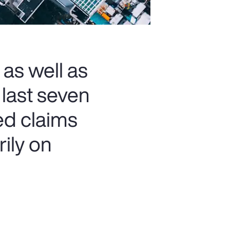
 as well as
 last seven
ed claims
rily on