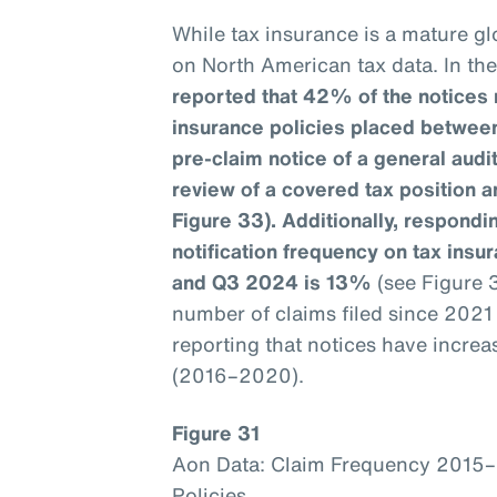
While tax insurance is a mature glo
on North American tax data. In th
reported that 42% of the notices 
insurance policies placed betwee
pre-claim notice of a general aud
review of a covered tax position a
Figure 33). Additionally, respondin
notification frequency on tax ins
and Q3 2024 is 13%
(see Figure 
number of claims filed since 202
reporting that notices have incre
(2016–2020).
Figure 31
Aon Data: Claim Frequency 2015
Policies