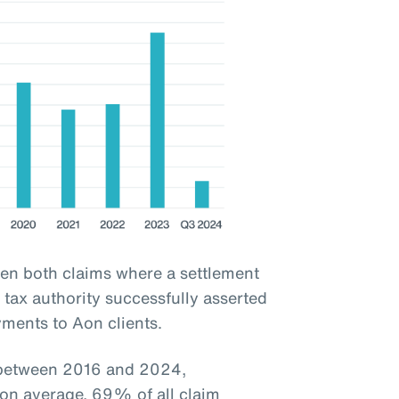
een both claims where a settlement
tax authority successfully asserted
yments to Aon clients.
d between 2016 and 2024,
 on average, 69% of all claim