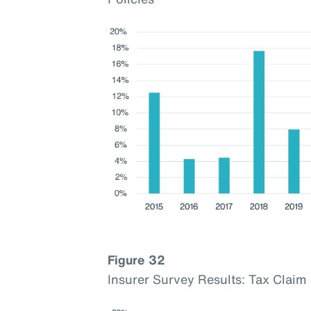
Figure 32
Insurer Survey Results: Tax Cla