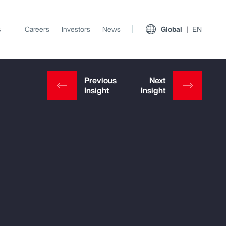
s
Careers
Investors
News
Global
EN
View All Insights