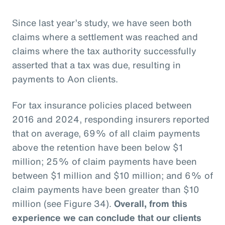
Since last year’s study, we have seen both
claims where a settlement was reached and
claims where the tax authority successfully
asserted that a tax was due, resulting in
payments to Aon clients.
For tax insurance policies placed between
2016 and 2024, responding insurers reported
that on average, 69% of all claim payments
above the retention have been below $1
million; 25% of claim payments have been
between $1 million and $10 million; and 6% of
claim payments have been greater than $10
million (see Figure 34).
Overall, from this
experience we can conclude that our clients