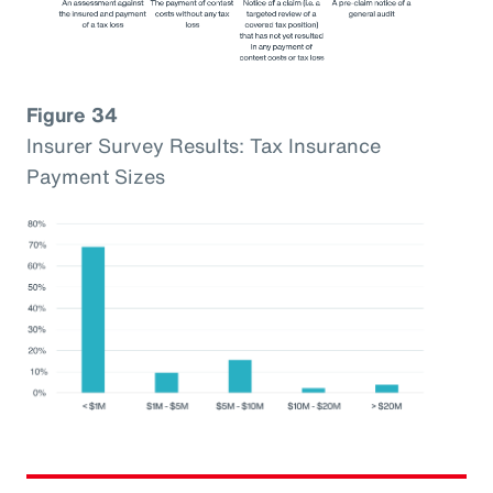
Figure 34
Insurer Survey Results: Tax Insurance
Payment Sizes