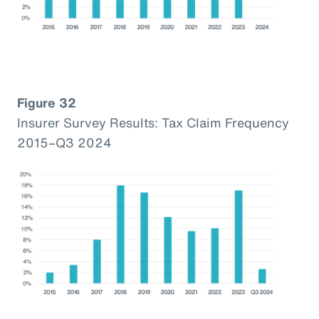
Figure 32
Insurer Survey Results: Tax Claim Frequency
2015–Q3 2024