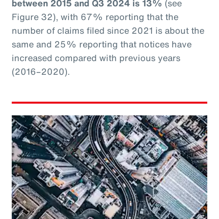
between 2015 and Q3 2024 is 13%
(see
Figure 32), with 67% reporting that the
number of claims filed since 2021 is about the
same and 25% reporting that notices have
increased compared with previous years
(2016–2020).