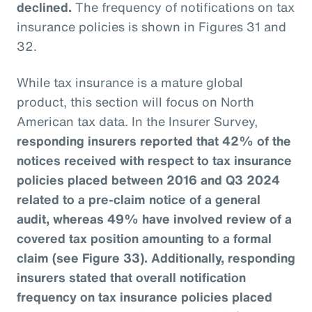
declined.
The frequency of notifications on tax
insurance policies is shown in Figures 31 and
32.
While tax insurance is a mature global
product, this section will focus on North
American tax data. In the Insurer Survey,
responding insurers reported that 42% of the
notices received with respect to tax insurance
policies placed between 2016 and Q3 2024
related to a pre-claim notice of a general
audit, whereas 49% have involved review of a
covered tax position amounting to a formal
claim (see Figure 33). Additionally, responding
insurers stated that overall notification
frequency on tax insurance policies placed