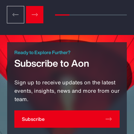
Ready to Explore Further?
Subscribe to Aon
Sign up to receive updates on the latest
events, insights, news and more from our
team.
Subscribe