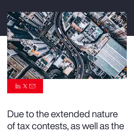
Pay Transparency
Parametrics
Risk Management
Due to the extended nature
of tax contests, as well as the