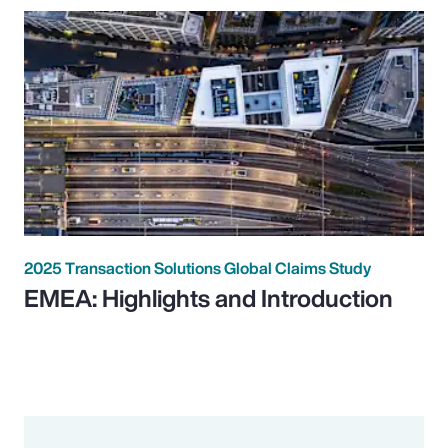
2025 Transaction Solutions Global Claims Study
EMEA: Highlights and Introduction