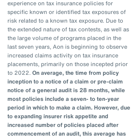
experience on tax insurance policies for
specific known or identified tax exposures of
risk related to a known tax exposure. Due to
the extended nature of tax contests, as well as
the large volume of programs placed in the
last seven years, Aon is beginning to observe
increased claims activity on tax insurance
placements, primarily on those incepted prior
to 2022.
On average, the time from policy
inception to a notice of a claim or pre-claim
notice of a general audit is 28 months, while
most policies include a seven- to ten-year
period in which to make a claim. However, due
to expanding insurer risk appetite and
increased number of policies placed after
commencement of an audit, this average has