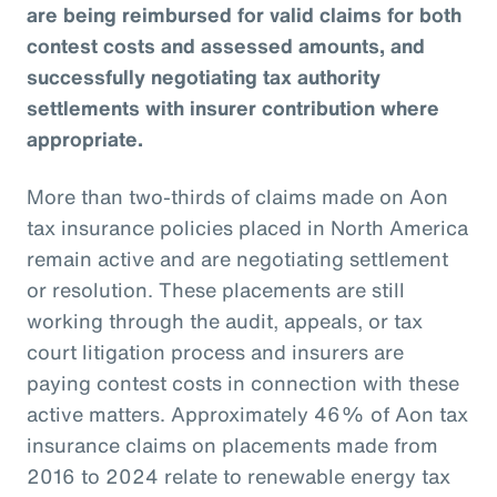
are being reimbursed for valid claims for both
contest costs and assessed amounts, and
successfully negotiating tax authority
settlements with insurer contribution where
appropriate.
More than two-thirds of claims made on Aon
tax insurance policies placed in North America
remain active and are negotiating settlement
or resolution. These placements are still
working through the audit, appeals, or tax
court litigation process and insurers are
paying contest costs in connection with these
active matters. Approximately 46% of Aon tax
insurance claims on placements made from
2016 to 2024 relate to renewable energy tax