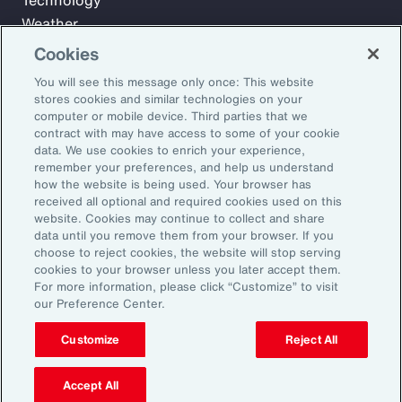
Technology
Weather
Workforce
Cookies
You will see this message only once: This website
stores cookies and similar technologies on your
Subscribe to Aon Insights for weekly articles, reports, and
computer or mobile device. Third parties that we
updates from our team of thought leaders.
contract with may have access to some of your cookie
data. We use cookies to enrich your experience,
Email Address:
remember your preferences, and help us understand
how the website is being used. Your browser has
received all optional and required cookies used on this
Subscribe
website. Cookies may continue to collect and share
data until you remove them from your browser. If you
choose to reject cookies, the website will stop serving
©2026 Aon plc. All rights reserved.
cookies to your browser unless you later accept them.
Site Map
Privacy Statement
Legal Notice
Email Preferences
For more information, please click “Customize” to visit
Do Not Sell or Share My Personal Information (US)
our Preference Center.
Customize
Reject All
Accept All