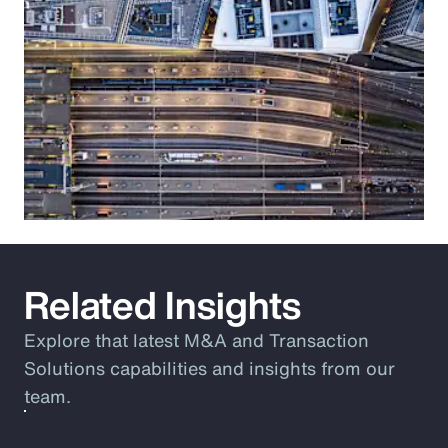
Related Insights
Explore that latest M&A and Transaction
Solutions capabilities and insights from our
team.