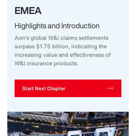
EMEA
Highlights and Introduction
Aon's global W&I claims settlements
surpass $1.75 billion, indicating the
increasing value and effectiveness of
W&I insurance products.
Start Next Chapter