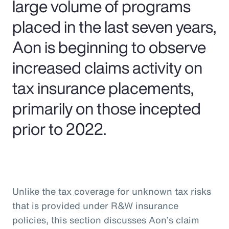
large volume of programs
placed in the last seven years,
Aon is beginning to observe
increased claims activity on
tax insurance placements,
primarily on those incepted
prior to 2022.
Unlike the tax coverage for unknown tax risks
that is provided under R&W insurance
policies, this section discusses Aon’s claim