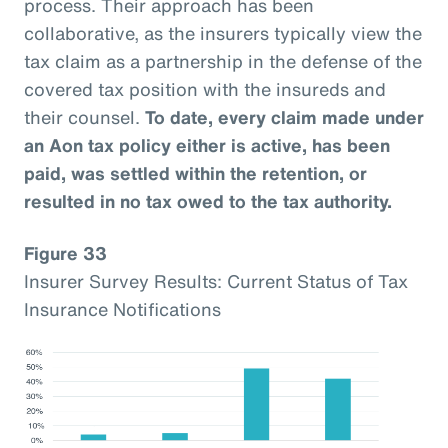
process. Their approach has been
collaborative, as the insurers typically view the
tax claim as a partnership in the defense of the
covered tax position with the insureds and
their counsel.
To date, every claim made under
an Aon tax policy either is active, has been
paid, was settled within the retention, or
resulted in no tax owed to the tax authority.
Figure 33
Insurer Survey Results: Current Status of Tax
Insurance Notifications