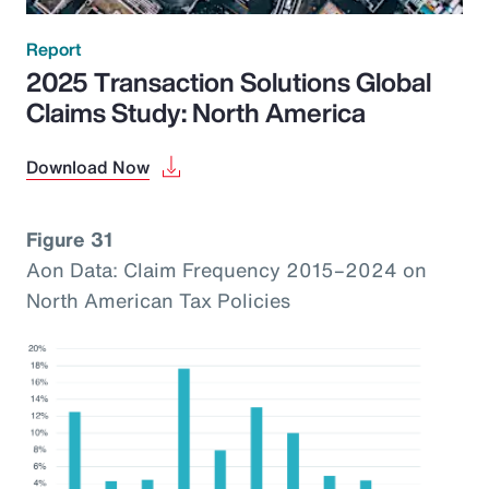
Report
2025 Transaction Solutions Global
Claims Study: North America
Download Now
Figure 31
Aon Data: Claim Frequency 2015–2024 on
North American Tax Policies