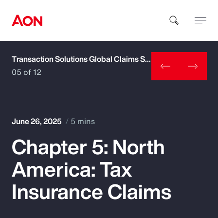
Transaction Solutions Global Claims Study
How can we help you?
05 of 12
June 26, 2025
5 mins
Chapter 5: North
Popular Searches
America: Tax
Insurance
Insurance Claims
Benefits