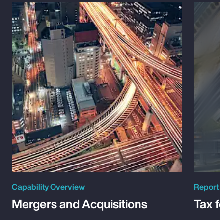
Capability Overview
Report
Mergers and Acquisitions
Tax 