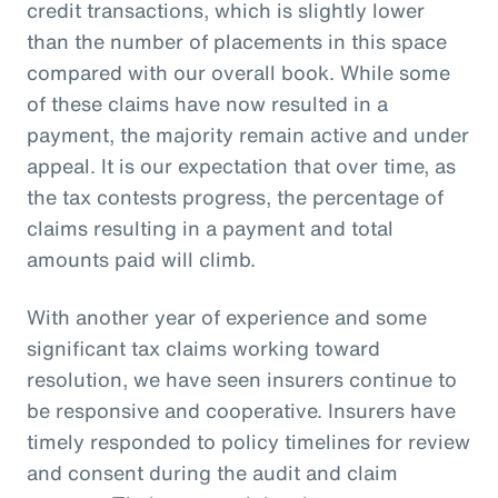
credit transactions, which is slightly lower
than the number of placements in this space
compared with our overall book. While some
of these claims have now resulted in a
payment, the majority remain active and under
appeal. It is our expectation that over time, as
the tax contests progress, the percentage of
claims resulting in a payment and total
amounts paid will climb.
With another year of experience and some
significant tax claims working toward
resolution, we have seen insurers continue to
be responsive and cooperative. Insurers have
timely responded to policy timelines for review
and consent during the audit and claim