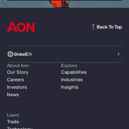
Back To Top
Global
EN
About Aon
Explore
Our Story
Capabilities
Careers
Industries
Investors
Insights
News
Learn
Trade