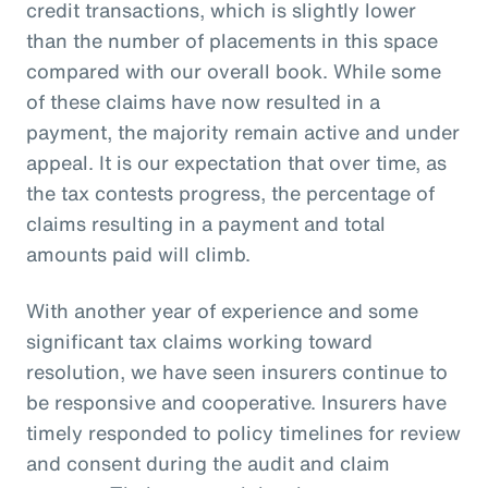
credit transactions, which is slightly lower
than the number of placements in this space
compared with our overall book. While some
of these claims have now resulted in a
payment, the majority remain active and under
appeal. It is our expectation that over time, as
the tax contests progress, the percentage of
claims resulting in a payment and total
amounts paid will climb.
With another year of experience and some
significant tax claims working toward
resolution, we have seen insurers continue to
be responsive and cooperative. Insurers have
timely responded to policy timelines for review
and consent during the audit and claim