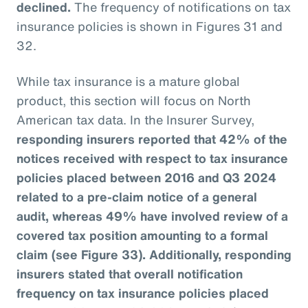
declined.
The frequency of notifications on tax
insurance policies is shown in Figures 31 and
32.
While tax insurance is a mature global
product, this section will focus on North
American tax data. In the Insurer Survey,
responding insurers reported that 42% of the
notices received with respect to tax insurance
policies placed between 2016 and Q3 2024
related to a pre-claim notice of a general
audit, whereas 49% have involved review of a
covered tax position amounting to a formal
claim (see Figure 33). Additionally, responding
insurers stated that overall notification
frequency on tax insurance policies placed