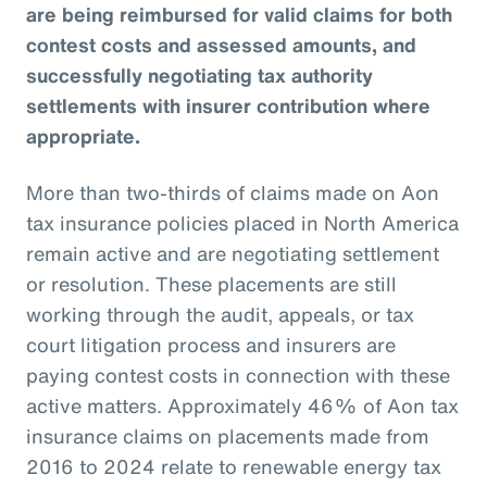
are being reimbursed for valid claims for both
contest costs and assessed amounts, and
successfully negotiating tax authority
settlements with insurer contribution where
appropriate.
More than two-thirds of claims made on Aon
tax insurance policies placed in North America
remain active and are negotiating settlement
or resolution. These placements are still
working through the audit, appeals, or tax
court litigation process and insurers are
paying contest costs in connection with these
active matters. Approximately 46% of Aon tax
insurance claims on placements made from
2016 to 2024 relate to renewable energy tax