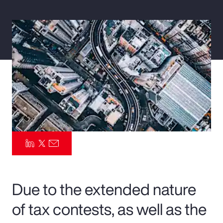
Pay Transparency
Parametrics
Risk Management
Due to the extended nature
of tax contests, as well as the