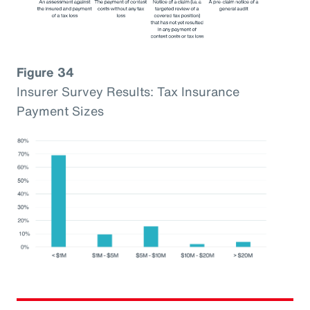
Figure 34
Insurer Survey Results: Tax Insurance
Payment Sizes