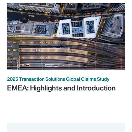
2025 Transaction Solutions Global Claims Study
EMEA: Highlights and Introduction