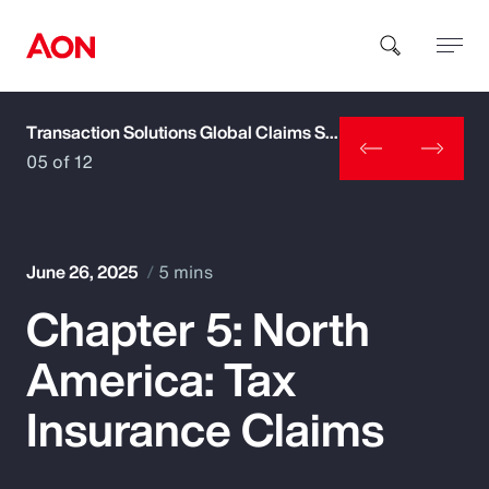
Transaction Solutions Global Claims Study
How can we help you?
05 of 12
June 26, 2025
5 mins
Chapter 5: North
Popular Searches
America: Tax
Insurance
Insurance Claims
Benefits