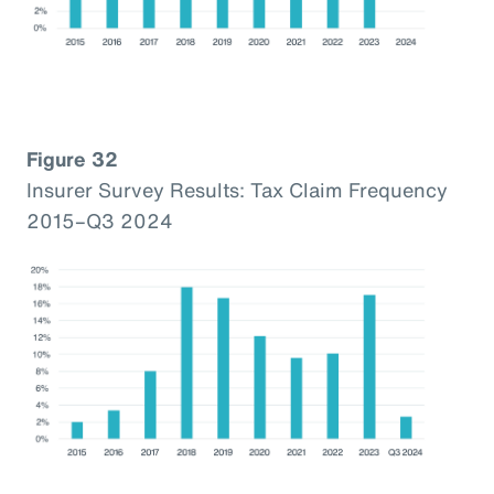
Figure 32
Insurer Survey Results: Tax Claim Frequency
2015–Q3 2024