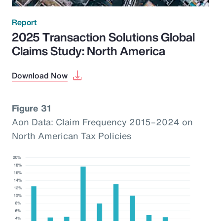
Report
2025 Transaction Solutions Global
Claims Study: North America
Download Now
Figure 31
Aon Data: Claim Frequency 2015–2024 on
North American Tax Policies