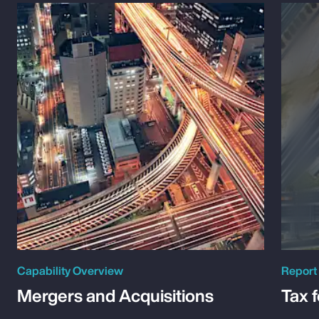
Capability Overview
Report
Mergers and Acquisitions
Tax 