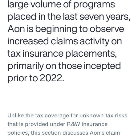
large volume of programs
placed in the last seven years,
Aon is beginning to observe
increased claims activity on
tax insurance placements,
primarily on those incepted
prior to 2022.
Unlike the tax coverage for unknown tax risks
that is provided under R&W insurance
policies, this section discusses Aon’s claim