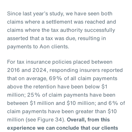
Since last year’s study, we have seen both
claims where a settlement was reached and
claims where the tax authority successfully
asserted that a tax was due, resulting in
payments to Aon clients.
For tax insurance policies placed between
2016 and 2024, responding insurers reported
that on average, 69% of all claim payments
above the retention have been below $1
million; 25% of claim payments have been
between $1 million and $10 million; and 6% of
claim payments have been greater than $10
million (see Figure 34).
Overall, from this
experience we can conclude that our clients