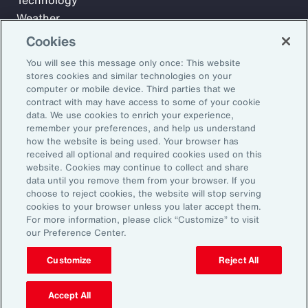
Technology
Weather
Workforce
Cookies
You will see this message only once: This website
stores cookies and similar technologies on your
Subscribe to Aon Insights for weekly articles, reports, and
computer or mobile device. Third parties that we
updates from our team of thought leaders.
contract with may have access to some of your cookie
data. We use cookies to enrich your experience,
Email Address:
remember your preferences, and help us understand
how the website is being used. Your browser has
received all optional and required cookies used on this
Subscribe
website. Cookies may continue to collect and share
data until you remove them from your browser. If you
choose to reject cookies, the website will stop serving
©2026 Aon plc. All rights reserved.
cookies to your browser unless you later accept them.
Site Map
Privacy Statement
Legal Notice
Email Preferences
For more information, please click “Customize” to visit
Do Not Sell or Share My Personal Information (US)
our Preference Center.
Customize
Reject All
Accept All