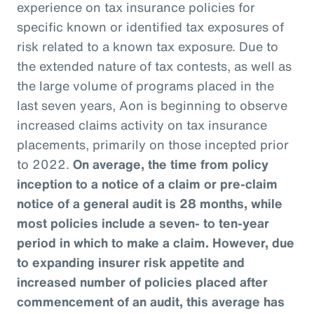
experience on tax insurance policies for
specific known or identified tax exposures of
risk related to a known tax exposure. Due to
the extended nature of tax contests, as well as
the large volume of programs placed in the
last seven years, Aon is beginning to observe
increased claims activity on tax insurance
placements, primarily on those incepted prior
to 2022.
On average, the time from policy
inception to a notice of a claim or pre-claim
notice of a general audit is 28 months, while
most policies include a seven- to ten-year
period in which to make a claim. However, due
to expanding insurer risk appetite and
increased number of policies placed after
commencement of an audit, this average has