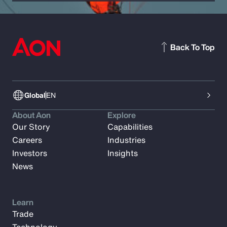
Back To Top
Global
EN
About Aon
Explore
Our Story
Capabilities
Careers
Industries
Investors
Insights
News
Learn
Trade