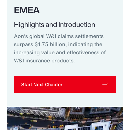
EMEA
Highlights and Introduction
Aon's global W&I claims settlements
surpass $1.75 billion, indicating the
increasing value and effectiveness of
W&I insurance products.
Start Next Chapter