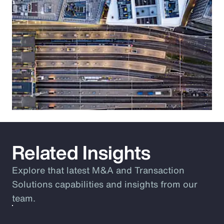
Related Insights
Explore that latest M&A and Transaction
Solutions capabilities and insights from our
team.