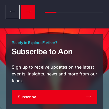
Ready to Explore Further?
Subscribe to Aon
Sign up to receive updates on the latest
events, insights, news and more from our
team.
Subscribe