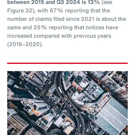
between 2015 and Q3 2024 is 13%
(see
Figure 32), with 67% reporting that the
number of claims filed since 2021 is about the
same and 25% reporting that notices have
increased compared with previous years
(2016–2020).