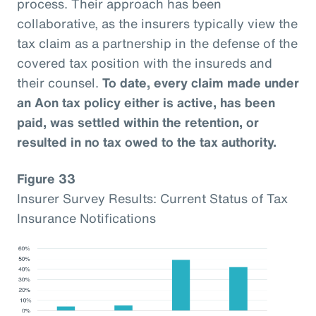
process. Their approach has been
collaborative, as the insurers typically view the
tax claim as a partnership in the defense of the
covered tax position with the insureds and
their counsel.
To date, every claim made under
an Aon tax policy either is active, has been
paid, was settled within the retention, or
resulted in no tax owed to the tax authority.
Figure 33
Insurer Survey Results: Current Status of Tax
Insurance Notifications