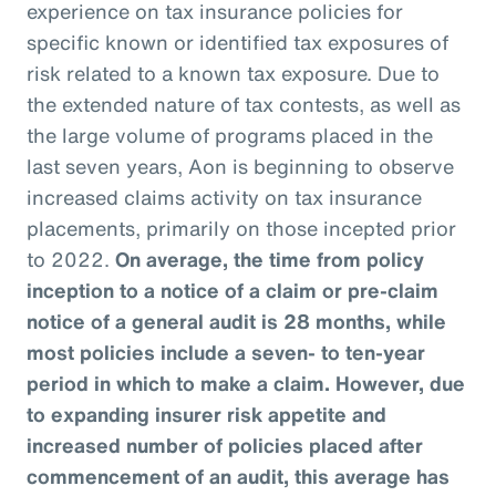
experience on tax insurance policies for
specific known or identified tax exposures of
risk related to a known tax exposure. Due to
the extended nature of tax contests, as well as
the large volume of programs placed in the
last seven years, Aon is beginning to observe
increased claims activity on tax insurance
placements, primarily on those incepted prior
to 2022.
On average, the time from policy
inception to a notice of a claim or pre-claim
notice of a general audit is 28 months, while
most policies include a seven- to ten-year
period in which to make a claim. However, due
to expanding insurer risk appetite and
increased number of policies placed after
commencement of an audit, this average has