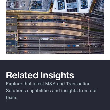
Related Insights
Explore that latest M&A and Transaction
Solutions capabilities and insights from our
team.