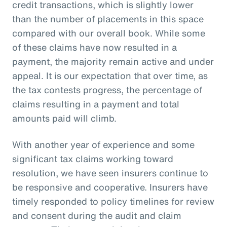
credit transactions, which is slightly lower
than the number of placements in this space
compared with our overall book. While some
of these claims have now resulted in a
payment, the majority remain active and under
appeal. It is our expectation that over time, as
the tax contests progress, the percentage of
claims resulting in a payment and total
amounts paid will climb.
With another year of experience and some
significant tax claims working toward
resolution, we have seen insurers continue to
be responsive and cooperative. Insurers have
timely responded to policy timelines for review
and consent during the audit and claim