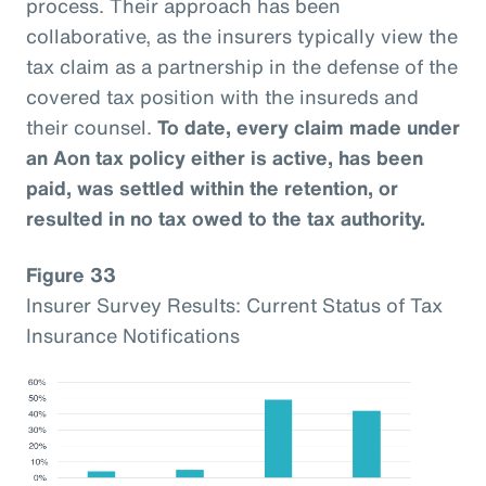
process. Their approach has been
collaborative, as the insurers typically view the
tax claim as a partnership in the defense of the
covered tax position with the insureds and
their counsel.
To date, every claim made under
an Aon tax policy either is active, has been
paid, was settled within the retention, or
resulted in no tax owed to the tax authority.
Figure 33
Insurer Survey Results: Current Status of Tax
Insurance Notifications