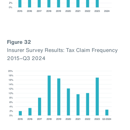
Figure 32
Insurer Survey Results: Tax Claim Frequency
2015–Q3 2024