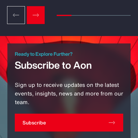
Ready to Explore Further?
Subscribe to Aon
Sign up to receive updates on the latest
events, insights, news and more from our
team.
Subscribe