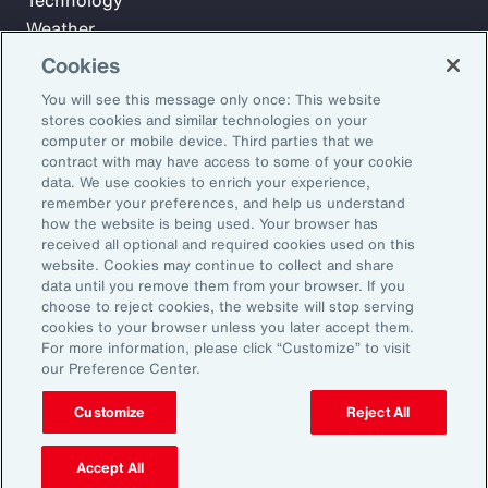
Technology
Weather
Workforce
Cookies
You will see this message only once: This website
stores cookies and similar technologies on your
Subscribe to Aon Insights for weekly articles, reports, and
computer or mobile device. Third parties that we
updates from our team of thought leaders.
contract with may have access to some of your cookie
data. We use cookies to enrich your experience,
Email Address:
remember your preferences, and help us understand
how the website is being used. Your browser has
received all optional and required cookies used on this
Subscribe
website. Cookies may continue to collect and share
data until you remove them from your browser. If you
choose to reject cookies, the website will stop serving
©2026 Aon plc. All rights reserved.
cookies to your browser unless you later accept them.
Site Map
Privacy Statement
Legal Notice
Email Preferences
For more information, please click “Customize” to visit
Do Not Sell or Share My Personal Information (US)
our Preference Center.
Customize
Reject All
Accept All