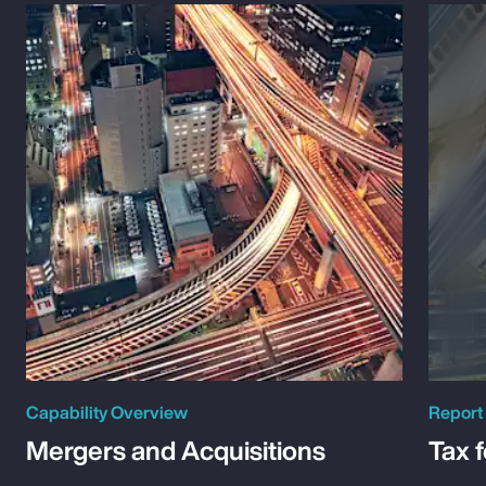
Capability Overview
Report
Mergers and Acquisitions
Tax 