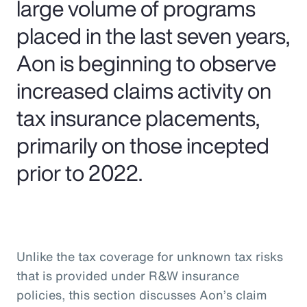
large volume of programs
placed in the last seven years,
Aon is beginning to observe
increased claims activity on
tax insurance placements,
primarily on those incepted
prior to 2022.
Unlike the tax coverage for unknown tax risks
that is provided under R&W insurance
policies, this section discusses Aon’s claim