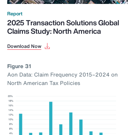
Report
2025 Transaction Solutions Global
Claims Study: North America
Download Now
Figure 31
Aon Data: Claim Frequency 2015–2024 on
North American Tax Policies