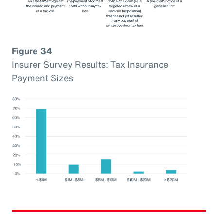
Figure 34
Insurer Survey Results: Tax Insurance
Payment Sizes