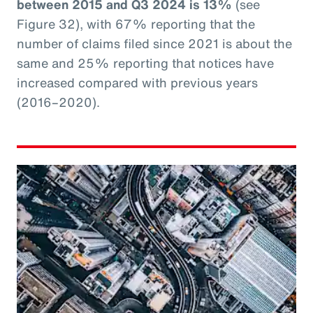
between 2015 and Q3 2024 is 13%
(see
Figure 32), with 67% reporting that the
number of claims filed since 2021 is about the
same and 25% reporting that notices have
increased compared with previous years
(2016–2020).