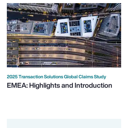
2025 Transaction Solutions Global Claims Study
EMEA: Highlights and Introduction