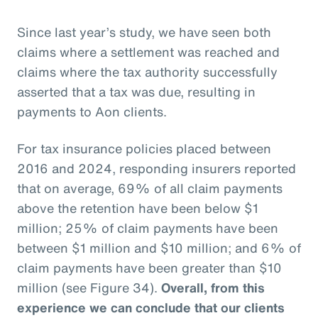
Since last year’s study, we have seen both
claims where a settlement was reached and
claims where the tax authority successfully
asserted that a tax was due, resulting in
payments to Aon clients.
For tax insurance policies placed between
2016 and 2024, responding insurers reported
that on average, 69% of all claim payments
above the retention have been below $1
million; 25% of claim payments have been
between $1 million and $10 million; and 6% of
claim payments have been greater than $10
million (see Figure 34).
Overall, from this
experience we can conclude that our clients