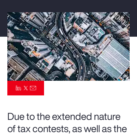
Pay Transparency
Parametrics
Risk Management
Due to the extended nature
of tax contests, as well as the