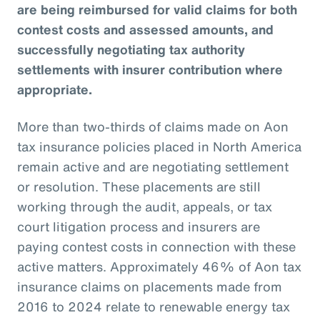
are being reimbursed for valid claims for both
contest costs and assessed amounts, and
successfully negotiating tax authority
settlements with insurer contribution where
appropriate.
More than two-thirds of claims made on Aon
tax insurance policies placed in North America
remain active and are negotiating settlement
or resolution. These placements are still
working through the audit, appeals, or tax
court litigation process and insurers are
paying contest costs in connection with these
active matters. Approximately 46% of Aon tax
insurance claims on placements made from
2016 to 2024 relate to renewable energy tax