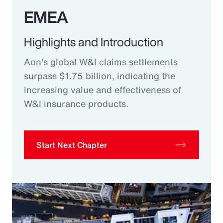
EMEA
Highlights and Introduction
Aon's global W&I claims settlements
surpass $1.75 billion, indicating the
increasing value and effectiveness of
W&I insurance products.
Start Next Chapter