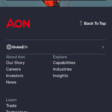
Back To Top
Global
EN
About Aon
Explore
Our Story
Capabilities
Careers
Industries
Investors
Insights
News
Learn
Trade