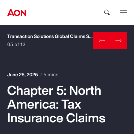
Transaction Solutions Global Claims Study
How can we help you?
05 of 12
June 26, 2025
5 mins
Chapter 5: North
Popular Searches
America: Tax
Insurance
Insurance Claims
Benefits