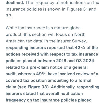
declined.
The frequency of notifications on tax
insurance policies is shown in Figures 31 and
32.
While tax insurance is a mature global
product, this section will focus on North
American tax data. In the Insurer Survey,
responding insurers reported that 42% of the
notices received with respect to tax insurance
policies placed between 2016 and Q3 2024
related to a pre-claim notice of a general
audit, whereas 49% have involved review of a
covered tax position amounting to a formal
claim (see Figure 33). Additionally, responding
insurers stated that overall notification
frequency on tax insurance policies placed