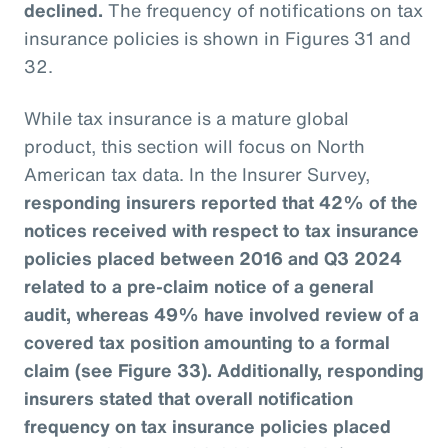
declined.
The frequency of notifications on tax
insurance policies is shown in Figures 31 and
32.
While tax insurance is a mature global
product, this section will focus on North
American tax data. In the Insurer Survey,
responding insurers reported that 42% of the
notices received with respect to tax insurance
policies placed between 2016 and Q3 2024
related to a pre-claim notice of a general
audit, whereas 49% have involved review of a
covered tax position amounting to a formal
claim (see Figure 33). Additionally, responding
insurers stated that overall notification
frequency on tax insurance policies placed