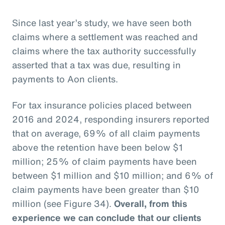
Since last year’s study, we have seen both
claims where a settlement was reached and
claims where the tax authority successfully
asserted that a tax was due, resulting in
payments to Aon clients.
For tax insurance policies placed between
2016 and 2024, responding insurers reported
that on average, 69% of all claim payments
above the retention have been below $1
million; 25% of claim payments have been
between $1 million and $10 million; and 6% of
claim payments have been greater than $10
million (see Figure 34).
Overall, from this
experience we can conclude that our clients