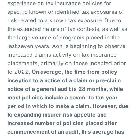
experience on tax insurance policies for
specific known or identified tax exposures of
risk related to a known tax exposure. Due to
the extended nature of tax contests, as well as
the large volume of programs placed in the
last seven years, Aon is beginning to observe
increased claims activity on tax insurance
placements, primarily on those incepted prior
to 2022.
On average, the time from policy
inception to a notice of a claim or pre-claim
notice of a general audit is 28 months, while
most policies include a seven- to ten-year
period in which to make a claim. However, due
to expanding insurer risk appetite and
increased number of policies placed after
commencement of an audit, this average has