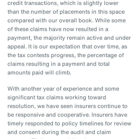
credit transactions, which is slightly lower
than the number of placements in this space
compared with our overall book. While some
of these claims have now resulted in a
payment, the majority remain active and under
appeal. It is our expectation that over time, as
the tax contests progress, the percentage of
claims resulting in a payment and total
amounts paid will climb.
With another year of experience and some
significant tax claims working toward
resolution, we have seen insurers continue to
be responsive and cooperative. Insurers have
timely responded to policy timelines for review
and consent during the audit and claim