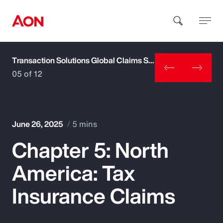
Transaction Solutions Global Claims Study
How can we help you?
05 of 12
June 26, 2025
5 mins
Chapter 5: North
Popular Searches
America: Tax
Insurance
Insurance Claims
Benefits