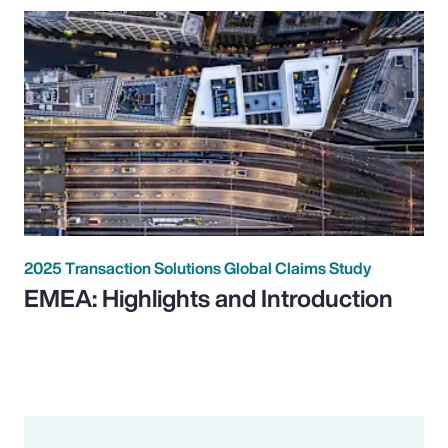
2025 Transaction Solutions Global Claims Study
EMEA: Highlights and Introduction