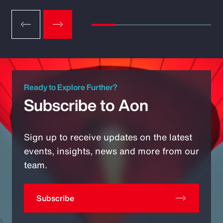
Ready to Explore Further?
Subscribe to Aon
Sign up to receive updates on the latest
events, insights, news and more from our
team.
Subscribe