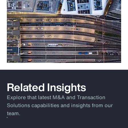
Related Insights
Explore that latest M&A and Transaction
Solutions capabilities and insights from our
team.