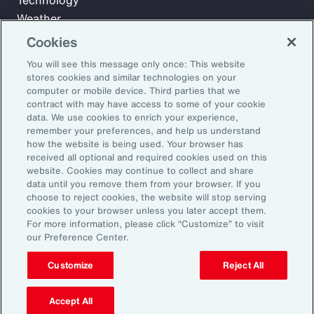
Technology
Weather
Workforce
Cookies
You will see this message only once: This website
stores cookies and similar technologies on your
Subscribe to Aon Insights for weekly articles, reports, and
computer or mobile device. Third parties that we
updates from our team of thought leaders.
contract with may have access to some of your cookie
data. We use cookies to enrich your experience,
Email Address:
remember your preferences, and help us understand
how the website is being used. Your browser has
received all optional and required cookies used on this
Subscribe
website. Cookies may continue to collect and share
data until you remove them from your browser. If you
choose to reject cookies, the website will stop serving
©2026 Aon plc. All rights reserved.
cookies to your browser unless you later accept them.
Site Map
Privacy Statement
Legal Notice
Email Preferences
For more information, please click “Customize” to visit
Do Not Sell or Share My Personal Information (US)
our Preference Center.
Customize
Reject All
Accept All