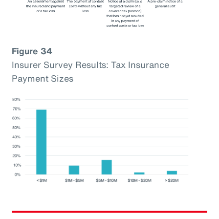
Figure 34
Insurer Survey Results: Tax Insurance
Payment Sizes