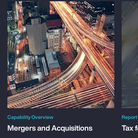
Capability Overview
Report
Mergers and Acquisitions
Tax 