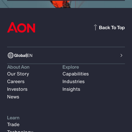
Back To Top
Global
EN
About Aon
Explore
Our Story
Capabilities
Careers
Industries
Investors
Insights
News
Learn
Trade