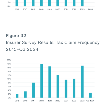
Figure 32
Insurer Survey Results: Tax Claim Frequency
2015–Q3 2024