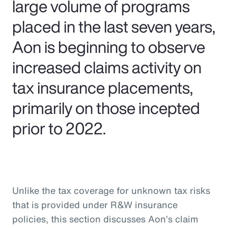
large volume of programs
placed in the last seven years,
Aon is beginning to observe
increased claims activity on
tax insurance placements,
primarily on those incepted
prior to 2022.
Unlike the tax coverage for unknown tax risks
that is provided under R&W insurance
policies, this section discusses Aon’s claim