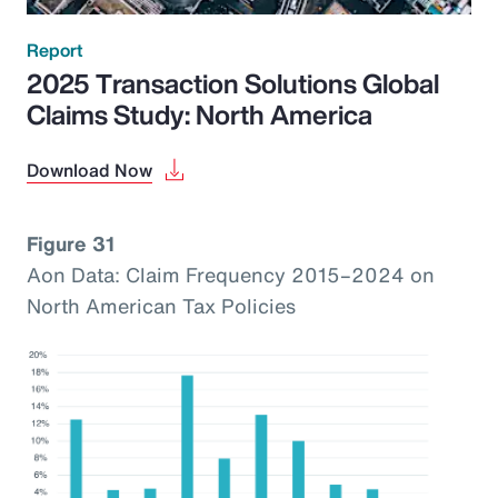
Report
2025 Transaction Solutions Global
Claims Study: North America
Download Now
Figure 31
Aon Data: Claim Frequency 2015–2024 on
North American Tax Policies