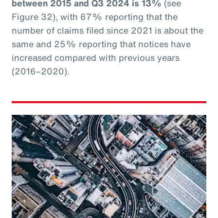
between 2015 and Q3 2024 is 13%
(see
Figure 32), with 67% reporting that the
number of claims filed since 2021 is about the
same and 25% reporting that notices have
increased compared with previous years
(2016–2020).