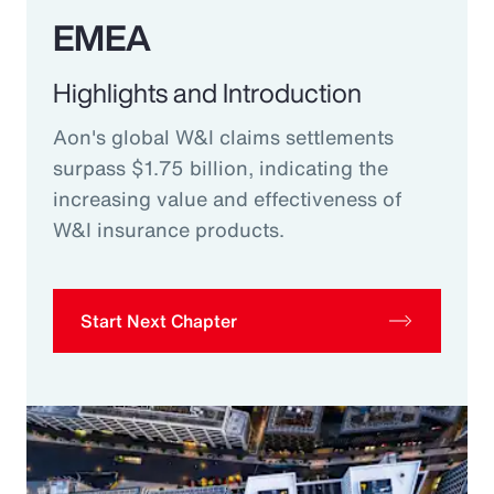
EMEA
Highlights and Introduction
Aon's global W&I claims settlements
surpass $1.75 billion, indicating the
increasing value and effectiveness of
W&I insurance products.
Start Next Chapter