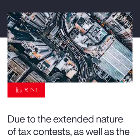
Pay Transparency
Parametrics
Risk Management
Due to the extended nature
of tax contests, as well as the