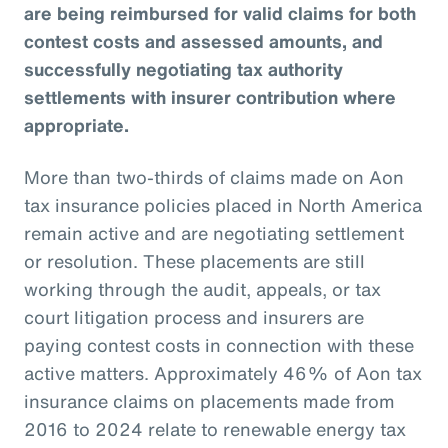
are being reimbursed for valid claims for both
contest costs and assessed amounts, and
successfully negotiating tax authority
settlements with insurer contribution where
appropriate.
More than two-thirds of claims made on Aon
tax insurance policies placed in North America
remain active and are negotiating settlement
or resolution. These placements are still
working through the audit, appeals, or tax
court litigation process and insurers are
paying contest costs in connection with these
active matters. Approximately 46% of Aon tax
insurance claims on placements made from
2016 to 2024 relate to renewable energy tax