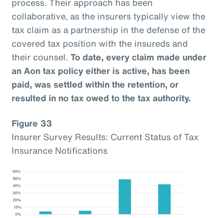
process. Their approach has been
collaborative, as the insurers typically view the
tax claim as a partnership in the defense of the
covered tax position with the insureds and
their counsel.
To date, every claim made under
an Aon tax policy either is active, has been
paid, was settled within the retention, or
resulted in no tax owed to the tax authority.
Figure 33
Insurer Survey Results: Current Status of Tax
Insurance Notifications