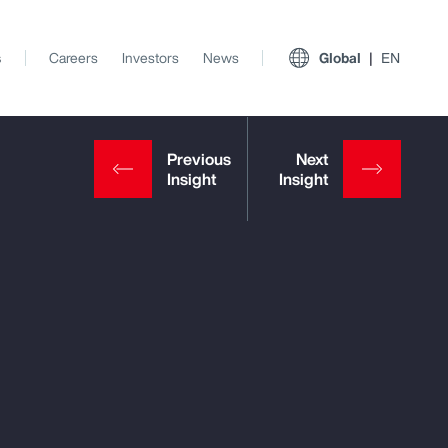
s
Careers
Investors
News
Global
EN
View All Insights