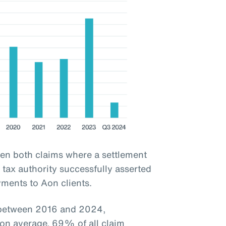
een both claims where a settlement
tax authority successfully asserted
yments to Aon clients.
d between 2016 and 2024,
 on average, 69% of all claim