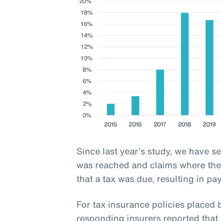
Since last year’s study, we have s
was reached and claims where the 
that a tax was due, resulting in pa
For tax insurance policies place
responding insurers reported that