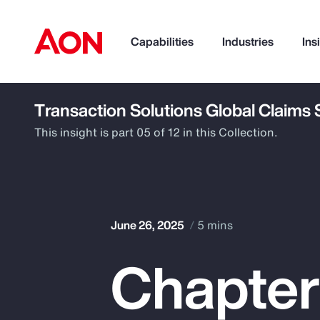
Capabilities
Industries
Ins
Transaction Solutions Global Claims
How can we help you?
This insight is part 05 of 12 in this Collection.
June 26, 2025
5 mins
Chapter
Popular Searches