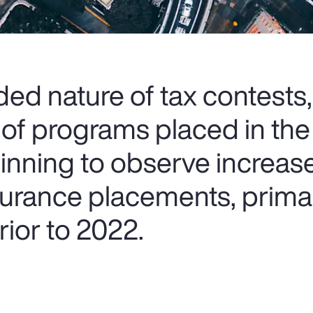
ed nature of tax contests,
 of programs placed in the
ginning to observe increas
nsurance placements, prima
ior to 2022.