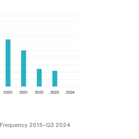
im Frequency 2015–Q3 2024