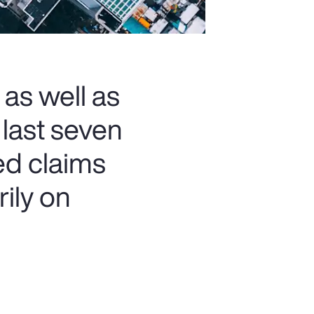
 as well as
 last seven
ed claims
rily on