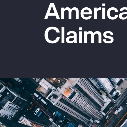
America
Insurance
Benefits
Claims
Pay Transparency
Parametrics
Risk Management