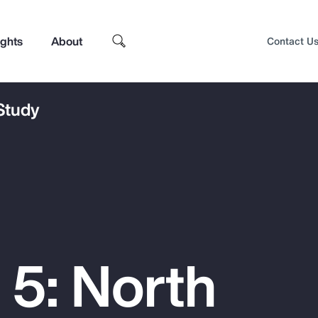
ights
About
Contact U
 Study
 5: North
Top Insights