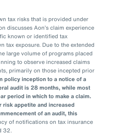
n tax risks that is provided under
ion discusses Aon’s claim experience
fic known or identified tax
wn tax exposure. Due to the extended
 the large volume of programs placed
ginning to observe increased claims
ts, primarily on those incepted prior
 policy inception to a notice of a
eral audit is 28 months, while most
ear period in which to make a claim.
 risk appetite and increased
ommencement of an audit, this
y of notifications on tax insurance
d 32.