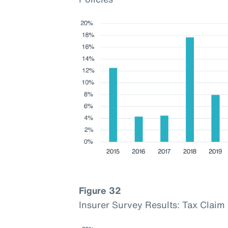
Figure 32
Insurer Survey Results: Tax Cla