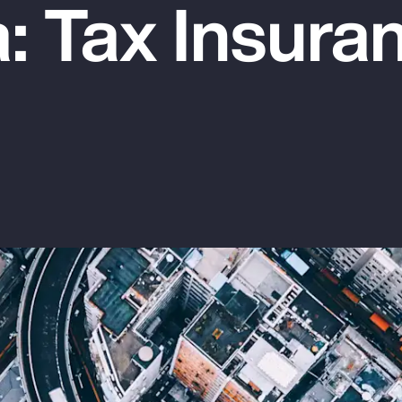
: Tax Insura