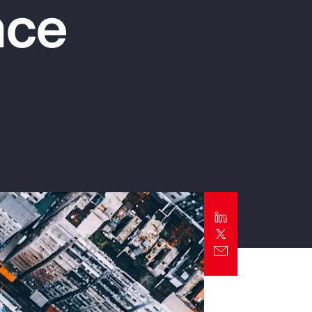
nce
Report
Client Trends Report
Report
Business Decision Maker Survey