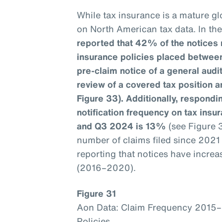
While tax insurance is a mature glo
on North American tax data. In th
reported that 42% of the notices 
insurance policies placed betwee
pre-claim notice of a general aud
review of a covered tax position a
Figure 33). Additionally, respondin
notification frequency on tax ins
and Q3 2024 is 13%
(see Figure 
number of claims filed since 202
reporting that notices have incre
(2016–2020).
Figure 31
Aon Data: Claim Frequency 2015
Policies