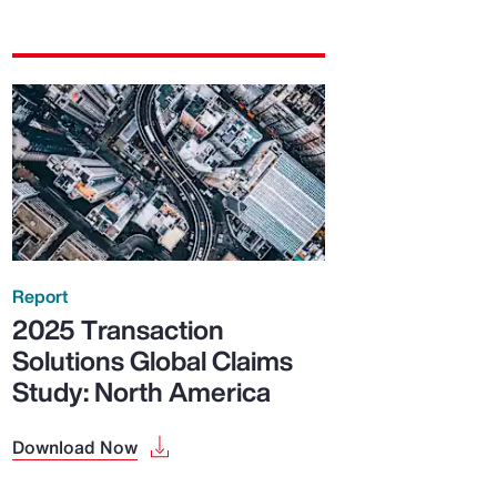
Report
2025 Transaction
Solutions Global Claims
Study: North America
Download Now