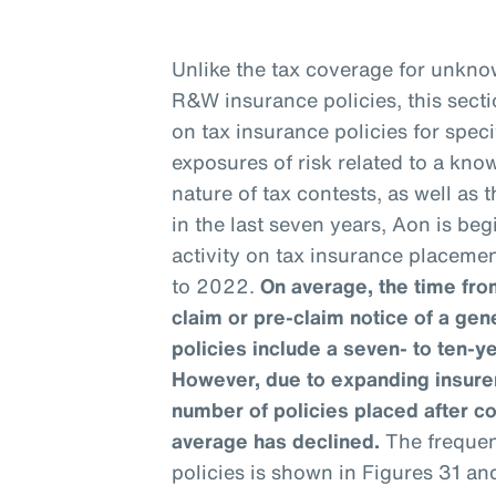
Unlike the tax coverage for unknow
R&W insurance policies, this sect
on tax insurance policies for speci
exposures of risk related to a kno
nature of tax contests, as well as
in the last seven years, Aon is be
activity on tax insurance placemen
to 2022.
On average, the time from
claim or pre-claim notice of a gen
policies include a seven- to ten-y
However, due to expanding insurer
number of policies placed after c
average has declined.
The frequenc
policies is shown in Figures 31 an