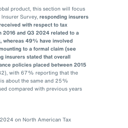
bal product, this section will focus
e Insurer Survey,
responding insurers
received with respect to tax
n 2016 and Q3 2024 related to a
it, whereas 49% have involved
mounting to a formal claim (see
g insurers stated that overall
urance policies placed between 2015
32), with 67% reporting that the
1 is about the same and 25%
ased compared with previous years
–2024 on North American Tax