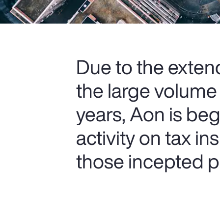
Due to the extend
the large volume
years, Aon is be
activity on tax i
those incepted pr