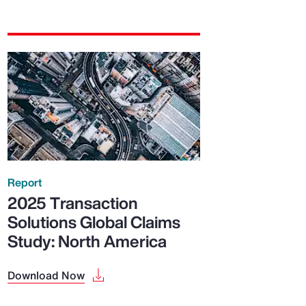
Report
2025 Transaction
Solutions Global Claims
Study: North America
Download Now