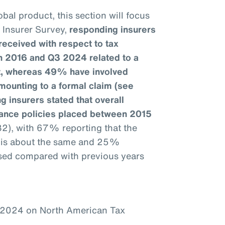
bal product, this section will focus
e Insurer Survey,
responding insurers
received with respect to tax
n 2016 and Q3 2024 related to a
it, whereas 49% have involved
mounting to a formal claim (see
g insurers stated that overall
urance policies placed between 2015
32), with 67% reporting that the
1 is about the same and 25%
ased compared with previous years
–2024 on North American Tax