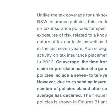
Unlike the tax coverage for unknow
R&W insurance policies, this sect
on tax insurance policies for speci
exposures of risk related to a kno
nature of tax contests, as well as
in the last seven years, Aon is be
activity on tax insurance placemen
to 2022.
On average, the time from
claim or pre-claim notice of a gen
policies include a seven- to ten-y
However, due to expanding insurer
number of policies placed after c
average has declined.
The frequenc
policies is shown in Figures 31 an