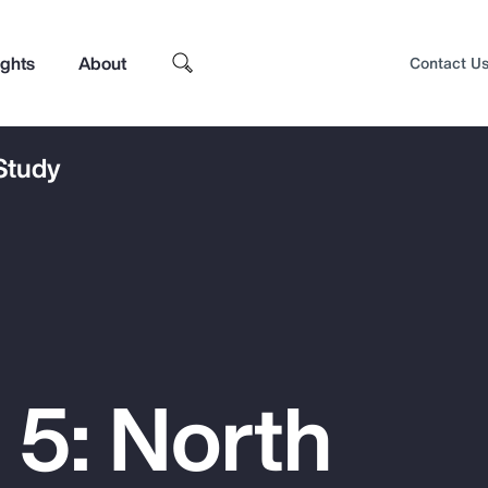
ights
About
Contact U
 Study
 5: North
Top Insights