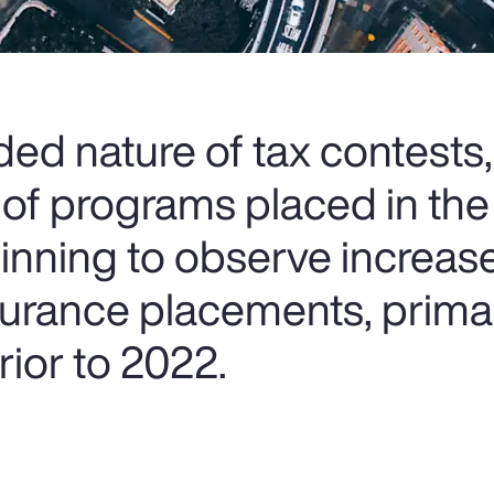
ed nature of tax contests,
 of programs placed in the
ginning to observe increas
nsurance placements, prima
ior to 2022.