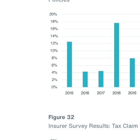
Figure 32
Insurer Survey Results: Tax Cla