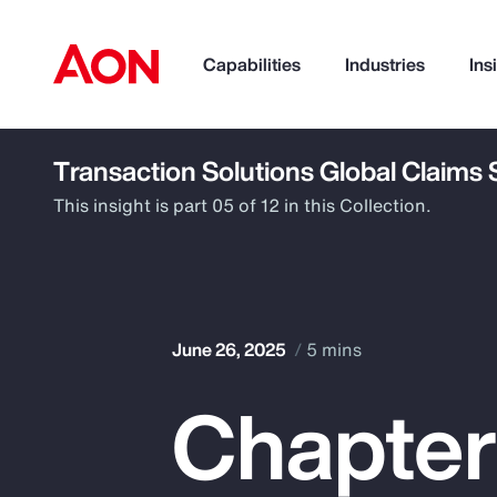
Capabilities
Industries
Ins
Transaction Solutions Global Claims
How can we help you?
This insight is part 05 of 12 in this Collection.
June 26, 2025
5 mins
Chapter
Popular Searches