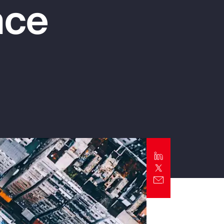
nce
Report
Client Trends Report
Report
Business Decision Maker Survey