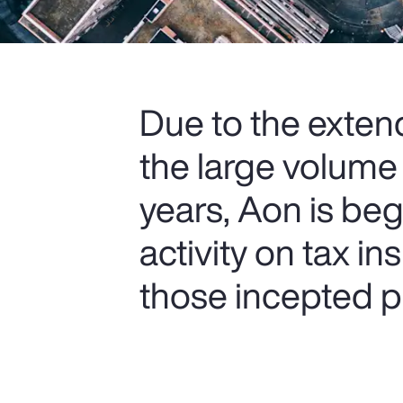
Due to the extend
the large volume
years, Aon is be
activity on tax i
those incepted pr