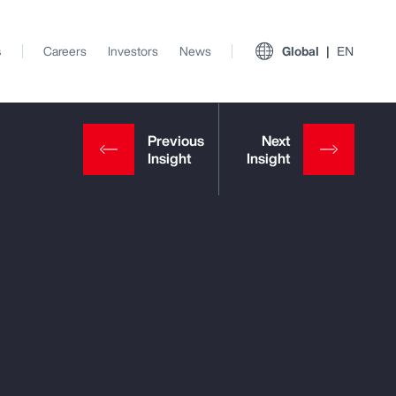
s
Careers
Investors
News
Global
EN
View All Insights