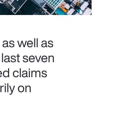
 as well as
 last seven
ed claims
rily on