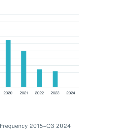
im Frequency 2015–Q3 2024