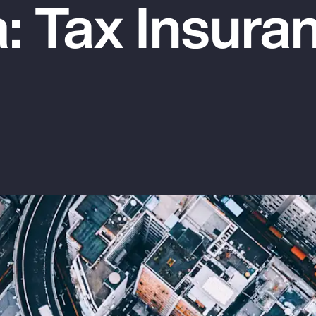
: Tax Insura