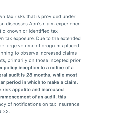
n tax risks that is provided under
ion discusses Aon’s claim experience
fic known or identified tax
wn tax exposure. Due to the extended
 the large volume of programs placed
ginning to observe increased claims
ts, primarily on those incepted prior
 policy inception to a notice of a
eral audit is 28 months, while most
ear period in which to make a claim.
 risk appetite and increased
ommencement of an audit, this
y of notifications on tax insurance
d 32.