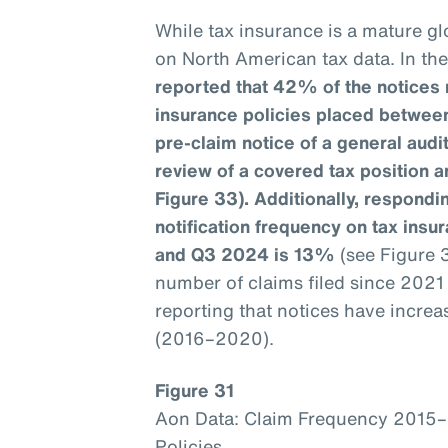
While tax insurance is a mature glo
on North American tax data. In th
reported that 42% of the notices 
insurance policies placed betwee
pre-claim notice of a general aud
review of a covered tax position a
Figure 33). Additionally, respondin
notification frequency on tax ins
and Q3 2024 is 13%
(see Figure 
number of claims filed since 202
reporting that notices have incre
(2016–2020).
Figure 31
Aon Data: Claim Frequency 2015
Policies