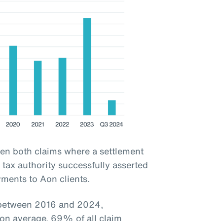
een both claims where a settlement
tax authority successfully asserted
yments to Aon clients.
d between 2016 and 2024,
 on average, 69% of all claim