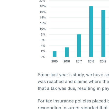
Since last year’s study, we have s
was reached and claims where the 
that a tax was due, resulting in pa
For tax insurance policies place
responding insurers reported that