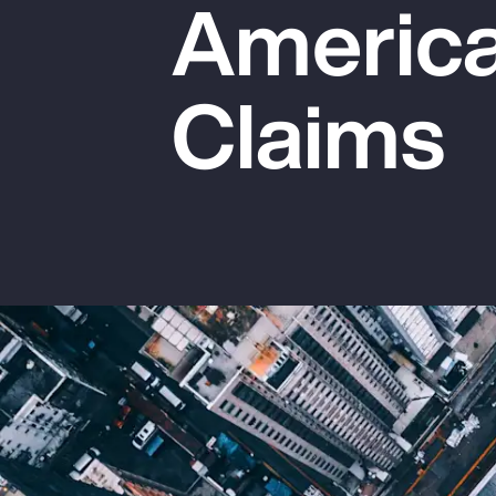
America
Insurance
Benefits
Claims
Pay Transparency
Parametrics
Risk Management