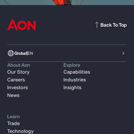
Back To Top
Global
EN
About Aon
Explore
Our Story
Capabilities
Careers
Industries
Investors
Insights
News
Learn
Trade
Technology