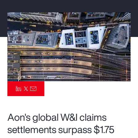
Pay Transparency
Parametrics
Risk Management
Aon's global W&I claims
settlements surpass $1.75