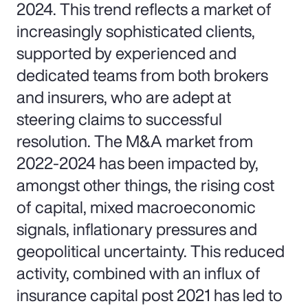
2024. This trend reflects a market of
increasingly sophisticated clients,
supported by experienced and
dedicated teams from both brokers
and insurers, who are adept at
steering claims to successful
resolution. The M&A market from
2022-2024 has been impacted by,
amongst other things, the rising cost
of capital, mixed macroeconomic
signals, inflationary pressures and
geopolitical uncertainty. This reduced
activity, combined with an influx of
insurance capital post 2021 has led to