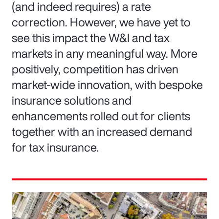
(and indeed requires) a rate
correction. However, we have yet to
see this impact the W&I and tax
markets in any meaningful way. More
positively, competition has driven
market-wide innovation, with bespoke
insurance solutions and
enhancements rolled out for clients
together with an increased demand
for tax insurance.