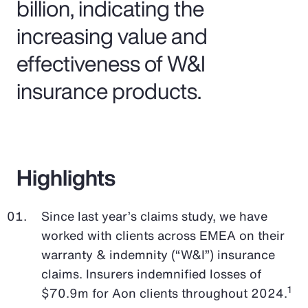
billion, indicating the
increasing value and
effectiveness of W&I
insurance products.
Highlights
Since last year’s claims study, we have
worked with clients across EMEA on their
warranty & indemnity (“W&I”) insurance
claims. Insurers indemnified losses of
1
$70.9m for Aon clients throughout 2024.