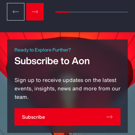
Ready to Explore Further?
Subscribe to Aon
Sign up to receive updates on the latest
events, insights, news and more from our
team.
Subscribe