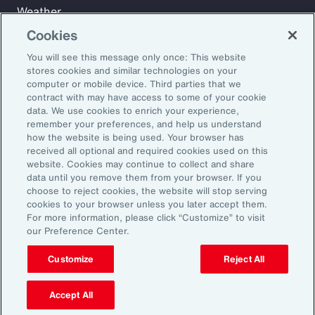
Weather
Workforce
Cookies
You will see this message only once: This website
stores cookies and similar technologies on your
Subscribe to Aon Insights for weekly articles, reports, and
computer or mobile device. Third parties that we
updates from our team of thought leaders.
contract with may have access to some of your cookie
data. We use cookies to enrich your experience,
Email Address:
remember your preferences, and help us understand
how the website is being used. Your browser has
received all optional and required cookies used on this
Subscribe
website. Cookies may continue to collect and share
data until you remove them from your browser. If you
choose to reject cookies, the website will stop serving
©2026 Aon plc. All rights reserved.
cookies to your browser unless you later accept them.
Site Map
Privacy Statement
Legal Notice
Email Preferences
For more information, please click “Customize” to visit
Do Not Sell or Share My Personal Information (US)
our Preference Center.
Customize
Reject All
Accept All