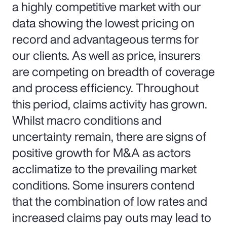
a highly competitive market with our
data showing the lowest pricing on
record and advantageous terms for
our clients. As well as price, insurers
are competing on breadth of coverage
and process efficiency. Throughout
this period, claims activity has grown.
Whilst macro conditions and
uncertainty remain, there are signs of
positive growth for M&A as actors
acclimatize to the prevailing market
conditions. Some insurers contend
that the combination of low rates and
increased claims pay outs may lead to