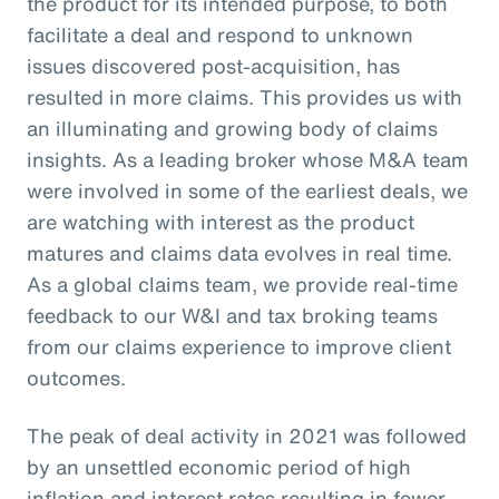
the product for its intended purpose, to both
facilitate a deal and respond to unknown
issues discovered post-acquisition, has
resulted in more claims. This provides us with
an illuminating and growing body of claims
insights. As a leading broker whose M&A team
were involved in some of the earliest deals, we
are watching with interest as the product
matures and claims data evolves in real time.
As a global claims team, we provide real-time
feedback to our W&I and tax broking teams
from our claims experience to improve client
outcomes.
The peak of deal activity in 2021 was followed
by an unsettled economic period of high
inflation and interest rates resulting in fewer