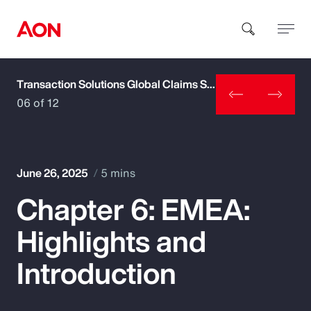
Transaction Solutions Global Claims Study
How can we help you?
06 of 12
June 26, 2025
5 mins
Chapter 6: EMEA:
Popular Searches
Highlights and
Insurance
Introduction
Benefits