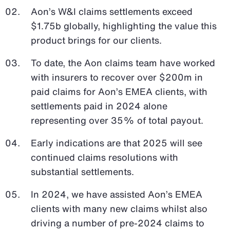
Aon’s W&I claims settlements exceed
$1.75b globally, highlighting the value this
product brings for our clients.
To date, the Aon claims team have worked
with insurers to recover over $200m in
paid claims for Aon’s EMEA clients, with
settlements paid in 2024 alone
representing over 35% of total payout.
Early indications are that 2025 will see
continued claims resolutions with
substantial settlements.
In 2024, we have assisted Aon’s EMEA
clients with many new claims whilst also
driving a number of pre-2024 claims to