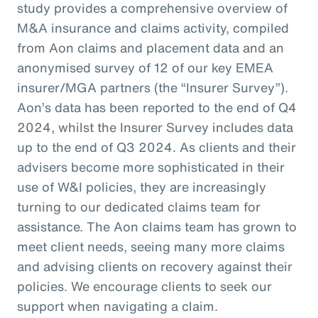
study provides a comprehensive overview of
M&A insurance and claims activity, compiled
from Aon claims and placement data and an
anonymised survey of 12 of our key EMEA
insurer/MGA partners (the “Insurer Survey”).
Aon’s data has been reported to the end of Q4
2024, whilst the Insurer Survey includes data
up to the end of Q3 2024. As clients and their
advisers become more sophisticated in their
use of W&I policies, they are increasingly
turning to our dedicated claims team for
assistance. The Aon claims team has grown to
meet client needs, seeing many more claims
and advising clients on recovery against their
policies. We encourage clients to seek our
support when navigating a claim.