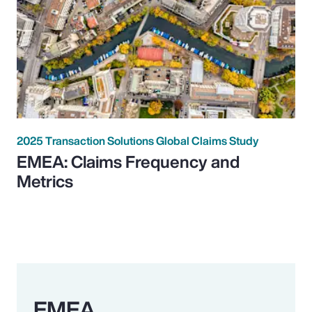
2025 Transaction Solutions Global Claims Study
EMEA: Claims Frequency and
Metrics
EMEA