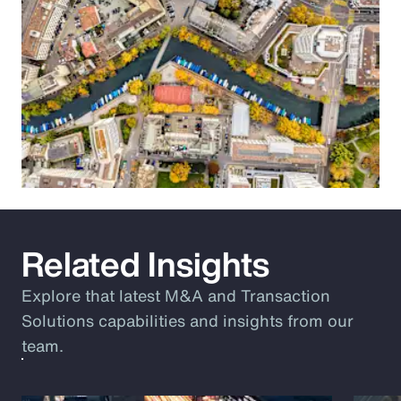
Related Insights
Explore that latest M&A and Transaction
Solutions capabilities and insights from our
team.