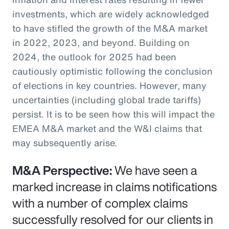
investments, which are widely acknowledged
to have stifled the growth of the M&A market
in 2022, 2023, and beyond. Building on
2024, the outlook for 2025 had been
cautiously optimistic following the conclusion
of elections in key countries. However, many
uncertainties (including global trade tariffs)
persist. It is to be seen how this will impact the
EMEA M&A market and the W&I claims that
may subsequently arise.
M&A Perspective:
We have seen a
marked increase in claims notifications
with a number of complex claims
successfully resolved for our clients in