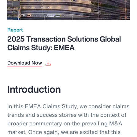
Report
2025 Transaction Solutions Global
Claims Study: EMEA
Download Now
Introduction
In this EMEA Claims Study, we consider claims
trends and success stories with the context of
broader commentary on the prevailing M&A
market. Once again, we are excited that this