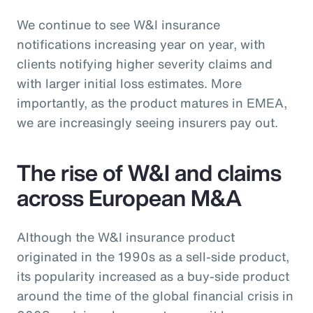
We continue to see W&I insurance
notifications increasing year on year, with
clients notifying higher severity claims and
with larger initial loss estimates. More
importantly, as the product matures in EMEA,
we are increasingly seeing insurers pay out.
The rise of W&I and claims
across European M&A
Although the W&I insurance product
originated in the 1990s as a sell-side product,
its popularity increased as a buy-side product
around the time of the global financial crisis in