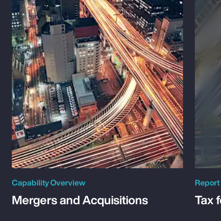
Capability Overview
Report
Mergers and Acquisitions
Tax 