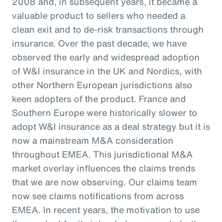
2008 and, in subsequent years, it became a
valuable product to sellers who needed a
clean exit and to de-risk transactions through
insurance. Over the past decade, we have
observed the early and widespread adoption
of W&I insurance in the UK and Nordics, with
other Northern European jurisdictions also
keen adopters of the product. France and
Southern Europe were historically slower to
adopt W&I insurance as a deal strategy but it is
now a mainstream M&A consideration
throughout EMEA. This jurisdictional M&A
market overlay influences the claims trends
that we are now observing. Our claims team
now see claims notifications from across
EMEA. In recent years, the motivation to use