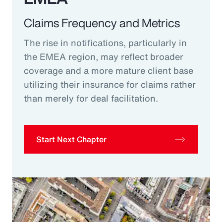
Claims Frequency and Metrics
The rise in notifications, particularly in
the EMEA region, may reflect broader
coverage and a more mature client base
utilizing their insurance for claims rather
than merely for deal facilitation.
Start Next Chapter