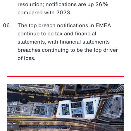
resolution; notifications are up 26%
compared with 2023.
The top breach notifications in EMEA
continue to be tax and financial
statements, with financial statements
breaches continuing to be the top driver
of loss.