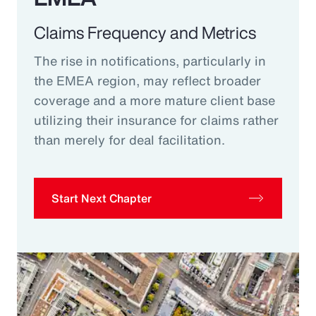
Claims Frequency and Metrics
The rise in notifications, particularly in
the EMEA region, may reflect broader
coverage and a more mature client base
utilizing their insurance for claims rather
than merely for deal facilitation.
Start Next Chapter