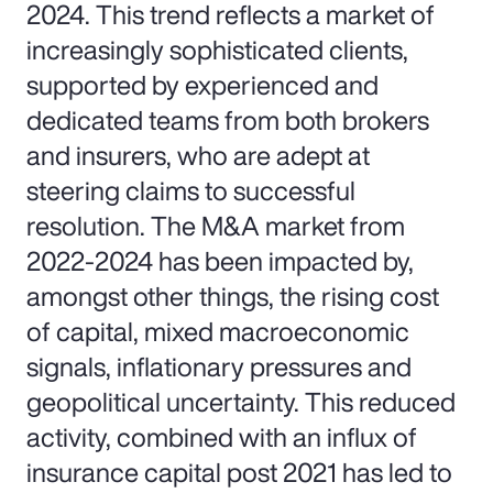
2024. This trend reflects a market of
increasingly sophisticated clients,
supported by experienced and
dedicated teams from both brokers
and insurers, who are adept at
steering claims to successful
resolution. The M&A market from
2022-2024 has been impacted by,
amongst other things, the rising cost
of capital, mixed macroeconomic
signals, inflationary pressures and
geopolitical uncertainty. This reduced
activity, combined with an influx of
insurance capital post 2021 has led to