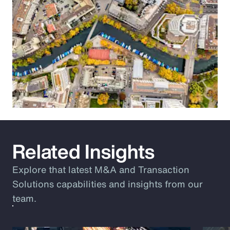
Related Insights
Explore that latest M&A and Transaction
Solutions capabilities and insights from our
team.