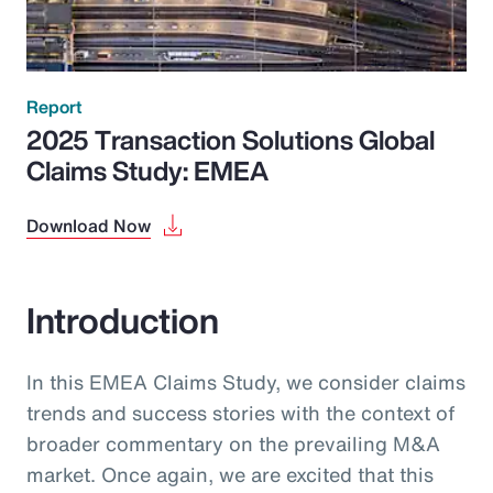
Report
2025 Transaction Solutions Global
Claims Study: EMEA
Download Now
Introduction
In this EMEA Claims Study, we consider claims
trends and success stories with the context of
broader commentary on the prevailing M&A
market. Once again, we are excited that this