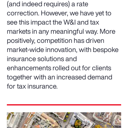
(and indeed requires) a rate
correction. However, we have yet to
see this impact the W&I and tax
markets in any meaningful way. More
positively, competition has driven
market-wide innovation, with bespoke
insurance solutions and
enhancements rolled out for clients
together with an increased demand
for tax insurance.