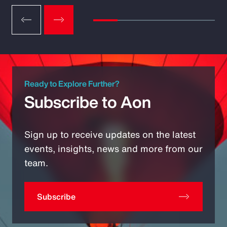
Ready to Explore Further?
Subscribe to Aon
Sign up to receive updates on the latest
events, insights, news and more from our
team.
Subscribe