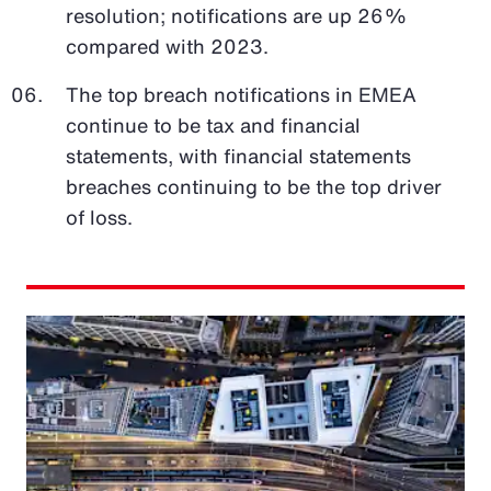
resolution; notifications are up 26%
compared with 2023.
The top breach notifications in EMEA
continue to be tax and financial
statements, with financial statements
breaches continuing to be the top driver
of loss.