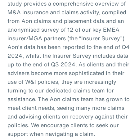
study provides a comprehensive overview of
M&A insurance and claims activity, compiled
from Aon claims and placement data and an
anonymised survey of 12 of our key EMEA
insurer/MGA partners (the “Insurer Survey”).
Aon’s data has been reported to the end of Q4
2024, whilst the Insurer Survey includes data
up to the end of Q3 2024. As clients and their
advisers become more sophisticated in their
use of W&I policies, they are increasingly
turning to our dedicated claims team for
assistance. The Aon claims team has grown to
meet client needs, seeing many more claims
and advising clients on recovery against their
policies. We encourage clients to seek our
support when navigating a claim.