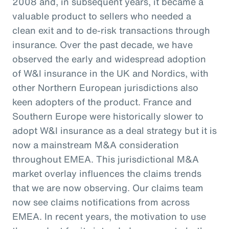
2008 and, in subsequent years, it became a
valuable product to sellers who needed a
clean exit and to de-risk transactions through
insurance. Over the past decade, we have
observed the early and widespread adoption
of W&I insurance in the UK and Nordics, with
other Northern European jurisdictions also
keen adopters of the product. France and
Southern Europe were historically slower to
adopt W&I insurance as a deal strategy but it is
now a mainstream M&A consideration
throughout EMEA. This jurisdictional M&A
market overlay influences the claims trends
that we are now observing. Our claims team
now see claims notifications from across
EMEA. In recent years, the motivation to use