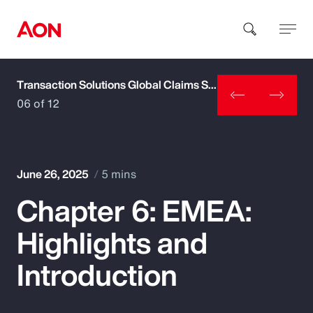
Transaction Solutions Global Claims Study
How can we help you?
06 of 12
June 26, 2025
5 mins
Chapter 6: EMEA:
Popular Searches
Highlights and
Insurance
Introduction
Benefits