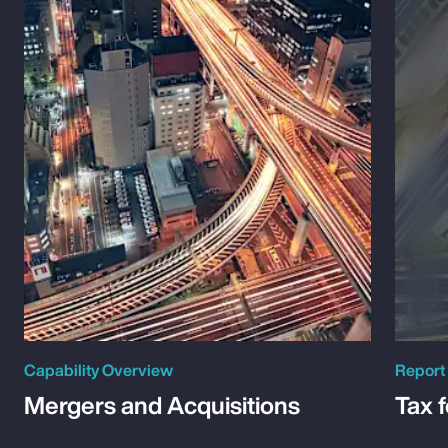
Capability Overview
Report
Mergers and Acquisitions
Tax 