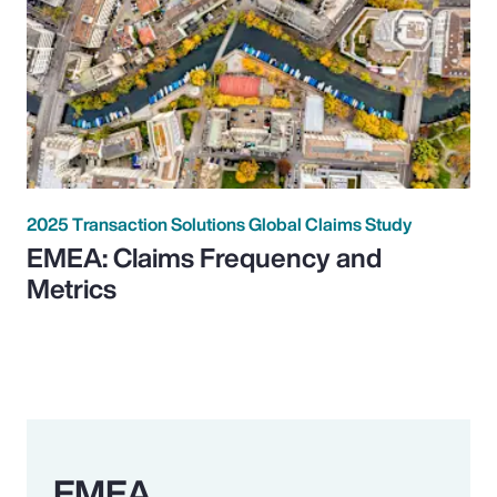
2025 Transaction Solutions Global Claims Study
EMEA: Claims Frequency and
Metrics
EMEA