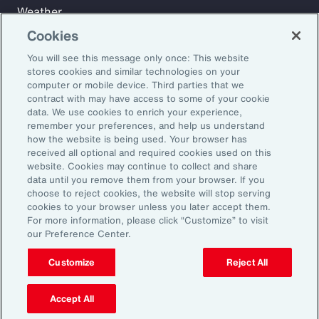
Weather
Workforce
Cookies
You will see this message only once: This website
stores cookies and similar technologies on your
Subscribe to Aon Insights for weekly articles, reports, and
computer or mobile device. Third parties that we
updates from our team of thought leaders.
contract with may have access to some of your cookie
data. We use cookies to enrich your experience,
Email Address:
remember your preferences, and help us understand
how the website is being used. Your browser has
received all optional and required cookies used on this
Subscribe
website. Cookies may continue to collect and share
data until you remove them from your browser. If you
choose to reject cookies, the website will stop serving
©2026 Aon plc. All rights reserved.
cookies to your browser unless you later accept them.
Site Map
Privacy Statement
Legal Notice
Email Preferences
For more information, please click “Customize” to visit
Do Not Sell or Share My Personal Information (US)
our Preference Center.
Customize
Reject All
Accept All