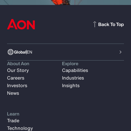
Back To Top
Global
EN
About Aon
Explore
Our Story
Capabilities
Careers
Industries
Investors
Insights
News
Learn
Trade
Technology