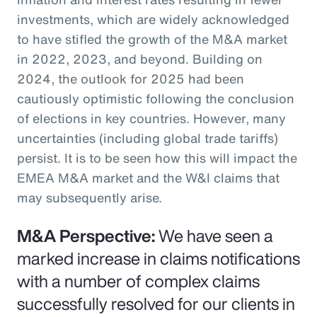
investments, which are widely acknowledged
to have stifled the growth of the M&A market
in 2022, 2023, and beyond. Building on
2024, the outlook for 2025 had been
cautiously optimistic following the conclusion
of elections in key countries. However, many
uncertainties (including global trade tariffs)
persist. It is to be seen how this will impact the
EMEA M&A market and the W&I claims that
may subsequently arise.
M&A Perspective:
We have seen a
marked increase in claims notifications
with a number of complex claims
successfully resolved for our clients in