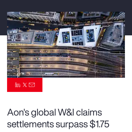
Pay Transparency
Parametrics
Risk Management
Aon's global W&I claims
settlements surpass $1.75