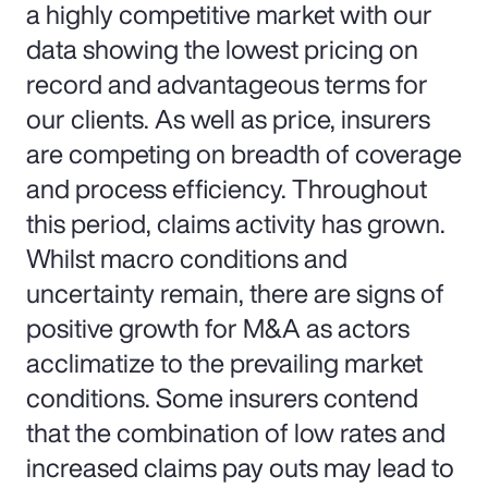
a highly competitive market with our
data showing the lowest pricing on
record and advantageous terms for
our clients. As well as price, insurers
are competing on breadth of coverage
and process efficiency. Throughout
this period, claims activity has grown.
Whilst macro conditions and
uncertainty remain, there are signs of
positive growth for M&A as actors
acclimatize to the prevailing market
conditions. Some insurers contend
that the combination of low rates and
increased claims pay outs may lead to