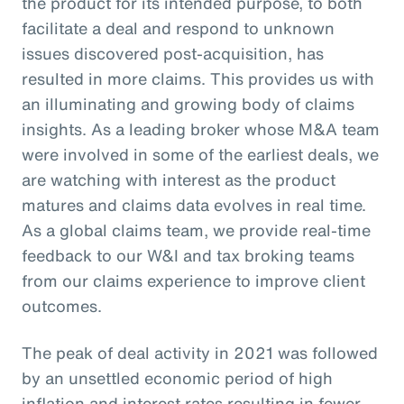
the product for its intended purpose, to both
facilitate a deal and respond to unknown
issues discovered post-acquisition, has
resulted in more claims. This provides us with
an illuminating and growing body of claims
insights. As a leading broker whose M&A team
were involved in some of the earliest deals, we
are watching with interest as the product
matures and claims data evolves in real time.
As a global claims team, we provide real-time
feedback to our W&I and tax broking teams
from our claims experience to improve client
outcomes.
The peak of deal activity in 2021 was followed
by an unsettled economic period of high
inflation and interest rates resulting in fewer