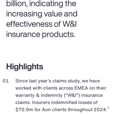
billion, indicating the
increasing value and
effectiveness of W&I
insurance products.
Highlights
Since last year’s claims study, we have
worked with clients across EMEA on their
warranty & indemnity (“W&I”) insurance
claims. Insurers indemnified losses of
1
$70.9m for Aon clients throughout 2024.