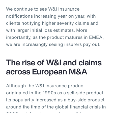
We continue to see W&I insurance
notifications increasing year on year, with
clients notifying higher severity claims and
with larger initial loss estimates. More
importantly, as the product matures in EMEA,
we are increasingly seeing insurers pay out.
The rise of W&I and claims
across European M&A
Although the W&I insurance product
originated in the 1990s as a sell-side product,
its popularity increased as a buy-side product
around the time of the global financial crisis in