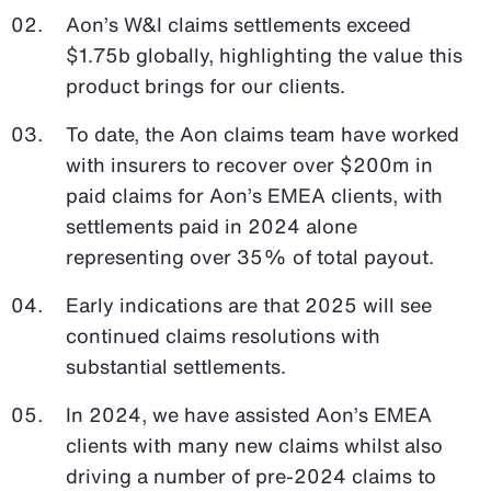
Aon’s W&I claims settlements exceed
$1.75b globally, highlighting the value this
product brings for our clients.
To date, the Aon claims team have worked
with insurers to recover over $200m in
paid claims for Aon’s EMEA clients, with
settlements paid in 2024 alone
representing over 35% of total payout.
Early indications are that 2025 will see
continued claims resolutions with
substantial settlements.
In 2024, we have assisted Aon’s EMEA
clients with many new claims whilst also
driving a number of pre-2024 claims to