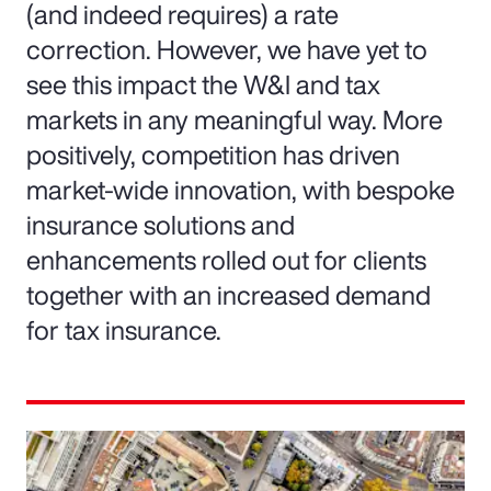
(and indeed requires) a rate
correction. However, we have yet to
see this impact the W&I and tax
markets in any meaningful way. More
positively, competition has driven
market-wide innovation, with bespoke
insurance solutions and
enhancements rolled out for clients
together with an increased demand
for tax insurance.