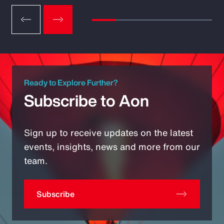
Ready to Explore Further?
Subscribe to Aon
Sign up to receive updates on the latest
events, insights, news and more from our
team.
Subscribe