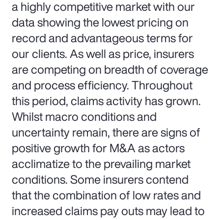
a highly competitive market with our
data showing the lowest pricing on
record and advantageous terms for
our clients. As well as price, insurers
are competing on breadth of coverage
and process efficiency. Throughout
this period, claims activity has grown.
Whilst macro conditions and
uncertainty remain, there are signs of
positive growth for M&A as actors
acclimatize to the prevailing market
conditions. Some insurers contend
that the combination of low rates and
increased claims pay outs may lead to