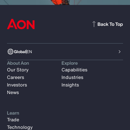
Back To Top
Global
EN
About Aon
Explore
Our Story
Capabilities
Careers
Industries
Investors
Insights
News
Learn
Trade
Technology