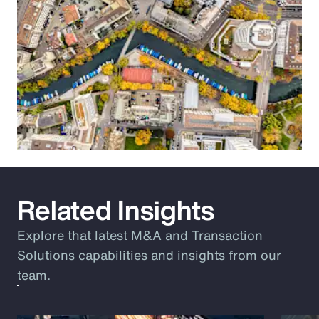
Related Insights
Explore that latest M&A and Transaction
Solutions capabilities and insights from our
team.