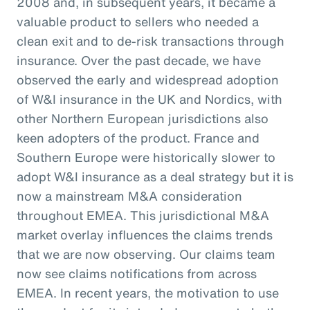
2008 and, in subsequent years, it became a
valuable product to sellers who needed a
clean exit and to de-risk transactions through
insurance. Over the past decade, we have
observed the early and widespread adoption
of W&I insurance in the UK and Nordics, with
other Northern European jurisdictions also
keen adopters of the product. France and
Southern Europe were historically slower to
adopt W&I insurance as a deal strategy but it is
now a mainstream M&A consideration
throughout EMEA. This jurisdictional M&A
market overlay influences the claims trends
that we are now observing. Our claims team
now see claims notifications from across
EMEA. In recent years, the motivation to use