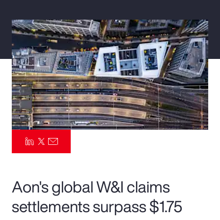
Pay Transparency
Parametrics
Risk Management
Aon's global W&I claims
settlements surpass $1.75