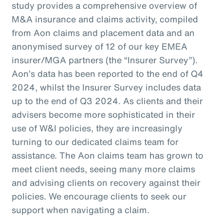
study provides a comprehensive overview of
M&A insurance and claims activity, compiled
from Aon claims and placement data and an
anonymised survey of 12 of our key EMEA
insurer/MGA partners (the “Insurer Survey”).
Aon’s data has been reported to the end of Q4
2024, whilst the Insurer Survey includes data
up to the end of Q3 2024. As clients and their
advisers become more sophisticated in their
use of W&I policies, they are increasingly
turning to our dedicated claims team for
assistance. The Aon claims team has grown to
meet client needs, seeing many more claims
and advising clients on recovery against their
policies. We encourage clients to seek our
support when navigating a claim.