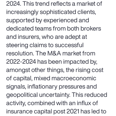
2024. This trend reflects a market of
increasingly sophisticated clients,
supported by experienced and
dedicated teams from both brokers
and insurers, who are adept at
steering claims to successful
resolution. The M&A market from
2022-2024 has been impacted by,
amongst other things, the rising cost
of capital, mixed macroeconomic
signals, inflationary pressures and
geopolitical uncertainty. This reduced
activity, combined with an influx of
insurance capital post 2021 has led to