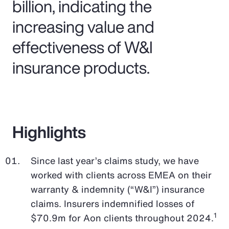
billion, indicating the
increasing value and
effectiveness of W&I
insurance products.
Highlights
Since last year’s claims study, we have
worked with clients across EMEA on their
warranty & indemnity (“W&I”) insurance
claims. Insurers indemnified losses of
1
$70.9m for Aon clients throughout 2024.