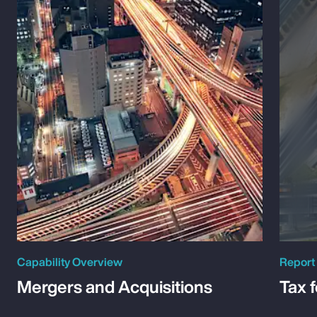
Capability Overview
Report
Mergers and Acquisitions
Tax 