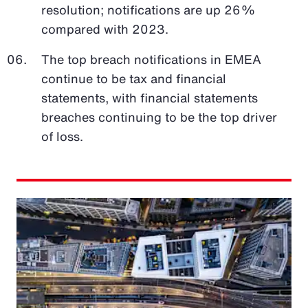
resolution; notifications are up 26%
compared with 2023.
The top breach notifications in EMEA
continue to be tax and financial
statements, with financial statements
breaches continuing to be the top driver
of loss.