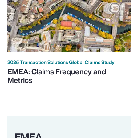
2025 Transaction Solutions Global Claims Study
EMEA: Claims Frequency and
Metrics
EMEA