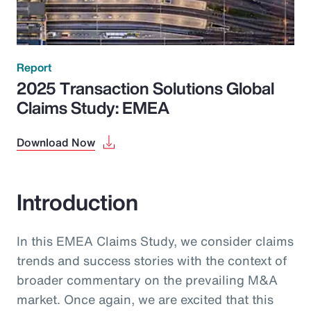
Report
2025 Transaction Solutions Global
Claims Study: EMEA
Download Now
Introduction
In this EMEA Claims Study, we consider claims
trends and success stories with the context of
broader commentary on the prevailing M&A
market. Once again, we are excited that this