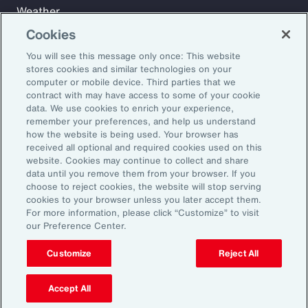
Weather
Workforce
Cookies
You will see this message only once: This website
stores cookies and similar technologies on your
Subscribe to Aon Insights for weekly articles, reports, and
computer or mobile device. Third parties that we
updates from our team of thought leaders.
contract with may have access to some of your cookie
data. We use cookies to enrich your experience,
Email Address:
remember your preferences, and help us understand
how the website is being used. Your browser has
received all optional and required cookies used on this
Subscribe
website. Cookies may continue to collect and share
data until you remove them from your browser. If you
choose to reject cookies, the website will stop serving
©2026 Aon plc. All rights reserved.
cookies to your browser unless you later accept them.
Site Map
Privacy Statement
Legal Notice
Email Preferences
For more information, please click “Customize” to visit
Do Not Sell or Share My Personal Information (US)
our Preference Center.
Customize
Reject All
Accept All