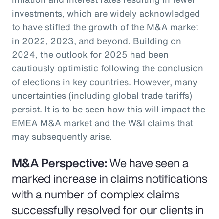
investments, which are widely acknowledged
to have stifled the growth of the M&A market
in 2022, 2023, and beyond. Building on
2024, the outlook for 2025 had been
cautiously optimistic following the conclusion
of elections in key countries. However, many
uncertainties (including global trade tariffs)
persist. It is to be seen how this will impact the
EMEA M&A market and the W&I claims that
may subsequently arise.
M&A Perspective:
We have seen a
marked increase in claims notifications
with a number of complex claims
successfully resolved for our clients in