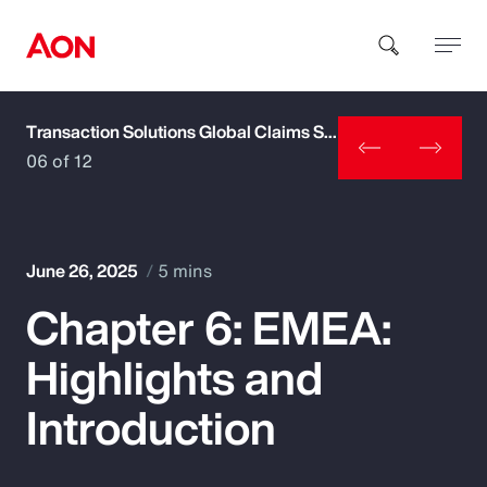
Transaction Solutions Global Claims Study
How can we help you?
06 of 12
June 26, 2025
5 mins
Chapter 6: EMEA:
Popular Searches
Highlights and
Insurance
Introduction
Benefits