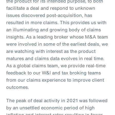
the product for its intended purpose, to both
facilitate a deal and respond to unknown
issues discovered post-acquisition, has
resulted in more claims. This provides us with
an illuminating and growing body of claims
insights. As a leading broker whose M&A team
were involved in some of the earliest deals, we
are watching with interest as the product
matures and claims data evolves in real time.
As a global claims team, we provide real-time
feedback to our W&I and tax broking teams
from our claims experience to improve client
outcomes.
The peak of deal activity in 2021 was followed
by an unsettled economic period of high
inflation and interest rates resulting in fewer