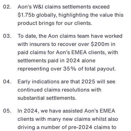
Aon’s W&I claims settlements exceed
$1.75b globally, highlighting the value this
product brings for our clients.
To date, the Aon claims team have worked
with insurers to recover over $200m in
paid claims for Aon’s EMEA clients, with
settlements paid in 2024 alone
representing over 35% of total payout.
Early indications are that 2025 will see
continued claims resolutions with
substantial settlements.
In 2024, we have assisted Aon’s EMEA
clients with many new claims whilst also
driving a number of pre-2024 claims to