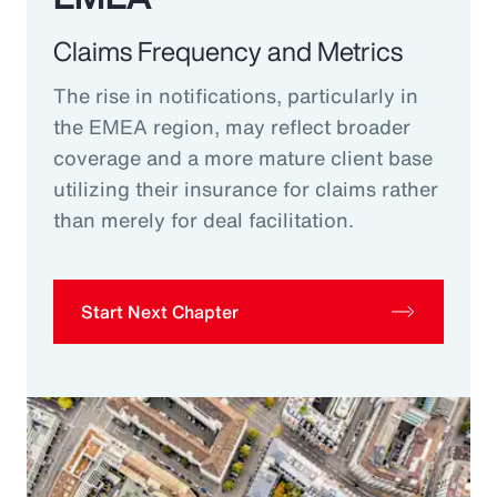
Claims Frequency and Metrics
The rise in notifications, particularly in
the EMEA region, may reflect broader
coverage and a more mature client base
utilizing their insurance for claims rather
than merely for deal facilitation.
Start Next Chapter