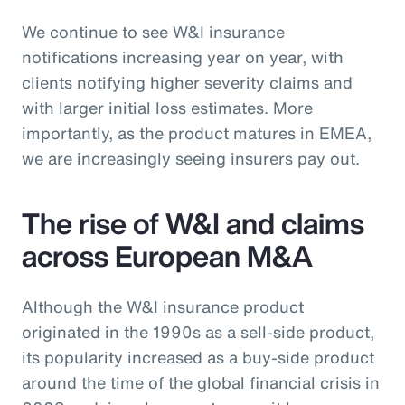
We continue to see W&I insurance
notifications increasing year on year, with
clients notifying higher severity claims and
with larger initial loss estimates. More
importantly, as the product matures in EMEA,
we are increasingly seeing insurers pay out.
The rise of W&I and claims
across European M&A
Although the W&I insurance product
originated in the 1990s as a sell-side product,
its popularity increased as a buy-side product
around the time of the global financial crisis in