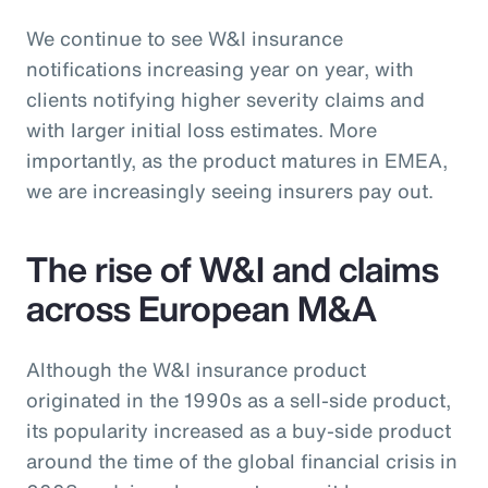
We continue to see W&I insurance
notifications increasing year on year, with
clients notifying higher severity claims and
with larger initial loss estimates. More
importantly, as the product matures in EMEA,
we are increasingly seeing insurers pay out.
The rise of W&I and claims
across European M&A
Although the W&I insurance product
originated in the 1990s as a sell-side product,
its popularity increased as a buy-side product
around the time of the global financial crisis in