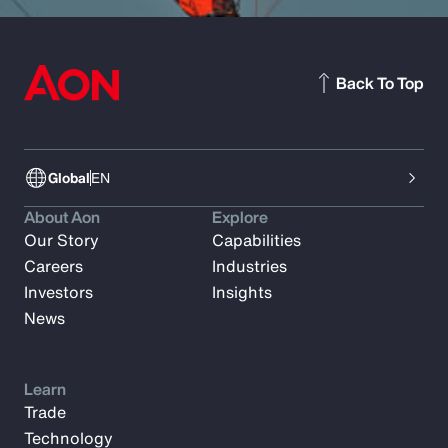
Back To Top
Global
EN
About Aon
Explore
Our Story
Capabilities
Careers
Industries
Investors
Insights
News
Learn
Trade
Technology