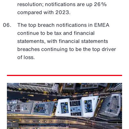
resolution; notifications are up 26%
compared with 2023.
The top breach notifications in EMEA
continue to be tax and financial
statements, with financial statements
breaches continuing to be the top driver
of loss.