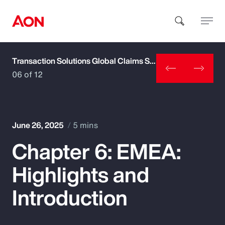
Transaction Solutions Global Claims Study
How can we help you?
06 of 12
June 26, 2025
5 mins
Chapter 6: EMEA:
Popular Searches
Highlights and
Insurance
Introduction
Benefits