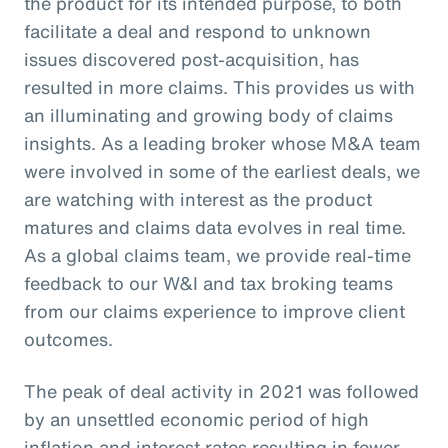
the product for its intended purpose, to both
facilitate a deal and respond to unknown
issues discovered post-acquisition, has
resulted in more claims. This provides us with
an illuminating and growing body of claims
insights. As a leading broker whose M&A team
were involved in some of the earliest deals, we
are watching with interest as the product
matures and claims data evolves in real time.
As a global claims team, we provide real-time
feedback to our W&I and tax broking teams
from our claims experience to improve client
outcomes.
The peak of deal activity in 2021 was followed
by an unsettled economic period of high
inflation and interest rates resulting in fewer