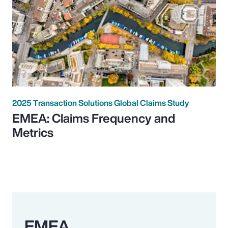
2025 Transaction Solutions Global Claims Study
EMEA: Claims Frequency and
Metrics
EMEA