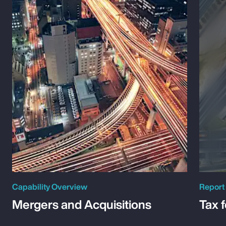
Capability Overview
Report
Mergers and Acquisitions
Tax 