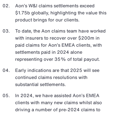
Aon’s W&I claims settlements exceed
$1.75b globally, highlighting the value this
product brings for our clients.
To date, the Aon claims team have worked
with insurers to recover over $200m in
paid claims for Aon’s EMEA clients, with
settlements paid in 2024 alone
representing over 35% of total payout.
Early indications are that 2025 will see
continued claims resolutions with
substantial settlements.
In 2024, we have assisted Aon’s EMEA
clients with many new claims whilst also
driving a number of pre-2024 claims to