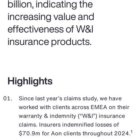
billion, indicating the
increasing value and
effectiveness of W&I
insurance products.
Highlights
Since last year’s claims study, we have
worked with clients across EMEA on their
warranty & indemnity (“W&I”) insurance
claims. Insurers indemnified losses of
1
$70.9m for Aon clients throughout 2024.