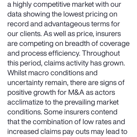
a highly competitive market with our
data showing the lowest pricing on
record and advantageous terms for
our clients. As well as price, insurers
are competing on breadth of coverage
and process efficiency. Throughout
this period, claims activity has grown.
Whilst macro conditions and
uncertainty remain, there are signs of
positive growth for M&A as actors
acclimatize to the prevailing market
conditions. Some insurers contend
that the combination of low rates and
increased claims pay outs may lead to