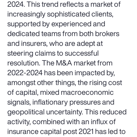
2024. This trend reflects a market of
increasingly sophisticated clients,
supported by experienced and
dedicated teams from both brokers
and insurers, who are adept at
steering claims to successful
resolution. The M&A market from
2022-2024 has been impacted by,
amongst other things, the rising cost
of capital, mixed macroeconomic
signals, inflationary pressures and
geopolitical uncertainty. This reduced
activity, combined with an influx of
insurance capital post 2021 has led to