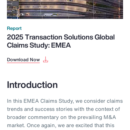
Report
2025 Transaction Solutions Global
Claims Study: EMEA
Download Now
Introduction
In this EMEA Claims Study, we consider claims
trends and success stories with the context of
broader commentary on the prevailing M&A
market. Once again, we are excited that this