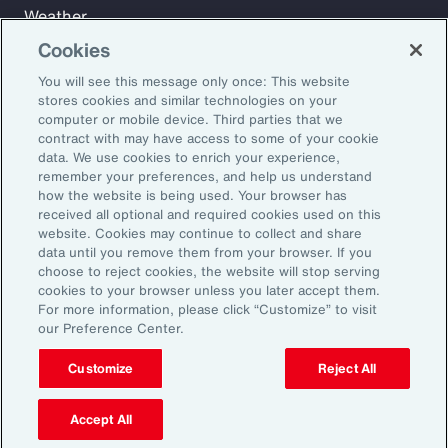
Weather
Workforce
Cookies
You will see this message only once: This website
stores cookies and similar technologies on your
Subscribe to Aon Insights for weekly articles, reports, and
computer or mobile device. Third parties that we
updates from our team of thought leaders.
contract with may have access to some of your cookie
data. We use cookies to enrich your experience,
Email Address:
remember your preferences, and help us understand
how the website is being used. Your browser has
received all optional and required cookies used on this
Subscribe
website. Cookies may continue to collect and share
data until you remove them from your browser. If you
choose to reject cookies, the website will stop serving
©2026 Aon plc. All rights reserved.
cookies to your browser unless you later accept them.
Site Map
Privacy Statement
Legal Notice
Email Preferences
For more information, please click “Customize” to visit
Do Not Sell or Share My Personal Information (US)
our Preference Center.
Customize
Reject All
Accept All