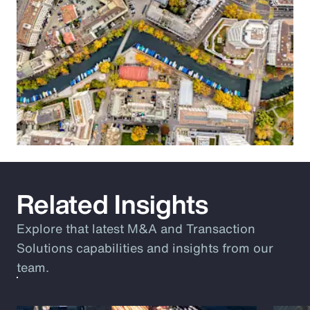
Related Insights
Explore that latest M&A and Transaction
Solutions capabilities and insights from our
team.