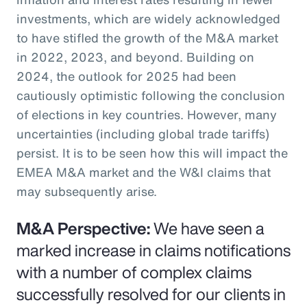
investments, which are widely acknowledged
to have stifled the growth of the M&A market
in 2022, 2023, and beyond. Building on
2024, the outlook for 2025 had been
cautiously optimistic following the conclusion
of elections in key countries. However, many
uncertainties (including global trade tariffs)
persist. It is to be seen how this will impact the
EMEA M&A market and the W&I claims that
may subsequently arise.
M&A Perspective:
We have seen a
marked increase in claims notifications
with a number of complex claims
successfully resolved for our clients in