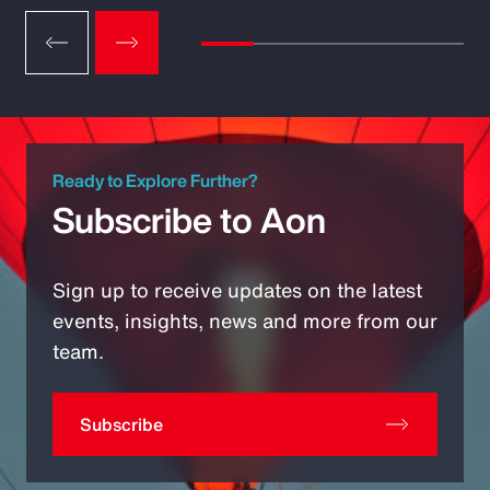
Ready to Explore Further?
Subscribe to Aon
Sign up to receive updates on the latest
events, insights, news and more from our
team.
Subscribe