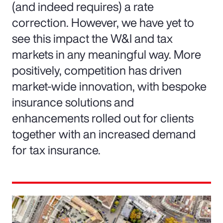
(and indeed requires) a rate
correction. However, we have yet to
see this impact the W&I and tax
markets in any meaningful way. More
positively, competition has driven
market-wide innovation, with bespoke
insurance solutions and
enhancements rolled out for clients
together with an increased demand
for tax insurance.