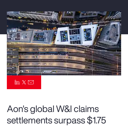
Pay Transparency
Parametrics
Risk Management
Aon's global W&I claims
settlements surpass $1.75