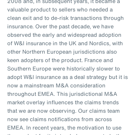
2008 and, in subsequent years, it became a
valuable product to sellers who needed a
clean exit and to de-risk transactions through
insurance. Over the past decade, we have
observed the early and widespread adoption
of W&I insurance in the UK and Nordics, with
other Northern European jurisdictions also
keen adopters of the product. France and
Southern Europe were historically slower to
adopt W&I insurance as a deal strategy but it is
now a mainstream M&A consideration
throughout EMEA. This jurisdictional M&A
market overlay influences the claims trends
that we are now observing. Our claims team
now see claims notifications from across
EMEA. In recent years, the motivation to use