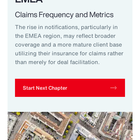
Claims Frequency and Metrics
The rise in notifications, particularly in
the EMEA region, may reflect broader
coverage and a more mature client base
utilizing their insurance for claims rather
than merely for deal facilitation.
Start Next Chapter