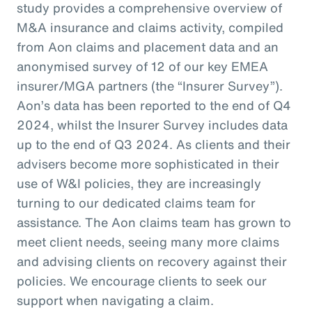
study provides a comprehensive overview of
M&A insurance and claims activity, compiled
from Aon claims and placement data and an
anonymised survey of 12 of our key EMEA
insurer/MGA partners (the “Insurer Survey”).
Aon’s data has been reported to the end of Q4
2024, whilst the Insurer Survey includes data
up to the end of Q3 2024. As clients and their
advisers become more sophisticated in their
use of W&I policies, they are increasingly
turning to our dedicated claims team for
assistance. The Aon claims team has grown to
meet client needs, seeing many more claims
and advising clients on recovery against their
policies. We encourage clients to seek our
support when navigating a claim.