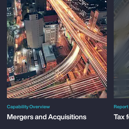
Capability Overview
Report
Mergers and Acquisitions
Tax 