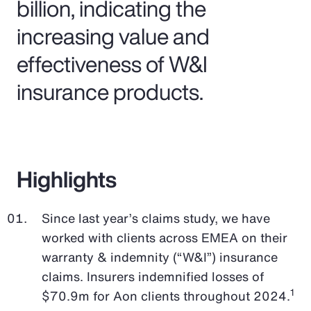
billion, indicating the
increasing value and
effectiveness of W&I
insurance products.
Highlights
Since last year’s claims study, we have
worked with clients across EMEA on their
warranty & indemnity (“W&I”) insurance
claims. Insurers indemnified losses of
1
$70.9m for Aon clients throughout 2024.