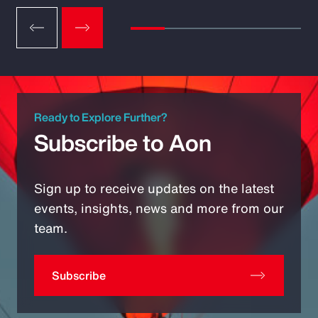
Ready to Explore Further?
Subscribe to Aon
Sign up to receive updates on the latest
events, insights, news and more from our
team.
Subscribe