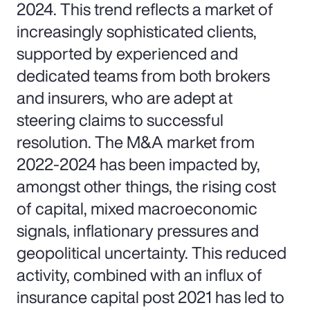
2024. This trend reflects a market of
increasingly sophisticated clients,
supported by experienced and
dedicated teams from both brokers
and insurers, who are adept at
steering claims to successful
resolution. The M&A market from
2022-2024 has been impacted by,
amongst other things, the rising cost
of capital, mixed macroeconomic
signals, inflationary pressures and
geopolitical uncertainty. This reduced
activity, combined with an influx of
insurance capital post 2021 has led to