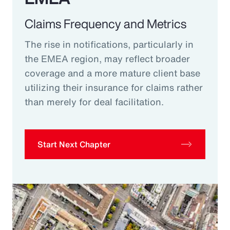
Claims Frequency and Metrics
The rise in notifications, particularly in
the EMEA region, may reflect broader
coverage and a more mature client base
utilizing their insurance for claims rather
than merely for deal facilitation.
Start Next Chapter