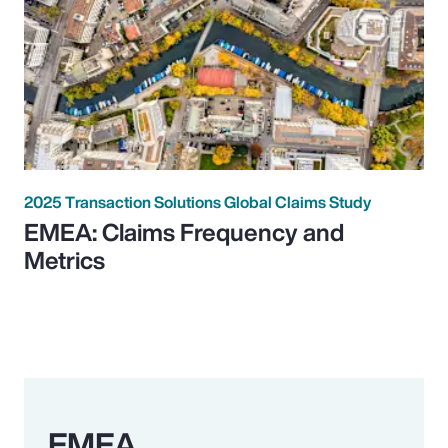
2025 Transaction Solutions Global Claims Study
EMEA: Claims Frequency and
Metrics
EMEA