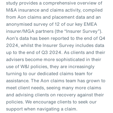
study provides a comprehensive overview of
M&A insurance and claims activity, compiled
from Aon claims and placement data and an
anonymised survey of 12 of our key EMEA
insurer/MGA partners (the “Insurer Survey”).
Aon’s data has been reported to the end of Q4
2024, whilst the Insurer Survey includes data
up to the end of Q3 2024. As clients and their
advisers become more sophisticated in their
use of W&I policies, they are increasingly
turning to our dedicated claims team for
assistance. The Aon claims team has grown to
meet client needs, seeing many more claims
and advising clients on recovery against their
policies. We encourage clients to seek our
support when navigating a claim.