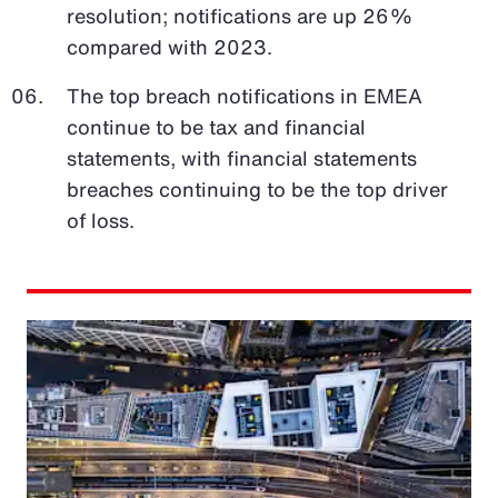
resolution; notifications are up 26%
compared with 2023.
The top breach notifications in EMEA
continue to be tax and financial
statements, with financial statements
breaches continuing to be the top driver
of loss.