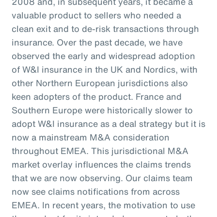
2008 and, in subsequent years, it became a
valuable product to sellers who needed a
clean exit and to de-risk transactions through
insurance. Over the past decade, we have
observed the early and widespread adoption
of W&I insurance in the UK and Nordics, with
other Northern European jurisdictions also
keen adopters of the product. France and
Southern Europe were historically slower to
adopt W&I insurance as a deal strategy but it is
now a mainstream M&A consideration
throughout EMEA. This jurisdictional M&A
market overlay influences the claims trends
that we are now observing. Our claims team
now see claims notifications from across
EMEA. In recent years, the motivation to use