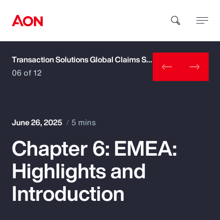
Transaction Solutions Global Claims Study
How can we help you?
06 of 12
June 26, 2025
5 mins
Chapter 6: EMEA:
Popular Searches
Highlights and
Insurance
Introduction
Benefits