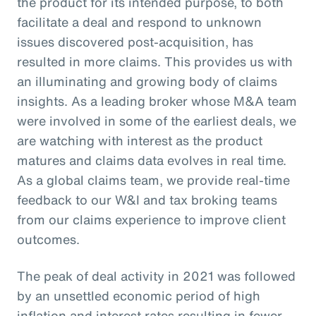
the product for its intended purpose, to both
facilitate a deal and respond to unknown
issues discovered post-acquisition, has
resulted in more claims. This provides us with
an illuminating and growing body of claims
insights. As a leading broker whose M&A team
were involved in some of the earliest deals, we
are watching with interest as the product
matures and claims data evolves in real time.
As a global claims team, we provide real-time
feedback to our W&I and tax broking teams
from our claims experience to improve client
outcomes.
The peak of deal activity in 2021 was followed
by an unsettled economic period of high
inflation and interest rates resulting in fewer