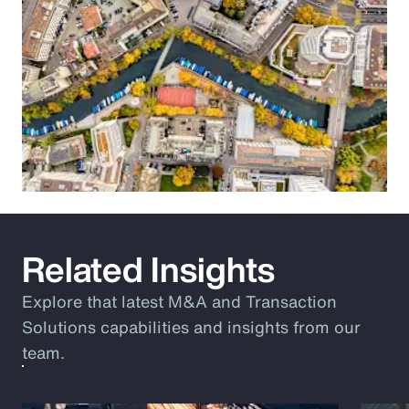
Related Insights
Explore that latest M&A and Transaction
Solutions capabilities and insights from our
team.