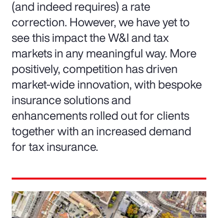
(and indeed requires) a rate
correction. However, we have yet to
see this impact the W&I and tax
markets in any meaningful way. More
positively, competition has driven
market-wide innovation, with bespoke
insurance solutions and
enhancements rolled out for clients
together with an increased demand
for tax insurance.