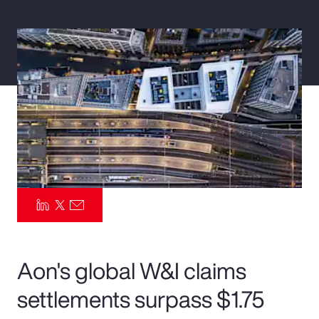
Pay Transparency
Parametrics
Risk Management
Aon's global W&I claims
settlements surpass $1.75