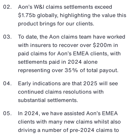
Aon’s W&I claims settlements exceed
$1.75b globally, highlighting the value this
product brings for our clients.
To date, the Aon claims team have worked
with insurers to recover over $200m in
paid claims for Aon’s EMEA clients, with
settlements paid in 2024 alone
representing over 35% of total payout.
Early indications are that 2025 will see
continued claims resolutions with
substantial settlements.
In 2024, we have assisted Aon’s EMEA
clients with many new claims whilst also
driving a number of pre-2024 claims to