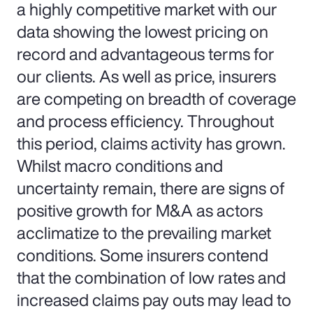
a highly competitive market with our
data showing the lowest pricing on
record and advantageous terms for
our clients. As well as price, insurers
are competing on breadth of coverage
and process efficiency. Throughout
this period, claims activity has grown.
Whilst macro conditions and
uncertainty remain, there are signs of
positive growth for M&A as actors
acclimatize to the prevailing market
conditions. Some insurers contend
that the combination of low rates and
increased claims pay outs may lead to