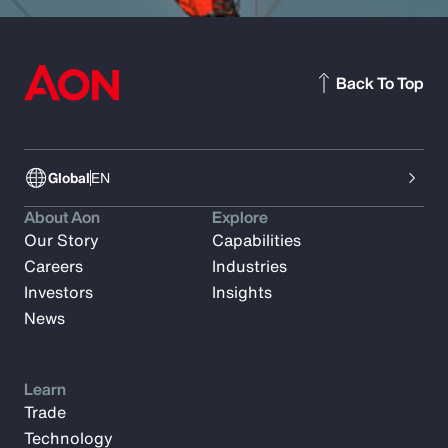
Back To Top
Global
EN
About Aon
Explore
Our Story
Capabilities
Careers
Industries
Investors
Insights
News
Learn
Trade
Technology