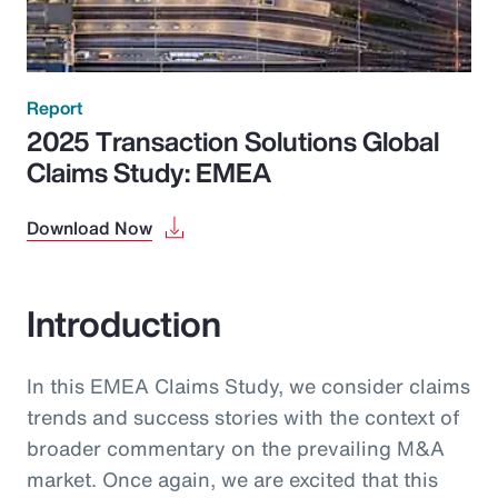
Report
2025 Transaction Solutions Global
Claims Study: EMEA
Download Now
Introduction
In this EMEA Claims Study, we consider claims
trends and success stories with the context of
broader commentary on the prevailing M&A
market. Once again, we are excited that this