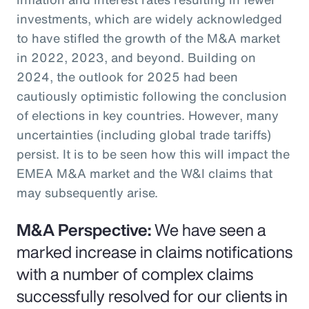
investments, which are widely acknowledged
to have stifled the growth of the M&A market
in 2022, 2023, and beyond. Building on
2024, the outlook for 2025 had been
cautiously optimistic following the conclusion
of elections in key countries. However, many
uncertainties (including global trade tariffs)
persist. It is to be seen how this will impact the
EMEA M&A market and the W&I claims that
may subsequently arise.
M&A Perspective:
We have seen a
marked increase in claims notifications
with a number of complex claims
successfully resolved for our clients in