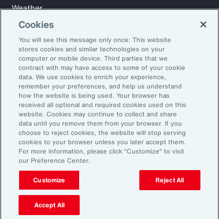
Weather
Workforce
Cookies
You will see this message only once: This website
stores cookies and similar technologies on your
Subscribe to Aon Insights for weekly articles, reports, and
computer or mobile device. Third parties that we
updates from our team of thought leaders.
contract with may have access to some of your cookie
data. We use cookies to enrich your experience,
Email Address:
remember your preferences, and help us understand
how the website is being used. Your browser has
received all optional and required cookies used on this
Subscribe
website. Cookies may continue to collect and share
data until you remove them from your browser. If you
choose to reject cookies, the website will stop serving
©2026 Aon plc. All rights reserved.
cookies to your browser unless you later accept them.
Site Map
Privacy Statement
Legal Notice
Email Preferences
For more information, please click “Customize” to visit
Do Not Sell or Share My Personal Information (US)
our Preference Center.
Customize
Reject All
Accept All