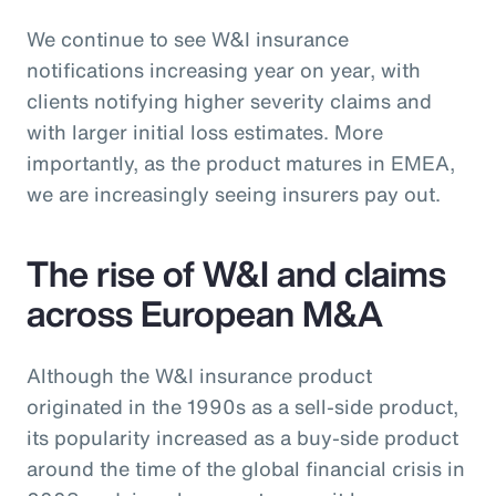
We continue to see W&I insurance
notifications increasing year on year, with
clients notifying higher severity claims and
with larger initial loss estimates. More
importantly, as the product matures in EMEA,
we are increasingly seeing insurers pay out.
The rise of W&I and claims
across European M&A
Although the W&I insurance product
originated in the 1990s as a sell-side product,
its popularity increased as a buy-side product
around the time of the global financial crisis in