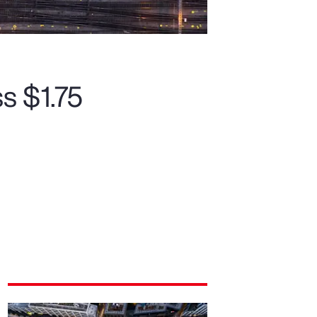
s $1.75