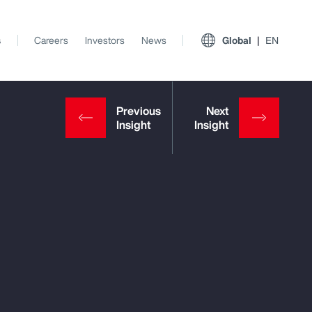
s
Careers
Investors
News
Global
EN
View All Insights