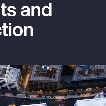
hts and
tion