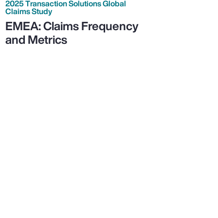
2025 Transaction Solutions Global
Claims Study
EMEA: Claims Frequency
and Metrics