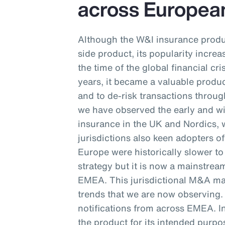
across Europe
Although the W&I insurance produc
side product, its popularity incre
the time of the global financial cr
years, it became a valuable produc
and to de-risk transactions throug
we have observed the early and w
insurance in the UK and Nordics,
jurisdictions also keen adopters o
Europe were historically slower t
strategy but it is now a mainstr
EMEA. This jurisdictional M&A mar
trends that we are now observing
notifications from across EMEA. In
the product for its intended purpos