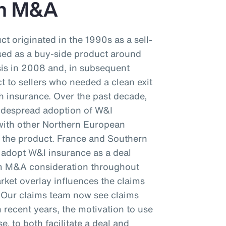
an M&A
t originated in the 1990s as a sell-
ased as a buy-side product around
isis in 2008 and, in subsequent
t to sellers who needed a clean exit
h insurance. Over the past decade,
idespread adoption of W&I
 with other Northern European
f the product. France and Southern
o adopt W&I insurance as a deal
eam M&A consideration throughout
ket overlay influences the claims
. Our claims team now see claims
 recent years, the motivation to use
e, to both facilitate a deal and