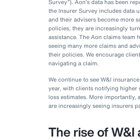
Survey”). Aon’s data has been rep
the Insurer Survey includes data u
and their advisers become more so
policies, they are increasingly tur
assistance. The Aon claims team h
seeing many more claims and advis
their policies. We encourage clien
navigating a claim.
We continue to see W&I insurance 
year, with clients notifying higher 
loss estimates. More importantly,
are increasingly seeing insurers p
The rise of W&I