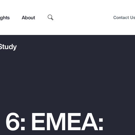
ights
About
Contact U
 Study
 6: EMEA:
Top Insights