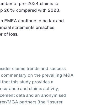
 number of pre-2024 claims to
re up 26% compared with 2023.
 in EMEA continue to be tax and
nancial statements breaches
r of loss.
nsider claims trends and success
er commentary on the prevailing M&A
 that this study provides a
surance and claims activity,
acement data and an anonymised
rer/MGA partners (the “Insurer