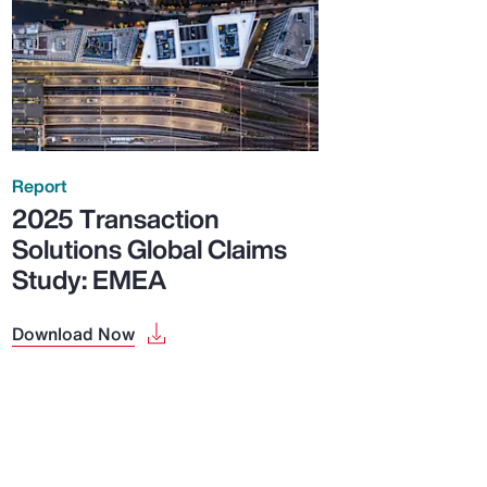
Report
2025 Transaction
Solutions Global Claims
Study: EMEA
Download Now