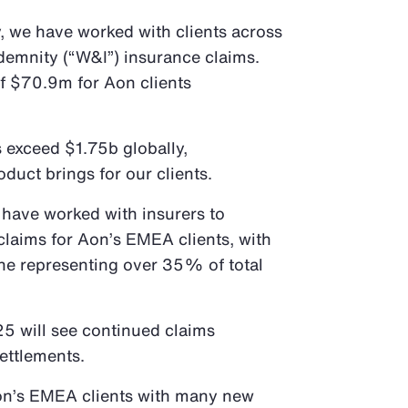
y, we have worked with clients across
demnity (“W&I”) insurance claims.
of $70.9m for Aon clients
 exceed $1.75b globally,
oduct brings for our clients.
 have worked with insurers to
laims for Aon’s EMEA clients, with
ne representing over 35% of total
25 will see continued claims
settlements.
on’s EMEA clients with many new