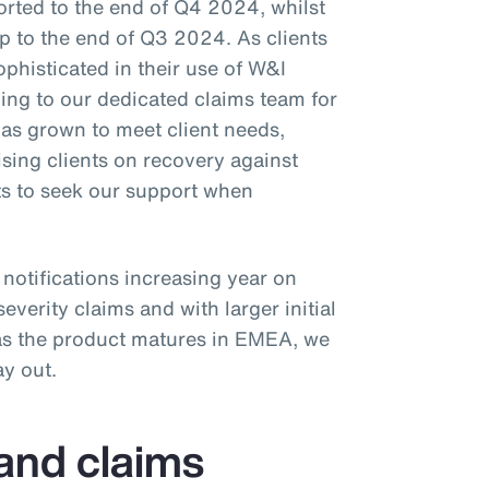
orted to the end of Q4 2024, whilst
p to the end of Q3 2024. As clients
phisticated in their use of W&I
ning to our dedicated claims team for
as grown to meet client needs,
ing clients on recovery against
ts to seek our support when
notifications increasing year on
severity claims and with larger initial
 as the product matures in EMEA, we
ay out.
 and claims