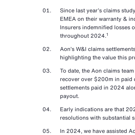
Since last year’s claims stud
EMEA on their warranty & in
Insurers indemnified losses 
1
throughout 2024.
Aon’s W&I claims settlements
highlighting the value this pr
To date, the Aon claims team
recover over $200m in paid c
settlements paid in 2024 alo
payout.
Early indications are that 20
resolutions with substantial 
In 2024, we have assisted A