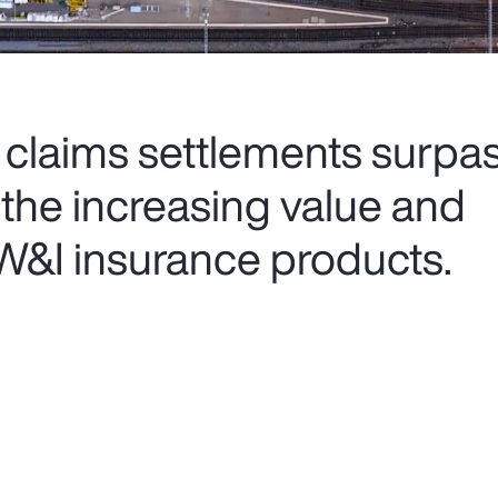
 claims settlements surpas
g the increasing value and
 W&I insurance products.