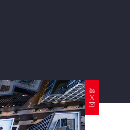
Report
Client Trends Report
Report
Business Decision Maker Survey