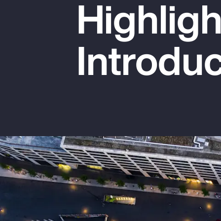
Highlig
Insurance
Benefits
Introduc
Pay Transparency
Parametrics
Risk Management