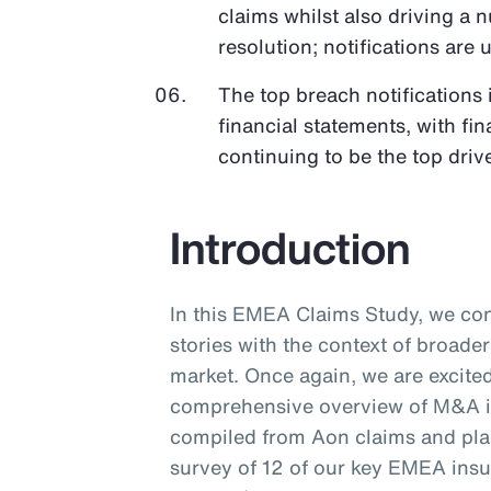
claims whilst also driving a
resolution; notifications a
The top breach notifications
financial statements, with fi
continuing to be the top drive
Introduction
In this EMEA Claims Study, we co
stories with the context of broad
market. Once again, we are excited
comprehensive overview of M&A in
compiled from Aon claims and pl
survey of 12 of our key EMEA insu