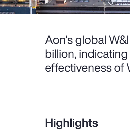
Aon's global W&I
billion, indicatin
effectiveness of
Highlights