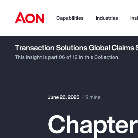
Capabilities
Industries
Ins
Transaction Solutions Global Claims
How can we help you?
This insight is part 06 of 12 in this Collection.
June 26, 2025
5 mins
Chapter
Popular Searches