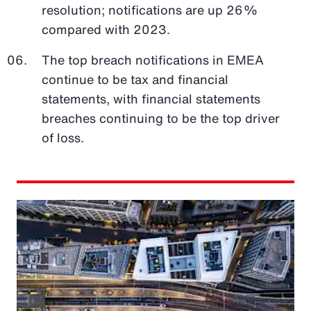
resolution; notifications are up 26%
compared with 2023.
The top breach notifications in EMEA
continue to be tax and financial
statements, with financial statements
breaches continuing to be the top driver
of loss.