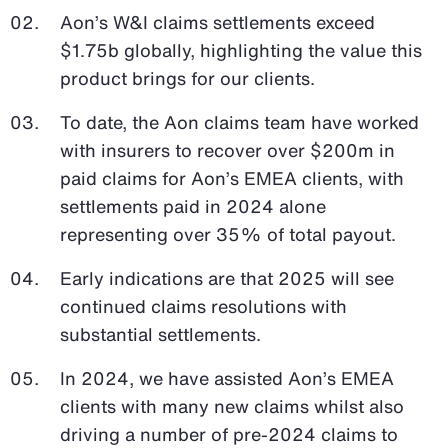
Aon’s W&I claims settlements exceed
$1.75b globally, highlighting the value this
product brings for our clients.
To date, the Aon claims team have worked
with insurers to recover over $200m in
paid claims for Aon’s EMEA clients, with
settlements paid in 2024 alone
representing over 35% of total payout.
Early indications are that 2025 will see
continued claims resolutions with
substantial settlements.
In 2024, we have assisted Aon’s EMEA
clients with many new claims whilst also
driving a number of pre-2024 claims to