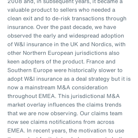
2008 and, in subsequent years, it became a
valuable product to sellers who needed a
clean exit and to de-risk transactions through
insurance. Over the past decade, we have
observed the early and widespread adoption
of W&I insurance in the UK and Nordics, with
other Northern European jurisdictions also
keen adopters of the product. France and
Southern Europe were historically slower to
adopt W&I insurance as a deal strategy but it is
now a mainstream M&A consideration
throughout EMEA. This jurisdictional M&A
market overlay influences the claims trends
that we are now observing. Our claims team
now see claims notifications from across
EMEA. In recent years, the motivation to use