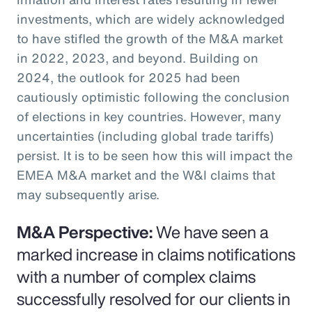
investments, which are widely acknowledged
to have stifled the growth of the M&A market
in 2022, 2023, and beyond. Building on
2024, the outlook for 2025 had been
cautiously optimistic following the conclusion
of elections in key countries. However, many
uncertainties (including global trade tariffs)
persist. It is to be seen how this will impact the
EMEA M&A market and the W&I claims that
may subsequently arise.
M&A Perspective:
We have seen a
marked increase in claims notifications
with a number of complex claims
successfully resolved for our clients in