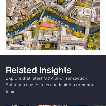
Related Insights
Explore that latest M&A and Transaction
Solutions capabilities and insights from our
team.