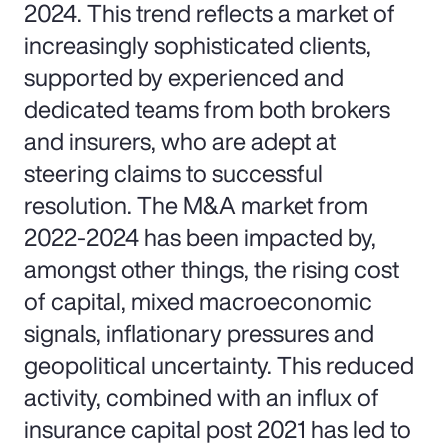
2024. This trend reflects a market of
increasingly sophisticated clients,
supported by experienced and
dedicated teams from both brokers
and insurers, who are adept at
steering claims to successful
resolution. The M&A market from
2022-2024 has been impacted by,
amongst other things, the rising cost
of capital, mixed macroeconomic
signals, inflationary pressures and
geopolitical uncertainty. This reduced
activity, combined with an influx of
insurance capital post 2021 has led to