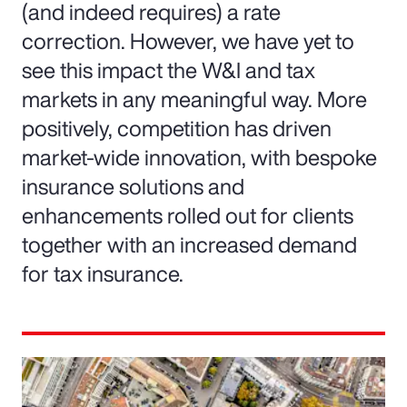
(and indeed requires) a rate
correction. However, we have yet to
see this impact the W&I and tax
markets in any meaningful way. More
positively, competition has driven
market-wide innovation, with bespoke
insurance solutions and
enhancements rolled out for clients
together with an increased demand
for tax insurance.