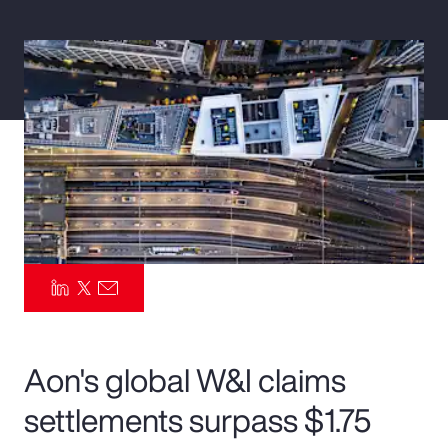
Pay Transparency
Parametrics
Risk Management
Aon's global W&I claims
settlements surpass $1.75