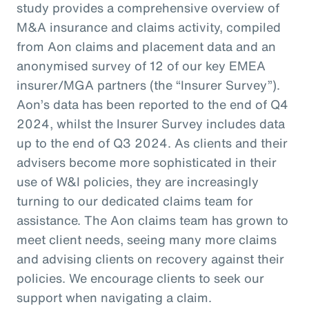
study provides a comprehensive overview of
M&A insurance and claims activity, compiled
from Aon claims and placement data and an
anonymised survey of 12 of our key EMEA
insurer/MGA partners (the “Insurer Survey”).
Aon’s data has been reported to the end of Q4
2024, whilst the Insurer Survey includes data
up to the end of Q3 2024. As clients and their
advisers become more sophisticated in their
use of W&I policies, they are increasingly
turning to our dedicated claims team for
assistance. The Aon claims team has grown to
meet client needs, seeing many more claims
and advising clients on recovery against their
policies. We encourage clients to seek our
support when navigating a claim.