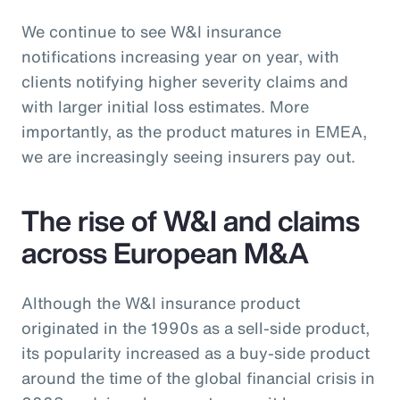
We continue to see W&I insurance
notifications increasing year on year, with
clients notifying higher severity claims and
with larger initial loss estimates. More
importantly, as the product matures in EMEA,
we are increasingly seeing insurers pay out.
The rise of W&I and claims
across European M&A
Although the W&I insurance product
originated in the 1990s as a sell-side product,
its popularity increased as a buy-side product
around the time of the global financial crisis in