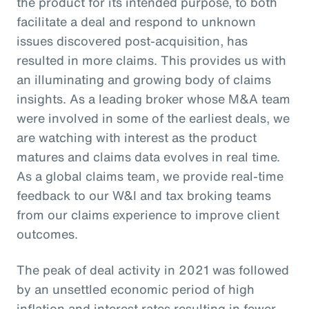
the product for its intended purpose, to both
facilitate a deal and respond to unknown
issues discovered post-acquisition, has
resulted in more claims. This provides us with
an illuminating and growing body of claims
insights. As a leading broker whose M&A team
were involved in some of the earliest deals, we
are watching with interest as the product
matures and claims data evolves in real time.
As a global claims team, we provide real-time
feedback to our W&I and tax broking teams
from our claims experience to improve client
outcomes.
The peak of deal activity in 2021 was followed
by an unsettled economic period of high
inflation and interest rates resulting in fewer