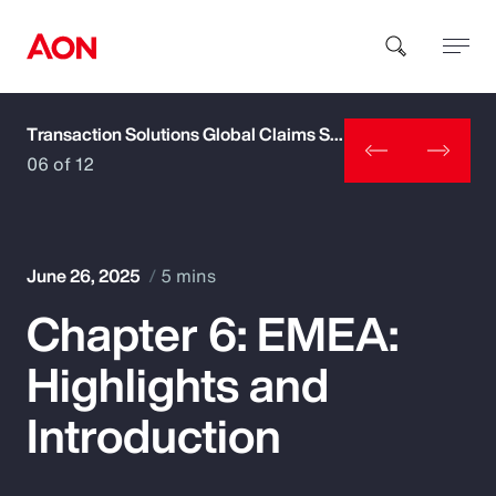
Transaction Solutions Global Claims Study
How can we help you?
06 of 12
June 26, 2025
5 mins
Chapter 6: EMEA:
Popular Searches
Highlights and
Insurance
Introduction
Benefits