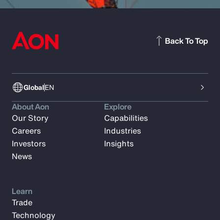
Back To Top
Global
EN
About Aon
Explore
Our Story
Capabilities
Careers
Industries
Investors
Insights
News
Learn
Trade
Technology