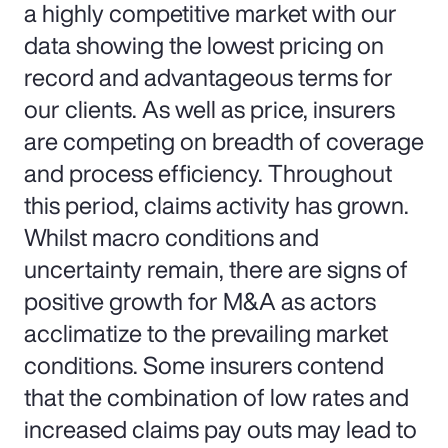
a highly competitive market with our
data showing the lowest pricing on
record and advantageous terms for
our clients. As well as price, insurers
are competing on breadth of coverage
and process efficiency. Throughout
this period, claims activity has grown.
Whilst macro conditions and
uncertainty remain, there are signs of
positive growth for M&A as actors
acclimatize to the prevailing market
conditions. Some insurers contend
that the combination of low rates and
increased claims pay outs may lead to