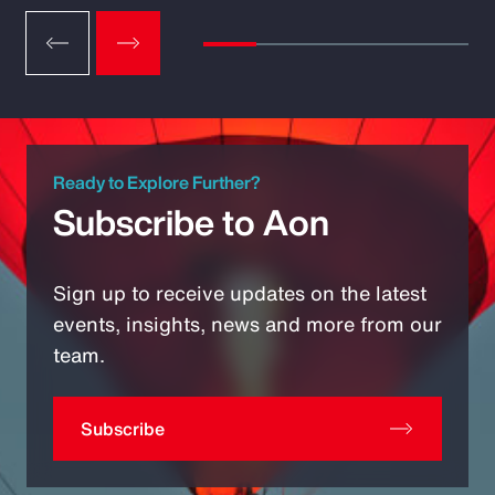
Ready to Explore Further?
Subscribe to Aon
Sign up to receive updates on the latest
events, insights, news and more from our
team.
Subscribe