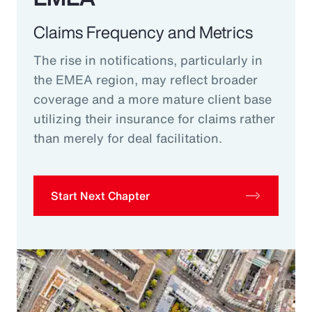
Claims Frequency and Metrics
The rise in notifications, particularly in
the EMEA region, may reflect broader
coverage and a more mature client base
utilizing their insurance for claims rather
than merely for deal facilitation.
Start Next Chapter