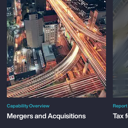
Capability Overview
Report
Mergers and Acquisitions
Tax 