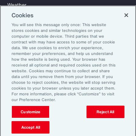
Weather
Workforce
Cookies
You will see this message only once: This website
stores cookies and similar technologies on your
Subscribe to Aon Insights for weekly articles, reports, and
computer or mobile device. Third parties that we
updates from our team of thought leaders.
contract with may have access to some of your cookie
data. We use cookies to enrich your experience,
Email Address:
remember your preferences, and help us understand
how the website is being used. Your browser has
received all optional and required cookies used on this
Subscribe
website. Cookies may continue to collect and share
data until you remove them from your browser. If you
choose to reject cookies, the website will stop serving
©2026 Aon plc. All rights reserved.
cookies to your browser unless you later accept them.
Site Map
Privacy Statement
Legal Notice
Email Preferences
For more information, please click “Customize” to visit
Do Not Sell or Share My Personal Information (US)
our Preference Center.
Customize
Reject All
Accept All