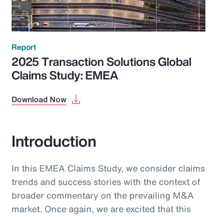
Report
2025 Transaction Solutions Global
Claims Study: EMEA
Download Now
Introduction
In this EMEA Claims Study, we consider claims
trends and success stories with the context of
broader commentary on the prevailing M&A
market. Once again, we are excited that this