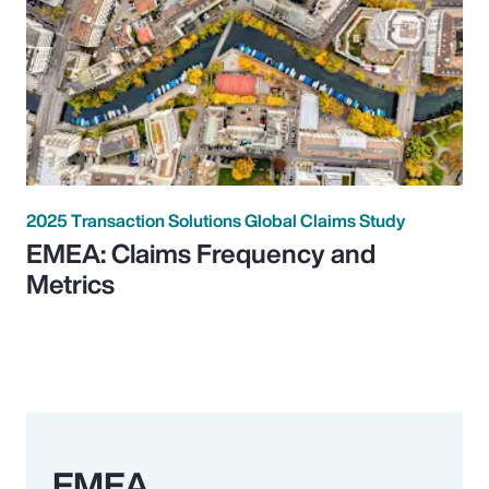
2025 Transaction Solutions Global Claims Study
EMEA: Claims Frequency and
Metrics
EMEA