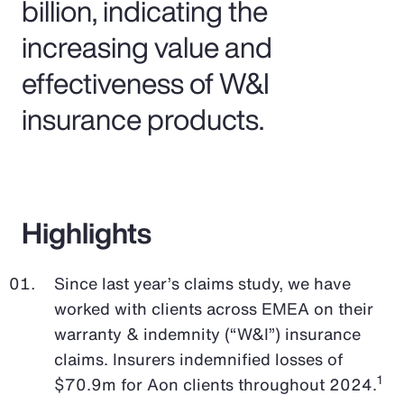
billion, indicating the
increasing value and
effectiveness of W&I
insurance products.
Highlights
Since last year’s claims study, we have
worked with clients across EMEA on their
warranty & indemnity (“W&I”) insurance
claims. Insurers indemnified losses of
1
$70.9m for Aon clients throughout 2024.