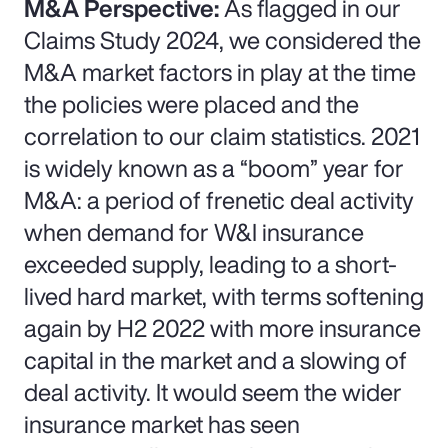
M&A Perspective:
As flagged in our
Claims Study 2024, we considered the
M&A market factors in play at the time
the policies were placed and the
correlation to our claim statistics. 2021
is widely known as a “boom” year for
M&A: a period of frenetic deal activity
when demand for W&I insurance
exceeded supply, leading to a short-
lived hard market, with terms softening
again by H2 2022 with more insurance
capital in the market and a slowing of
deal activity. It would seem the wider
insurance market has seen