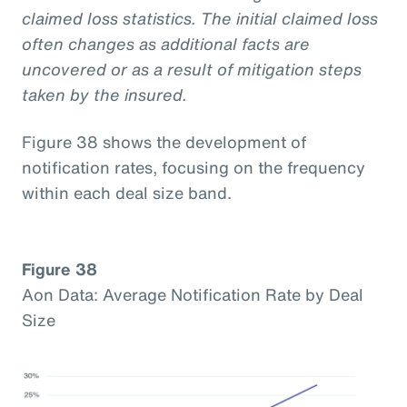
claimed loss statistics. The initial claimed loss
often changes as additional facts are
uncovered or as a result of mitigation steps
taken by the insured.
Figure 38 shows the development of
notification rates, focusing on the frequency
within each deal size band.
Figure 38
Aon Data: Average Notification Rate by Deal
Size