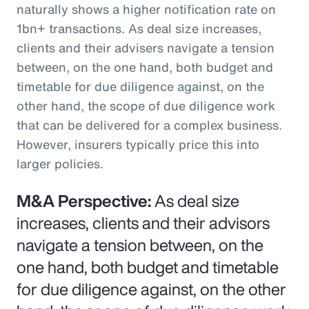
naturally shows a higher notification rate on
1bn+ transactions. As deal size increases,
clients and their advisers navigate a tension
between, on the one hand, both budget and
timetable for due diligence against, on the
other hand, the scope of due diligence work
that can be delivered for a complex business.
However, insurers typically price this into
larger policies.
M&A Perspective:
As deal size
increases, clients and their advisors
navigate a tension between, on the
one hand, both budget and timetable
for due diligence against, on the other