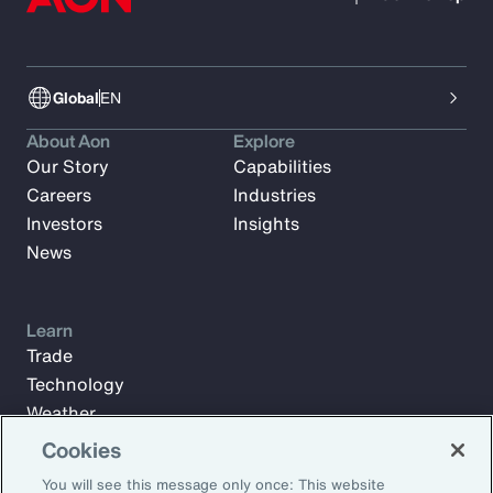
Global
EN
About Aon
Explore
Our Story
Capabilities
Careers
Industries
Investors
Insights
News
Learn
Trade
Technology
Weather
Workforce
Cookies
You will see this message only once: This website