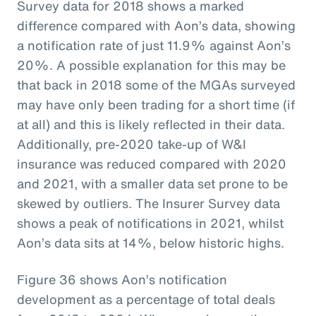
Survey data for 2018 shows a marked
difference compared with Aon’s data, showing
a notification rate of just 11.9% against Aon’s
20%. A possible explanation for this may be
that back in 2018 some of the MGAs surveyed
may have only been trading for a short time (if
at all) and this is likely reflected in their data.
Additionally, pre-2020 take-up of W&I
insurance was reduced compared with 2020
and 2021, with a smaller data set prone to be
skewed by outliers. The Insurer Survey data
shows a peak of notifications in 2021, whilst
Aon’s data sits at 14%, below historic highs.
Figure 36 shows Aon’s notification
development as a percentage of total deals