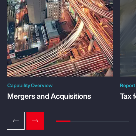
Capability Overview
Report
Mergers and Acquisitions
Tax 