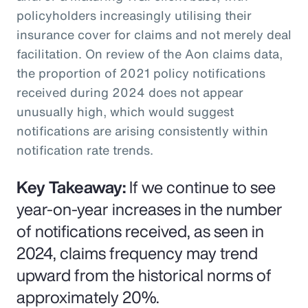
policyholders increasingly utilising their
insurance cover for claims and not merely deal
facilitation. On review of the Aon claims data,
the proportion of 2021 policy notifications
received during 2024 does not appear
unusually high, which would suggest
notifications are arising consistently within
notification rate trends.
Key Takeaway:
If we continue to see
year-on-year increases in the number
of notifications received, as seen in
2024, claims frequency may trend
upward from the historical norms of
approximately 20%.