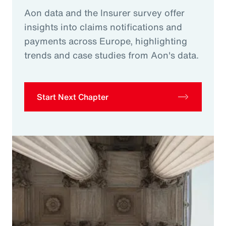
Aon data and the Insurer survey offer
insights into claims notifications and
payments across Europe, highlighting
trends and case studies from Aon's data.
Start Next Chapter