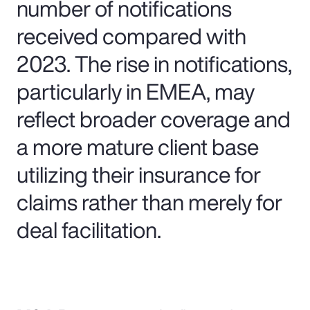
number of notifications
received compared with
2023. The rise in notifications,
particularly in EMEA, may
reflect broader coverage and
a more mature client base
utilizing their insurance for
claims rather than merely for
deal facilitation.