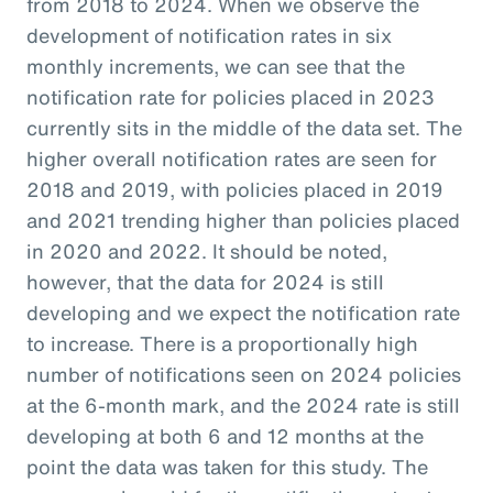
from 2018 to 2024. When we observe the
development of notification rates in six
monthly increments, we can see that the
notification rate for policies placed in 2023
currently sits in the middle of the data set. The
higher overall notification rates are seen for
2018 and 2019, with policies placed in 2019
and 2021 trending higher than policies placed
in 2020 and 2022. It should be noted,
however, that the data for 2024 is still
developing and we expect the notification rate
to increase. There is a proportionally high
number of notifications seen on 2024 policies
at the 6-month mark, and the 2024 rate is still
developing at both 6 and 12 months at the
point the data was taken for this study. The