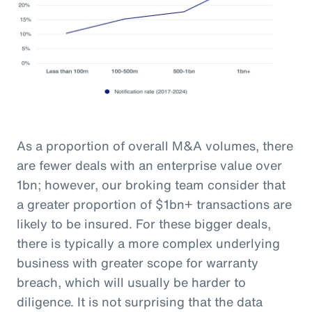
As a proportion of overall M&A volumes, there
are fewer deals with an enterprise value over
1bn; however, our broking team consider that
a greater proportion of $1bn+ transactions are
likely to be insured. For these bigger deals,
there is typically a more complex underlying
business with greater scope for warranty
breach, which will usually be harder to
diligence. It is not surprising that the data