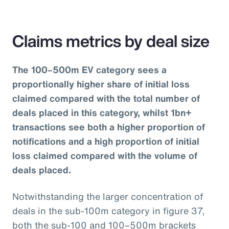
Claims metrics by deal size
The 100–500m EV category sees a
proportionally higher share of initial loss
claimed compared with the total number of
deals placed in this category, whilst 1bn+
transactions see both a higher proportion of
notifications and a high proportion of initial
loss claimed compared with the volume of
deals placed.
Notwithstanding the larger concentration of
deals in the sub-100m category in figure 37,
both the sub-100 and 100–500m brackets