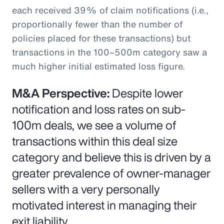
each received 39% of claim notifications (i.e.,
proportionally fewer than the number of
policies placed for these transactions) but
transactions in the 100–500m category saw a
much higher initial estimated loss figure.
M&A Perspective:
Despite lower
notification and loss rates on sub-
100m deals, we see a volume of
transactions within this deal size
category and believe this is driven by a
greater prevalence of owner-manager
sellers with a very personally
motivated interest in managing their
exit liability.