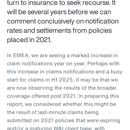
turn to insurance to seek recourse. It
will be several years before we can
comment conclusively on notification
rates and settlements from policies
placed in 2021.
In EMEA, we are seeing a marked increase in
claim notifications year on year. Perhaps with
this increase in claims notifications and a busy
start for claims in H1 2025, it may be that we
are now observing the results of the broader
coverage offered post 2021. In preparing this
report, we considered whether this might be
the result of last-minute claims being
submitted on 2021 policies that were expiring
and/or a maturing W&I client base, with