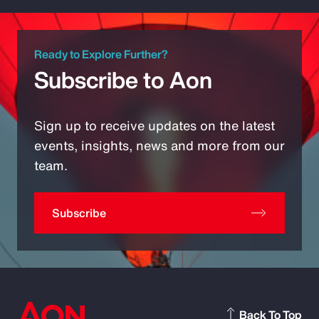
Ready to Explore Further?
Subscribe to Aon
Sign up to receive updates on the latest
events, insights, news and more from our
team.
Subscribe
Back To Top