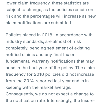
lower claim frequency, these statistics are
subject to change, as the policies remain on
risk and the percentages will increase as new
claim notifications are submitted.
Policies placed in 2018, in accordance with
industry standards, are almost off risk
completely, pending settlement of existing
notified claims and any final tax or
fundamental warranty notifications that may
arise in the final year of the policy. The claim
frequency for 2018 policies did not increase
from the 20% reported last year and is in
keeping with the market average.
Consequently, we do not expect a change to
the notification rate. Interestingly, the Insurer