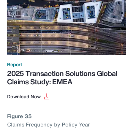
Report
2025 Transaction Solutions Global
Claims Study: EMEA
Download Now
Figure 35
Claims Frequency by Policy Year