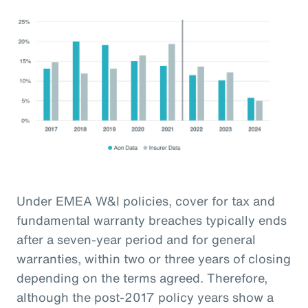
Under EMEA W&I policies, cover for tax and
fundamental warranty breaches typically ends
after a seven-year period and for general
warranties, within two or three years of closing
depending on the terms agreed. Therefore,
although the post-2017 policy years show a