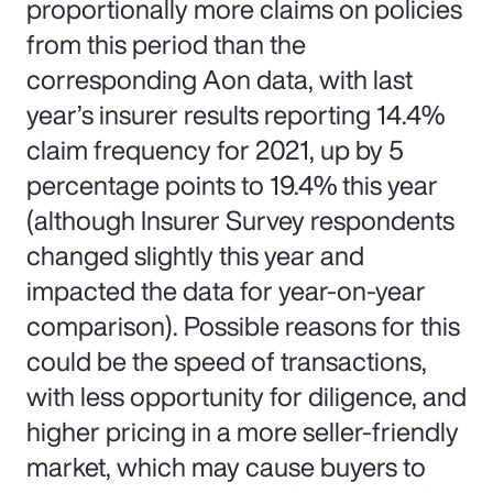
proportionally more claims on policies
from this period than the
corresponding Aon data, with last
year’s insurer results reporting 14.4%
claim frequency for 2021, up by 5
percentage points to 19.4% this year
(although Insurer Survey respondents
changed slightly this year and
impacted the data for year-on-year
comparison). Possible reasons for this
could be the speed of transactions,
with less opportunity for diligence, and
higher pricing in a more seller-friendly
market, which may cause buyers to