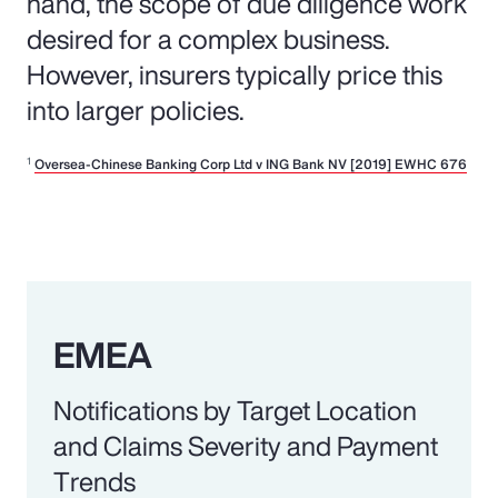
hand, the scope of due diligence work
desired for a complex business.
However, insurers typically price this
into larger policies.
1
Oversea-Chinese Banking Corp Ltd v ING Bank NV [2019] EWHC 676
EMEA
Notifications by Target Location
and Claims Severity and Payment
Trends