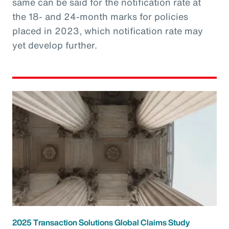
same can be said for the notification rate at
the 18- and 24-month marks for policies
placed in 2023, which notification rate may
yet develop further.
2025 Transaction Solutions Global Claims Study