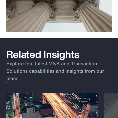
Related Insights
Explore that latest M&A and Transaction
Solutions capabilities and insights from our
team.