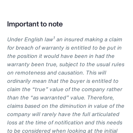
Important to note
1
Under English law
an insured making a claim
for breach of warranty is entitled to be put in
the position it would have been in had the
warranty been true, subject to the usual rules
on remoteness and causation. This will
ordinarily mean that the buyer is entitled to
claim the “true” value of the company rather
than the “as warranted” value. Therefore,
claims based on the diminution in value of the
company will rarely have the full articulated
loss at the time of notification and this needs
to be considered when looking at the initial