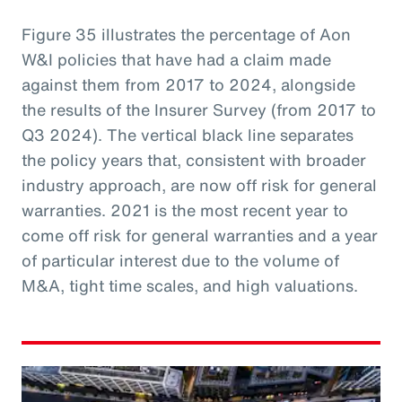
Figure 35 illustrates the percentage of Aon
W&I policies that have had a claim made
against them from 2017 to 2024, alongside
the results of the Insurer Survey (from 2017 to
Q3 2024). The vertical black line separates
the policy years that, consistent with broader
industry approach, are now off risk for general
warranties. 2021 is the most recent year to
come off risk for general warranties and a year
of particular interest due to the volume of
M&A, tight time scales, and high valuations.