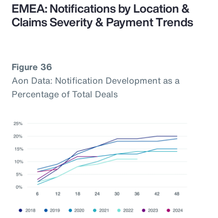
EMEA: Notifications by Location &
Claims Severity & Payment Trends
Figure 36
Aon Data: Notification Development as a
Percentage of Total Deals