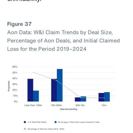
Figure 37
Aon Data: W&I Claim Trends by Deal Size,
Percentage of Aon Deals, and Initial Claimed
Loss for the Period 2019–2024