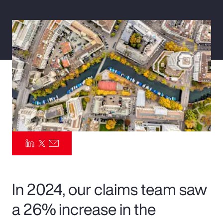
Pay Transparency
Parametrics
Risk Management
In 2024, our claims team saw
a 26% increase in the