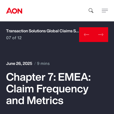
Transaction Solutions Global Claims Study
How can we help you?
07 of 12
June 26, 2025
9 mins
Chapter 7: EMEA:
Popular Searches
Claim Frequency
Insurance
and Metrics
Benefits