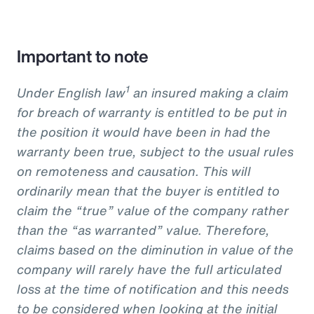
Important to note
1
Under English law
an insured making a claim
for breach of warranty is entitled to be put in
the position it would have been in had the
warranty been true, subject to the usual rules
on remoteness and causation. This will
ordinarily mean that the buyer is entitled to
claim the “true” value of the company rather
than the “as warranted” value. Therefore,
claims based on the diminution in value of the
company will rarely have the full articulated
loss at the time of notification and this needs
to be considered when looking at the initial