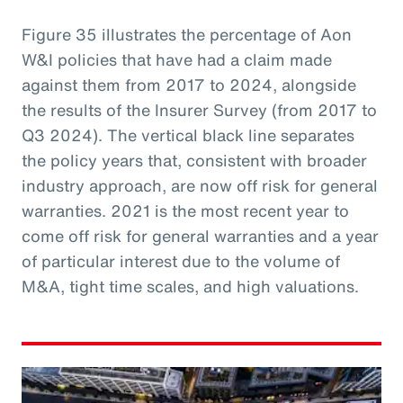
Figure 35 illustrates the percentage of Aon
W&I policies that have had a claim made
against them from 2017 to 2024, alongside
the results of the Insurer Survey (from 2017 to
Q3 2024). The vertical black line separates
the policy years that, consistent with broader
industry approach, are now off risk for general
warranties. 2021 is the most recent year to
come off risk for general warranties and a year
of particular interest due to the volume of
M&A, tight time scales, and high valuations.