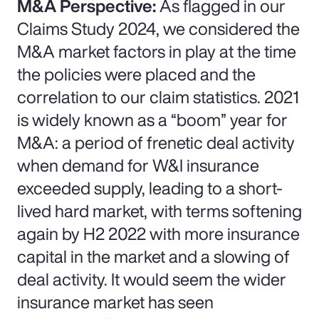
M&A Perspective:
As flagged in our
Claims Study 2024, we considered the
M&A market factors in play at the time
the policies were placed and the
correlation to our claim statistics. 2021
is widely known as a “boom” year for
M&A: a period of frenetic deal activity
when demand for W&I insurance
exceeded supply, leading to a short-
lived hard market, with terms softening
again by H2 2022 with more insurance
capital in the market and a slowing of
deal activity. It would seem the wider
insurance market has seen