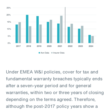
Under EMEA W&I policies, cover for tax and
fundamental warranty breaches typically ends
after a seven-year period and for general
warranties, within two or three years of closing
depending on the terms agreed. Therefore,
although the post-2017 policy years show a