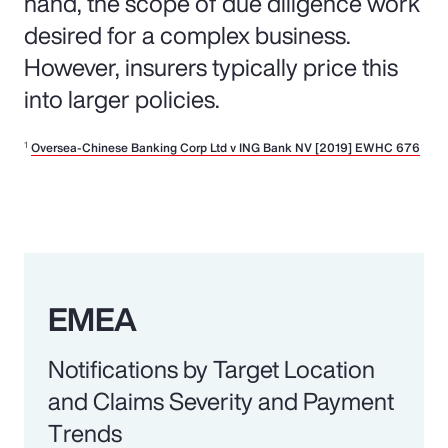
hand, the scope of due diligence work
desired for a complex business.
However, insurers typically price this
into larger policies.
1
Oversea-Chinese Banking Corp Ltd v ING Bank NV [2019] EWHC 676
EMEA
Notifications by Target Location
and Claims Severity and Payment
Trends