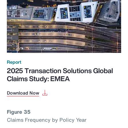
Report
2025 Transaction Solutions Global
Claims Study: EMEA
Download Now
Figure 35
Claims Frequency by Policy Year