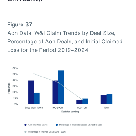
Figure 37
Aon Data: W&I Claim Trends by Deal Size,
Percentage of Aon Deals, and Initial Claimed
Loss for the Period 2019–2024