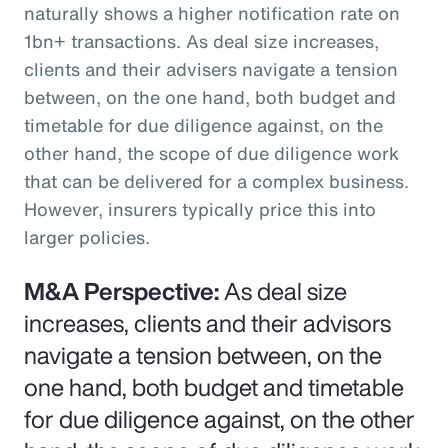
naturally shows a higher notification rate on
1bn+ transactions. As deal size increases,
clients and their advisers navigate a tension
between, on the one hand, both budget and
timetable for due diligence against, on the
other hand, the scope of due diligence work
that can be delivered for a complex business.
However, insurers typically price this into
larger policies.
M&A Perspective:
As deal size
increases, clients and their advisors
navigate a tension between, on the
one hand, both budget and timetable
for due diligence against, on the other