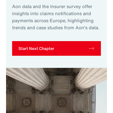
Aon data and the Insurer survey offer
insights into claims notifications and
payments across Europe, highlighting
trends and case studies from Aon's data.
Start Next Chapter