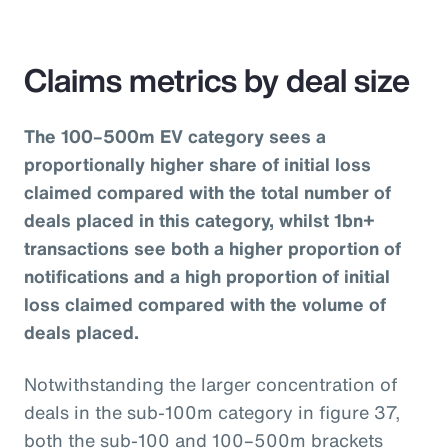
Claims metrics by deal size
The 100–500m EV category sees a
proportionally higher share of initial loss
claimed compared with the total number of
deals placed in this category, whilst 1bn+
transactions see both a higher proportion of
notifications and a high proportion of initial
loss claimed compared with the volume of
deals placed.
Notwithstanding the larger concentration of
deals in the sub-100m category in figure 37,
both the sub-100 and 100–500m brackets