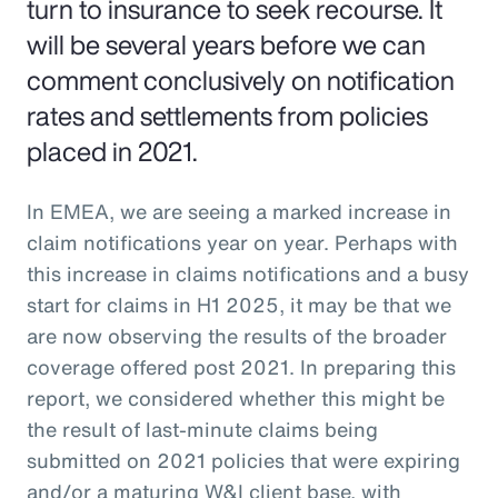
turn to insurance to seek recourse. It
will be several years before we can
comment conclusively on notification
rates and settlements from policies
placed in 2021.
In EMEA, we are seeing a marked increase in
claim notifications year on year. Perhaps with
this increase in claims notifications and a busy
start for claims in H1 2025, it may be that we
are now observing the results of the broader
coverage offered post 2021. In preparing this
report, we considered whether this might be
the result of last-minute claims being
submitted on 2021 policies that were expiring
and/or a maturing W&I client base, with