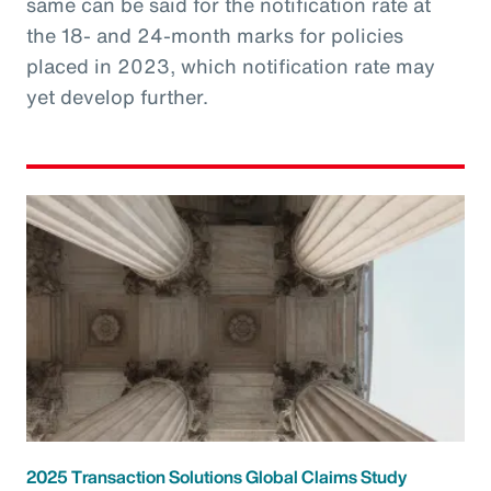
same can be said for the notification rate at
the 18- and 24-month marks for policies
placed in 2023, which notification rate may
yet develop further.
2025 Transaction Solutions Global Claims Study