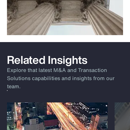
Related Insights
Explore that latest M&A and Transaction
Solutions capabilities and insights from our
team.