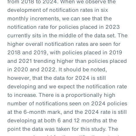
from 2018 to 2024. When we observe the
development of notification rates in six
monthly increments, we can see that the
notification rate for policies placed in 2023
currently sits in the middle of the data set. The
higher overall notification rates are seen for
2018 and 2019, with policies placed in 2019
and 2021 trending higher than policies placed
in 2020 and 2022. It should be noted,
however, that the data for 2024 is still
developing and we expect the notification rate
to increase. There is a proportionally high
number of notifications seen on 2024 policies
at the 6-month mark, and the 2024 rate is still
developing at both 6 and 12 months at the
point the data was taken for this study. The