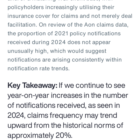
policyholders increasingly utilising their
insurance cover for claims and not merely deal
facilitation. On review of the Aon claims data,
the proportion of 2021 policy notifications
received during 2024 does not appear
unusually high, which would suggest
notifications are arising consistently within
notification rate trends.
Key Takeaway:
If we continue to see
year-on-year increases in the number
of notifications received, as seen in
2024, claims frequency may trend
upward from the historical norms of
approximately 20%.