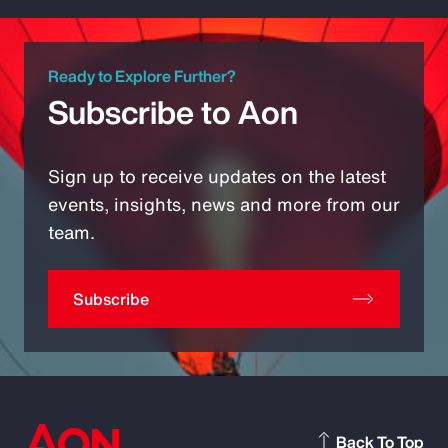
Ready to Explore Further?
Subscribe to Aon
Sign up to receive updates on the latest
events, insights, news and more from our
team.
Subscribe
Back To Top