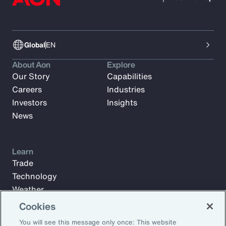
Global
EN
About Aon
Explore
Our Story
Capabilities
Careers
Industries
Investors
Insights
News
Learn
Trade
Technology
Weather
Workforce
Cookies
You will see this message only once: This website