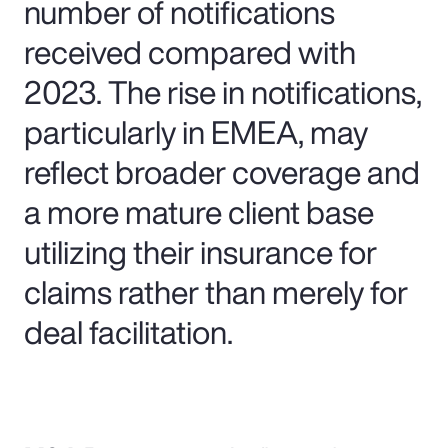
number of notifications
received compared with
2023. The rise in notifications,
particularly in EMEA, may
reflect broader coverage and
a more mature client base
utilizing their insurance for
claims rather than merely for
deal facilitation.