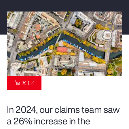
Pay Transparency
Parametrics
Risk Management
In 2024, our claims team saw
a 26% increase in the