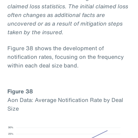
claimed loss statistics. The initial claimed loss
often changes as additional facts are
uncovered or as a result of mitigation steps
taken by the insured.
Figure 38 shows the development of
notification rates, focusing on the frequency
within each deal size band.
Figure 38
Aon Data: Average Notification Rate by Deal
Size