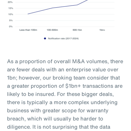
As a proportion of overall M&A volumes, there
are fewer deals with an enterprise value over
1bn; however, our broking team consider that
a greater proportion of $1bn+ transactions are
likely to be insured. For these bigger deals,
there is typically a more complex underlying
business with greater scope for warranty
breach, which will usually be harder to
diligence. It is not surprising that the data