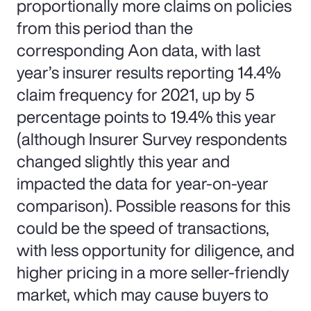
proportionally more claims on policies
from this period than the
corresponding Aon data, with last
year’s insurer results reporting 14.4%
claim frequency for 2021, up by 5
percentage points to 19.4% this year
(although Insurer Survey respondents
changed slightly this year and
impacted the data for year-on-year
comparison). Possible reasons for this
could be the speed of transactions,
with less opportunity for diligence, and
higher pricing in a more seller-friendly
market, which may cause buyers to