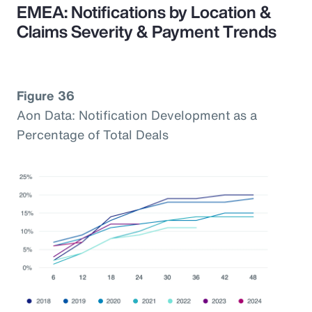
EMEA: Notifications by Location &
Claims Severity & Payment Trends
Figure 36
Aon Data: Notification Development as a
Percentage of Total Deals