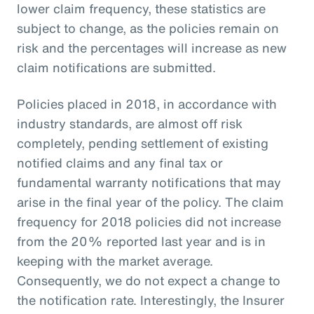
lower claim frequency, these statistics are
subject to change, as the policies remain on
risk and the percentages will increase as new
claim notifications are submitted.
Policies placed in 2018, in accordance with
industry standards, are almost off risk
completely, pending settlement of existing
notified claims and any final tax or
fundamental warranty notifications that may
arise in the final year of the policy. The claim
frequency for 2018 policies did not increase
from the 20% reported last year and is in
keeping with the market average.
Consequently, we do not expect a change to
the notification rate. Interestingly, the Insurer