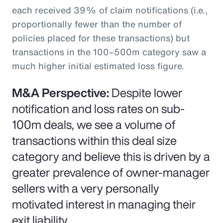
each received 39% of claim notifications (i.e.,
proportionally fewer than the number of
policies placed for these transactions) but
transactions in the 100–500m category saw a
much higher initial estimated loss figure.
M&A Perspective:
Despite lower
notification and loss rates on sub-
100m deals, we see a volume of
transactions within this deal size
category and believe this is driven by a
greater prevalence of owner-manager
sellers with a very personally
motivated interest in managing their
exit liability.