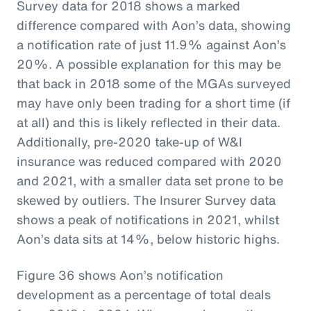
Survey data for 2018 shows a marked
difference compared with Aon’s data, showing
a notification rate of just 11.9% against Aon’s
20%. A possible explanation for this may be
that back in 2018 some of the MGAs surveyed
may have only been trading for a short time (if
at all) and this is likely reflected in their data.
Additionally, pre-2020 take-up of W&I
insurance was reduced compared with 2020
and 2021, with a smaller data set prone to be
skewed by outliers. The Insurer Survey data
shows a peak of notifications in 2021, whilst
Aon’s data sits at 14%, below historic highs.
Figure 36 shows Aon’s notification
development as a percentage of total deals