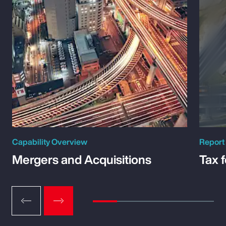
Capability Overview
Report
Mergers and Acquisitions
Tax 