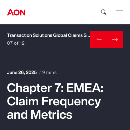
Transaction Solutions Global Claims Study
How can we help you?
07 of 12
June 26, 2025
9 mins
Chapter 7: EMEA:
Popular Searches
Claim Frequency
Insurance
and Metrics
Benefits