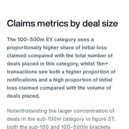
Claims metrics by deal size
The 100–500m EV category sees a
proportionally higher share of initial loss
claimed compared with the total number of
deals placed in this category, whilst 1bn+
transactions see both a higher proportion of
notifications and a high proportion of initial
loss claimed compared with the volume of
deals placed.
Notwithstanding the larger concentration of
deals in the sub-100m category in figure 37,
both the sub-100 and 100–500m brackets