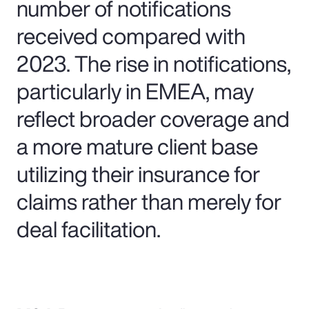
number of notifications
received compared with
2023. The rise in notifications,
particularly in EMEA, may
reflect broader coverage and
a more mature client base
utilizing their insurance for
claims rather than merely for
deal facilitation.