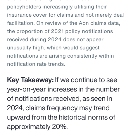
policyholders increasingly utilising their
insurance cover for claims and not merely deal
facilitation. On review of the Aon claims data,
the proportion of 2021 policy notifications
received during 2024 does not appear
unusually high, which would suggest
notifications are arising consistently within
notification rate trends.
Key Takeaway:
If we continue to see
year-on-year increases in the number
of notifications received, as seen in
2024, claims frequency may trend
upward from the historical norms of
approximately 20%.