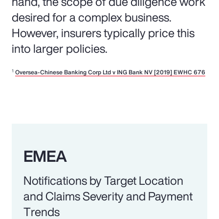
hand, the scope of due diligence work
desired for a complex business.
However, insurers typically price this
into larger policies.
1
Oversea-Chinese Banking Corp Ltd v ING Bank NV [2019] EWHC 676
EMEA
Notifications by Target Location
and Claims Severity and Payment
Trends