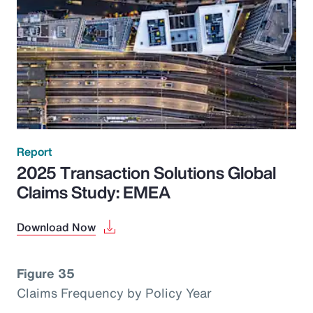
Report
2025 Transaction Solutions Global
Claims Study: EMEA
Download Now
Figure 35
Claims Frequency by Policy Year