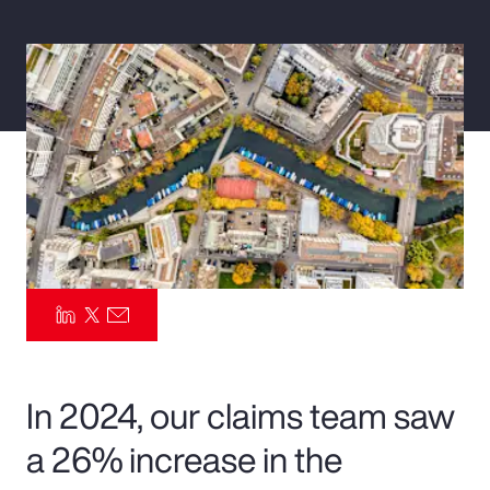
Pay Transparency
Parametrics
Risk Management
In 2024, our claims team saw
a 26% increase in the