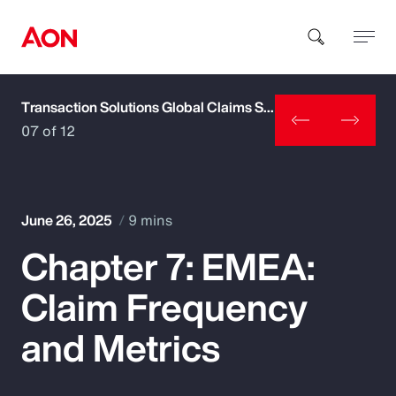
Transaction Solutions Global Claims Study
How can we help you?
07 of 12
June 26, 2025
9 mins
Chapter 7: EMEA:
Popular Searches
Claim Frequency
Insurance
and Metrics
Benefits