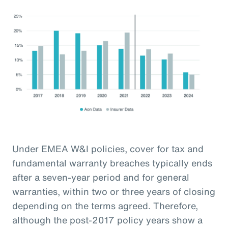
Under EMEA W&I policies, cover for tax and
fundamental warranty breaches typically ends
after a seven-year period and for general
warranties, within two or three years of closing
depending on the terms agreed. Therefore,
although the post-2017 policy years show a