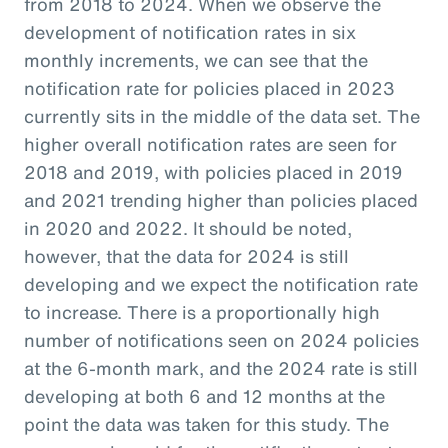
from 2018 to 2024. When we observe the
development of notification rates in six
monthly increments, we can see that the
notification rate for policies placed in 2023
currently sits in the middle of the data set. The
higher overall notification rates are seen for
2018 and 2019, with policies placed in 2019
and 2021 trending higher than policies placed
in 2020 and 2022. It should be noted,
however, that the data for 2024 is still
developing and we expect the notification rate
to increase. There is a proportionally high
number of notifications seen on 2024 policies
at the 6-month mark, and the 2024 rate is still
developing at both 6 and 12 months at the
point the data was taken for this study. The