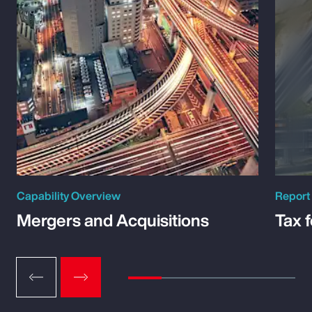
Capability Overview
Report
Mergers and Acquisitions
Tax 