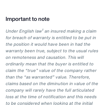
Important to note
1
Under English law
an insured making a claim
for breach of warranty is entitled to be put in
the position it would have been in had the
warranty been true, subject to the usual rules
on remoteness and causation. This will
ordinarily mean that the buyer is entitled to
claim the “true” value of the company rather
than the “as warranted” value. Therefore,
claims based on the diminution in value of the
company will rarely have the full articulated
loss at the time of notification and this needs
to be considered when looking at the initial