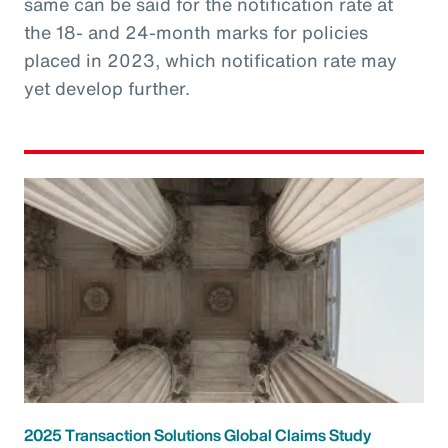
same can be said for the notification rate at
the 18- and 24-month marks for policies
placed in 2023, which notification rate may
yet develop further.
2025 Transaction Solutions Global Claims Study