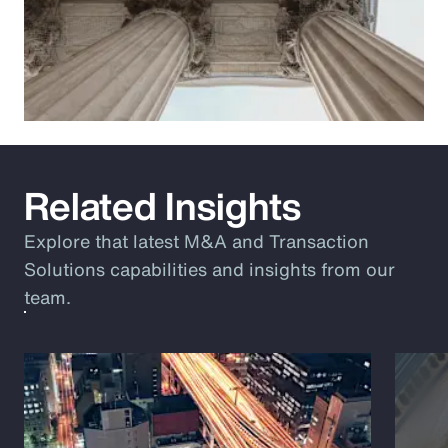
Related Insights
Explore that latest M&A and Transaction
Solutions capabilities and insights from our
team.