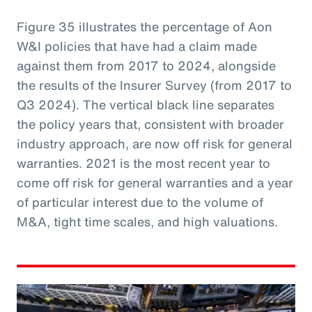
Figure 35 illustrates the percentage of Aon
W&I policies that have had a claim made
against them from 2017 to 2024, alongside
the results of the Insurer Survey (from 2017 to
Q3 2024). The vertical black line separates
the policy years that, consistent with broader
industry approach, are now off risk for general
warranties. 2021 is the most recent year to
come off risk for general warranties and a year
of particular interest due to the volume of
M&A, tight time scales, and high valuations.