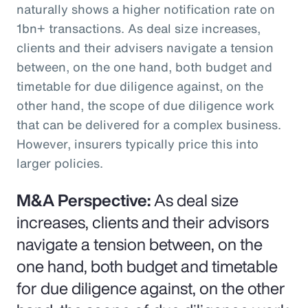
naturally shows a higher notification rate on
1bn+ transactions. As deal size increases,
clients and their advisers navigate a tension
between, on the one hand, both budget and
timetable for due diligence against, on the
other hand, the scope of due diligence work
that can be delivered for a complex business.
However, insurers typically price this into
larger policies.
M&A Perspective:
As deal size
increases, clients and their advisors
navigate a tension between, on the
one hand, both budget and timetable
for due diligence against, on the other