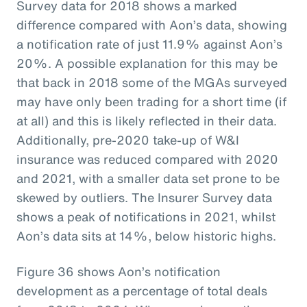
Survey data for 2018 shows a marked
difference compared with Aon’s data, showing
a notification rate of just 11.9% against Aon’s
20%. A possible explanation for this may be
that back in 2018 some of the MGAs surveyed
may have only been trading for a short time (if
at all) and this is likely reflected in their data.
Additionally, pre-2020 take-up of W&I
insurance was reduced compared with 2020
and 2021, with a smaller data set prone to be
skewed by outliers. The Insurer Survey data
shows a peak of notifications in 2021, whilst
Aon’s data sits at 14%, below historic highs.
Figure 36 shows Aon’s notification
development as a percentage of total deals