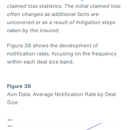
claimed loss statistics. The initial claimed loss
often changes as additional facts are
uncovered or as a result of mitigation steps
taken by the insured.
Figure 38 shows the development of
notification rates, focusing on the frequency
within each deal size band.
Figure 38
Aon Data: Average Notification Rate by Deal
Size