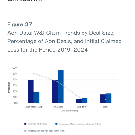
Figure 37
Aon Data: W&I Claim Trends by Deal Size,
Percentage of Aon Deals, and Initial Claimed
Loss for the Period 2019–2024