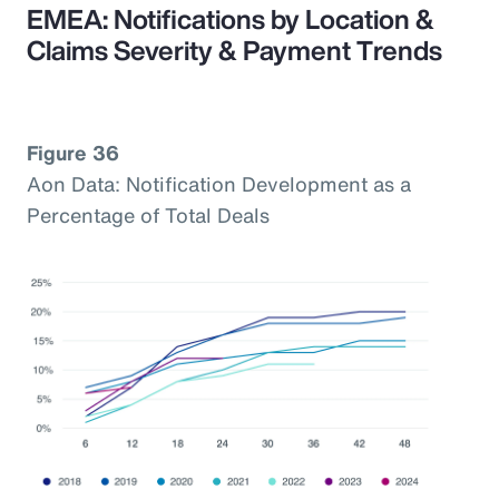
EMEA: Notifications by Location &
Claims Severity & Payment Trends
Figure 36
Aon Data: Notification Development as a
Percentage of Total Deals