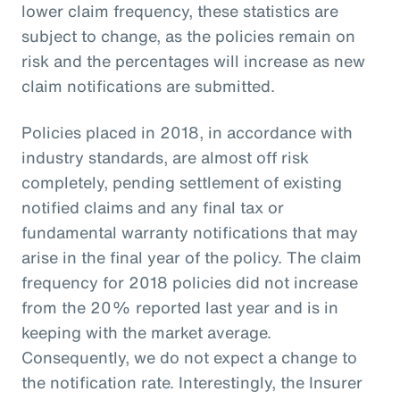
lower claim frequency, these statistics are
subject to change, as the policies remain on
risk and the percentages will increase as new
claim notifications are submitted.
Policies placed in 2018, in accordance with
industry standards, are almost off risk
completely, pending settlement of existing
notified claims and any final tax or
fundamental warranty notifications that may
arise in the final year of the policy. The claim
frequency for 2018 policies did not increase
from the 20% reported last year and is in
keeping with the market average.
Consequently, we do not expect a change to
the notification rate. Interestingly, the Insurer