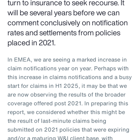
turn to insurance to seek recourse. It
will be several years before we can
comment conclusively on notification
rates and settlements from policies
placed in 2021.
In EMEA, we are seeing a marked increase in
claim notifications year on year. Perhaps with
this increase in claims notifications and a busy
start for claims in H1 2025, it may be that we
are now observing the results of the broader
coverage offered post 2021. In preparing this
report, we considered whether this might be
the result of last-minute claims being
submitted on 2021 policies that were expiring
and/or a maturing W&I client base, with