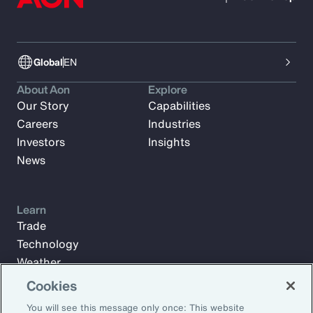
Global
EN
About Aon
Explore
Our Story
Capabilities
Careers
Industries
Investors
Insights
News
Learn
Trade
Technology
Weather
Workforce
Cookies
You will see this message only once: This website