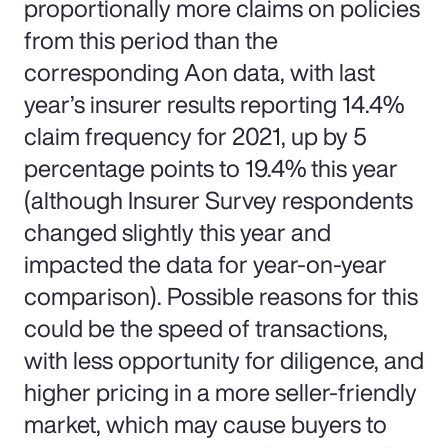
proportionally more claims on policies
from this period than the
corresponding Aon data, with last
year’s insurer results reporting 14.4%
claim frequency for 2021, up by 5
percentage points to 19.4% this year
(although Insurer Survey respondents
changed slightly this year and
impacted the data for year-on-year
comparison). Possible reasons for this
could be the speed of transactions,
with less opportunity for diligence, and
higher pricing in a more seller-friendly
market, which may cause buyers to