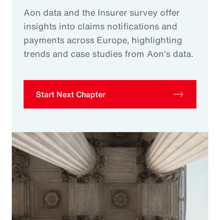
Aon data and the Insurer survey offer
insights into claims notifications and
payments across Europe, highlighting
trends and case studies from Aon's data.
Start Next Chapter