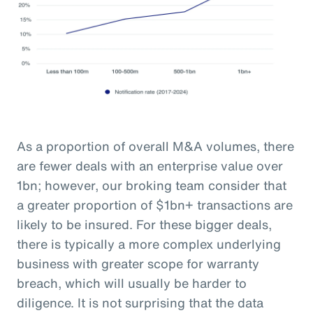
As a proportion of overall M&A volumes, there
are fewer deals with an enterprise value over
1bn; however, our broking team consider that
a greater proportion of $1bn+ transactions are
likely to be insured. For these bigger deals,
there is typically a more complex underlying
business with greater scope for warranty
breach, which will usually be harder to
diligence. It is not surprising that the data