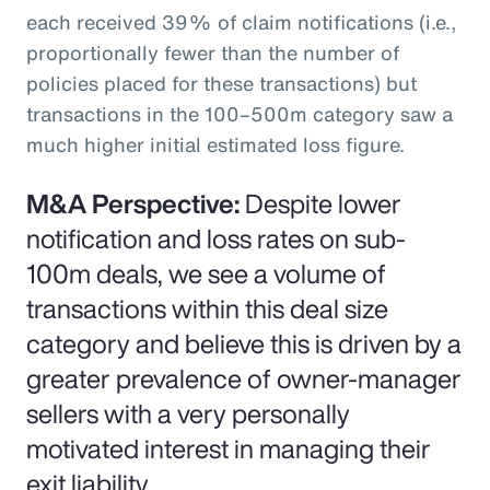
each received 39% of claim notifications (i.e.,
proportionally fewer than the number of
policies placed for these transactions) but
transactions in the 100–500m category saw a
much higher initial estimated loss figure.
M&A Perspective:
Despite lower
notification and loss rates on sub-
100m deals, we see a volume of
transactions within this deal size
category and believe this is driven by a
greater prevalence of owner-manager
sellers with a very personally
motivated interest in managing their
exit liability.