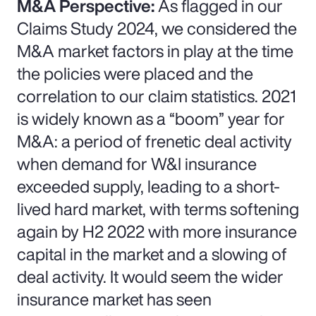
M&A Perspective:
As flagged in our
Claims Study 2024, we considered the
M&A market factors in play at the time
the policies were placed and the
correlation to our claim statistics. 2021
is widely known as a “boom” year for
M&A: a period of frenetic deal activity
when demand for W&I insurance
exceeded supply, leading to a short-
lived hard market, with terms softening
again by H2 2022 with more insurance
capital in the market and a slowing of
deal activity. It would seem the wider
insurance market has seen