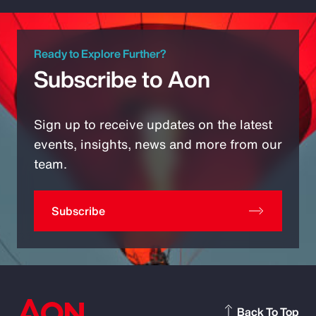
Ready to Explore Further?
Subscribe to Aon
Sign up to receive updates on the latest
events, insights, news and more from our
team.
Subscribe
Back To Top