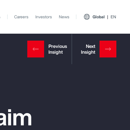
s
Careers
Investors
News
Global
EN
aim
View All Insights