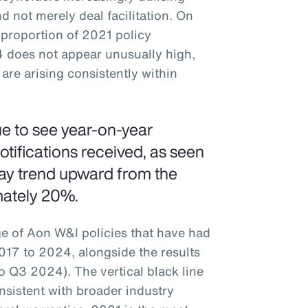
d not merely deal facilitation. On
 proportion of 2021 policy
4 does not appear unusually high,
are arising consistently within
ue to see year-on-year
otifications received, as seen
ay trend upward from the
mately 20%.
ge of Aon W&I policies that have had
17 to 2024, alongside the results
o Q3 2024). The vertical black line
onsistent with broader industry