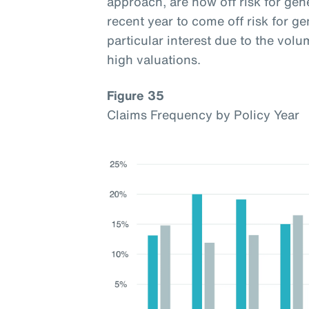
approach, are now off risk for gen
recent year to come off risk for ge
particular interest due to the vol
high valuations.
Figure 35
Claims Frequency by Policy Year