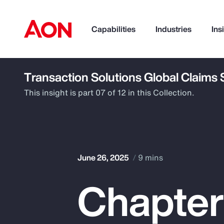
Capabilities
Industries
Ins
Transaction Solutions Global Claims
How can we help you?
This insight is part 07 of 12 in this Collection.
June 26, 2025
9 mins
Chapter
Popular Searches