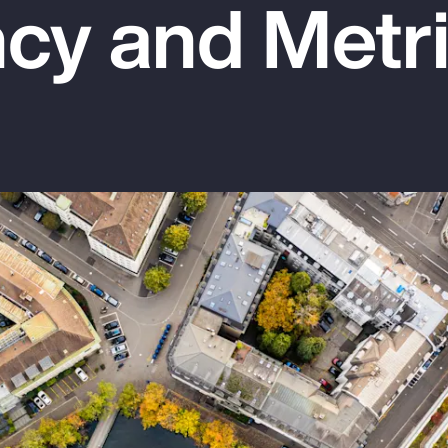
cy and Metr