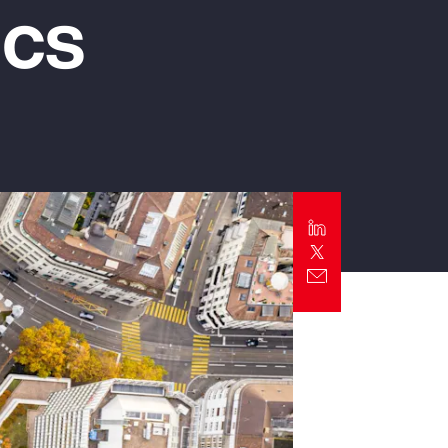
ics
Report
Client Trends Report
Report
Business Decision Maker Survey