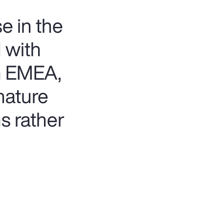
e in the
 with
in EMEA,
mature
ms rather