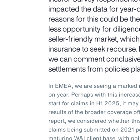
impacted the data for year-
reasons for this could be th
less opportunity for diligenc
seller-friendly market, whic
insurance to seek recourse. I
we can comment conclusively
settlements from policies pl
In EMEA, we are seeing a marked i
on year. Perhaps with this increas
start for claims in H1 2025, it ma
results of the broader coverage of
report, we considered whether this
claims being submitted on 2021 po
maturing W&I client base, with pol