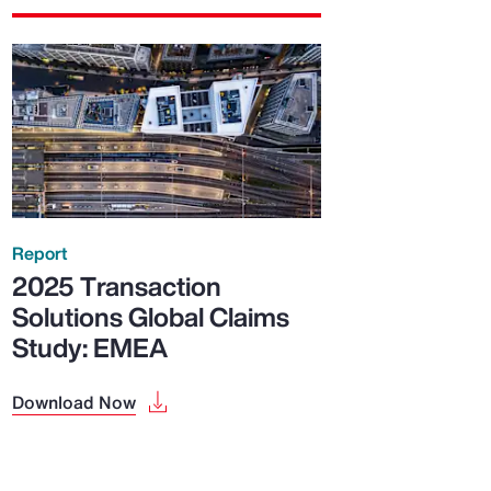
Report
2025 Transaction
Solutions Global Claims
Study: EMEA
Download Now