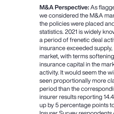
M&A Perspective:
As flagge
we considered the M&A marke
the policies were placed and
statistics. 2021 is widely k
a period of frenetic deal a
insurance exceeded supply, l
market, with terms softenin
insurance capital in the mar
activity. It would seem the 
seen proportionally more cla
period than the correspondin
insurer results reporting 14
up by 5 percentage points to
Insurer Survey respondents 