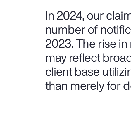
In 2024, our cla
number of notifi
2023. The rise in 
may reflect broa
client base utiliz
than merely for de