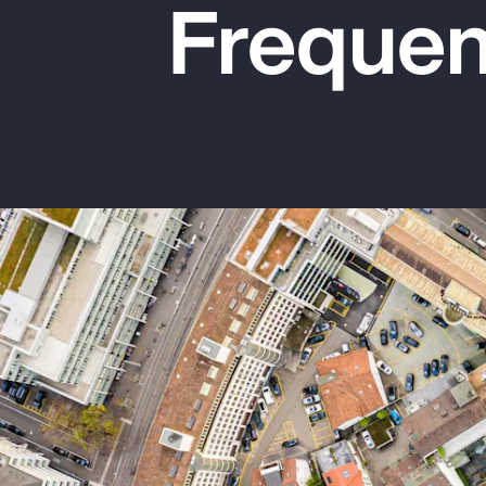
Frequen
Insurance
Benefits
Pay Transparency
Parametrics
Risk Management