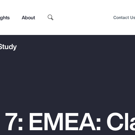
ights
About
Contact U
 Study
 7: EMEA: Cl
Top Insights