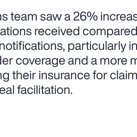
ims team saw a 26% increas
cations received compared
notifications, particularly 
der coverage and a more 
ing their insurance for clai
al facilitation.