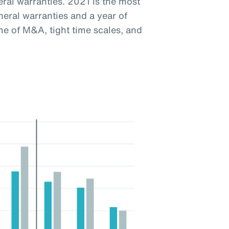
eral warranties. 2021 is the most
neral warranties and a year of
ume of M&A, tight time scales, and