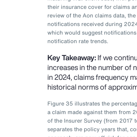
their insurance cover for claims an
review of the Aon claims data, the
notifications received during 202
which would suggest notifications 
notification rate trends.
Key Takeaway:
If we contin
increases in the number of n
in 2024, claims frequency m
historical norms of approxi
Figure 35 illustrates the percenta
a claim made against them from 20
of the Insurer Survey (from 2017 t
separates the policy years that, c