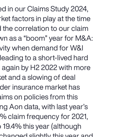
d in our Claims Study 2024,
t factors in play at the time
 the correlation to our claim
nown as a “boom” year for M&A:
ctivity when demand for W&I
eading to a short-lived hard
g again by H2 2022 with more
ket and a slowing of deal
wider insurance market has
ims on policies from this
g Aon data, with last year’s
.4% claim frequency for 2021,
 19.4% this year (although
changed slightly this year and