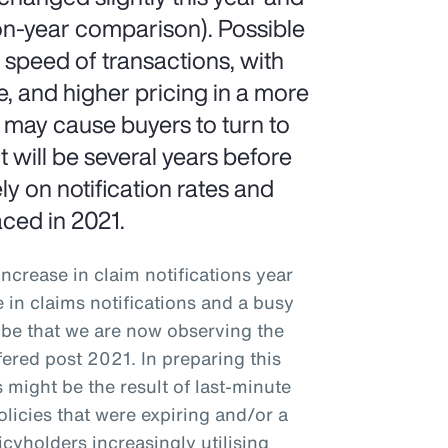
on-year comparison). Possible
e speed of transactions, with
e, and higher pricing in a more
h may cause buyers to turn to
t will be several years before
 on notification rates and
aced in 2021.
ncrease in claim notifications year
e in claims notifications and a busy
y be that we are now observing the
fered post 2021. In preparing this
 might be the result of last-minute
licies that were expiring and/or a
icyholders increasingly utilising