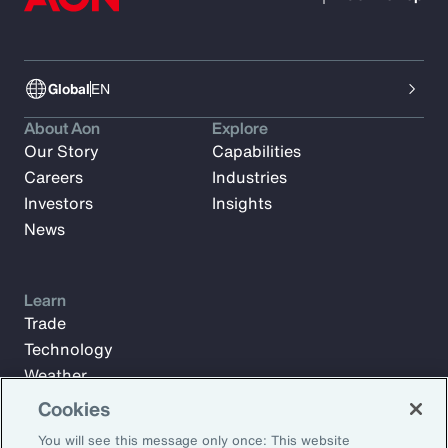
Global
EN
About Aon
Explore
Our Story
Capabilities
Careers
Industries
Investors
Insights
News
Learn
Trade
Technology
Weather
Workforce
Cookies
You will see this message only once: This website