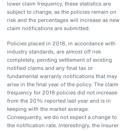
lower claim frequency, these statistics are
subject to change, as the policies remain on
risk and the percentages will increase as new
claim notifications are submitted.
Policies placed in 2018, in accordance with
industry standards, are almost off risk
completely, pending settlement of existing
notified claims and any final tax or
fundamental warranty notifications that may
arise in the final year of the policy. The claim
frequency for 2018 policies did not increase
from the 20% reported last year and is in
keeping with the market average.
Consequently, we do not expect a change to
the notification rate. Interestingly, the Insurer