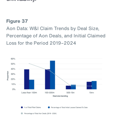
Figure 37
Aon Data: W&I Claim Trends by Deal Size,
Percentage of Aon Deals, and Initial Claimed
Loss for the Period 2019–2024