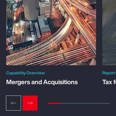
Capability Overview
Report
Mergers and Acquisitions
Tax 