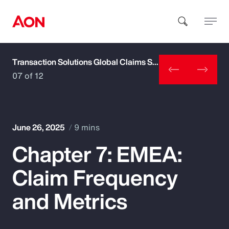
Transaction Solutions Global Claims Study
How can we help you?
07 of 12
June 26, 2025
9 mins
Chapter 7: EMEA:
Popular Searches
Claim Frequency
Insurance
and Metrics
Benefits