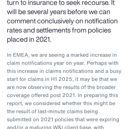
turn to insurance to seek recourse. It
will be several years before we can
comment conclusively on notification
rates and settlements from policies
placed in 2021.
In EMEA, we are seeing a marked increase in
claim notifications year on year. Perhaps with
this increase in claims notifications and a busy
start for claims in H1 2025, it may be that we
are now observing the results of the broader
coverage offered post 2021. In preparing this
report, we considered whether this might be
the result of last-minute claims being
submitted on 2021 policies that were expiring
and/or a maturing W&I client base, with