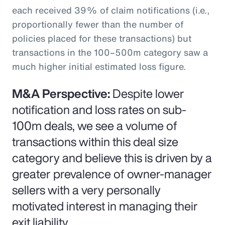
each received 39% of claim notifications (i.e.,
proportionally fewer than the number of
policies placed for these transactions) but
transactions in the 100–500m category saw a
much higher initial estimated loss figure.
M&A Perspective:
Despite lower
notification and loss rates on sub-
100m deals, we see a volume of
transactions within this deal size
category and believe this is driven by a
greater prevalence of owner-manager
sellers with a very personally
motivated interest in managing their
exit liability.