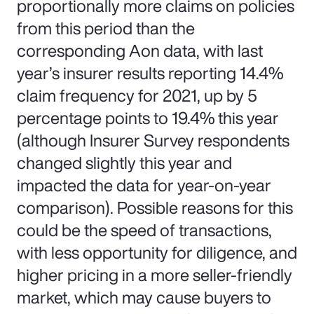
proportionally more claims on policies
from this period than the
corresponding Aon data, with last
year’s insurer results reporting 14.4%
claim frequency for 2021, up by 5
percentage points to 19.4% this year
(although Insurer Survey respondents
changed slightly this year and
impacted the data for year-on-year
comparison). Possible reasons for this
could be the speed of transactions,
with less opportunity for diligence, and
higher pricing in a more seller-friendly
market, which may cause buyers to