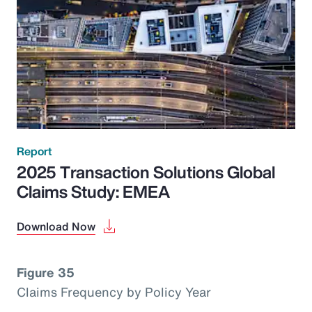
Report
2025 Transaction Solutions Global
Claims Study: EMEA
Download Now
Figure 35
Claims Frequency by Policy Year