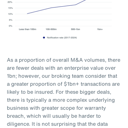
As a proportion of overall M&A volumes, there
are fewer deals with an enterprise value over
1bn; however, our broking team consider that
a greater proportion of $1bn+ transactions are
likely to be insured. For these bigger deals,
there is typically a more complex underlying
business with greater scope for warranty
breach, which will usually be harder to
diligence. It is not surprising that the data