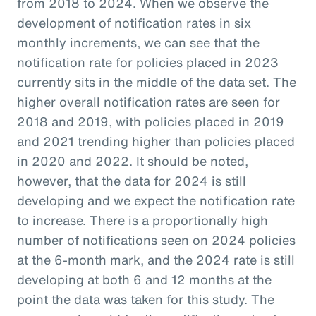
from 2018 to 2024. When we observe the
development of notification rates in six
monthly increments, we can see that the
notification rate for policies placed in 2023
currently sits in the middle of the data set. The
higher overall notification rates are seen for
2018 and 2019, with policies placed in 2019
and 2021 trending higher than policies placed
in 2020 and 2022. It should be noted,
however, that the data for 2024 is still
developing and we expect the notification rate
to increase. There is a proportionally high
number of notifications seen on 2024 policies
at the 6-month mark, and the 2024 rate is still
developing at both 6 and 12 months at the
point the data was taken for this study. The