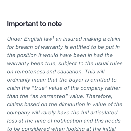
Important to note
1
Under English law
an insured making a claim
for breach of warranty is entitled to be put in
the position it would have been in had the
warranty been true, subject to the usual rules
on remoteness and causation. This will
ordinarily mean that the buyer is entitled to
claim the “true” value of the company rather
than the “as warranted” value. Therefore,
claims based on the diminution in value of the
company will rarely have the full articulated
loss at the time of notification and this needs
to be considered when looking at the initial