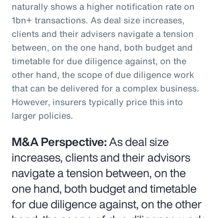
naturally shows a higher notification rate on
1bn+ transactions. As deal size increases,
clients and their advisers navigate a tension
between, on the one hand, both budget and
timetable for due diligence against, on the
other hand, the scope of due diligence work
that can be delivered for a complex business.
However, insurers typically price this into
larger policies.
M&A Perspective:
As deal size
increases, clients and their advisors
navigate a tension between, on the
one hand, both budget and timetable
for due diligence against, on the other