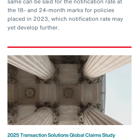
same can be said for the notification rate at
the 18- and 24-month marks for policies
placed in 2023, which notification rate may
yet develop further.
2025 Transaction Solutions Global Claims Study