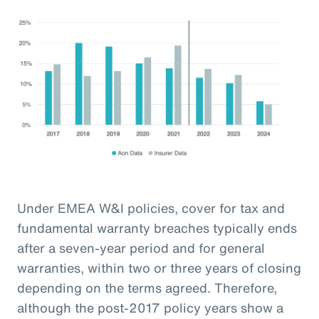
Under EMEA W&I policies, cover for tax and
fundamental warranty breaches typically ends
after a seven-year period and for general
warranties, within two or three years of closing
depending on the terms agreed. Therefore,
although the post-2017 policy years show a