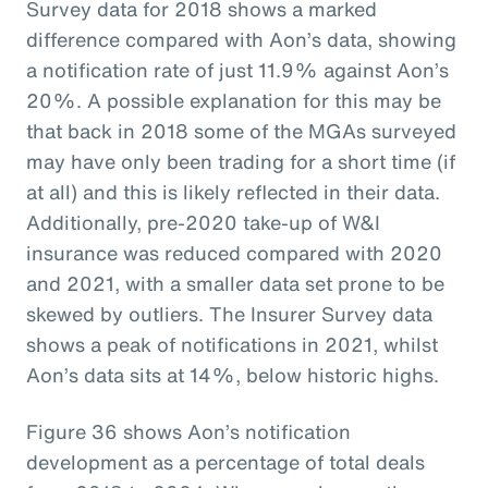
Survey data for 2018 shows a marked
difference compared with Aon’s data, showing
a notification rate of just 11.9% against Aon’s
20%. A possible explanation for this may be
that back in 2018 some of the MGAs surveyed
may have only been trading for a short time (if
at all) and this is likely reflected in their data.
Additionally, pre-2020 take-up of W&I
insurance was reduced compared with 2020
and 2021, with a smaller data set prone to be
skewed by outliers. The Insurer Survey data
shows a peak of notifications in 2021, whilst
Aon’s data sits at 14%, below historic highs.
Figure 36 shows Aon’s notification
development as a percentage of total deals