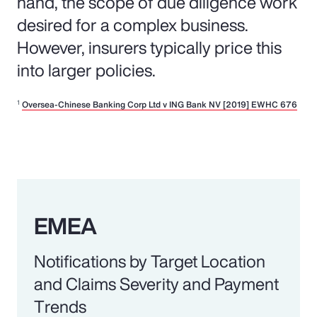
hand, the scope of due diligence work
desired for a complex business.
However, insurers typically price this
into larger policies.
1
Oversea-Chinese Banking Corp Ltd v ING Bank NV [2019] EWHC 676
EMEA
Notifications by Target Location
and Claims Severity and Payment
Trends