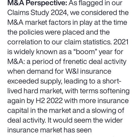
M&A Perspective:
As flagged in our
Claims Study 2024, we considered the
M&A market factors in play at the time
the policies were placed and the
correlation to our claim statistics. 2021
is widely known as a “boom” year for
M&A: a period of frenetic deal activity
when demand for W&I insurance
exceeded supply, leading to a short-
lived hard market, with terms softening
again by H2 2022 with more insurance
capital in the market and a slowing of
deal activity. It would seem the wider
insurance market has seen