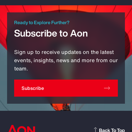
Ready to Explore Further?
Subscribe to Aon
Sign up to receive updates on the latest
events, insights, news and more from our
team.
Subscribe
Back To Top