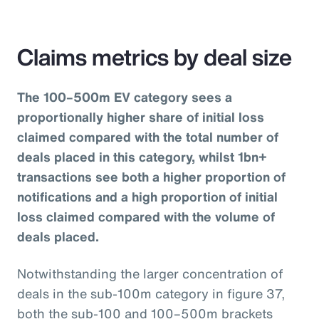
Claims metrics by deal size
The 100–500m EV category sees a
proportionally higher share of initial loss
claimed compared with the total number of
deals placed in this category, whilst 1bn+
transactions see both a higher proportion of
notifications and a high proportion of initial
loss claimed compared with the volume of
deals placed.
Notwithstanding the larger concentration of
deals in the sub-100m category in figure 37,
both the sub-100 and 100–500m brackets