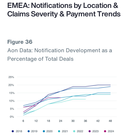
EMEA: Notifications by Location &
Claims Severity & Payment Trends
Figure 36
Aon Data: Notification Development as a
Percentage of Total Deals