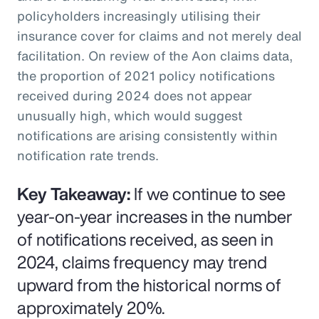
policyholders increasingly utilising their
insurance cover for claims and not merely deal
facilitation. On review of the Aon claims data,
the proportion of 2021 policy notifications
received during 2024 does not appear
unusually high, which would suggest
notifications are arising consistently within
notification rate trends.
Key Takeaway:
If we continue to see
year-on-year increases in the number
of notifications received, as seen in
2024, claims frequency may trend
upward from the historical norms of
approximately 20%.