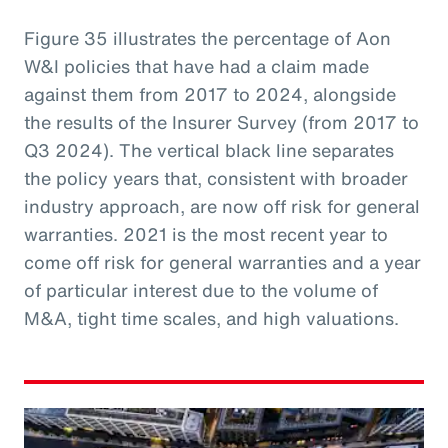
Figure 35 illustrates the percentage of Aon
W&I policies that have had a claim made
against them from 2017 to 2024, alongside
the results of the Insurer Survey (from 2017 to
Q3 2024). The vertical black line separates
the policy years that, consistent with broader
industry approach, are now off risk for general
warranties. 2021 is the most recent year to
come off risk for general warranties and a year
of particular interest due to the volume of
M&A, tight time scales, and high valuations.