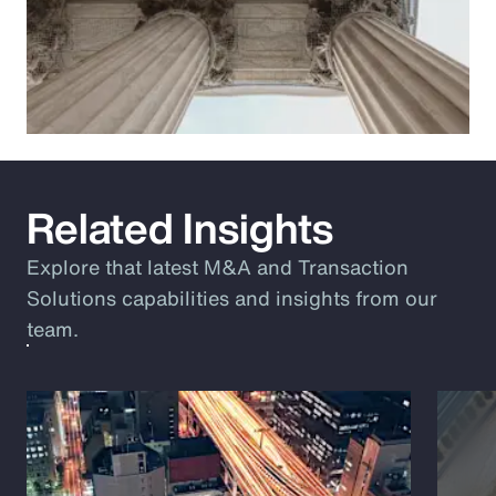
Related Insights
Explore that latest M&A and Transaction
Solutions capabilities and insights from our
team.