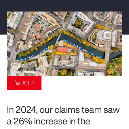
Pay Transparency
Parametrics
Risk Management
In 2024, our claims team saw
a 26% increase in the