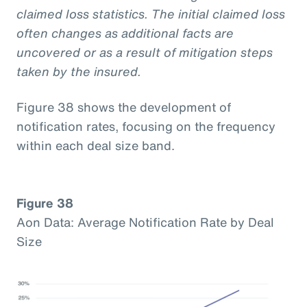
claimed loss statistics. The initial claimed loss
often changes as additional facts are
uncovered or as a result of mitigation steps
taken by the insured.
Figure 38 shows the development of
notification rates, focusing on the frequency
within each deal size band.
Figure 38
Aon Data: Average Notification Rate by Deal
Size