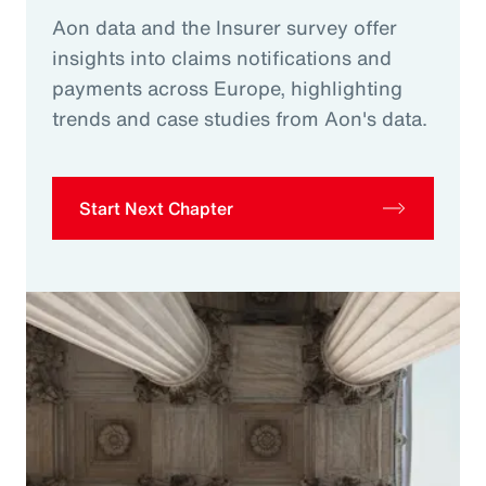
Aon data and the Insurer survey offer
insights into claims notifications and
payments across Europe, highlighting
trends and case studies from Aon's data.
Start Next Chapter