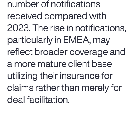
number of notifications
received compared with
2023. The rise in notifications,
particularly in EMEA, may
reflect broader coverage and
a more mature client base
utilizing their insurance for
claims rather than merely for
deal facilitation.